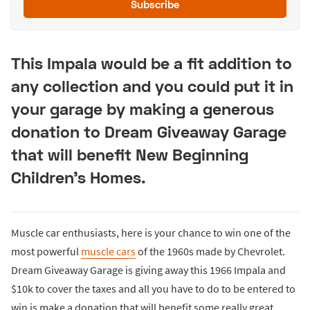
Subscribe
This Impala would be a fit addition to
any collection and you could put it in
your garage by making a generous
donation to Dream Giveaway Garage
that will benefit New Beginning
Children's Homes.
Muscle car enthusiasts, here is your chance to win one of the
most powerful
muscle cars
of the 1960s made by Chevrolet.
Dream Giveaway Garage is giving away this 1966 Impala and
$10k to cover the taxes and all you have to do to be entered to
win is make a donation that will benefit some really great