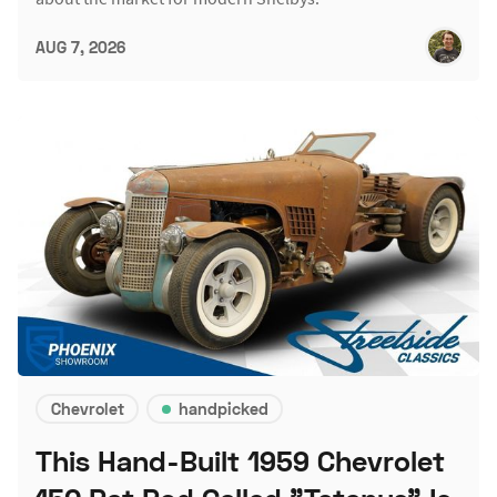
AUG 7, 2026
Chevrolet
handpicked
This Hand-Built 1959 Chevrolet