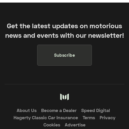
Get the latest updates on motorious
news and events with our newsletter!
Subscribe
About Us
Become a Dealer
Speed Digital
Hagerty Classic Car Insurance
Terms
Privacy
Cookies
Advertise