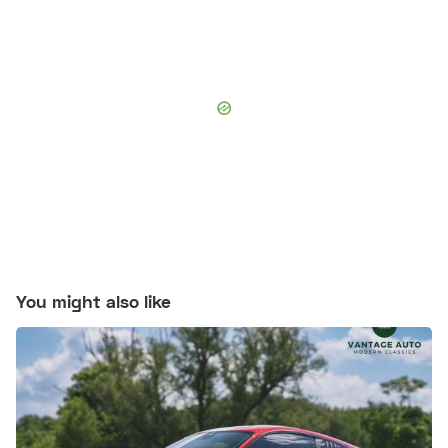
You might also like