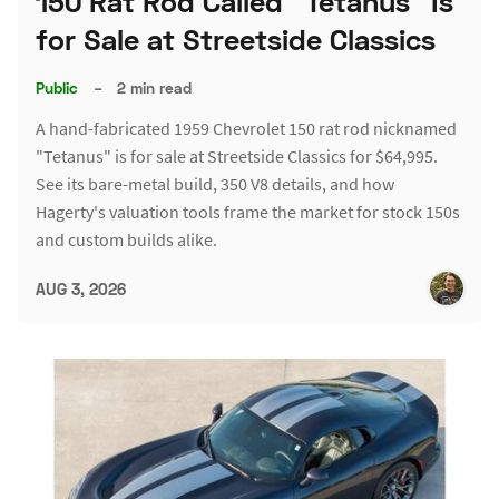
150 Rat Rod Called "Tetanus" Is
for Sale at Streetside Classics
Public
–
2 min read
A hand-fabricated 1959 Chevrolet 150 rat rod nicknamed
"Tetanus" is for sale at Streetside Classics for $64,995.
See its bare-metal build, 350 V8 details, and how
Hagerty's valuation tools frame the market for stock 150s
and custom builds alike.
AUG 3, 2026