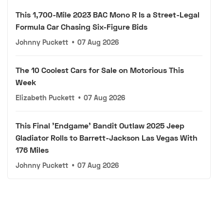
This 1,700-Mile 2023 BAC Mono R Is a Street-Legal
Formula Car Chasing Six-Figure Bids
Johnny Puckett
•
07 Aug 2026
The 10 Coolest Cars for Sale on Motorious This
Week
Elizabeth Puckett
•
07 Aug 2026
This Final 'Endgame' Bandit Outlaw 2025 Jeep
Gladiator Rolls to Barrett-Jackson Las Vegas With
176 Miles
Johnny Puckett
•
07 Aug 2026