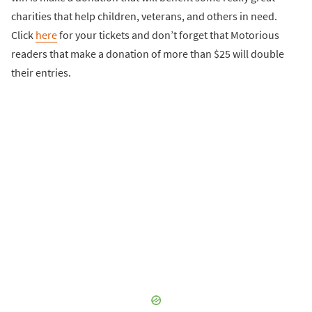
charities that help children, veterans, and others in need.
Click
here
for your tickets and don’t forget that Motorious
readers that make a donation of more than $25 will double
their entries.