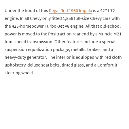
Under the hood of this
Regal Red 1966 Impala
is a 427 L72
engine. In all Chevy only fitted 1,856 full-size Chevy cars with
the 425-horsepower Turbo-Jet V8 engine. All that old-school
power is moved to the Positraction rear end by a Muncie M21
four-speed transmission. Other features include a special
suspension equalization package, metallic brakes, and a
heavy-duty generator. The interior is equipped with red cloth
upholstery, deluxe seat belts, tinted glass, and a Comfortilt
steering wheel.