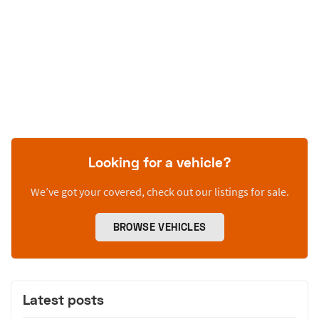
Looking for a vehicle?
We’ve got your covered, check out our listings for sale.
BROWSE VEHICLES
Latest posts