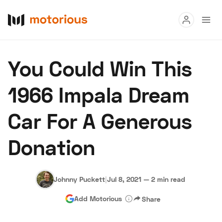
Read
You Could Win This
Buy
1966 Impala Dream
Research
Car For A Generous
Auctions
Donation
About Us
Become a Dealer
Speed Digital
Hagerty Classic Car Insurance
Terms
Privacy
Cookies
Johnny Puckett
|
Jul 8, 2021
—
2 min read
Advertise
Add Motorious
Share