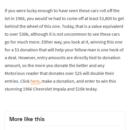
If you were lucky enough to have seen these cars roll off the
lot in 1966, you would’ve had to come off at least $3,800 to get
behind the wheel of this one. Today, that is a value equivalent
to over $30k, although it is not uncommon to see these cars
go for much more. Either way, you look at it, winning this one
for a $3 donation that will help your fellow man is one heck of
a deal. However, entry amounts are directly tied to donation
amount, so the more you donate the better and any
Motorious reader that donates over $25 will double their
entries. Click
here
, make a donation, and enter to win this
stunning 1966 Chevrolet Impala and $10k today.
More like this