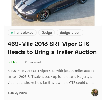
handpicked
Dodge
dodge-viper
469-Mile 2013 SRT Viper GTS
Heads to Bring a Trailer Auction
Public
–
2 min read
A 469-mile 2013 SRT Viper GTS with just 60 miles added
since a 2025 BaT sale is back up for bid, and Hagerty's
Viper data shows how far this low-mile GTS could climb.
AUG 3, 2026