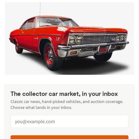
The collector car market, in your inbox
Classic car news, hand-picked vehicles, and auction coverage.
Choose what lands in your inbox.