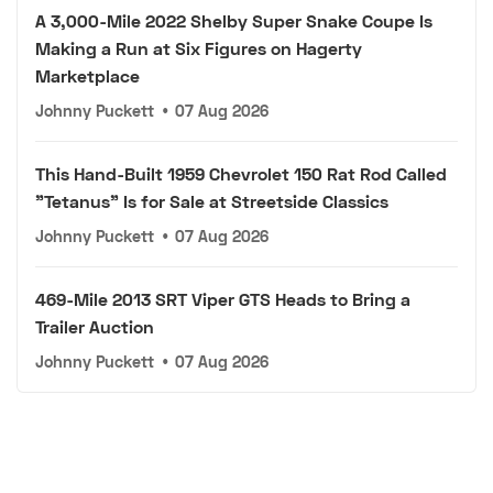
A 3,000-Mile 2022 Shelby Super Snake Coupe Is
Making a Run at Six Figures on Hagerty
Marketplace
Johnny Puckett
•
07 Aug 2026
This Hand-Built 1959 Chevrolet 150 Rat Rod Called
"Tetanus" Is for Sale at Streetside Classics
Johnny Puckett
•
07 Aug 2026
469-Mile 2013 SRT Viper GTS Heads to Bring a
Trailer Auction
Johnny Puckett
•
07 Aug 2026