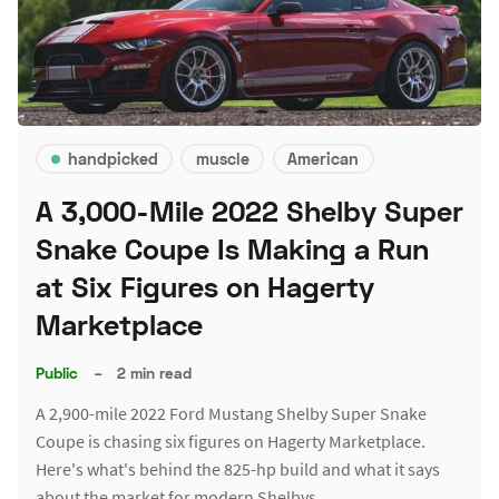
handpicked
muscle
American
A 3,000-Mile 2022 Shelby Super
Snake Coupe Is Making a Run
at Six Figures on Hagerty
Marketplace
Public
–
2 min read
A 2,900-mile 2022 Ford Mustang Shelby Super Snake
Coupe is chasing six figures on Hagerty Marketplace.
Here's what's behind the 825-hp build and what it says
about the market for modern Shelbys.