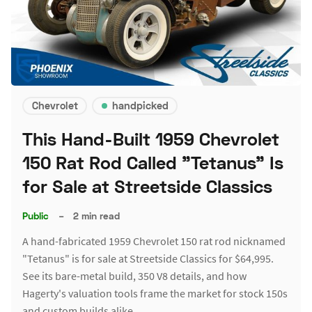
Chevrolet
handpicked
This Hand-Built 1959 Chevrolet
150 Rat Rod Called "Tetanus" Is
for Sale at Streetside Classics
Public
–
2 min read
A hand-fabricated 1959 Chevrolet 150 rat rod nicknamed
"Tetanus" is for sale at Streetside Classics for $64,995.
See its bare-metal build, 350 V8 details, and how
Hagerty's valuation tools frame the market for stock 150s
and custom builds alike.