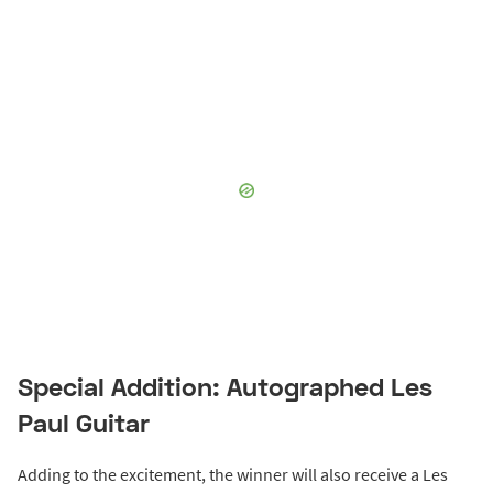
Special Addition: Autographed Les
Paul Guitar
Adding to the excitement, the winner will also receive a Les