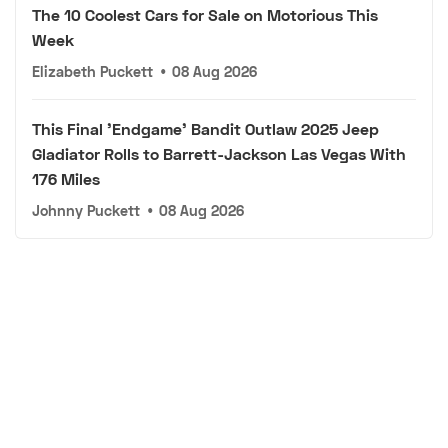
The 10 Coolest Cars for Sale on Motorious This
Week
Elizabeth Puckett
•
08 Aug 2026
This Final 'Endgame' Bandit Outlaw 2025 Jeep
Gladiator Rolls to Barrett-Jackson Las Vegas With
176 Miles
Johnny Puckett
•
08 Aug 2026