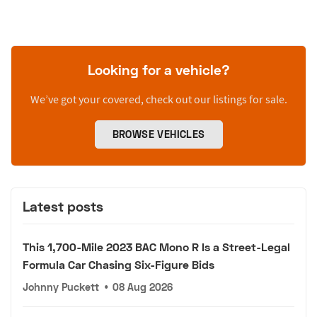
Looking for a vehicle?
We’ve got your covered, check out our listings for sale.
BROWSE VEHICLES
Latest posts
This 1,700-Mile 2023 BAC Mono R Is a Street-Legal
Formula Car Chasing Six-Figure Bids
Johnny Puckett
•
08 Aug 2026