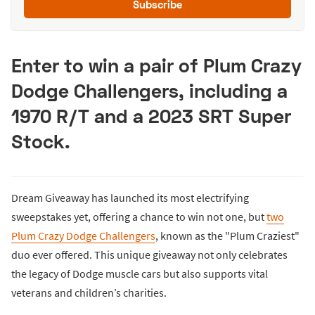
Subscribe
Enter to win a pair of Plum Crazy
Dodge Challengers, including a
1970 R/T and a 2023 SRT Super
Stock.
Dream Giveaway has launched its most electrifying
sweepstakes yet, offering a chance to win not one, but
two
Plum Crazy Dodge Challengers
, known as the "Plum Craziest"
duo ever offered. This unique giveaway not only celebrates
the legacy of Dodge muscle cars but also supports vital
veterans and children’s charities.