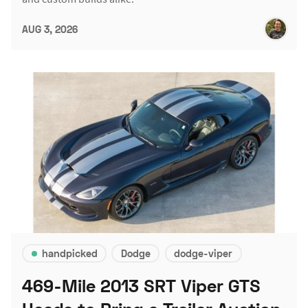
AUG 3, 2026
handpicked
Dodge
dodge-viper
469-Mile 2013 SRT Viper GTS