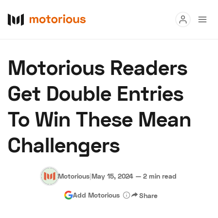
Read
Motorious Readers
Buy
Get Double Entries
Research
To Win These Mean
Auctions
Challengers
About Us
Become a Dealer
Speed Digital
Hagerty Classic Car Insurance
Terms
Privacy
Cookies
Motorious
|
May 15, 2024
—
2 min read
Advertise
Add Motorious
Share