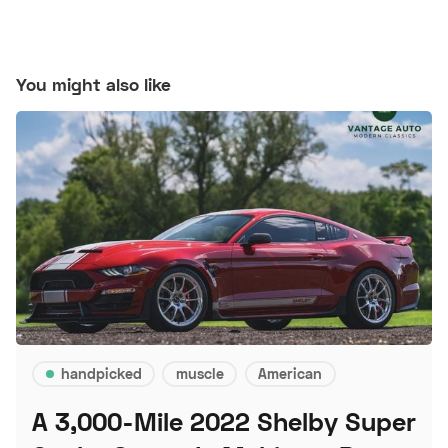
You might also like
handpicked
muscle
American
A 3,000-Mile 2022 Shelby Super