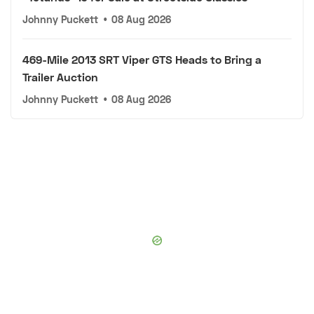
Johnny Puckett
•
08 Aug 2026
469-Mile 2013 SRT Viper GTS Heads to Bring a
Trailer Auction
Johnny Puckett
•
08 Aug 2026