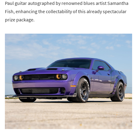
Paul guitar autographed by renowned blues artist Samantha
Fish, enhancing the collectability of this already spectacular
prize package.