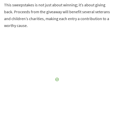
This sweepstakes is not just about winning; it’s about giving
back. Proceeds from the giveaway will benefit several veterans
and children’s charities, making each entry a contribution to a
worthy cause.