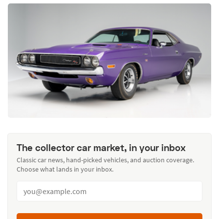
The collector car market, in your inbox
Classic car news, hand-picked vehicles, and auction coverage.
Choose what lands in your inbox.