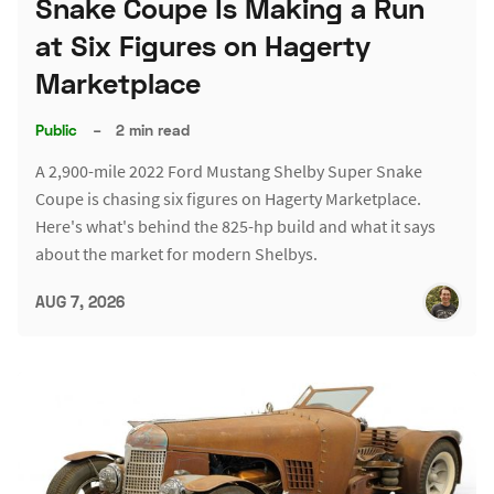
Snake Coupe Is Making a Run
at Six Figures on Hagerty
Marketplace
Public
–
2 min read
A 2,900-mile 2022 Ford Mustang Shelby Super Snake
Coupe is chasing six figures on Hagerty Marketplace.
Here's what's behind the 825-hp build and what it says
about the market for modern Shelbys.
AUG 7, 2026