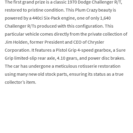
The first grand prize is a classic 1970 Dodge Challenger R/T,
restored to pristine condition. This Plum Crazy beauty is
powered by a 440ci Six-Pack engine, one of only 1,640
Challenger R/Ts produced with this configuration. This
particular vehicle comes directly from the private collection of
Jim Holden, former President and CEO of Chrysler
Corporation. It features a Pistol Grip 4-speed gearbox, a Sure
Grip limited-slip rear axle, 4.10 gears, and power disc brakes.
The car has undergone a meticulous rotisserie restoration
using many new old stock parts, ensuring its status as a true
collector’s item.