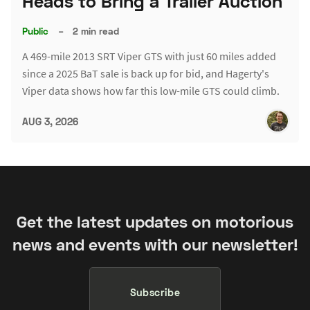
Heads to Bring a Trailer Auction
Public
–
2 min read
A 469-mile 2013 SRT Viper GTS with just 60 miles added
since a 2025 BaT sale is back up for bid, and Hagerty's
Viper data shows how far this low-mile GTS could climb.
AUG 3, 2026
Get the latest updates on motorious
news and events with our newsletter!
Subscribe