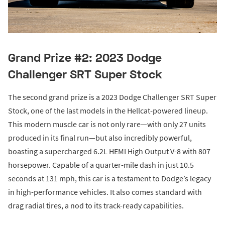
Grand Prize #2: 2023 Dodge
Challenger SRT Super Stock
The second grand prize is a 2023 Dodge Challenger SRT Super
Stock, one of the last models in the Hellcat-powered lineup.
This modern muscle car is not only rare—with only 27 units
produced in its final run—but also incredibly powerful,
boasting a supercharged 6.2L HEMI High Output V-8 with 807
horsepower. Capable of a quarter-mile dash in just 10.5
seconds at 131 mph, this car is a testament to Dodge’s legacy
in high-performance vehicles. It also comes standard with
drag radial tires, a nod to its track-ready capabilities.