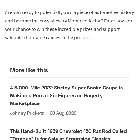
Are you ready to potentially own a piece of automotive history
and become the envy of every Mopar collector? Enter now for
your chance to win these incredible prizes and support
valuable charitable causes in the process.
More like this
A 3,000-Mile 2022 Shelby Super Snake Coupe Is
Making a Run at Six Figures on Hagerty
Marketplace
Johnny Puckett
•
08 Aug 2026
This Hand-Built 1959 Chevrolet 150 Rat Rod Called
"Tetanus" Is for Sale at Streetside Classics