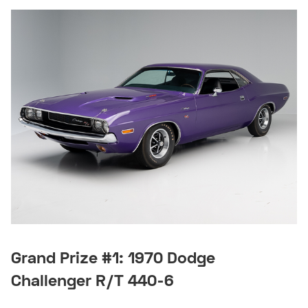
Grand Prize #1: 1970 Dodge
Challenger R/T 440-6