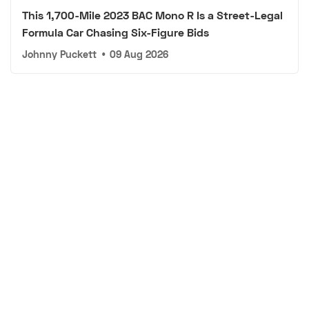
This 1,700-Mile 2023 BAC Mono R Is a Street-Legal
Formula Car Chasing Six-Figure Bids
Johnny Puckett
•
09 Aug 2026