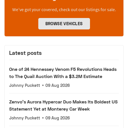
We’ve got your covered, check out our listings for sale.
BROWSE VEHICLES
Latest posts
One of 24 Hennessey Venom F5 Revolutions Heads
to The Quail Auction With a $3.2M Estimate
Johnny Puckett
•
09 Aug 2026
Zenvo's Aurora Hypercar Duo Makes Its Boldest US
Statement Yet at Monterey Car Week
Johnny Puckett
•
09 Aug 2026