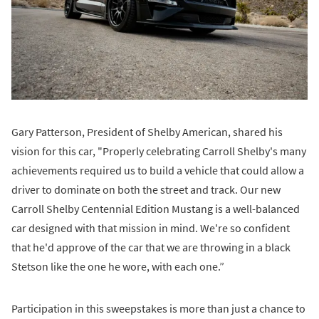
Gary Patterson, President of Shelby American, shared his
vision for this car, "Properly celebrating Carroll Shelby's many
achievements required us to build a vehicle that could allow a
driver to dominate on both the street and track. Our new
Carroll Shelby Centennial Edition Mustang is a well-balanced
car designed with that mission in mind. We're so confident
that he'd approve of the car that we are throwing in a black
Stetson like the one he wore, with each one.”
Participation in this sweepstakes is more than just a chance to