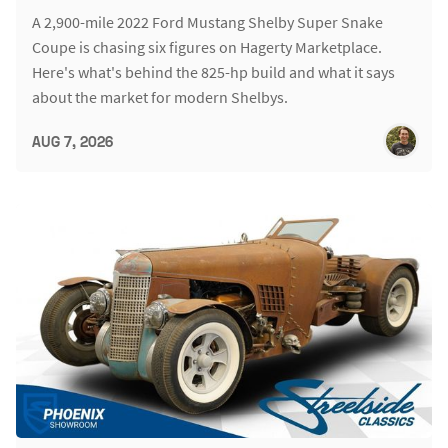
A 2,900-mile 2022 Ford Mustang Shelby Super Snake
Coupe is chasing six figures on Hagerty Marketplace.
Here's what's behind the 825-hp build and what it says
about the market for modern Shelbys.
AUG 7, 2026