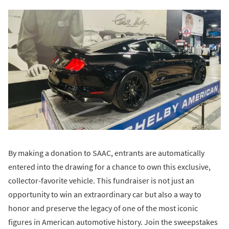
By making a donation to SAAC, entrants are automatically
entered into the drawing for a chance to own this exclusive,
collector-favorite vehicle. This fundraiser is not just an
opportunity to win an extraordinary car but also a way to
honor and preserve the legacy of one of the most iconic
figures in American automotive history. Join the sweepstakes