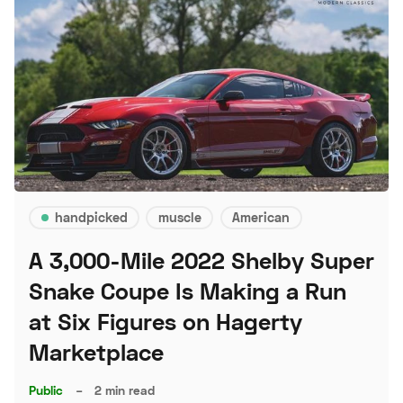
handpicked
muscle
American
A 3,000-Mile 2022 Shelby Super
Snake Coupe Is Making a Run
at Six Figures on Hagerty
Marketplace
Public
–
2 min read