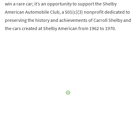
win a rare car; it’s an opportunity to support the Shelby
American Automobile Club, a 501(c)(3) nonprofit dedicated to
preserving the history and achievements of Carroll Shelby and
the cars created at Shelby American from 1962 to 1970.