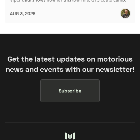
AUG 3, 2026
Get the latest updates on motorious
news and events with our newsletter!
Subscribe