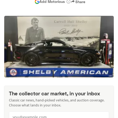
Add Motorious
Share
The collector car market, in your inbox
Classic car news, hand-picked vehicles, and auction coverage.
Choose what lands in your inbox.