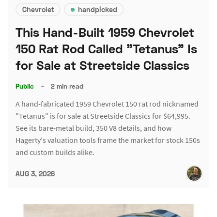
Chevrolet
handpicked
This Hand-Built 1959 Chevrolet
150 Rat Rod Called "Tetanus" Is
for Sale at Streetside Classics
Public
–
2 min read
A hand-fabricated 1959 Chevrolet 150 rat rod nicknamed
"Tetanus" is for sale at Streetside Classics for $64,995.
See its bare-metal build, 350 V8 details, and how
Hagerty's valuation tools frame the market for stock 150s
and custom builds alike.
AUG 3, 2026