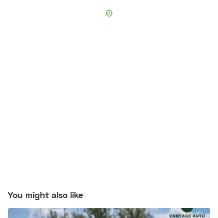
You might also like