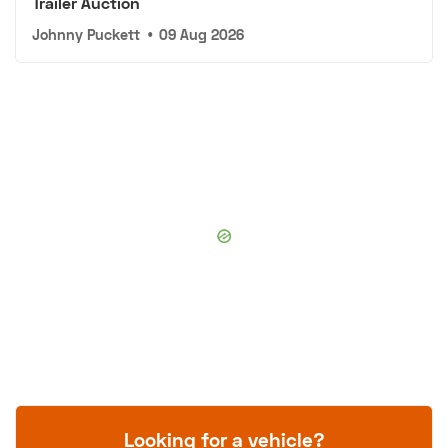
Trailer Auction
Johnny Puckett
•
09 Aug 2026
Looking for a vehicle?