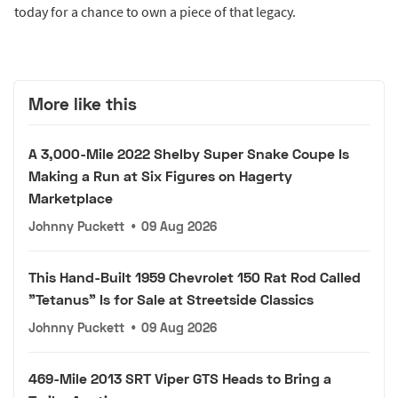
today for a chance to own a piece of that legacy.
More like this
A 3,000-Mile 2022 Shelby Super Snake Coupe Is
Making a Run at Six Figures on Hagerty
Marketplace
Johnny Puckett
•
09 Aug 2026
This Hand-Built 1959 Chevrolet 150 Rat Rod Called
"Tetanus" Is for Sale at Streetside Classics
Johnny Puckett
•
09 Aug 2026
469-Mile 2013 SRT Viper GTS Heads to Bring a