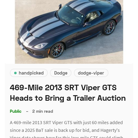
handpicked
Dodge
dodge-viper
469-Mile 2013 SRT Viper GTS
Heads to Bring a Trailer Auction
Public
–
2 min read
A 469-mile 2013 SRT Viper GTS with just 60 miles added
since a 2025 BaT sale is back up for bid, and Hagerty's
Viper data shows how far this low-mile GTS could climb.