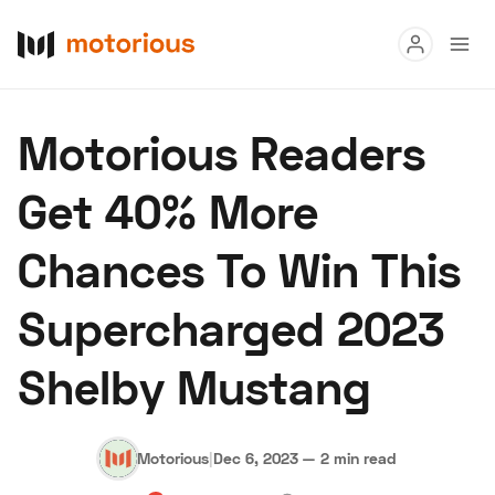
Read
Motorious Readers
Buy
Get 40% More
Research
Chances To Win This
Auctions
Supercharged 2023
About Us
Become a Dealer
Speed Digital
Shelby Mustang
Hagerty Classic Car Insurance
Terms
Privacy
Cookies
Advertise
Motorious
|
Dec 6, 2023
—
2 min read