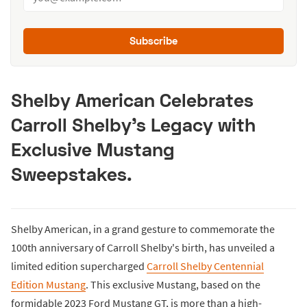
Subscribe
Shelby American Celebrates
Carroll Shelby’s Legacy with
Exclusive Mustang
Sweepstakes.
Shelby American, in a grand gesture to commemorate the
100th anniversary of Carroll Shelby's birth, has unveiled a
limited edition supercharged
Carroll Shelby Centennial
Edition Mustang
. This exclusive Mustang, based on the
formidable 2023 Ford Mustang GT, is more than a high-