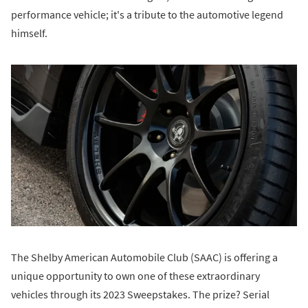
performance vehicle; it's a tribute to the automotive legend
himself.
The Shelby American Automobile Club (SAAC) is offering a
unique opportunity to own one of these extraordinary
vehicles through its 2023 Sweepstakes. The prize? Serial