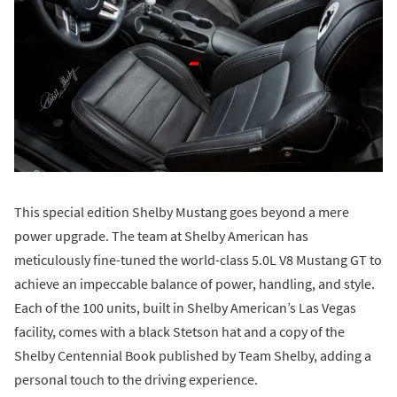
This special edition Shelby Mustang goes beyond a mere
power upgrade. The team at Shelby American has
meticulously fine-tuned the world-class 5.0L V8 Mustang GT to
achieve an impeccable balance of power, handling, and style.
Each of the 100 units, built in Shelby American’s Las Vegas
facility, comes with a black Stetson hat and a copy of the
Shelby Centennial Book published by Team Shelby, adding a
personal touch to the driving experience.