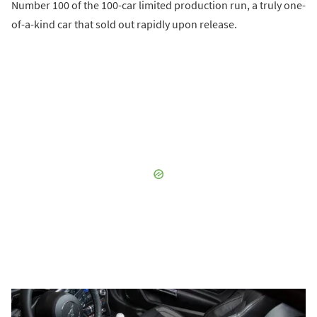
Number 100 of the 100-car limited production run, a truly one-
of-a-kind car that sold out rapidly upon release.