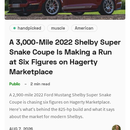
handpicked
muscle
American
A 3,000-Mile 2022 Shelby Super
Snake Coupe Is Making a Run
at Six Figures on Hagerty
Marketplace
Public
–
2 min read
A 2,900-mile 2022 Ford Mustang Shelby Super Snake
Coupe is chasing six figures on Hagerty Marketplace.
Here's what's behind the 825-hp build and what it says
about the market for modern Shelbys.
AUG 7, 2026