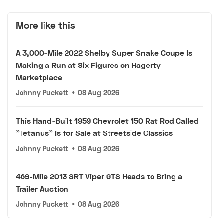
More like this
A 3,000-Mile 2022 Shelby Super Snake Coupe Is
Making a Run at Six Figures on Hagerty
Marketplace
Johnny Puckett
•
08 Aug 2026
This Hand-Built 1959 Chevrolet 150 Rat Rod Called
"Tetanus" Is for Sale at Streetside Classics
Johnny Puckett
•
08 Aug 2026
469-Mile 2013 SRT Viper GTS Heads to Bring a
Trailer Auction
Johnny Puckett
•
08 Aug 2026