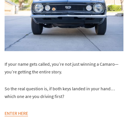
If your name gets called, you’re not just winning a Camaro—
you’re getting the entire story.
So the real question is, if both keys landed in your hand…
which one are you driving first?
ENTER HERE