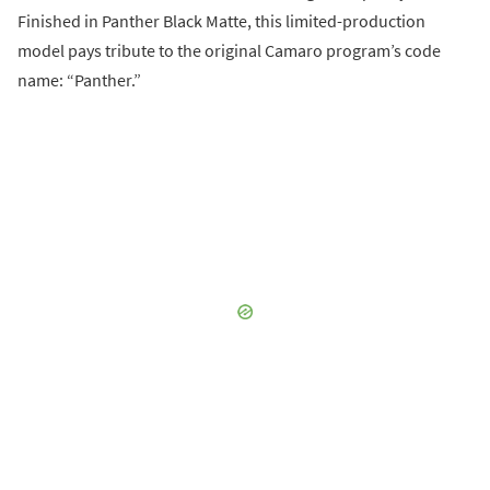
Finished in Panther Black Matte, this limited-production
model pays tribute to the original Camaro program’s code
name: “Panther.”