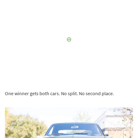
One winner gets both cars. No split. No second place.