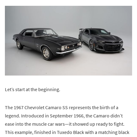
Let’s start at the beginning.
The 1967 Chevrolet Camaro SS represents the birth of a
legend. Introduced in September 1966, the Camaro didn’t
ease into the muscle car wars—it showed up ready to fight.
This example, finished in Tuxedo Black with a matching black