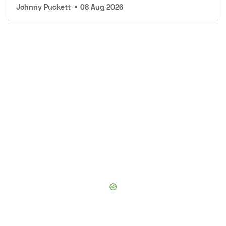
Johnny Puckett
•
08 Aug 2026