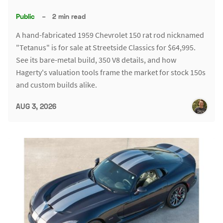
Public
–
2 min read
A hand-fabricated 1959 Chevrolet 150 rat rod nicknamed
"Tetanus" is for sale at Streetside Classics for $64,995.
See its bare-metal build, 350 V8 details, and how
Hagerty's valuation tools frame the market for stock 150s
and custom builds alike.
AUG 3, 2026