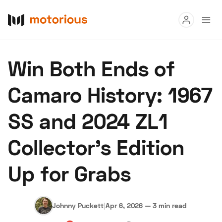
Read
Win Both Ends of
Buy
Camaro History: 1967
Research
SS and 2024 ZL1
Auctions
Collector’s Edition
About Us
Become a Dealer
Speed Digital
Up for Grabs
Hagerty Classic Car Insurance
Terms
Privacy
Cookies
Advertise
Johnny Puckett
|
Apr 6, 2026
—
3 min read