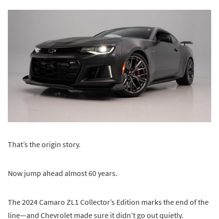
That’s the origin story.
Now jump ahead almost 60 years.
The 2024 Camaro ZL1 Collector’s Edition marks the end of the
line—and Chevrolet made sure it didn’t go out quietly.