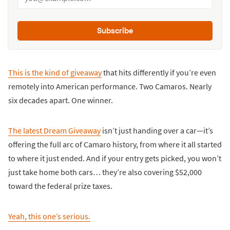
Subscribe
This is the kind of giveaway
that hits differently if you’re even
remotely into American performance. Two Camaros. Nearly
six decades apart. One winner.
The latest Dream Giveaway
isn’t just handing over a car—it’s
offering the full arc of Camaro history, from where it all started
to where it just ended. And if your entry gets picked, you won’t
just take home both cars… they’re also covering $52,000
toward the federal prize taxes.
Yeah, this one’s serious.