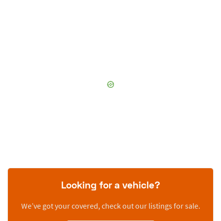
Looking for a vehicle?
We’ve got your covered, check out our listings for sale.