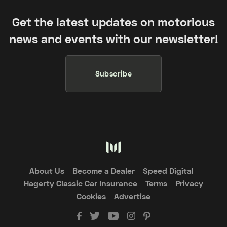
Get the latest updates on motorious
news and events with our newsletter!
Subscribe
About Us
Become a Dealer
Speed Digital
Hagerty Classic Car Insurance
Terms
Privacy
Cookies
Advertise