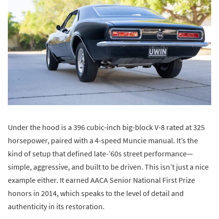
Under the hood is a 396 cubic-inch big-block V-8 rated at 325
horsepower, paired with a 4-speed Muncie manual. It’s the
kind of setup that defined late-’60s street performance—
simple, aggressive, and built to be driven. This isn’t just a nice
example either. It earned AACA Senior National First Prize
honors in 2014, which speaks to the level of detail and
authenticity in its restoration.