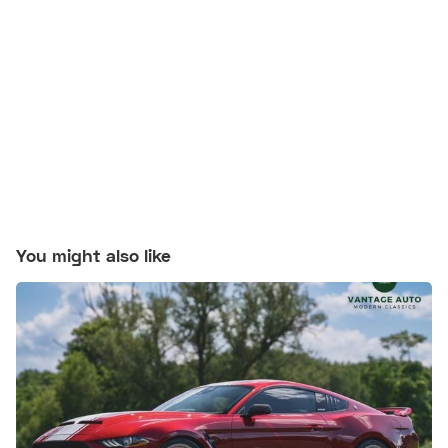
You might also like