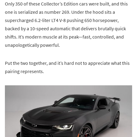
Only 350 of these Collector’s Edition cars were built, and this
one is serialized as number 269. Under the hood sits a
supercharged 6.2-liter LT4 V-8 pushing 650 horsepower,
backed by a 10-speed automatic that delivers brutally quick
shifts. It’s modern muscle at its peak—fast, controlled, and
unapologetically powerful.
Put the two together, and it’s hard not to appreciate what this
pairing represents.