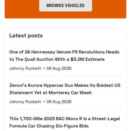
BROWSE VEHICLES
Latest posts
One of 24 Hennessey Venom F5 Revolutions Heads
to The Quail Auction With a $3.2M Estimate
Johnny Puckett
•
08 Aug 2026
Zenvo's Aurora Hypercar Duo Makes Its Boldest US
Statement Yet at Monterey Car Week
Johnny Puckett
•
08 Aug 2026
This 1,700-Mile 2023 BAC Mono R Is a Street-Legal
Formula Car Chasing Six-Figure Bids