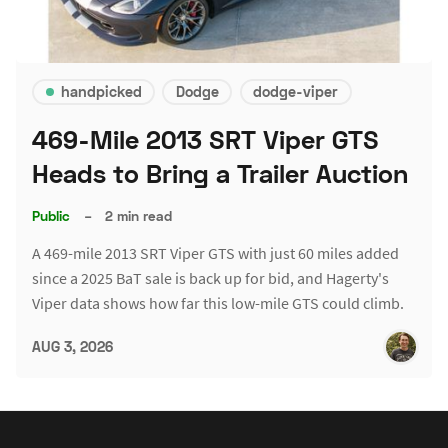
handpicked
Dodge
dodge-viper
469-Mile 2013 SRT Viper GTS
Heads to Bring a Trailer Auction
Public
–
2 min read
A 469-mile 2013 SRT Viper GTS with just 60 miles added
since a 2025 BaT sale is back up for bid, and Hagerty's
Viper data shows how far this low-mile GTS could climb.
AUG 3, 2026