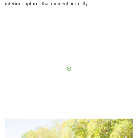
interior, captures that moment perfectly.