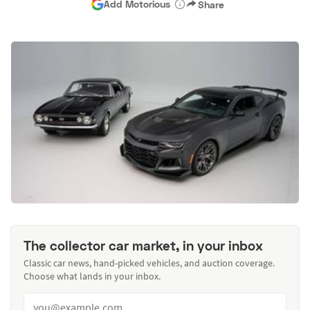
Add Motorious
Share
The collector car market, in your inbox
Classic car news, hand-picked vehicles, and auction coverage.
Choose what lands in your inbox.