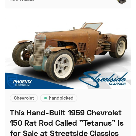
Chevrolet
handpicked
This Hand-Built 1959 Chevrolet
150 Rat Rod Called "Tetanus" Is
for Sale at Streetside Classics