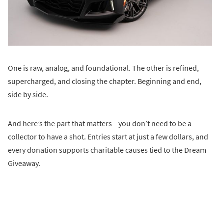
One is raw, analog, and foundational. The other is refined,
supercharged, and closing the chapter. Beginning and end,
side by side.
And here’s the part that matters—you don’t need to be a
collector to have a shot. Entries start at just a few dollars, and
every donation supports charitable causes tied to the Dream
Giveaway.