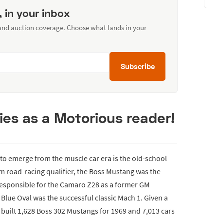
, in your inbox
 and auction coverage. Choose what lands in your
Subscribe
ies as a Motorious reader!
to emerge from the muscle car era is the old-school
Am road-racing qualifier, the Boss Mustang was the
 responsible for the Camaro Z28 as a former GM
e Blue Oval was the successful classic Mach 1. Given a
 built 1,628 Boss 302 Mustangs for 1969 and 7,013 cars