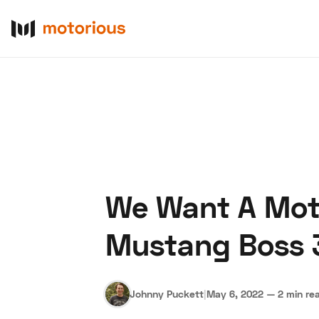
We Want A Moto
About Us
Become a De
Mustang Boss 
Johnny Puckett
|
May 6, 2022
—
2 min re