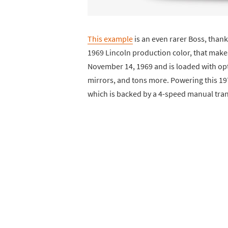
This example
is an even rarer Boss, thank
1969 Lincoln production color, that makes 
November 14, 1969 and is loaded with opti
mirrors, and tons more. Powering this 19
which is backed by a 4-speed manual tra