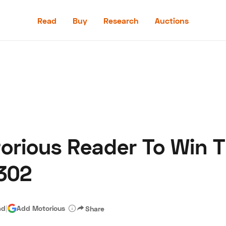
Read
Buy
Research
Auctions
Read
Buy
Research
Auctions
rious Reader To Win T
aler
Speed Digital
Hagerty Classic Car Insurance
Terms
Priv
302
ad
|
Add Motorious
Share