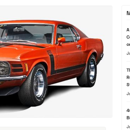
M
A
C
o
J
T
R
S
J
4
B
J