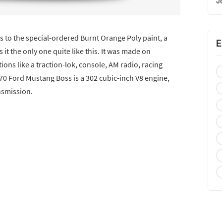
J
s to the special-ordered Burnt Orange Poly paint, a
E
it the only one quite like this. It was made on
ons like a traction-lok, console, AM radio, racing
70 Ford Mustang Boss is a 302 cubic-inch V8 engine,
nsmission.