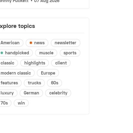
ohnny Puckett
•
07 Aug 2026
xplore topics
American
news
newsletter
handpicked
muscle
sports
classic
highlights
client
modern classic
Europe
features
trucks
60s
luxury
German
celebrity
70s
win