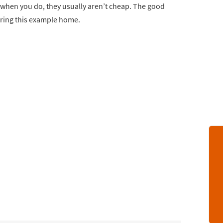
nd when you do, they usually aren’t cheap. The good
bring this example home.