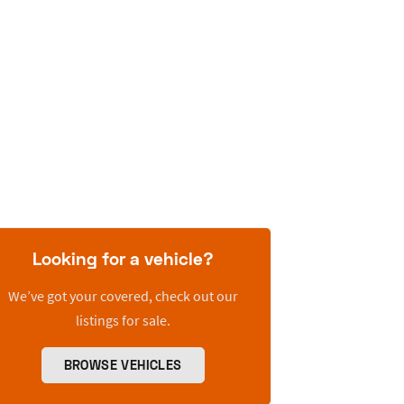
Looking for a vehicle?
We’ve got your covered, check out our
listings for sale.
BROWSE VEHICLES