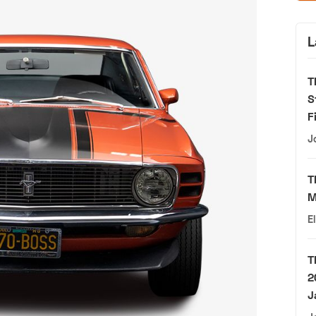
L
T
S
F
J
T
M
E
T
2
J