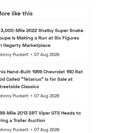
ore like this
 3,000-Mile 2022 Shelby Super Snake
oupe Is Making a Run at Six Figures
n Hagerty Marketplace
ohnny Puckett
•
07 Aug 2026
his Hand-Built 1959 Chevrolet 150 Rat
od Called "Tetanus" Is for Sale at
treetside Classics
ohnny Puckett
•
07 Aug 2026
69-Mile 2013 SRT Viper GTS Heads to
ring a Trailer Auction
ohnny Puckett
•
07 Aug 2026