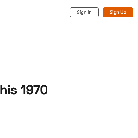
Sign In
Sign Up
his 1970
acy
Cookies
Advertise