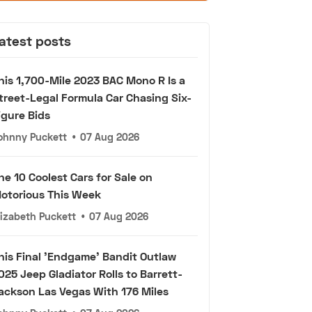
atest posts
his 1,700-Mile 2023 BAC Mono R Is a
treet-Legal Formula Car Chasing Six-
igure Bids
ohnny Puckett
•
07 Aug 2026
he 10 Coolest Cars for Sale on
otorious This Week
lizabeth Puckett
•
07 Aug 2026
his Final 'Endgame' Bandit Outlaw
025 Jeep Gladiator Rolls to Barrett-
ackson Las Vegas With 176 Miles