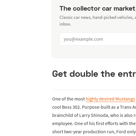
The collector car market
Classic car news, hand-picked vehicles,
inbox.
Get double the entr
One of the most
highly desired Mustangs
cool Boss 302. Purpose-built as a Trans 
brainchild of Larry Shinoda, who is also
employee. One of his first efforts with th
short two-year production run, Ford only