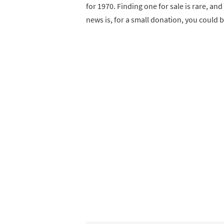
for 1970. Finding one for sale is rare, a
news is, for a small donation, you could 