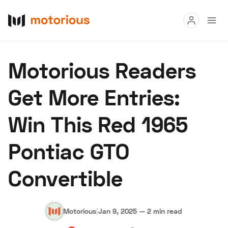
Read
Motorious Readers
Buy
Get More Entries:
Research
Win This Red 1965
Auctions
Pontiac GTO
About Us
Become a Dealer
Speed Digital
Convertible
Hagerty Classic Car Insurance
Terms
Privacy
Cookies
Advertise
Motorious
|
Jan 9, 2025
—
2 min read