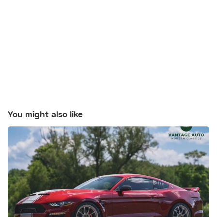
You might also like