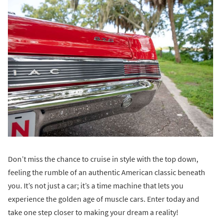
Don’t miss the chance to cruise in style with the top down,
feeling the rumble of an authentic American classic beneath
you. It’s not just a car; it’s a time machine that lets you
experience the golden age of muscle cars. Enter today and
take one step closer to making your dream a reality!