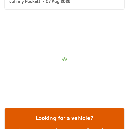
Johnny Puckett
•
07 Aug 2026
Looking for a vehicle?