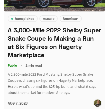
handpicked
muscle
American
A 3,000-Mile 2022 Shelby Super
Snake Coupe Is Making a Run
at Six Figures on Hagerty
Marketplace
Public
–
2 min read
A 2,900-mile 2022 Ford Mustang Shelby Super Snake
Coupe is chasing six figures on Hagerty Marketplace.
Here's what's behind the 825-hp build and what it says
about the market for modern Shelbys.
AUG 7, 2026