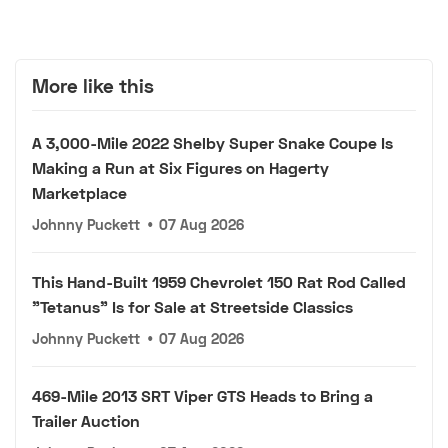
More like this
A 3,000-Mile 2022 Shelby Super Snake Coupe Is
Making a Run at Six Figures on Hagerty
Marketplace
Johnny Puckett
•
07 Aug 2026
This Hand-Built 1959 Chevrolet 150 Rat Rod Called
"Tetanus" Is for Sale at Streetside Classics
Johnny Puckett
•
07 Aug 2026
469-Mile 2013 SRT Viper GTS Heads to Bring a
Trailer Auction