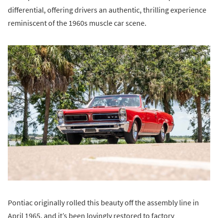
differential, offering drivers an authentic, thrilling experience
reminiscent of the 1960s muscle car scene.
Pontiac originally rolled this beauty off the assembly line in
April 1965, and it’s been lovingly restored to factory