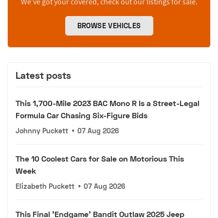
We’ve got your covered, check out our listings for sale.
BROWSE VEHICLES
Latest posts
This 1,700-Mile 2023 BAC Mono R Is a Street-Legal
Formula Car Chasing Six-Figure Bids
Johnny Puckett
•
07 Aug 2026
The 10 Coolest Cars for Sale on Motorious This
Week
Elizabeth Puckett
•
07 Aug 2026
This Final 'Endgame' Bandit Outlaw 2025 Jeep