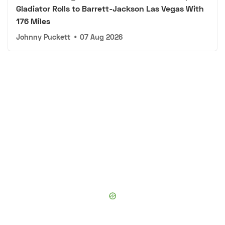
Gladiator Rolls to Barrett-Jackson Las Vegas With
176 Miles
Johnny Puckett
•
07 Aug 2026