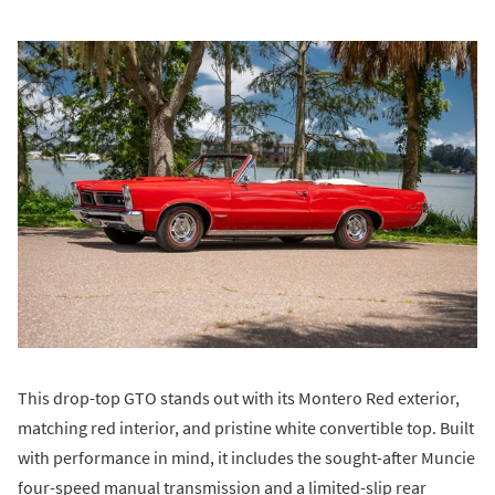
This drop-top GTO stands out with its Montero Red exterior,
matching red interior, and pristine white convertible top. Built
with performance in mind, it includes the sought-after Muncie
four-speed manual transmission and a limited-slip rear