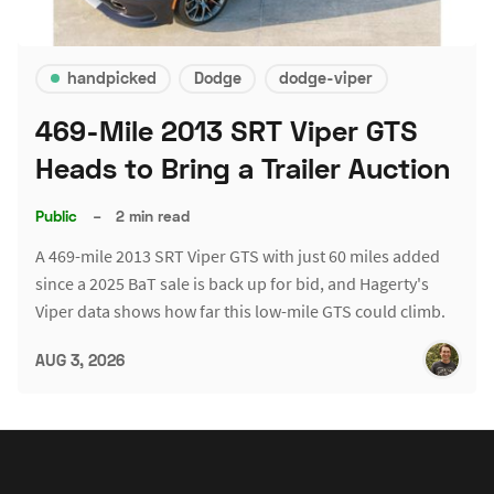
handpicked
Dodge
dodge-viper
469-Mile 2013 SRT Viper GTS
Heads to Bring a Trailer Auction
Public
–
2 min read
A 469-mile 2013 SRT Viper GTS with just 60 miles added
since a 2025 BaT sale is back up for bid, and Hagerty's
Viper data shows how far this low-mile GTS could climb.
AUG 3, 2026