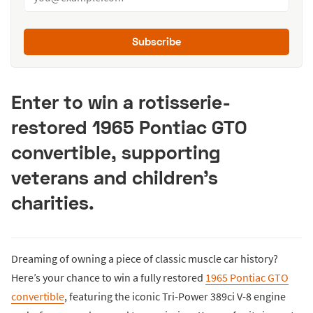
Subscribe
Enter to win a rotisserie-
restored 1965 Pontiac GTO
convertible, supporting
veterans and children’s
charities.
Dreaming of owning a piece of classic muscle car history?
Here’s your chance to win a fully restored
1965 Pontiac GTO
convertible
, featuring the iconic Tri-Power 389ci V-8 engine