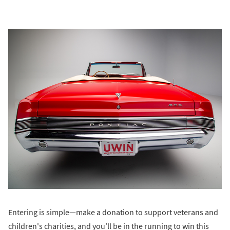
Entering is simple—make a donation to support veterans and
children's charities, and you’ll be in the running to win this