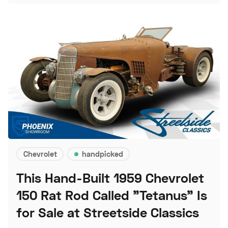
Chevrolet
handpicked
This Hand-Built 1959 Chevrolet
150 Rat Rod Called "Tetanus" Is
for Sale at Streetside Classics