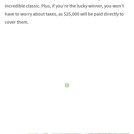
incredible classic. Plus, if you’re the lucky winner, you won’t
have to worry about taxes, as $25,000 will be paid directly to
cover them.