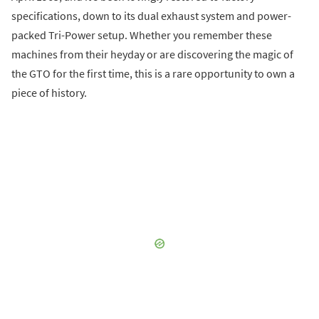
specifications, down to its dual exhaust system and power-
packed Tri-Power setup. Whether you remember these
machines from their heyday or are discovering the magic of
the GTO for the first time, this is a rare opportunity to own a
piece of history.