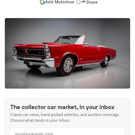
Add Motorious
Share
The collector car market, in your inbox
Classic car news, hand-picked vehicles, and auction coverage.
Choose what lands in your inbox.