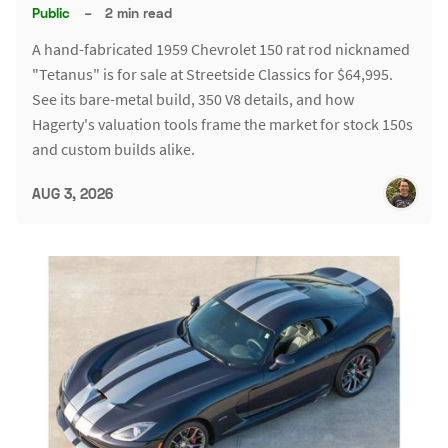
Public
–
2 min read
A hand-fabricated 1959 Chevrolet 150 rat rod nicknamed
"Tetanus" is for sale at Streetside Classics for $64,995.
See its bare-metal build, 350 V8 details, and how
Hagerty's valuation tools frame the market for stock 150s
and custom builds alike.
AUG 3, 2026