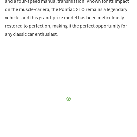
and a four-speed manual transmission. Known for its impact
on the muscle-car era, the Pontiac GTO remains a legendary
vehicle, and this grand-prize model has been meticulously
restored to perfection, making it the perfect opportunity for
any classic car enthusiast.