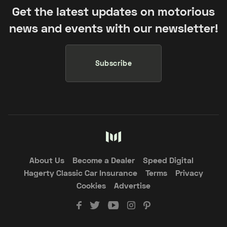
Get the latest updates on motorious
news and events with our newsletter!
Subscribe
About Us
Become a Dealer
Speed Digital
Hagerty Classic Car Insurance
Terms
Privacy
Cookies
Advertise