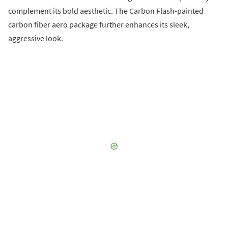
complement its bold aesthetic. The Carbon Flash-painted
carbon fiber aero package further enhances its sleek,
aggressive look.