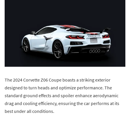
The 2024 Corvette Z06 Coupe boasts a striking exterior
designed to turn heads and optimize performance. The
standard ground effects and spoiler enhance aerodynamic
drag and cooling efficiency, ensuring the car performs at its
best under all conditions.