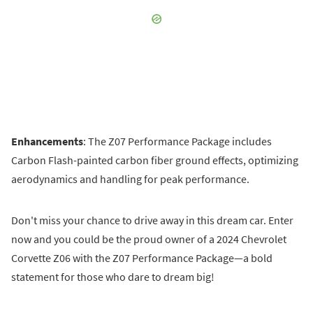
Enhancements
: The Z07 Performance Package includes
Carbon Flash-painted carbon fiber ground effects, optimizing
aerodynamics and handling for peak performance.
Don't miss your chance to drive away in this dream car. Enter
now and you could be the proud owner of a 2024 Chevrolet
Corvette Z06 with the Z07 Performance Package—a bold
statement for those who dare to dream big!