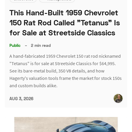
This Hand-Built 1959 Chevrolet
150 Rat Rod Called "Tetanus" Is
for Sale at Streetside Classics
Public
–
2 min read
A hand-fabricated 1959 Chevrolet 150 rat rod nicknamed
"Tetanus" is for sale at Streetside Classics for $64,995.
See its bare-metal build, 350 V8 details, and how
Hagerty's valuation tools frame the market for stock 150s
and custom builds alike.
AUG 3, 2026