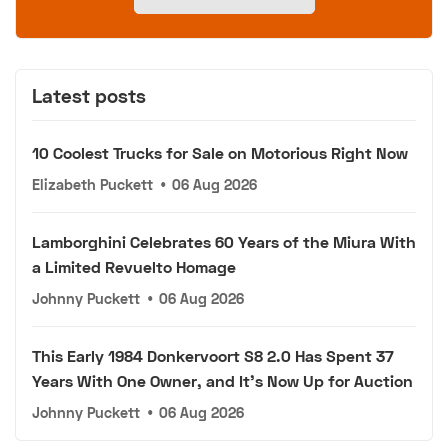
Latest posts
10 Coolest Trucks for Sale on Motorious Right Now
Elizabeth Puckett
•
06 Aug 2026
Lamborghini Celebrates 60 Years of the Miura With
a Limited Revuelto Homage
Johnny Puckett
•
06 Aug 2026
This Early 1984 Donkervoort S8 2.0 Has Spent 37
Years With One Owner, and It's Now Up for Auction
Johnny Puckett
•
06 Aug 2026