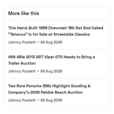
More like this
This Hand-Built 1959 Chevrolet 150 Rat Rod Called
"Tetanus" Is for Sale at Streetside Classics
Johnny Puckett
•
06 Aug 2026
469-Mile 2013 SRT Viper GTS Heads to Bring a
Trailer Auction
Johnny Puckett
•
06 Aug 2026
Two Rare Porsche 356s Highlight Gooding &
Company's 2026 Pebble Beach Auction
Johnny Puckett
•
06 Aug 2026