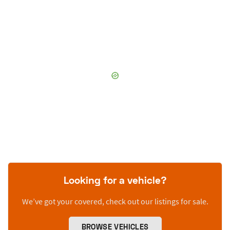
Looking for a vehicle?
We’ve got your covered, check out our listings for sale.
BROWSE VEHICLES