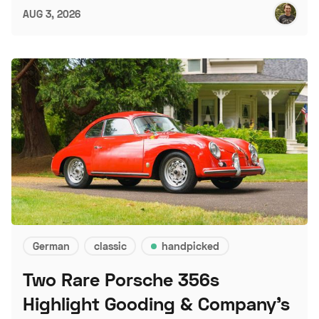
AUG 3, 2026
German
classic
handpicked
Two Rare Porsche 356s
Highlight Gooding & Company's