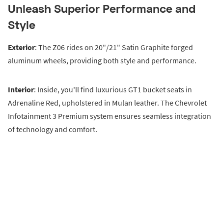
Unleash Superior Performance and
Style
Exterior
: The Z06 rides on 20"/21" Satin Graphite forged
aluminum wheels, providing both style and performance.
Interior
: Inside, you'll find luxurious GT1 bucket seats in
Adrenaline Red, upholstered in Mulan leather. The Chevrolet
Infotainment 3 Premium system ensures seamless integration
of technology and comfort.