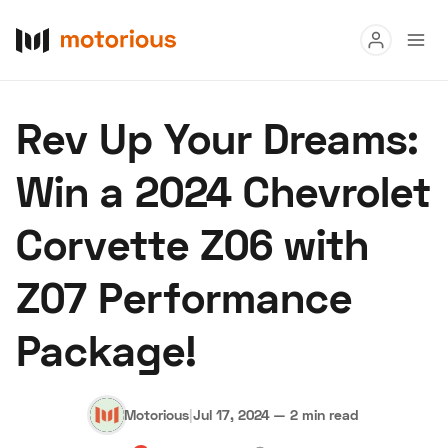
Read
Rev Up Your Dreams:
Buy
Win a 2024 Chevrolet
Research
Corvette Z06 with
Auctions
Z07 Performance
About Us
Become a Dealer
Speed Digital
Package!
Hagerty Classic Car Insurance
Terms
Privacy
Cookies
Advertise
Motorious
|
Jul 17, 2024
—
2 min read