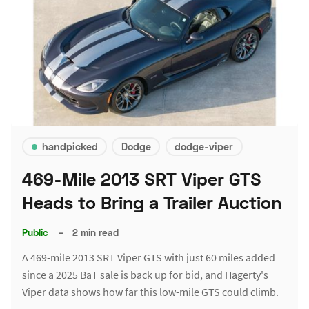
handpicked
Dodge
dodge-viper
469-Mile 2013 SRT Viper GTS
Heads to Bring a Trailer Auction
Public
–
2 min read
A 469-mile 2013 SRT Viper GTS with just 60 miles added
since a 2025 BaT sale is back up for bid, and Hagerty's
Viper data shows how far this low-mile GTS could climb.