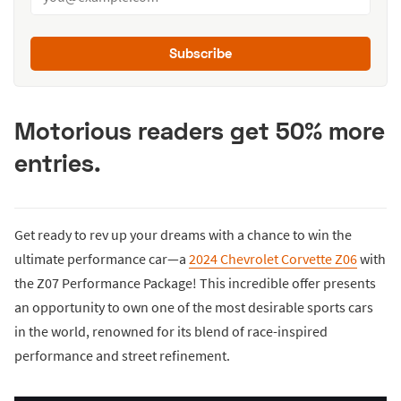
Subscribe
Motorious readers get 50% more
entries.
Get ready to rev up your dreams with a chance to win the
ultimate performance car—a
2024 Chevrolet Corvette Z06
with
the Z07 Performance Package! This incredible offer presents
an opportunity to own one of the most desirable sports cars
in the world, renowned for its blend of race-inspired
performance and street refinement.