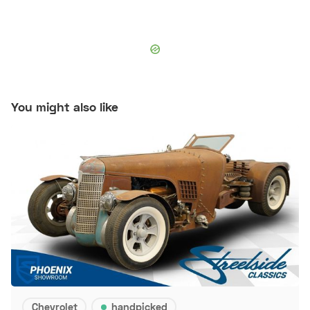
You might also like
Chevrolet
handpicked