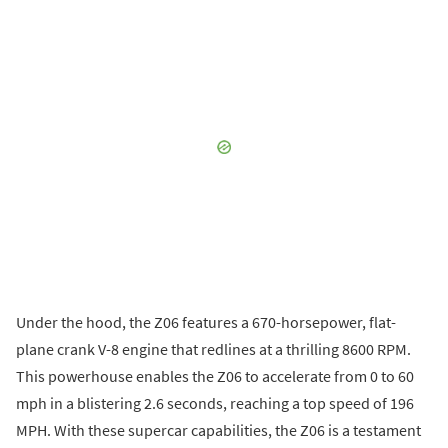
Under the hood, the Z06 features a 670-horsepower, flat-
plane crank V-8 engine that redlines at a thrilling 8600 RPM.
This powerhouse enables the Z06 to accelerate from 0 to 60
mph in a blistering 2.6 seconds, reaching a top speed of 196
MPH. With these supercar capabilities, the Z06 is a testament