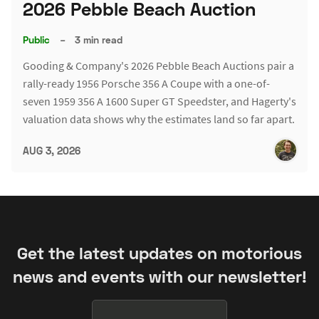
2026 Pebble Beach Auction
Public
–
3 min read
Gooding & Company's 2026 Pebble Beach Auctions pair a
rally-ready 1956 Porsche 356 A Coupe with a one-of-
seven 1959 356 A 1600 Super GT Speedster, and Hagerty's
valuation data shows why the estimates land so far apart.
AUG 3, 2026
Get the latest updates on motorious
news and events with our newsletter!