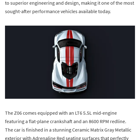
to superior engineering and design, making it one of the most
sought-after performance vehicles available today.
The Z06 comes equipped with an LT6 5.5L mid-engine
featuring a flat-plane crankshaft and an 8600 RPM redline.
The car is finished in a stunning Ceramic Matrix Gray Metallic
exterior with Adrenaline Red seating surfaces that perfectly