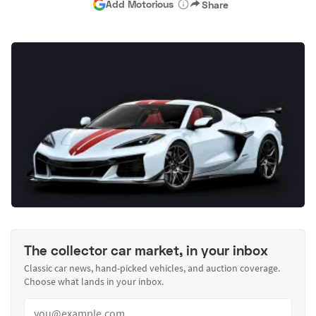
Add Motorious
Share
The collector car market, in your inbox
Classic car news, hand-picked vehicles, and auction coverage.
Choose what lands in your inbox.