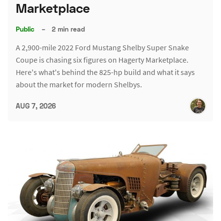
Marketplace
Public
–
2 min read
A 2,900-mile 2022 Ford Mustang Shelby Super Snake
Coupe is chasing six figures on Hagerty Marketplace.
Here's what's behind the 825-hp build and what it says
about the market for modern Shelbys.
AUG 7, 2026