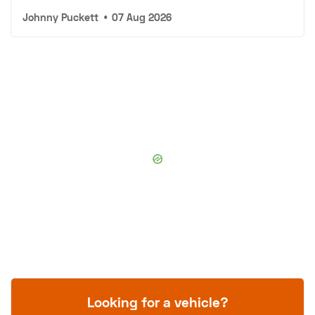
Johnny Puckett
•
07 Aug 2026
Looking for a vehicle?