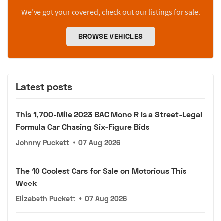
We’ve got your covered, check out our listings for sale.
BROWSE VEHICLES
Latest posts
This 1,700-Mile 2023 BAC Mono R Is a Street-Legal
Formula Car Chasing Six-Figure Bids
Johnny Puckett
•
07 Aug 2026
The 10 Coolest Cars for Sale on Motorious This
Week
Elizabeth Puckett
•
07 Aug 2026