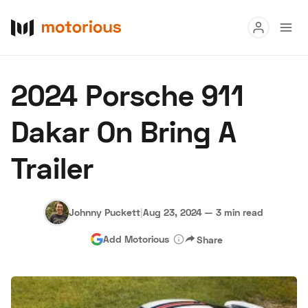
Read
2024 Porsche 911
Buy
Dakar On Bring A
Research
Trailer
Auctions
Johnny Puckett
|
Aug 23, 2024
—
3 min read
About Us
Become a Dealer
Speed Digital
Add Motorious
Share
Hagerty Classic Car Insurance
Terms
Privacy
Cookies
Advertise