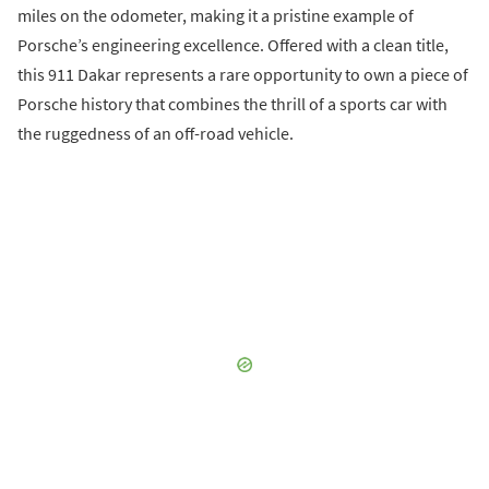
miles on the odometer, making it a pristine example of
Porsche’s engineering excellence. Offered with a clean title,
this 911 Dakar represents a rare opportunity to own a piece of
Porsche history that combines the thrill of a sports car with
the ruggedness of an off-road vehicle.