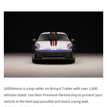
1600Veloce is a top-seller on Bring A Trailer with over 1,000
vehicles listed. Use their Premium Partnership to present your
vehicle in the best way possible and avoid a long wait.