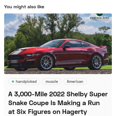
You might also like
handpicked
muscle
American
A 3,000-Mile 2022 Shelby Super
Snake Coupe Is Making a Run
at Six Figures on Hagerty