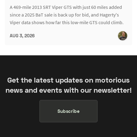
A 469-mile 2013 SRT Viper GTS with just 60 miles added
since a 2025 BaT sale is back up for bid, and Hagerty's
Viper data shows how far this low-mile GTS could climb.
AUG 3, 2026
Get the latest updates on motorious
news and events with our newsletter!
Subscribe