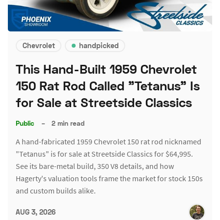
Chevrolet
handpicked
This Hand-Built 1959 Chevrolet
150 Rat Rod Called "Tetanus" Is
for Sale at Streetside Classics
Public
–
2 min read
A hand-fabricated 1959 Chevrolet 150 rat rod nicknamed
"Tetanus" is for sale at Streetside Classics for $64,995.
See its bare-metal build, 350 V8 details, and how
Hagerty's valuation tools frame the market for stock 150s
and custom builds alike.
AUG 3, 2026