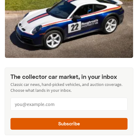
The collector car market, in your inbox
Classic car news, hand-picked vehicles, and auction coverage.
Choose what lands in your inbox.
Subscribe