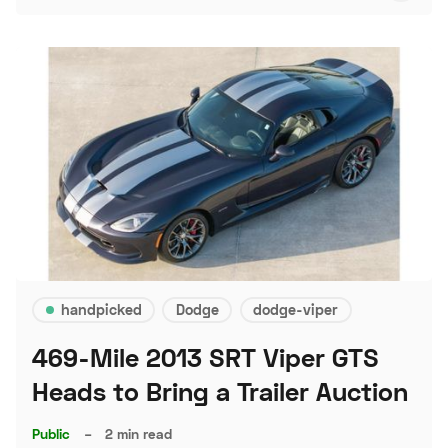
handpicked
Dodge
dodge-viper
469-Mile 2013 SRT Viper GTS
Heads to Bring a Trailer Auction
Public
–
2 min read