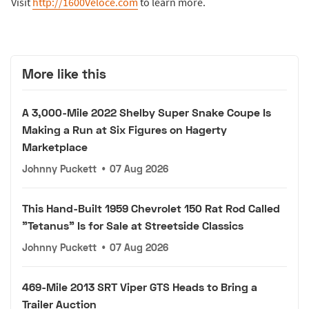
Visit
http://1600Veloce.com
to learn more.
More like this
A 3,000-Mile 2022 Shelby Super Snake Coupe Is
Making a Run at Six Figures on Hagerty
Marketplace
Johnny Puckett
•
07 Aug 2026
This Hand-Built 1959 Chevrolet 150 Rat Rod Called
"Tetanus" Is for Sale at Streetside Classics
Johnny Puckett
•
07 Aug 2026
469-Mile 2013 SRT Viper GTS Heads to Bring a
Trailer Auction