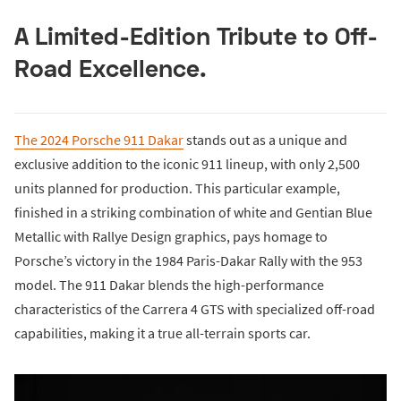
A Limited-Edition Tribute to Off-
Road Excellence.
The 2024 Porsche 911 Dakar
stands out as a unique and
exclusive addition to the iconic 911 lineup, with only 2,500
units planned for production. This particular example,
finished in a striking combination of white and Gentian Blue
Metallic with Rallye Design graphics, pays homage to
Porsche’s victory in the 1984 Paris-Dakar Rally with the 953
model. The 911 Dakar blends the high-performance
characteristics of the Carrera 4 GTS with specialized off-road
capabilities, making it a true all-terrain sports car.