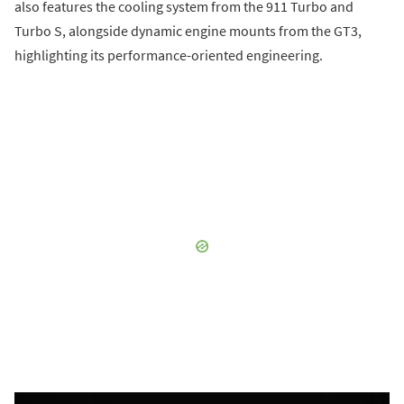
also features the cooling system from the 911 Turbo and
Turbo S, alongside dynamic engine mounts from the GT3,
highlighting its performance-oriented engineering.