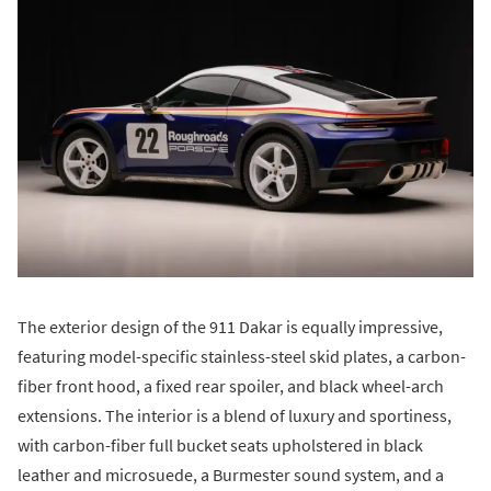
The exterior design of the 911 Dakar is equally impressive,
featuring model-specific stainless-steel skid plates, a carbon-
fiber front hood, a fixed rear spoiler, and black wheel-arch
extensions. The interior is a blend of luxury and sportiness,
with carbon-fiber full bucket seats upholstered in black
leather and microsuede, a Burmester sound system, and a