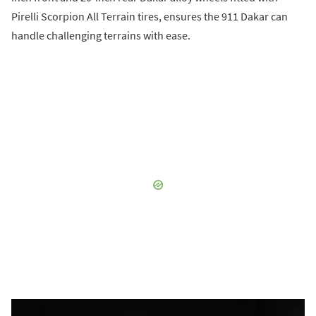
Pirelli Scorpion All Terrain tires, ensures the 911 Dakar can
handle challenging terrains with ease.