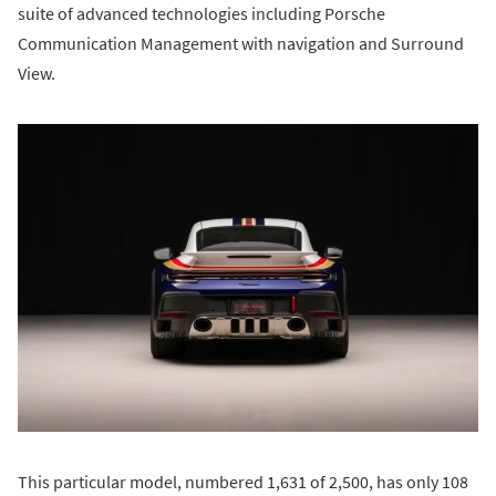
suite of advanced technologies including Porsche
Communication Management with navigation and Surround
View.
This particular model, numbered 1,631 of 2,500, has only 108