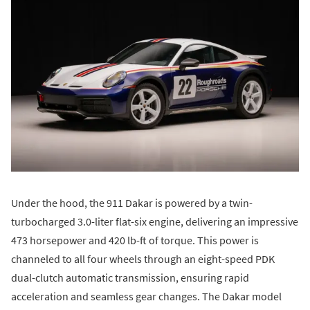
Under the hood, the 911 Dakar is powered by a twin-
turbocharged 3.0-liter flat-six engine, delivering an impressive
473 horsepower and 420 lb-ft of torque. This power is
channeled to all four wheels through an eight-speed PDK
dual-clutch automatic transmission, ensuring rapid
acceleration and seamless gear changes. The Dakar model