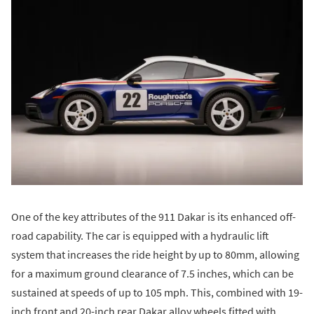
One of the key attributes of the 911 Dakar is its enhanced off-
road capability. The car is equipped with a hydraulic lift
system that increases the ride height by up to 80mm, allowing
for a maximum ground clearance of 7.5 inches, which can be
sustained at speeds of up to 105 mph. This, combined with 19-
inch front and 20-inch rear Dakar alloy wheels fitted with