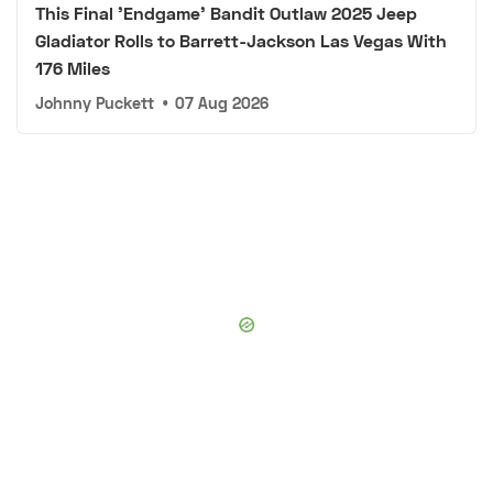
This Final 'Endgame' Bandit Outlaw 2025 Jeep
Gladiator Rolls to Barrett-Jackson Las Vegas With
176 Miles
Johnny Puckett
•
07 Aug 2026