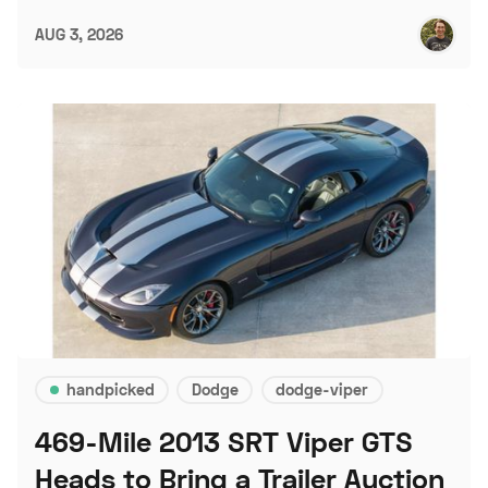
AUG 3, 2026
handpicked
Dodge
dodge-viper
469-Mile 2013 SRT Viper GTS
Heads to Bring a Trailer Auction