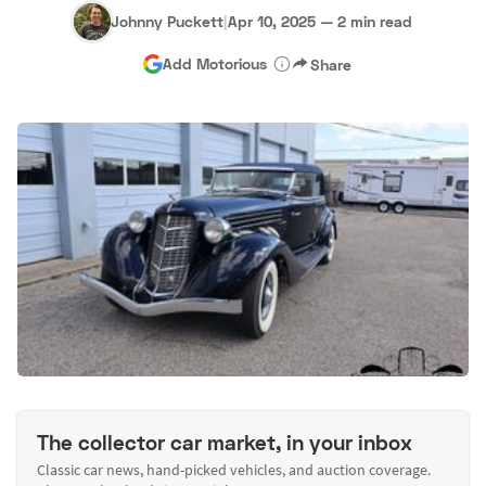
Johnny Puckett
|
Apr 10, 2025
—
2 min read
Add Motorious
Share
The collector car market, in your inbox
Classic car news, hand-picked vehicles, and auction coverage.