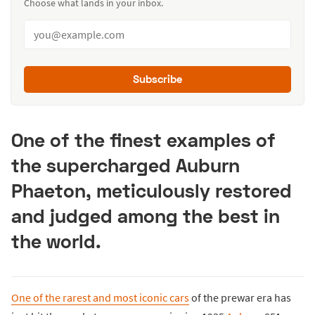
Choose what lands in your inbox.
Subscribe
One of the finest examples of
the supercharged Auburn
Phaeton, meticulously restored
and judged among the best in
the world.
One of the rarest and most iconic cars
of the prewar era has