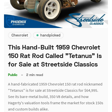
Chevrolet
handpicked
This Hand-Built 1959 Chevrolet
150 Rat Rod Called "Tetanus" Is
for Sale at Streetside Classics
Public
–
2 min read
A hand-fabricated 1959 Chevrolet 150 rat rod nicknamed
"Tetanus" is for sale at Streetside Classics for $64,995.
See its bare-metal build, 350 V8 details, and how
Hagerty's valuation tools frame the market for stock 150s
and custom builds alike.