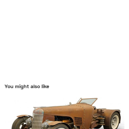
You might also like