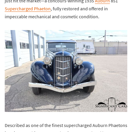
just hit the market—a concours-winning 1935
Auburn
851
Supercharged Phaeton
, fully restored and offered in
impeccable mechanical and cosmetic condition.
Described as one of the finest supercharged Auburn Phaetons