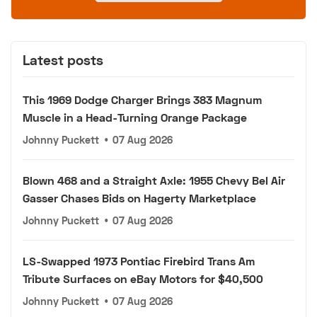
Latest posts
This 1969 Dodge Charger Brings 383 Magnum
Muscle in a Head-Turning Orange Package
Johnny Puckett
•
07 Aug 2026
Blown 468 and a Straight Axle: 1955 Chevy Bel Air
Gasser Chases Bids on Hagerty Marketplace
Johnny Puckett
•
07 Aug 2026
LS-Swapped 1973 Pontiac Firebird Trans Am
Tribute Surfaces on eBay Motors for $40,500
Johnny Puckett
•
07 Aug 2026