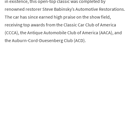
in existence, this open-top classic was completed by
renowned restorer Steve Babinsky’s Automotive Restorations.
The car has since earned high praise on the show field,
receiving top awards from the Classic Car Club of America
(CCCA), the Antique Automobile Club of America (AACA), and
the Auburn-Cord-Duesenberg Club (ACD).