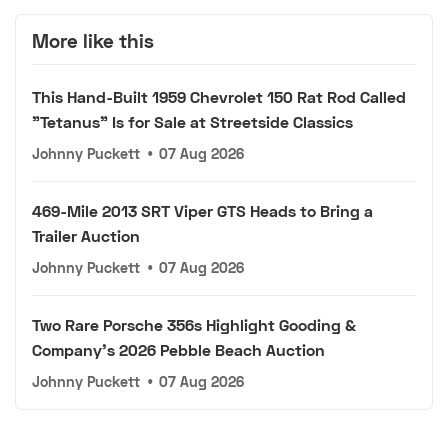
More like this
This Hand-Built 1959 Chevrolet 150 Rat Rod Called
"Tetanus" Is for Sale at Streetside Classics
Johnny Puckett
•
07 Aug 2026
469-Mile 2013 SRT Viper GTS Heads to Bring a
Trailer Auction
Johnny Puckett
•
07 Aug 2026
Two Rare Porsche 356s Highlight Gooding &
Company's 2026 Pebble Beach Auction
Johnny Puckett
•
07 Aug 2026