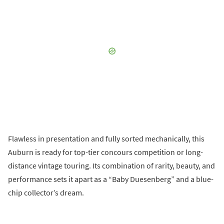
Flawless in presentation and fully sorted mechanically, this
Auburn is ready for top-tier concours competition or long-
distance vintage touring. Its combination of rarity, beauty, and
performance sets it apart as a “Baby Duesenberg” and a blue-
chip collector’s dream.