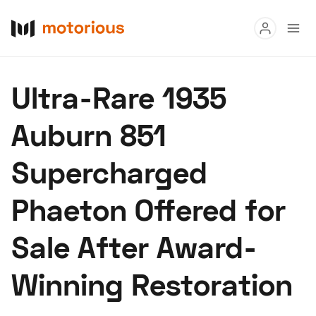
Read
Ultra-Rare 1935
Buy
Auburn 851
Research
Supercharged
Auctions
Phaeton Offered for
About Us
Become a Dealer
Speed Digital
Sale After Award-
Hagerty Classic Car Insurance
Terms
Privacy
Cookies
Winning Restoration
Advertise