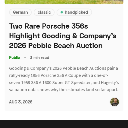
German
classic
handpicked
Two Rare Porsche 356s
Highlight Gooding & Company's
2026 Pebble Beach Auction
Public
–
3 min read
Gooding & Company's 2026 Pebble Beach Auctions pair a
rally-ready 1956 Porsche 356 A Coupe with a one-of-
seven 1959 356 A 1600 Super GT Speedster, and Hagerty's
valuation data shows why the estimates land so far apart.
AUG 3, 2026