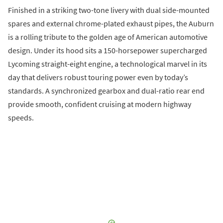
Finished in a striking two-tone livery with dual side-mounted
spares and external chrome-plated exhaust pipes, the Auburn
is a rolling tribute to the golden age of American automotive
design. Under its hood sits a 150-horsepower supercharged
Lycoming straight-eight engine, a technological marvel in its
day that delivers robust touring power even by today’s
standards. A synchronized gearbox and dual-ratio rear end
provide smooth, confident cruising at modern highway
speeds.