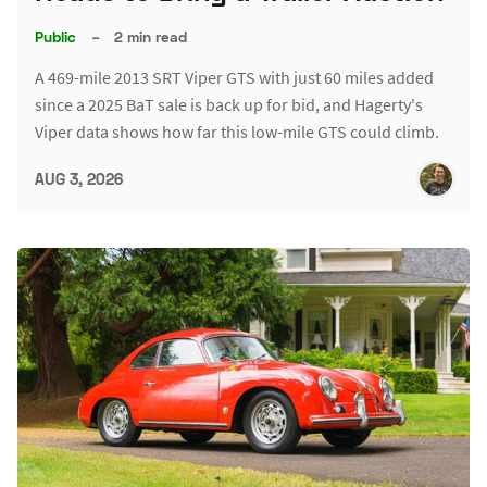
Public
–
2 min read
A 469-mile 2013 SRT Viper GTS with just 60 miles added
since a 2025 BaT sale is back up for bid, and Hagerty's
Viper data shows how far this low-mile GTS could climb.
AUG 3, 2026