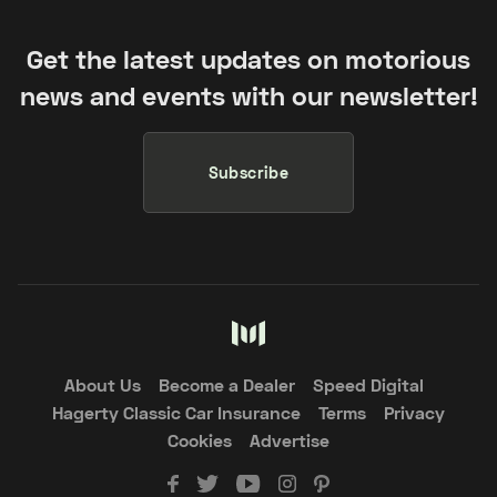
Get the latest updates on motorious
news and events with our newsletter!
Subscribe
About Us
Become a Dealer
Speed Digital
Hagerty Classic Car Insurance
Terms
Privacy
Cookies
Advertise