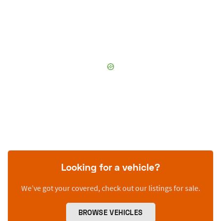
Looking for a vehicle?
We’ve got your covered, check out our listings for sale.
BROWSE VEHICLES