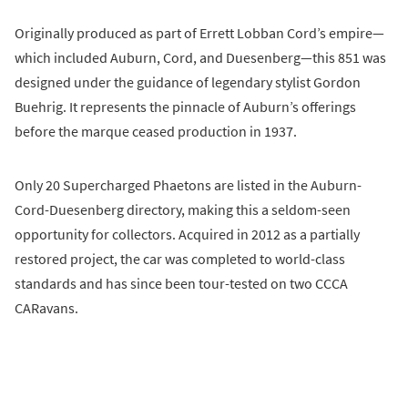
Originally produced as part of Errett Lobban Cord’s empire—
which included Auburn, Cord, and Duesenberg—this 851 was
designed under the guidance of legendary stylist Gordon
Buehrig. It represents the pinnacle of Auburn’s offerings
before the marque ceased production in 1937.
Only 20 Supercharged Phaetons are listed in the Auburn-
Cord-Duesenberg directory, making this a seldom-seen
opportunity for collectors. Acquired in 2012 as a partially
restored project, the car was completed to world-class
standards and has since been tour-tested on two CCCA
CARavans.