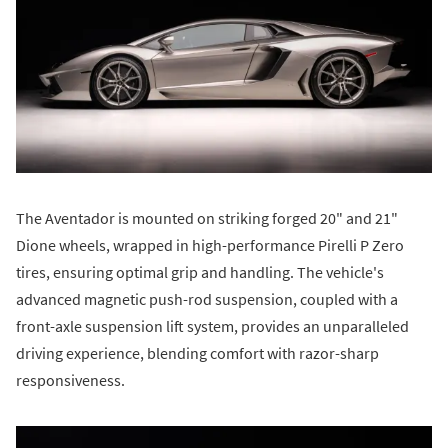
The Aventador is mounted on striking forged 20" and 21"
Dione wheels, wrapped in high-performance Pirelli P Zero
tires, ensuring optimal grip and handling. The vehicle's
advanced magnetic push-rod suspension, coupled with a
front-axle suspension lift system, provides an unparalleled
driving experience, blending comfort with razor-sharp
responsiveness.