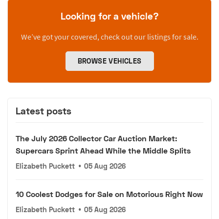
Looking for a vehicle?
We’ve got your covered, check out our listings for sale.
BROWSE VEHICLES
Latest posts
The July 2026 Collector Car Auction Market:
Supercars Sprint Ahead While the Middle Splits
Elizabeth Puckett
•
05 Aug 2026
10 Coolest Dodges for Sale on Motorious Right Now
Elizabeth Puckett
•
05 Aug 2026