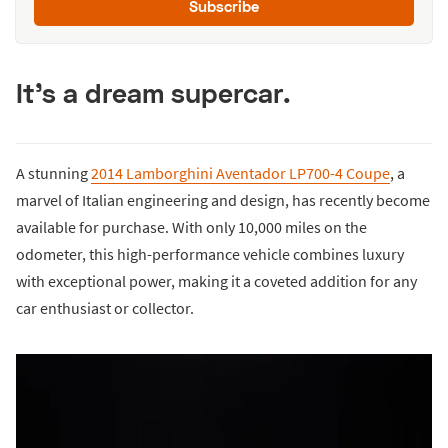
Subscribe
It's a dream supercar.
A stunning
2014 Lamborghini Aventador LP700-4 Coupe
, a
marvel of Italian engineering and design, has recently become
available for purchase. With only 10,000 miles on the
odometer, this high-performance vehicle combines luxury
with exceptional power, making it a coveted addition for any
car enthusiast or collector.