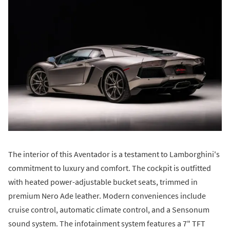
The interior of this Aventador is a testament to Lamborghini's
commitment to luxury and comfort. The cockpit is outfitted
with heated power-adjustable bucket seats, trimmed in
premium Nero Ade leather. Modern conveniences include
cruise control, automatic climate control, and a Sensonum
sound system. The infotainment system features a 7" TFT