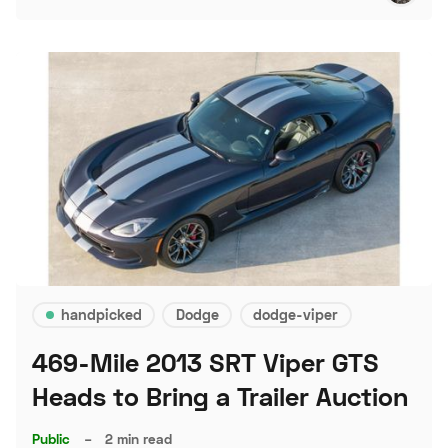
handpicked
Dodge
dodge-viper
469-Mile 2013 SRT Viper GTS
Heads to Bring a Trailer Auction
Public
–
2 min read