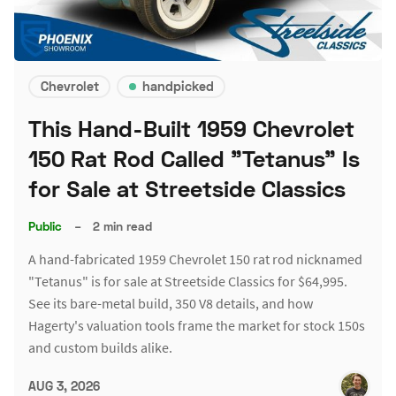
Chevrolet
handpicked
This Hand-Built 1959 Chevrolet
150 Rat Rod Called "Tetanus" Is
for Sale at Streetside Classics
Public
–
2 min read
A hand-fabricated 1959 Chevrolet 150 rat rod nicknamed
"Tetanus" is for sale at Streetside Classics for $64,995.
See its bare-metal build, 350 V8 details, and how
Hagerty's valuation tools frame the market for stock 150s
and custom builds alike.
AUG 3, 2026