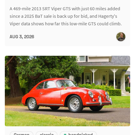
A 469-mile 2013 SRT Viper GTS with just 60 miles added
since a 2025 BaT sale is back up for bid, and Hagerty's
Viper data shows how far this low-mile GTS could climb.
AUG 3, 2026
German
classic
handpicked