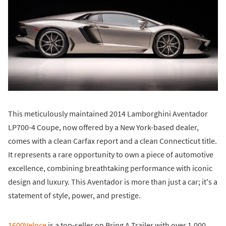
This meticulously maintained 2014 Lamborghini Aventador
LP700-4 Coupe, now offered by a New York-based dealer,
comes with a clean Carfax report and a clean Connecticut title.
It represents a rare opportunity to own a piece of automotive
excellence, combining breathtaking performance with iconic
design and luxury. This Aventador is more than just a car; it's a
statement of style, power, and prestige.
1600Veloce
is a top-seller on Bring A Trailer with over 1,000