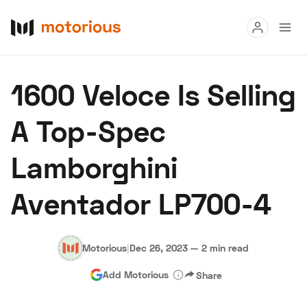
Read
1600 Veloce Is Selling
Buy
A Top-Spec
Research
Lamborghini
Auctions
Aventador LP700-4
About Us
Become a Dealer
Speed Digital
Hagerty Classic Car Insurance
Terms
Privacy
Cookies
Motorious
|
Dec 26, 2023
—
2 min read
Advertise
Add Motorious
Share