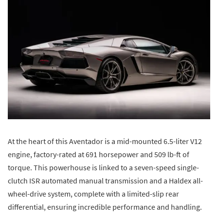
At the heart of this Aventador is a mid-mounted 6.5-liter V12
engine, factory-rated at 691 horsepower and 509 lb-ft of
torque. This powerhouse is linked to a seven-speed single-
clutch ISR automated manual transmission and a Haldex all-
wheel-drive system, complete with a limited-slip rear
differential, ensuring incredible performance and handling.