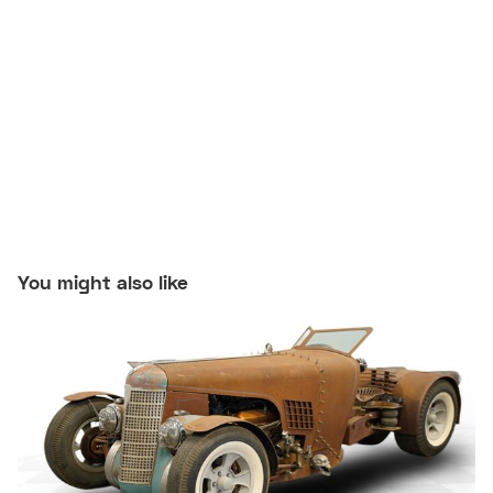
You might also like