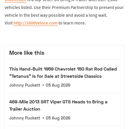
vehicles listed. Use their Premium Partnership to present your
vehicle in the best way possible and avoid a long wait.
Visit
http://1600Veloce.com
to learn more.
More like this
This Hand-Built 1959 Chevrolet 150 Rat Rod Called
"Tetanus" Is for Sale at Streetside Classics
Johnny Puckett
•
05 Aug 2026
469-Mile 2013 SRT Viper GTS Heads to Bring a
Trailer Auction
Johnny Puckett
•
05 Aug 2026