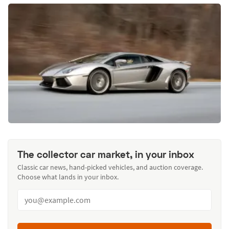
The collector car market, in your inbox
Classic car news, hand-picked vehicles, and auction coverage.
Choose what lands in your inbox.