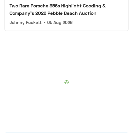
Two Rare Porsche 356s Highlight Gooding &
Company's 2026 Pebble Beach Auction
Johnny Puckett
•
05 Aug 2026