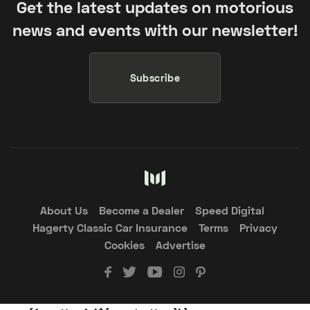
Get the latest updates on motorious
news and events with our newsletter!
Subscribe
About Us
Become a Dealer
Speed Digital
Hagerty Classic Car Insurance
Terms
Privacy
Cookies
Advertise