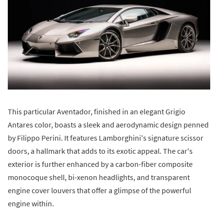
This particular Aventador, finished in an elegant Grigio
Antares color, boasts a sleek and aerodynamic design penned
by Filippo Perini. It features Lamborghini's signature scissor
doors, a hallmark that adds to its exotic appeal. The car's
exterior is further enhanced by a carbon-fiber composite
monocoque shell, bi-xenon headlights, and transparent
engine cover louvers that offer a glimpse of the powerful
engine within.