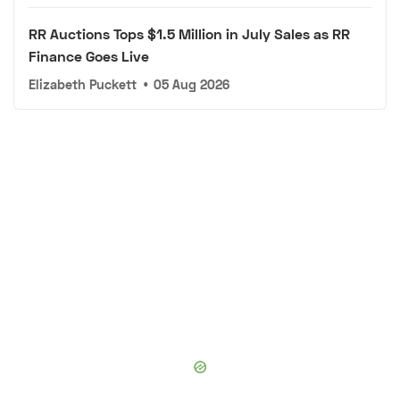
RR Auctions Tops $1.5 Million in July Sales as RR
Finance Goes Live
Elizabeth Puckett
•
05 Aug 2026