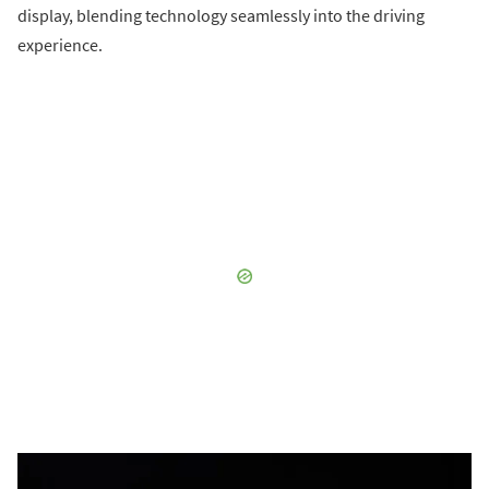
display, blending technology seamlessly into the driving
experience.