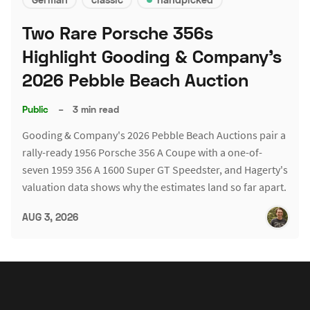
Two Rare Porsche 356s
Highlight Gooding & Company's
2026 Pebble Beach Auction
Public
–
3 min read
Gooding & Company's 2026 Pebble Beach Auctions pair a
rally-ready 1956 Porsche 356 A Coupe with a one-of-
seven 1959 356 A 1600 Super GT Speedster, and Hagerty's
valuation data shows why the estimates land so far apart.
AUG 3, 2026