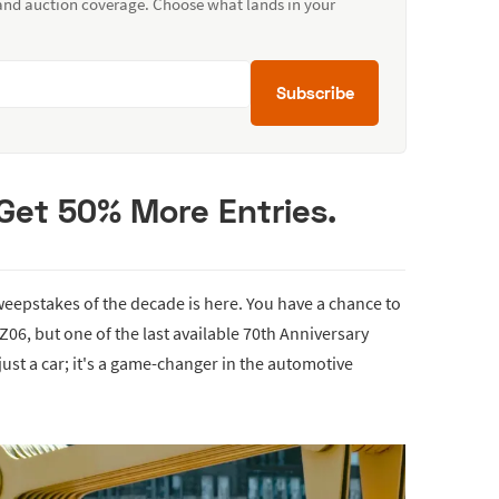
 and auction coverage. Choose what lands in your
Subscribe
Get 50% More Entries.
eepstakes of the decade is here. You have a chance to
 Z06, but one of the last available 70th Anniversary
 just a car; it's a game-changer in the automotive