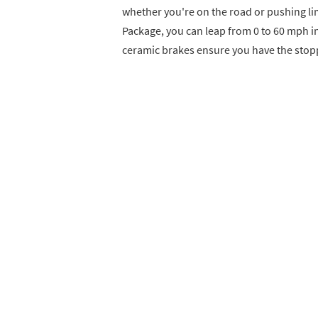
whether you're on the road or pushing li
Package, you can leap from 0 to 60 mph i
ceramic brakes ensure you have the stop