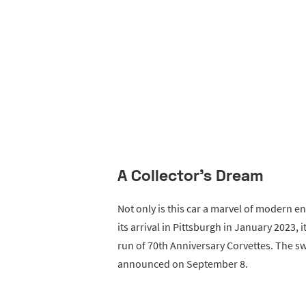
A Collector's Dream
Not only is this car a marvel of modern eng
its arrival in Pittsburgh in January 2023,
run of 70th Anniversary Corvettes. The s
announced on September 8.