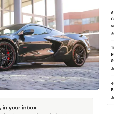
A
C
o
J
T
R
S
J
4
B
J
, in your inbox