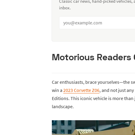
Classic car news, hand-picked vehicles,
inbox.
Motorious Readers 
Car enthusiasts, brace yourselves—the sw
win a
2023 Corvette Z06
, and not just any
Editions. This iconic vehicle is more than
landscape.