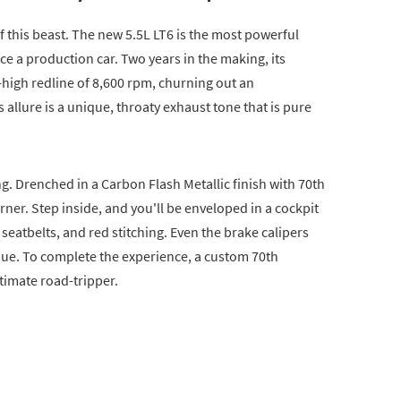
 of this beast. The new 5.5L LT6 is the most powerful
ce a production car. Two years in the making, its
-high redline of 8,600 rpm, churning out an
allure is a unique, throaty exhaust tone that is pure
ing. Drenched in a Carbon Flash Metallic finish with 70th
rner. Step inside, and you'll be enveloped in a cockpit
seatbelts, and red stitching. Even the brake calipers
hue. To complete the experience, a custom 70th
timate road-tripper.