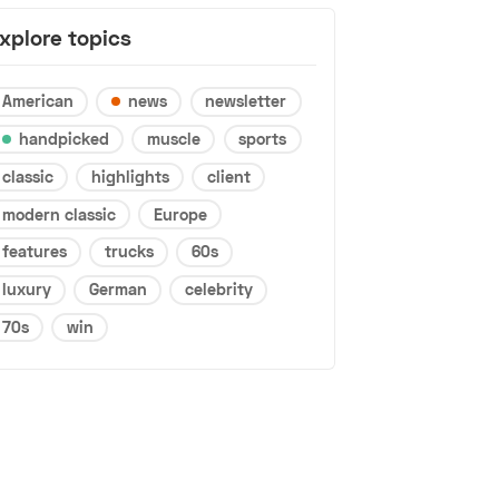
xplore topics
American
news
newsletter
handpicked
muscle
sports
classic
highlights
client
modern classic
Europe
features
trucks
60s
luxury
German
celebrity
70s
win