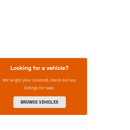
Looking for a vehicle?
We’ve got your covered, check out our
listings for sale.
BROWSE VEHICLES