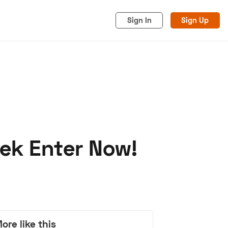
Sign In
Sign Up
ek Enter Now!
acy
Cookies
Advertise
ore like this