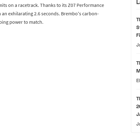
L
mits on a racetrack. Thanks to its Z07 Performance
n an exhilarating 2.6 seconds. Brembo's carbon-
T
ping power to match.
S
F
J
T
M
E
T
2
J
J