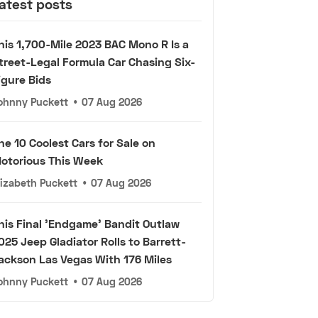
atest posts
his 1,700-Mile 2023 BAC Mono R Is a
treet-Legal Formula Car Chasing Six-
igure Bids
ohnny Puckett
•
07 Aug 2026
he 10 Coolest Cars for Sale on
otorious This Week
lizabeth Puckett
•
07 Aug 2026
his Final 'Endgame' Bandit Outlaw
025 Jeep Gladiator Rolls to Barrett-
ackson Las Vegas With 176 Miles
ohnny Puckett
•
07 Aug 2026