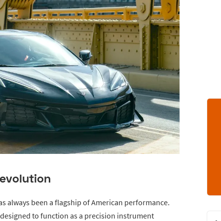
evolution
has always been a flagship of American performance.
esigned to function as a precision instrument