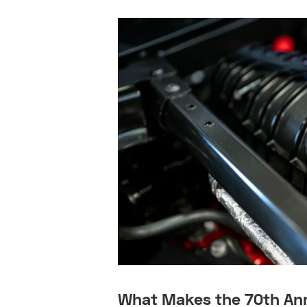
What Makes the 70th Ann