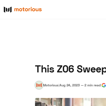
This Z06 Sweep
About Us
Become a De
Motorious
|
Aug 24, 2023
—
2 min read
|