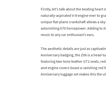
Firstly, let's talk about the beating heart
naturally-aspirated V-8 engine ever to gra
unique flat-plane crankshaft allows a sky
astonishing 670 horsepower. Adding to its 
music to any car enthusiast’s ears.
The aesthetic details are just as captivat
Anniversary badging, the Z06 is a head-tu
featuring two-tone leather GT2 seats, red 
and engine covers boast a ravishing red 
Anniversary luggage set makes this the ul