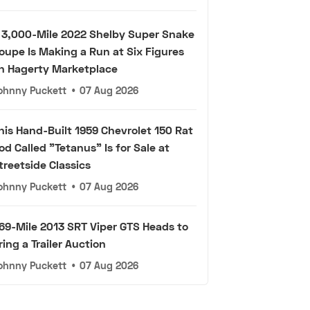
 3,000-Mile 2022 Shelby Super Snake
oupe Is Making a Run at Six Figures
n Hagerty Marketplace
ohnny Puckett
•
07 Aug 2026
his Hand-Built 1959 Chevrolet 150 Rat
od Called "Tetanus" Is for Sale at
treetside Classics
ohnny Puckett
•
07 Aug 2026
69-Mile 2013 SRT Viper GTS Heads to
ring a Trailer Auction
ohnny Puckett
•
07 Aug 2026