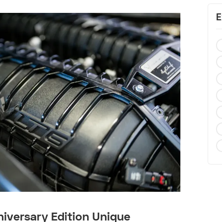
E
iversary Edition Unique