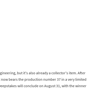
ineering, but it's also already a collector's item. After
 it now bears the production number 37 in a very limited
weepstakes will conclude on August 31, with the winner