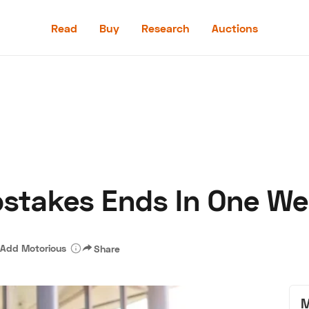
Read
Buy
Research
Auctions
Read
Buy
Research
Auctions
stakes Ends In One We
aler
Speed Digital
Hagerty Classic Car Insurance
Terms
Priv
Add Motorious
Share
M