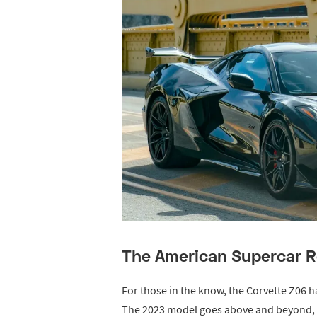
The American Supercar R
For those in the know, the Corvette Z06 
The 2023 model goes above and beyond, d