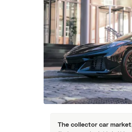
The collector car market