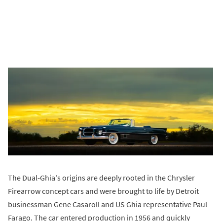
The Dual-Ghia's origins are deeply rooted in the Chrysler
Firearrow concept cars and were brought to life by Detroit
businessman Gene Casaroll and US Ghia representative Paul
Farago. The car entered production in 1956 and quickly