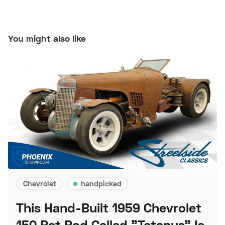
You might also like
Chevrolet
handpicked
This Hand-Built 1959 Chevrolet
150 Rat Rod Called "Tetanus" Is