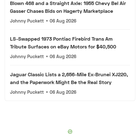
Blown 468 and a Straight Axle: 1955 Chevy Bel Air
Gasser Chases Bids on Hagerty Marketplace
Johnny Puckett
•
06 Aug 2026
LS-Swapped 1973 Pontiac Firebird Trans Am
Tribute Surfaces on eBay Motors for $40,500
Johnny Puckett
•
06 Aug 2026
Jaguar Classic Lists a 2,656-Mile Ex-Brunei XJ220,
and the Paperwork Might Be the Real Story
Johnny Puckett
•
06 Aug 2026