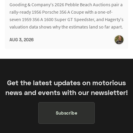
Gooding & Company's 2026 Pebble Beach Auctions pair a
rally-ready 1956 Porsche 356 A Coupe with a one-of-
seven 1959 356 A 1600 Super GT Speedster, and Hagerty's
valuation data shows why the estimates land so far apart.
AUG 3, 2026
Get the latest updates on motorious
news and events with our newsletter!
Subscribe