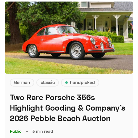
German
classic
handpicked
Two Rare Porsche 356s
Highlight Gooding & Company's
2026 Pebble Beach Auction
Public
–
3 min read