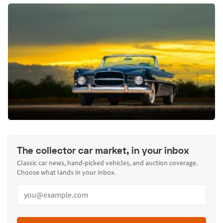
The collector car market, in your inbox
Classic car news, hand-picked vehicles, and auction coverage.
Choose what lands in your inbox.