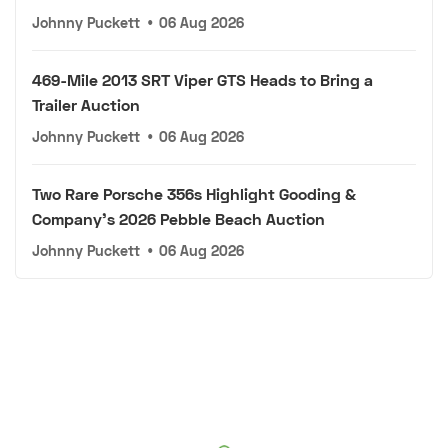
Johnny Puckett
•
06 Aug 2026
469-Mile 2013 SRT Viper GTS Heads to Bring a
Trailer Auction
Johnny Puckett
•
06 Aug 2026
Two Rare Porsche 356s Highlight Gooding &
Company's 2026 Pebble Beach Auction
Johnny Puckett
•
06 Aug 2026