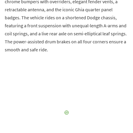
chrome bumpers with overriders, elegant fender vents, a
retractable antenna, and the iconic Ghia quarter panel
badges. The vehicle rides on a shortened Dodge chassis,
featuring a front suspension with unequal-length A-arms and
coil springs, and a live rear axle on semi-elliptical leaf springs.
The power-assisted drum brakes on all four corners ensure a
smooth and safe ride.