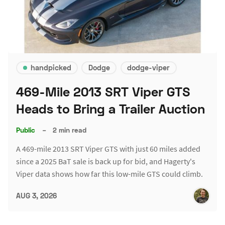
handpicked
Dodge
dodge-viper
469-Mile 2013 SRT Viper GTS
Heads to Bring a Trailer Auction
Public
–
2 min read
A 469-mile 2013 SRT Viper GTS with just 60 miles added
since a 2025 BaT sale is back up for bid, and Hagerty's
Viper data shows how far this low-mile GTS could climb.
AUG 3, 2026