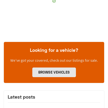
Looking for a vehicle?
We’ve got your covered, check out our listings for sale.
BROWSE VEHICLES
Latest posts