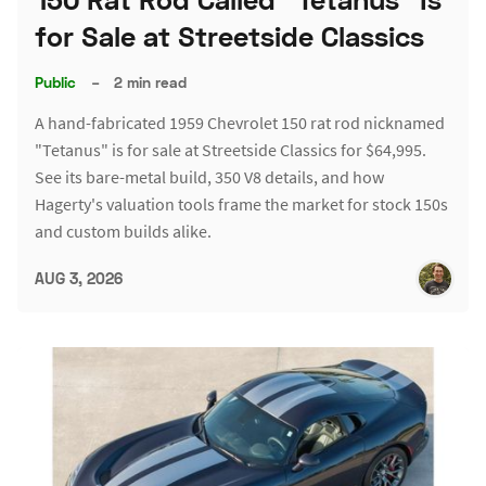
for Sale at Streetside Classics
Public
–
2 min read
A hand-fabricated 1959 Chevrolet 150 rat rod nicknamed
"Tetanus" is for sale at Streetside Classics for $64,995.
See its bare-metal build, 350 V8 details, and how
Hagerty's valuation tools frame the market for stock 150s
and custom builds alike.
AUG 3, 2026