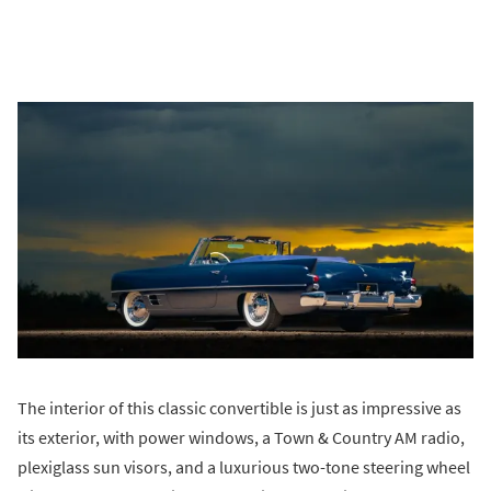
The interior of this classic convertible is just as impressive as
its exterior, with power windows, a Town & Country AM radio,
plexiglass sun visors, and a luxurious two-tone steering wheel