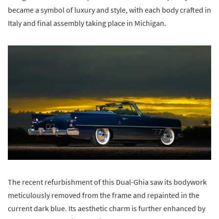
became a symbol of luxury and style, with each body crafted in
Italy and final assembly taking place in Michigan.
The recent refurbishment of this Dual-Ghia saw its bodywork
meticulously removed from the frame and repainted in the
current dark blue. Its aesthetic charm is further enhanced by