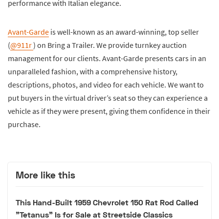
performance with Italian elegance.
Avant-Garde
is well-known as an award-winning, top seller
(
@911r
) on Bring a Trailer. We provide turnkey auction
management for our clients. Avant-Garde presents cars in an
unparalleled fashion, with a comprehensive history,
descriptions, photos, and video for each vehicle. We want to
put buyers in the virtual driver’s seat so they can experience a
vehicle as if they were present, giving them confidence in their
purchase.
More like this
This Hand-Built 1959 Chevrolet 150 Rat Rod Called
"Tetanus" Is for Sale at Streetside Classics