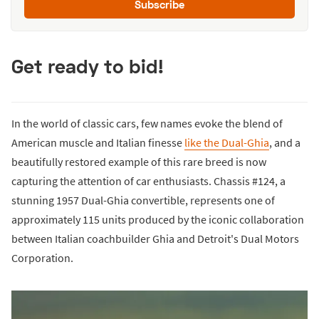
Subscribe
Get ready to bid!
In the world of classic cars, few names evoke the blend of
American muscle and Italian finesse
like the Dual-Ghia
, and a
beautifully restored example of this rare breed is now
capturing the attention of car enthusiasts. Chassis #124, a
stunning 1957 Dual-Ghia convertible, represents one of
approximately 115 units produced by the iconic collaboration
between Italian coachbuilder Ghia and Detroit's Dual Motors
Corporation.