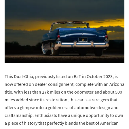
This Dual-Ghia, previously listed on BaT in October 2023, is
now offered on dealer consignment, complete with an Arizona
title. With less than 27k miles on the odometer and about 500
miles added since its restoration, this car is a rare gem that
offers a glimpse into a golden era of automotive design and
craftsmanship. Enthusiasts have a unique opportunity to own
a piece of history that perfectly blends the best of American