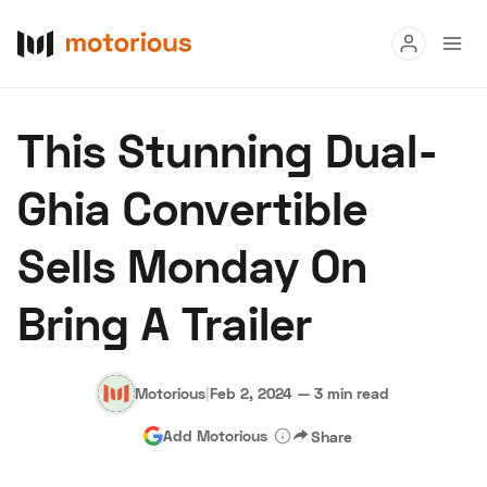
Read
This Stunning Dual-
Buy
Ghia Convertible
Research
Sells Monday On
Auctions
Bring A Trailer
About Us
Become a Dealer
Speed Digital
Hagerty Classic Car Insurance
Terms
Privacy
Cookies
Motorious
|
Feb 2, 2024
—
3 min read
Advertise
Add Motorious
Share