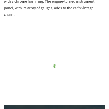
with a chrome horn ring. The engine-turned instrument
panel, with its array of gauges, adds to the car's vintage
charm.