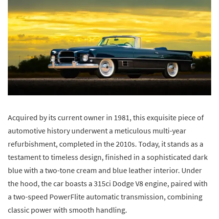
Acquired by its current owner in 1981, this exquisite piece of
automotive history underwent a meticulous multi-year
refurbishment, completed in the 2010s. Today, it stands as a
testament to timeless design, finished in a sophisticated dark
blue with a two-tone cream and blue leather interior. Under
the hood, the car boasts a 315ci Dodge V8 engine, paired with
a two-speed PowerFlite automatic transmission, combining
classic power with smooth handling.