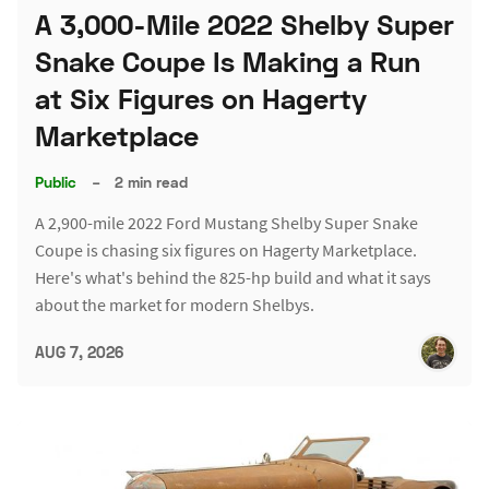
A 3,000-Mile 2022 Shelby Super
Snake Coupe Is Making a Run
at Six Figures on Hagerty
Marketplace
Public
–
2 min read
A 2,900-mile 2022 Ford Mustang Shelby Super Snake
Coupe is chasing six figures on Hagerty Marketplace.
Here's what's behind the 825-hp build and what it says
about the market for modern Shelbys.
AUG 7, 2026