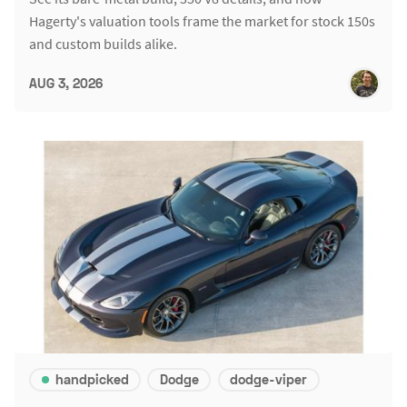
Hagerty's valuation tools frame the market for stock 150s
and custom builds alike.
AUG 3, 2026
handpicked
Dodge
dodge-viper