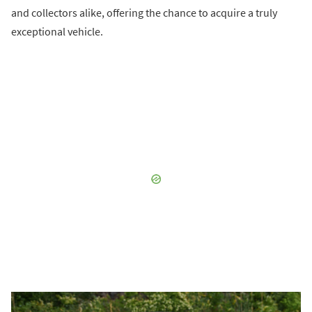
and collectors alike, offering the chance to acquire a truly
exceptional vehicle.