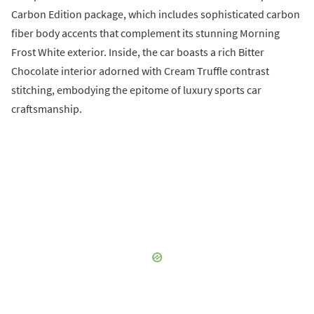
Carbon Edition package, which includes sophisticated carbon
fiber body accents that complement its stunning Morning
Frost White exterior. Inside, the car boasts a rich Bitter
Chocolate interior adorned with Cream Truffle contrast
stitching, embodying the epitome of luxury sports car
craftsmanship.