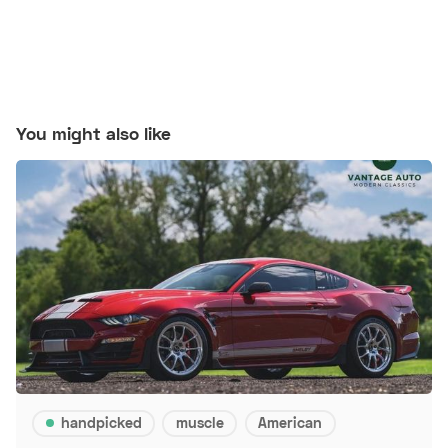
You might also like
handpicked
muscle
American