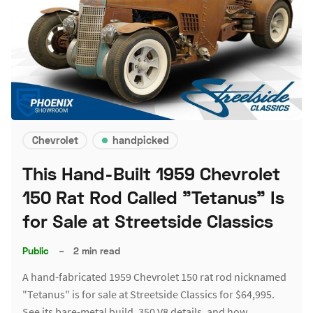
Chevrolet
handpicked
This Hand-Built 1959 Chevrolet
150 Rat Rod Called "Tetanus" Is
for Sale at Streetside Classics
Public
–
2 min read
A hand-fabricated 1959 Chevrolet 150 rat rod nicknamed
"Tetanus" is for sale at Streetside Classics for $64,995.
See its bare-metal build, 350 V8 details, and how