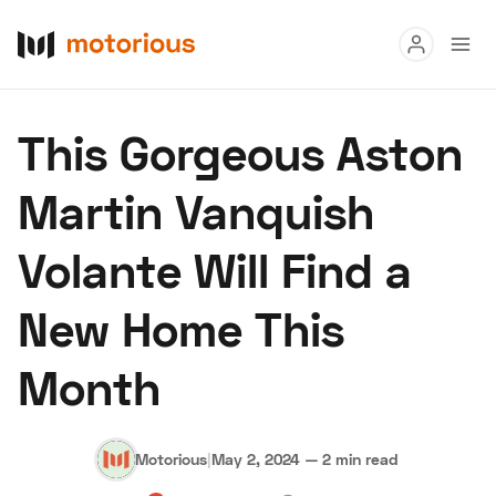
Read
‌This Gorgeous Aston
Buy
Martin Vanquish
Research
Volante Will Find a
Auctions
New Home This
About Us
Become a Dealer
Speed Digital
Month
Hagerty Classic Car Insurance
Terms
Privacy
Cookies
Advertise
Motorious
|
May 2, 2024
—
2 min read