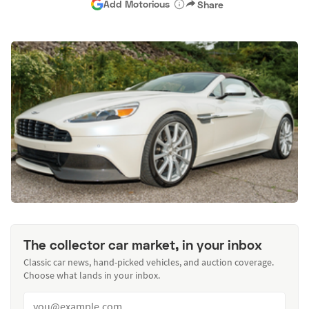
Add Motorious
Share
The collector car market, in your inbox
Classic car news, hand-picked vehicles, and auction coverage.
Choose what lands in your inbox.