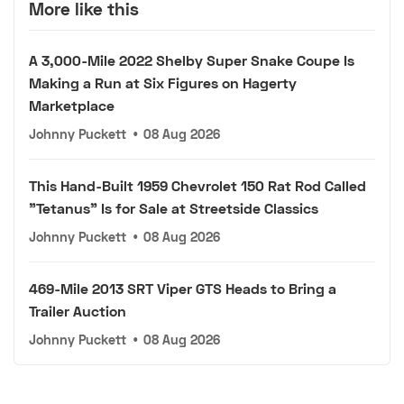
More like this
A 3,000-Mile 2022 Shelby Super Snake Coupe Is
Making a Run at Six Figures on Hagerty
Marketplace
Johnny Puckett
•
08 Aug 2026
This Hand-Built 1959 Chevrolet 150 Rat Rod Called
"Tetanus" Is for Sale at Streetside Classics
Johnny Puckett
•
08 Aug 2026
469-Mile 2013 SRT Viper GTS Heads to Bring a
Trailer Auction
Johnny Puckett
•
08 Aug 2026