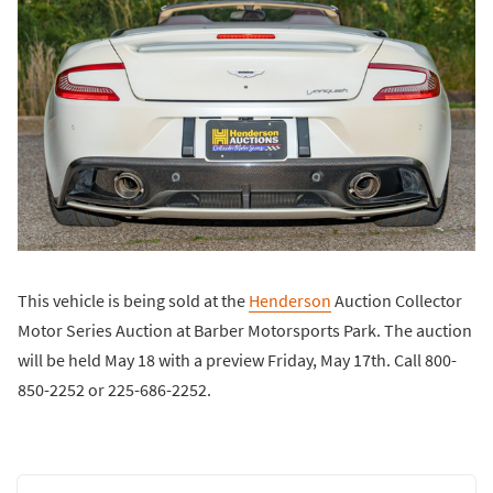
This vehicle is being sold at the
Henderson
Auction Collector
Motor Series Auction at Barber Motorsports Park. The auction
will be held May 18 with a preview Friday, May 17th. Call 800-
850-2252 or 225-686-2252.