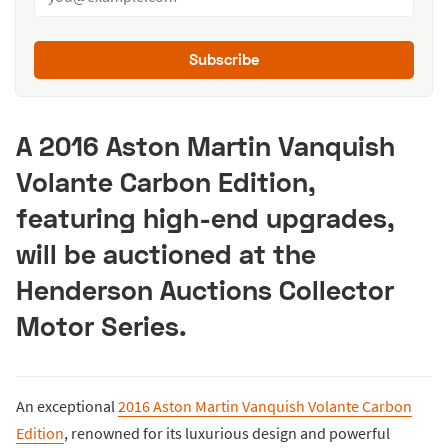
Subscribe
A 2016 Aston Martin Vanquish
Volante Carbon Edition,
featuring high-end upgrades,
will be auctioned at the
Henderson Auctions Collector
Motor Series.
An exceptional
2016 Aston Martin Vanquish Volante Carbon
Edition
, renowned for its luxurious design and powerful