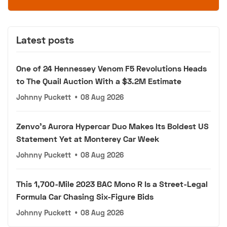
Latest posts
One of 24 Hennessey Venom F5 Revolutions Heads
to The Quail Auction With a $3.2M Estimate
Johnny Puckett
•
08 Aug 2026
Zenvo's Aurora Hypercar Duo Makes Its Boldest US
Statement Yet at Monterey Car Week
Johnny Puckett
•
08 Aug 2026
This 1,700-Mile 2023 BAC Mono R Is a Street-Legal
Formula Car Chasing Six-Figure Bids
Johnny Puckett
•
08 Aug 2026