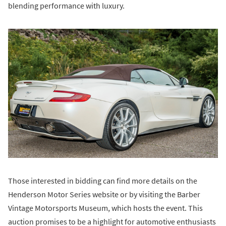
blending performance with luxury.
Those interested in bidding can find more details on the
Henderson Motor Series website or by visiting the Barber
Vintage Motorsports Museum, which hosts the event. This
auction promises to be a highlight for automotive enthusiasts