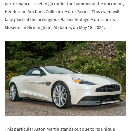
performance, is set to go under the hammer at the upcoming
Henderson Auctions Collector Motor Series. This event will
take place at the prestigious Barber Vintage Motorsports
Museum in Birmingham, Alabama, on May 18, 2024.
This particular Aston Martin stands out due to its unique