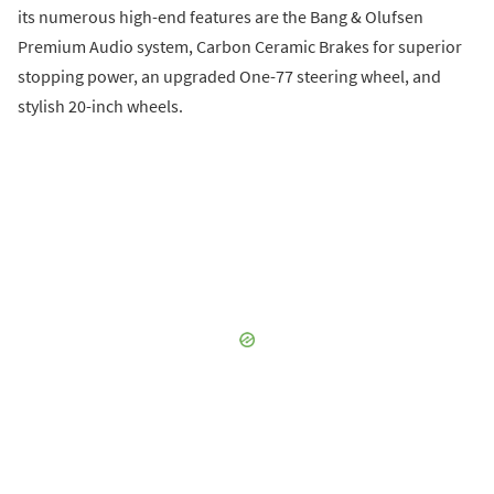
its numerous high-end features are the Bang & Olufsen
Premium Audio system, Carbon Ceramic Brakes for superior
stopping power, an upgraded One-77 steering wheel, and
stylish 20-inch wheels.