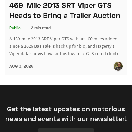
469-Mile 2013 SRT Viper GTS
Heads to Bring a Trailer Auction
Public
–
2 min read
A 469-mile 2013 SRT Viper GTS with just 60 miles added
since a 2025 BaT sale is back up for bid, and Hagerty's
Viper data shows how far this low-mile GTS could climb.
AUG 3, 2026
Get the latest updates on motorious
news and events with our newsletter!