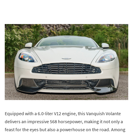
Equipped with a 6.0-liter V12 engine, this Vanquish Volante
delivers an impressive 568 horsepower, making it not only a
feast for the eyes but also a powerhouse on the road. Among