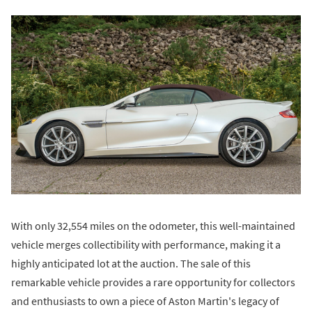
With only 32,554 miles on the odometer, this well-maintained
vehicle merges collectibility with performance, making it a
highly anticipated lot at the auction. The sale of this
remarkable vehicle provides a rare opportunity for collectors
and enthusiasts to own a piece of Aston Martin's legacy of