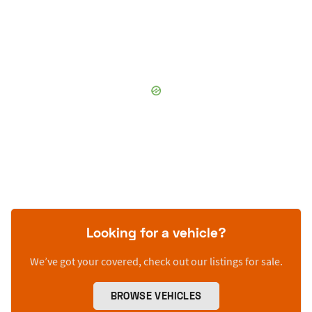
Looking for a vehicle?
We’ve got your covered, check out our listings for sale.
BROWSE VEHICLES