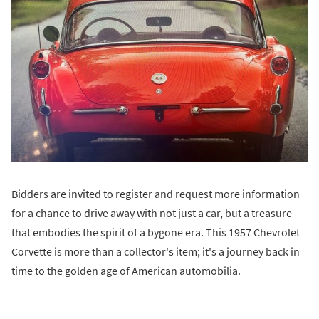
Bidders are invited to register and request more information
for a chance to drive away with not just a car, but a treasure
that embodies the spirit of a bygone era. This 1957 Chevrolet
Corvette is more than a collector's item; it's a journey back in
time to the golden age of American automobilia.