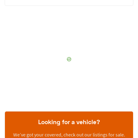
Looking for a vehicle?
We’ve got your covered, check out our listings for sale.