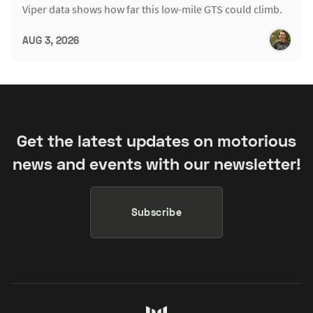
Viper data shows how far this low-mile GTS could climb.
AUG 3, 2026
Get the latest updates on motorious
news and events with our newsletter!
Subscribe