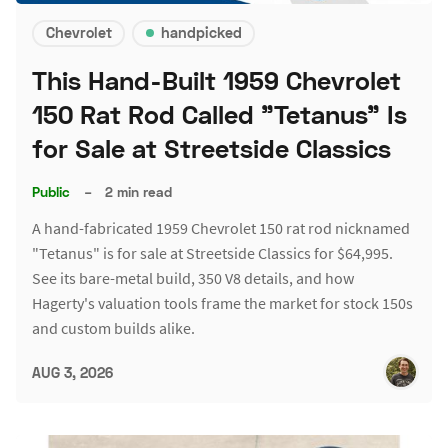
Chevrolet
handpicked
This Hand-Built 1959 Chevrolet
150 Rat Rod Called "Tetanus" Is
for Sale at Streetside Classics
Public
–
2 min read
A hand-fabricated 1959 Chevrolet 150 rat rod nicknamed
"Tetanus" is for sale at Streetside Classics for $64,995.
See its bare-metal build, 350 V8 details, and how
Hagerty's valuation tools frame the market for stock 150s
and custom builds alike.
AUG 3, 2026