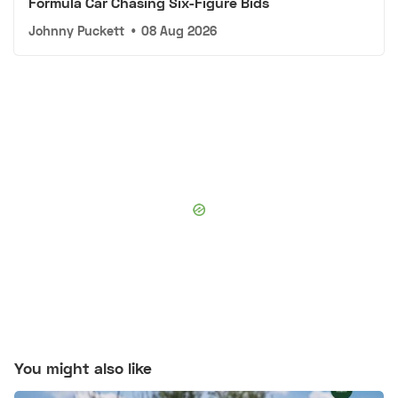
Formula Car Chasing Six-Figure Bids
Johnny Puckett
•
08 Aug 2026
You might also like