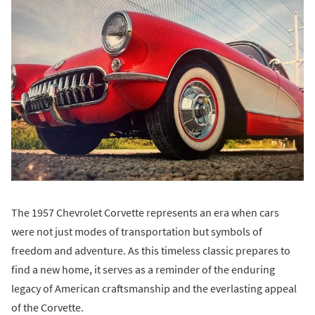
The 1957 Chevrolet Corvette represents an era when cars
were not just modes of transportation but symbols of
freedom and adventure. As this timeless classic prepares to
find a new home, it serves as a reminder of the enduring
legacy of American craftsmanship and the everlasting appeal
of the Corvette.