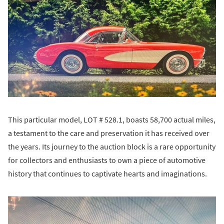
This particular model, LOT # 528.1, boasts 58,700 actual miles,
a testament to the care and preservation it has received over
the years. Its journey to the auction block is a rare opportunity
for collectors and enthusiasts to own a piece of automotive
history that continues to captivate hearts and imaginations.