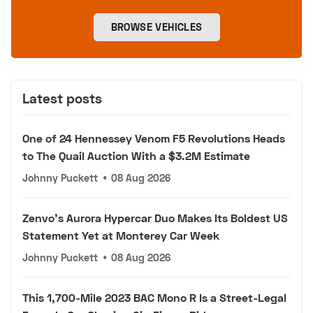
BROWSE VEHICLES
Latest posts
One of 24 Hennessey Venom F5 Revolutions Heads
to The Quail Auction With a $3.2M Estimate
Johnny Puckett
•
08 Aug 2026
Zenvo's Aurora Hypercar Duo Makes Its Boldest US
Statement Yet at Monterey Car Week
Johnny Puckett
•
08 Aug 2026
This 1,700-Mile 2023 BAC Mono R Is a Street-Legal