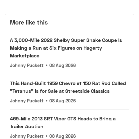
More like this
A 3,000-Mile 2022 Shelby Super Snake Coupe Is
Making a Run at Six Figures on Hagerty
Marketplace
Johnny Puckett
•
08 Aug 2026
This Hand-Built 1959 Chevrolet 150 Rat Rod Called
"Tetanus" Is for Sale at Streetside Classics
Johnny Puckett
•
08 Aug 2026
469-Mile 2013 SRT Viper GTS Heads to Bring a
Trailer Auction
Johnny Puckett
•
08 Aug 2026