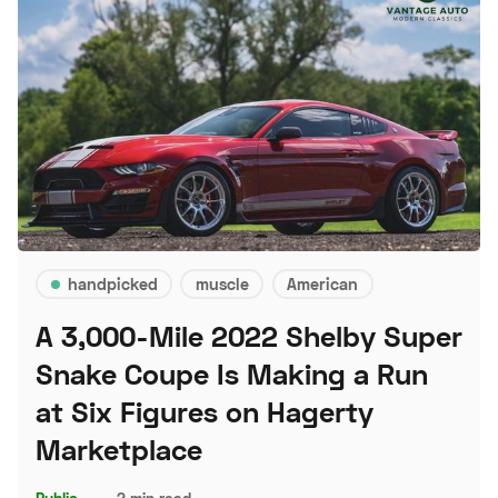
handpicked
muscle
American
A 3,000-Mile 2022 Shelby Super
Snake Coupe Is Making a Run
at Six Figures on Hagerty
Marketplace
Public
–
2 min read