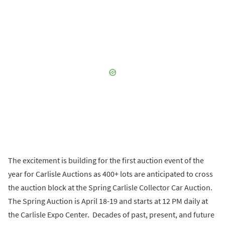
The excitement is building for the first auction event of the
year for Carlisle Auctions as 400+ lots are anticipated to cross
the auction block at the Spring Carlisle Collector Car Auction.
The Spring Auction is April 18-19 and starts at 12 PM daily at
the Carlisle Expo Center. Decades of past, present, and future