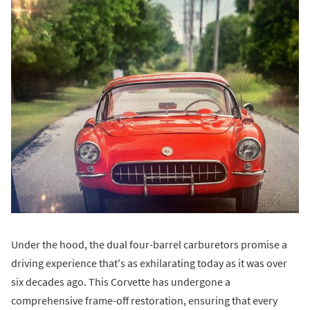
Under the hood, the dual four-barrel carburetors promise a
driving experience that's as exhilarating today as it was over
six decades ago. This Corvette has undergone a
comprehensive frame-off restoration, ensuring that every