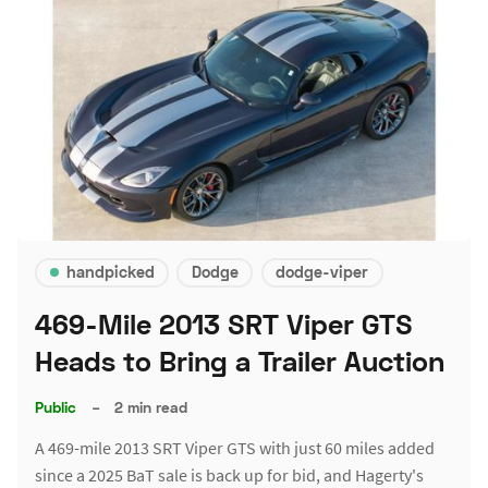
handpicked
Dodge
dodge-viper
469-Mile 2013 SRT Viper GTS
Heads to Bring a Trailer Auction
Public
–
2 min read
A 469-mile 2013 SRT Viper GTS with just 60 miles added
since a 2025 BaT sale is back up for bid, and Hagerty's