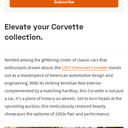
Subscribe
Elevate your Corvette
collection.
Nestled among the glittering roster of classic cars that
enthusiasts dream about, the
1957 Chevrolet Corvette
stands
out as a masterpiece of American automotive design and
engineering. With its striking Venetian Red exterior
complemented by a matching hardtop, this Corvette is not just
a car; it's a piece of history on wheels. Set to turn heads at the
upcoming auction, this meticulously restored beauty
showcases the epitome of 1950s flair and performance.