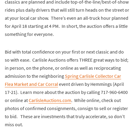
classics are planned and include top-of-the-line/best-of-show
rides plus daily drivers that will still turn heads on the street or
at your local car show. There’s even an all-truck hour planned
for April 18 starting at 4 PM. In short, the auction offers a little
something for everyone.
Bid with total confidence on your first or next classic and do
so with ease. Carlisle Auctions offers THREE great ways to bid;
in person, on the phone, or online as well as reciprocating
admission to the neighboring
Spring Carlisle Collector Car
Flea Market and Car Corral
event driven by Hemmings (April
17-21). Learn more about the auction by calling 717-960-6400
or online at
CarlisleAuctions.com
. While online, check out
photos of confirmed consignments, consign to sell or register
to bid. These are investments that truly accelerate, so don’t
miss out.