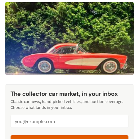
The collector car market, in your inbox
Classic car news, hand-picked vehicles, and auction coverage.
Choose what lands in your inbox.