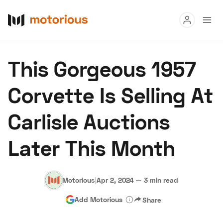
Read
This Gorgeous 1957
Buy
Corvette Is Selling At
Research
Carlisle Auctions
Auctions
Later This Month
About Us
Become a Dealer
Speed Digital
Hagerty Classic Car Insurance
Terms
Privacy
Cookies
Motorious
|
Apr 2, 2024
—
3 min read
Advertise
Add Motorious
Share