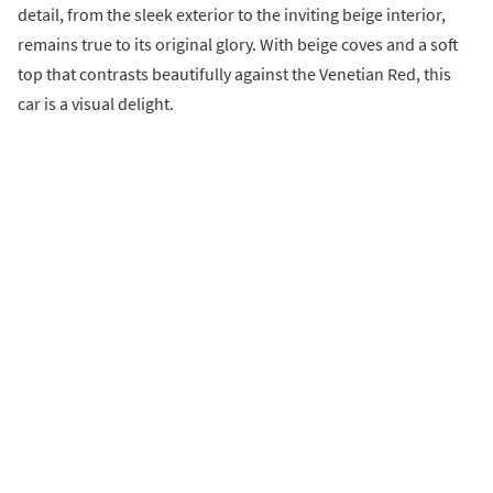
detail, from the sleek exterior to the inviting beige interior,
remains true to its original glory. With beige coves and a soft
top that contrasts beautifully against the Venetian Red, this
car is a visual delight.