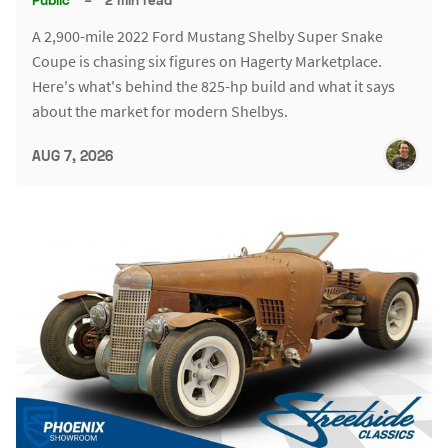
A 2,900-mile 2022 Ford Mustang Shelby Super Snake
Coupe is chasing six figures on Hagerty Marketplace.
Here's what's behind the 825-hp build and what it says
about the market for modern Shelbys.
AUG 7, 2026