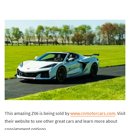
This amazing Z06 is being sold by
www.cnmotorcars.com
. Visit
their website to see other great cars and learn more about
consignment options.