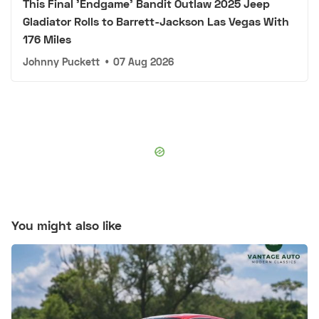
This Final 'Endgame' Bandit Outlaw 2025 Jeep
Gladiator Rolls to Barrett-Jackson Las Vegas With
176 Miles
Johnny Puckett
•
07 Aug 2026
You might also like