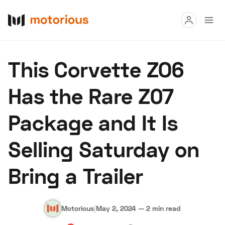
Read
This Corvette ZO6
Buy
Has the Rare Z07
Research
Package and It Is
Auctions
Selling Saturday on
About Us
Become a Dealer
Speed Digital
Bring a Trailer
Hagerty Classic Car Insurance
Terms
Privacy
Cookies
Advertise
Motorious
|
May 2, 2024
—
2 min read