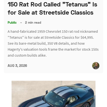
150 Rat Rod Called "Tetanus" Is
for Sale at Streetside Classics
Public
–
2 min read
A hand-fabricated 1959 Chevrolet 150 rat rod nicknamed
"Tetanus" is for sale at Streetside Classics for $64,995.
See its bare-metal build, 350 V8 details, and how
Hagerty's valuation tools frame the market for stock 150s
and custom builds alike.
AUG 3, 2026