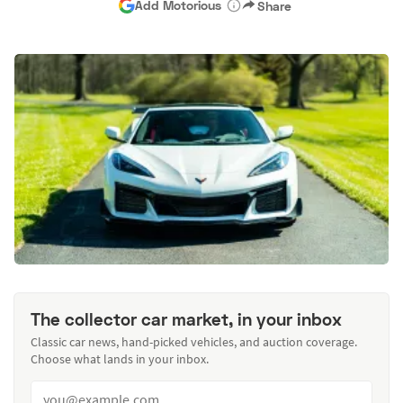
Add Motorious
Share
The collector car market, in your inbox
Classic car news, hand-picked vehicles, and auction coverage.
Choose what lands in your inbox.