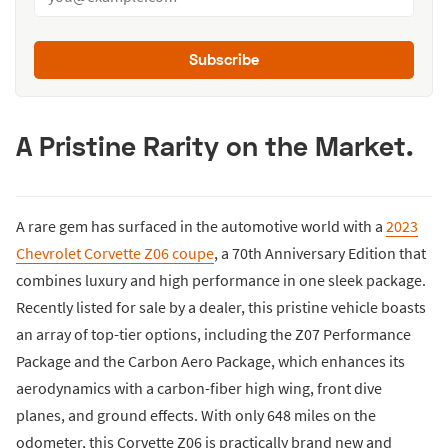
Subscribe
A Pristine Rarity on the Market.
A rare gem has surfaced in the automotive world with a
2023
Chevrolet Corvette Z06 coupe
, a 70th Anniversary Edition that
combines luxury and high performance in one sleek package.
Recently listed for sale by a dealer, this pristine vehicle boasts
an array of top-tier options, including the Z07 Performance
Package and the Carbon Aero Package, which enhances its
aerodynamics with a carbon-fiber high wing, front dive
planes, and ground effects. With only 648 miles on the
odometer, this Corvette Z06 is practically brand new and