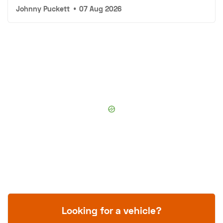
Johnny Puckett
•
07 Aug 2026
Looking for a vehicle?