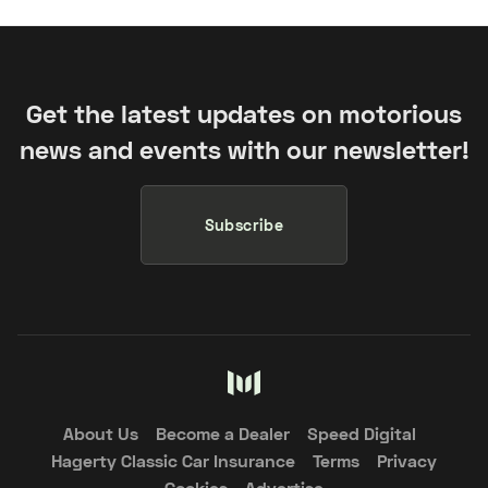
Get the latest updates on motorious
news and events with our newsletter!
Subscribe
About Us
Become a Dealer
Speed Digital
Hagerty Classic Car Insurance
Terms
Privacy
Cookies
Advertise