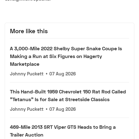
More like this
A 3,000-Mile 2022 Shelby Super Snake Coupe Is
Making a Run at Six Figures on Hagerty
Marketplace
Johnny Puckett
•
07 Aug 2026
This Hand-Built 1959 Chevrolet 150 Rat Rod Called
"Tetanus" Is for Sale at Streetside Classics
Johnny Puckett
•
07 Aug 2026
469-Mile 2013 SRT Viper GTS Heads to Bring a
Trailer Auction