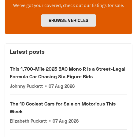
We’ve got your covered, check out our listings for sale.
BROWSE VEHICLES
Latest posts
This 1,700-Mile 2023 BAC Mono R Is a Street-Legal
Formula Car Chasing Six-Figure Bids
Johnny Puckett
•
07 Aug 2026
The 10 Coolest Cars for Sale on Motorious This
Week
Elizabeth Puckett
•
07 Aug 2026