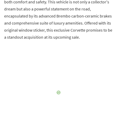
both comfort and safety. This vehicle is not only a collector's
dream but also a powerful statement on the road,
encapsulated by its advanced Brembo carbon-ceramic brakes
and comprehensive suite of luxury amenities. Offered with its
original window sticker, this exclusive Corvette promises to be
a standout acquisition at its upcoming sale.