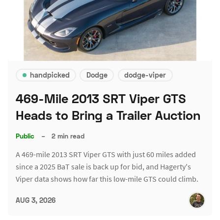
handpicked
Dodge
dodge-viper
469-Mile 2013 SRT Viper GTS
Heads to Bring a Trailer Auction
Public
–
2 min read
A 469-mile 2013 SRT Viper GTS with just 60 miles added
since a 2025 BaT sale is back up for bid, and Hagerty's
Viper data shows how far this low-mile GTS could climb.
AUG 3, 2026