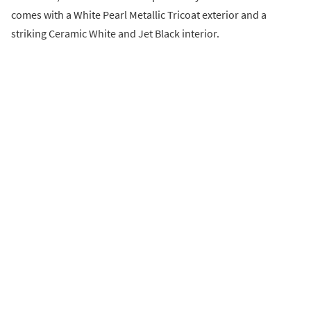
comes with a White Pearl Metallic Tricoat exterior and a
striking Ceramic White and Jet Black interior.