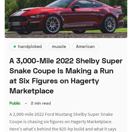
handpicked
muscle
American
A 3,000-Mile 2022 Shelby Super
Snake Coupe Is Making a Run
at Six Figures on Hagerty
Marketplace
Public
–
2 min read
A 2,900-mile 2022 Ford Mustang Shelby Super Snake
Coupe is chasing six figures on Hagerty Marketplace.
Here's what's behind the 825-hp build and what it says