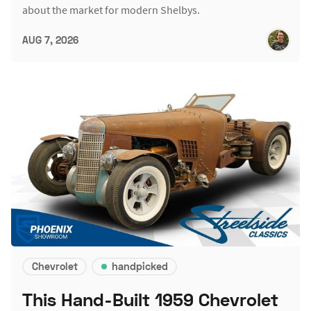
about the market for modern Shelbys.
AUG 7, 2026
Chevrolet
handpicked
This Hand-Built 1959 Chevrolet