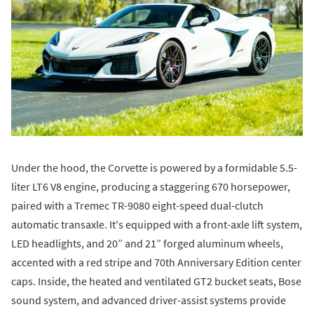
Under the hood, the Corvette is powered by a formidable 5.5-
liter LT6 V8 engine, producing a staggering 670 horsepower,
paired with a Tremec TR-9080 eight-speed dual-clutch
automatic transaxle. It's equipped with a front-axle lift system,
LED headlights, and 20” and 21” forged aluminum wheels,
accented with a red stripe and 70th Anniversary Edition center
caps. Inside, the heated and ventilated GT2 bucket seats, Bose
sound system, and advanced driver-assist systems provide