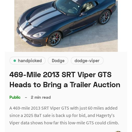
handpicked
Dodge
dodge-viper
469-Mile 2013 SRT Viper GTS
Heads to Bring a Trailer Auction
Public
–
2 min read
A 469-mile 2013 SRT Viper GTS with just 60 miles added
since a 2025 BaT sale is back up for bid, and Hagerty's
Viper data shows how far this low-mile GTS could climb.