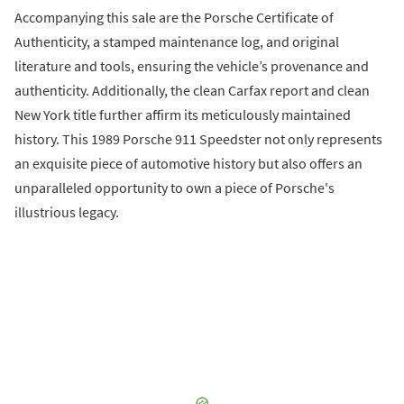
Accompanying this sale are the Porsche Certificate of
Authenticity, a stamped maintenance log, and original
literature and tools, ensuring the vehicle’s provenance and
authenticity. Additionally, the clean Carfax report and clean
New York title further affirm its meticulously maintained
history. This 1989 Porsche 911 Speedster not only represents
an exquisite piece of automotive history but also offers an
unparalleled opportunity to own a piece of Porsche's
illustrious legacy.