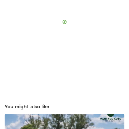
You might also like