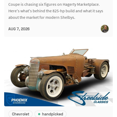
Coupe is chasing six figures on Hagerty Marketplace.
Here's what's behind the 825-hp build and what it says
about the market for modern Shelbys.
AUG 7, 2026
Chevrolet
handpicked