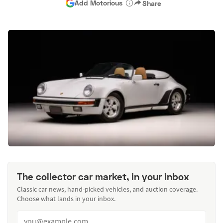
Add Motorious
Share
The collector car market, in your inbox
Classic car news, hand-picked vehicles, and auction coverage.
Choose what lands in your inbox.