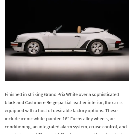
Finished in striking Grand Prix White over a sophisticated
black and Cashmere Beige partial leather interior, the car is
equipped with a host of desirable factory options. These
include iconic white-painted 16″ Fuchs alloy wheels, air
conditioning, an integrated alarm system, cruise control, and