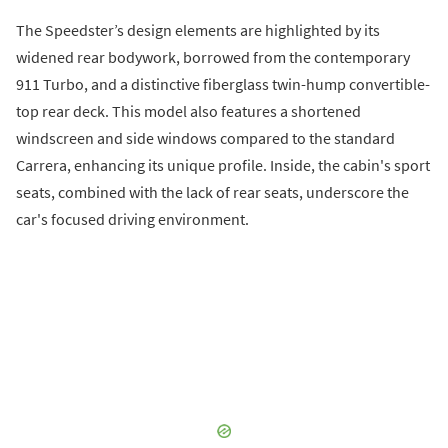
The Speedster’s design elements are highlighted by its
widened rear bodywork, borrowed from the contemporary
911 Turbo, and a distinctive fiberglass twin-hump convertible-
top rear deck. This model also features a shortened
windscreen and side windows compared to the standard
Carrera, enhancing its unique profile. Inside, the cabin's sport
seats, combined with the lack of rear seats, underscore the
car's focused driving environment.