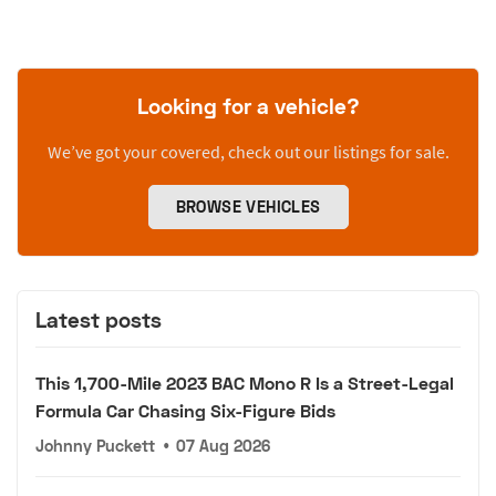
Looking for a vehicle?
We’ve got your covered, check out our listings for sale.
BROWSE VEHICLES
Latest posts
This 1,700-Mile 2023 BAC Mono R Is a Street-Legal
Formula Car Chasing Six-Figure Bids
Johnny Puckett
•
07 Aug 2026