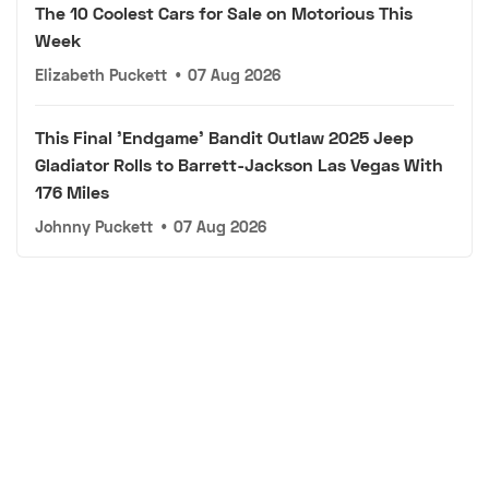
The 10 Coolest Cars for Sale on Motorious This
Week
Elizabeth Puckett
•
07 Aug 2026
This Final 'Endgame' Bandit Outlaw 2025 Jeep
Gladiator Rolls to Barrett-Jackson Las Vegas With
176 Miles
Johnny Puckett
•
07 Aug 2026