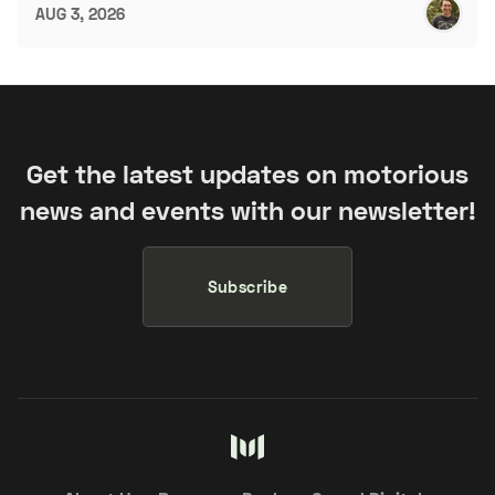
AUG 3, 2026
Get the latest updates on motorious
news and events with our newsletter!
Subscribe