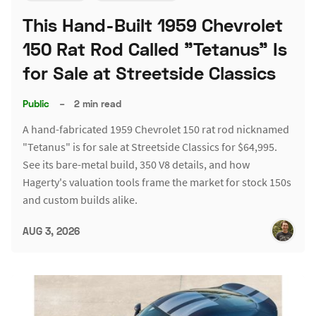
This Hand-Built 1959 Chevrolet
150 Rat Rod Called "Tetanus" Is
for Sale at Streetside Classics
Public
–
2 min read
A hand-fabricated 1959 Chevrolet 150 rat rod nicknamed
"Tetanus" is for sale at Streetside Classics for $64,995.
See its bare-metal build, 350 V8 details, and how
Hagerty's valuation tools frame the market for stock 150s
and custom builds alike.
AUG 3, 2026