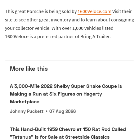
This great Porsche is being sold by
1600Veloce.com
Visit their
site to see other great inventory and to learn about consigning
your collector vehicle. With over 1,000 vehicles listed
1600Veloce is a preferred partner of Bring A Trailer.
More like this
A 3,000-Mile 2022 Shelby Super Snake Coupe Is
Making a Run at Six Figures on Hagerty
Marketplace
Johnny Puckett
•
07 Aug 2026
This Hand-Built 1959 Chevrolet 150 Rat Rod Called
"Tetanus" Is for Sale at Streetside Classics