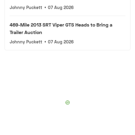
Johnny Puckett
•
07 Aug 2026
469-Mile 2013 SRT Viper GTS Heads to Bring a
Trailer Auction
Johnny Puckett
•
07 Aug 2026