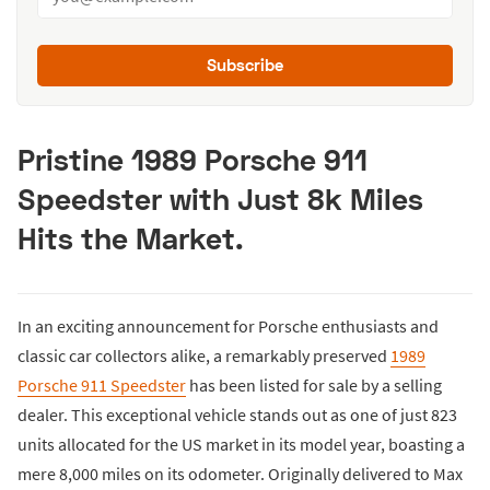
Subscribe
Pristine 1989 Porsche 911
Speedster with Just 8k Miles
Hits the Market.
In an exciting announcement for Porsche enthusiasts and
classic car collectors alike, a remarkably preserved
1989
Porsche 911 Speedster
has been listed for sale by a selling
dealer. This exceptional vehicle stands out as one of just 823
units allocated for the US market in its model year, boasting a
mere 8,000 miles on its odometer. Originally delivered to Max