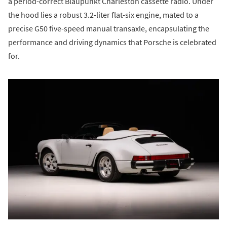
a period-correct Blaupunkt Charleston cassette radio. Under
the hood lies a robust 3.2-liter flat-six engine, mated to a
precise G50 five-speed manual transaxle, encapsulating the
performance and driving dynamics that Porsche is celebrated
for.