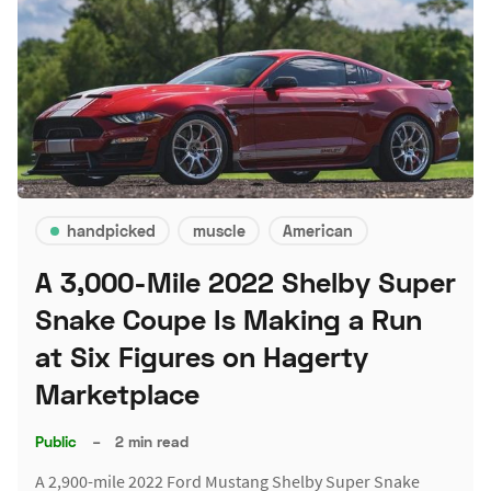
handpicked
muscle
American
A 3,000-Mile 2022 Shelby Super
Snake Coupe Is Making a Run
at Six Figures on Hagerty
Marketplace
Public
–
2 min read
A 2,900-mile 2022 Ford Mustang Shelby Super Snake