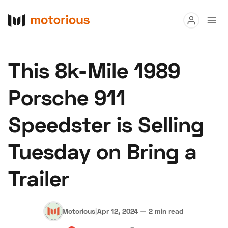
Read
This 8k-Mile 1989
Buy
Porsche 911
Research
Speedster is Selling
Auctions
Tuesday on Bring a
About Us
Become a Dealer
Speed Digital
Trailer
Hagerty Classic Car Insurance
Terms
Privacy
Cookies
Advertise
Motorious
|
Apr 12, 2024
—
2 min read