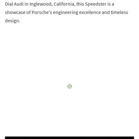
Dial Audi in Inglewood, California, this Speedster is a
showcase of Porsche's engineering excellence and timeless
design.