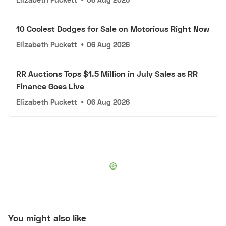
10 Coolest Dodges for Sale on Motorious Right Now
Elizabeth Puckett
•
06 Aug 2026
RR Auctions Tops $1.5 Million in July Sales as RR
Finance Goes Live
Elizabeth Puckett
•
06 Aug 2026
You might also like