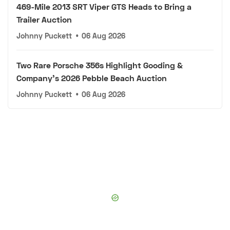
469-Mile 2013 SRT Viper GTS Heads to Bring a
Trailer Auction
Johnny Puckett
•
06 Aug 2026
Two Rare Porsche 356s Highlight Gooding &
Company's 2026 Pebble Beach Auction
Johnny Puckett
•
06 Aug 2026