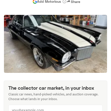
Add Motorious
Share
The collector car market, in your inbox
Classic car news, hand-picked vehicles, and auction coverage.
Choose what lands in your inbox.