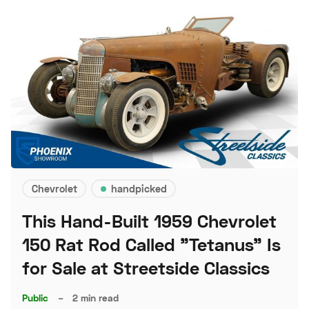
Chevrolet
handpicked
This Hand-Built 1959 Chevrolet
150 Rat Rod Called "Tetanus" Is
for Sale at Streetside Classics
Public
–
2 min read