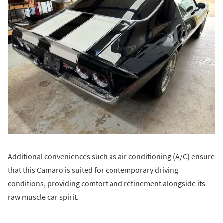
Additional conveniences such as air conditioning (A/C) ensure
that this Camaro is suited for contemporary driving
conditions, providing comfort and refinement alongside its
raw muscle car spirit.