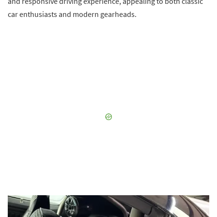
and responsive driving experience, appealing to both classic
car enthusiasts and modern gearheads.