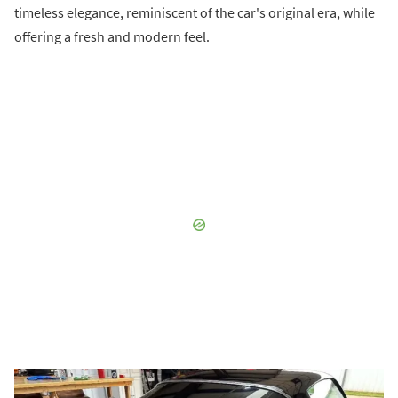
timeless elegance, reminiscent of the car's original era, while
offering a fresh and modern feel.