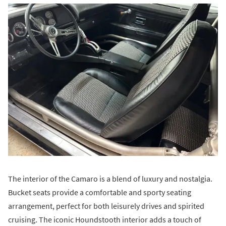
The interior of the Camaro is a blend of luxury and nostalgia.
Bucket seats provide a comfortable and sporty seating
arrangement, perfect for both leisurely drives and spirited
cruising. The iconic Houndstooth interior adds a touch of