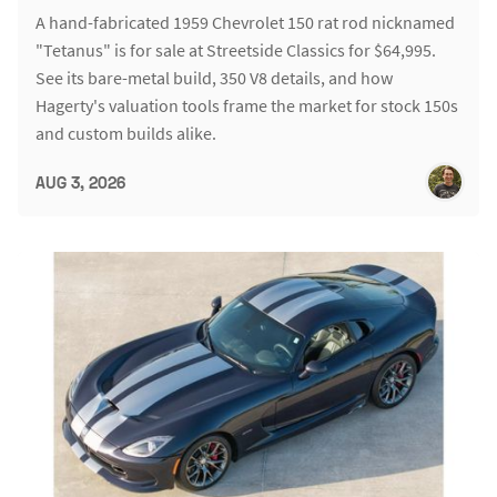
A hand-fabricated 1959 Chevrolet 150 rat rod nicknamed
"Tetanus" is for sale at Streetside Classics for $64,995.
See its bare-metal build, 350 V8 details, and how
Hagerty's valuation tools frame the market for stock 150s
and custom builds alike.
AUG 3, 2026