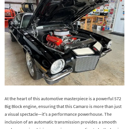
At the heart of this automotive masterpiece is a powerful 572
Big Block engine, ensuring that this Camaro is more than just
a visual spectacle—it's a performance powerhouse. The
inclusion of an automatic transmission provides a smooth