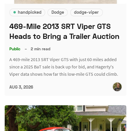
handpicked
Dodge
dodge-viper
469-Mile 2013 SRT Viper GTS
Heads to Bring a Trailer Auction
Public
–
2 min read
A 469-mile 2013 SRT Viper GTS with just 60 miles added
since a 2025 BaT sale is back up for bid, and Hagerty's
Viper data shows how far this low-mile GTS could climb.
AUG 3, 2026