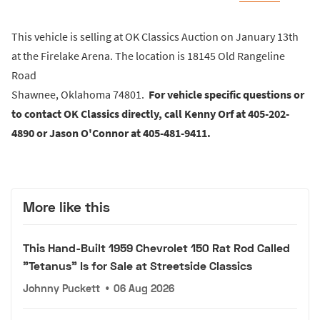
This vehicle is selling at OK Classics Auction on January 13th
at the Firelake Arena. The location is 18145 Old Rangeline
Road
Shawnee, Oklahoma 74801.
For vehicle specific questions or
to contact OK Classics directly, call Kenny Orf at 405-202-
4890 or Jason O'Connor at 405-481-9411.
More like this
This Hand-Built 1959 Chevrolet 150 Rat Rod Called
"Tetanus" Is for Sale at Streetside Classics
Johnny Puckett
•
06 Aug 2026