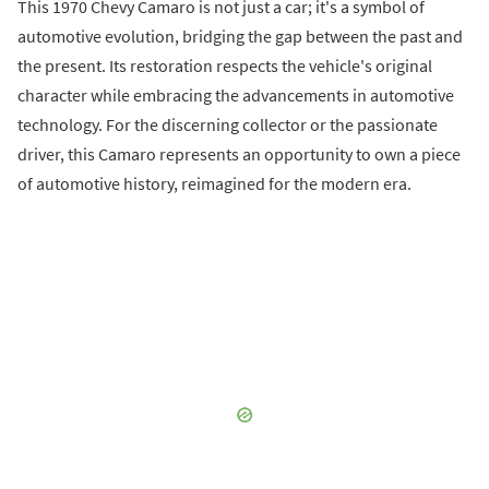
This 1970 Chevy Camaro is not just a car; it's a symbol of
automotive evolution, bridging the gap between the past and
the present. Its restoration respects the vehicle's original
character while embracing the advancements in automotive
technology. For the discerning collector or the passionate
driver, this Camaro represents an opportunity to own a piece
of automotive history, reimagined for the modern era.