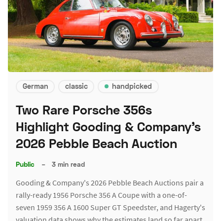
German
classic
handpicked
Two Rare Porsche 356s
Highlight Gooding & Company's
2026 Pebble Beach Auction
Public
–
3 min read
Gooding & Company's 2026 Pebble Beach Auctions pair a
rally-ready 1956 Porsche 356 A Coupe with a one-of-
seven 1959 356 A 1600 Super GT Speedster, and Hagerty's
valuation data shows why the estimates land so far apart.