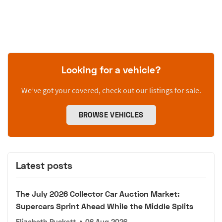
Looking for a vehicle?
We’ve got your covered, check out our listings for sale.
BROWSE VEHICLES
Latest posts
The July 2026 Collector Car Auction Market:
Supercars Sprint Ahead While the Middle Splits
Elizabeth Puckett
•
06 Aug 2026