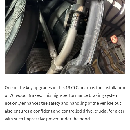
One of the key upgrades in this 1970 Camaro is the installation
of Wilwood Brakes. This high-performance braking system
not only enhances the safety and handling of the vehicle but
also ensures a confident and controlled drive, crucial for a car
with such impressive power under the hood.