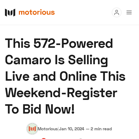
Read
This 572-Powered
Buy
Camaro Is Selling
Research
Live and Online This
Auctions
Weekend-Register
About Us
Become a Dealer
Speed Digital
To Bid Now!
Hagerty Classic Car Insurance
Terms
Privacy
Cookies
Advertise
Motorious
|
Jan 10, 2024
—
2 min read