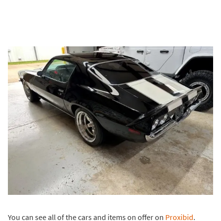
You can see all of the cars and items on offer on
Proxibid
.