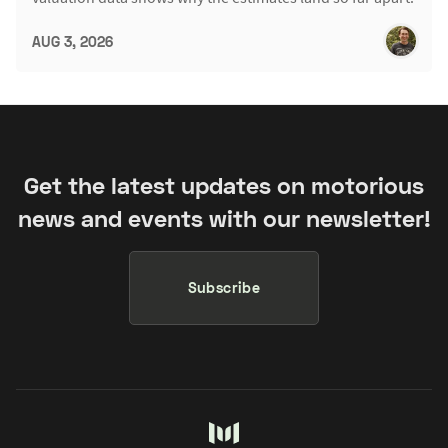
AUG 3, 2026
Get the latest updates on motorious
news and events with our newsletter!
Subscribe