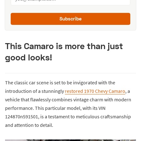
Subscribe
This Camaro is more than just
good looks!
The classic car scene is set to be invigorated with the
introduction of a stunningly
restored 1970 Chevy Camaro
, a
vehicle that flawlessly combines vintage charm with modern
performance. This particular model, with its VIN
124870n591501, is a testament to meticulous craftsmanship
and attention to detail.