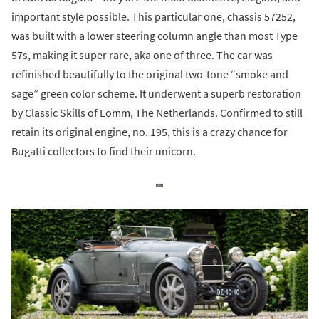
important style possible. This particular one, chassis 57252,
was built with a lower steering column angle than most Type
57s, making it super rare, aka one of three. The car was
refinished beautifully to the original two-tone “smoke and
sage” green color scheme. It underwent a superb restoration
by Classic Skills of Lomm, The Netherlands. Confirmed to still
retain its original engine, no. 195, this is a crazy chance for
Bugatti collectors to find their unicorn.