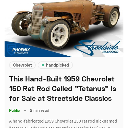
Chevrolet
handpicked
This Hand-Built 1959 Chevrolet
150 Rat Rod Called "Tetanus" Is
for Sale at Streetside Classics
Public
–
2 min read
A hand-fabricated 1959 Chevrolet 150 rat rod nicknamed
"Tetanus" is for sale at Streetside Classics for $64,995.