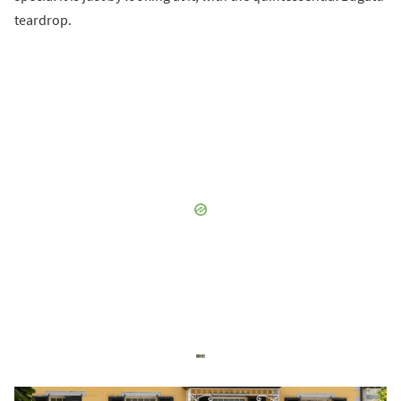
teardrop.