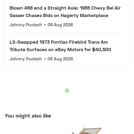
Blown 468 and a Straight Axle: 1955 Chevy Bel Air
Gasser Chases Bids on Hagerty Marketplace
Johnny Puckett
•
06 Aug 2026
LS-Swapped 1973 Pontiac Firebird Trans Am
Tribute Surfaces on eBay Motors for $40,500
Johnny Puckett
•
06 Aug 2026
You might also like