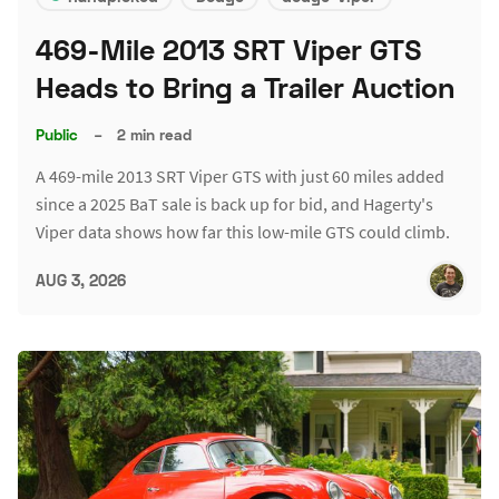
469-Mile 2013 SRT Viper GTS
Heads to Bring a Trailer Auction
Public
–
2 min read
A 469-mile 2013 SRT Viper GTS with just 60 miles added
since a 2025 BaT sale is back up for bid, and Hagerty's
Viper data shows how far this low-mile GTS could climb.
AUG 3, 2026