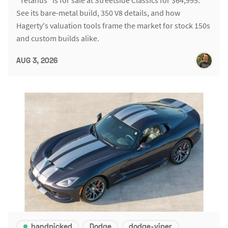
See its bare-metal build, 350 V8 details, and how
Hagerty's valuation tools frame the market for stock 150s
and custom builds alike.
AUG 3, 2026
handpicked
Dodge
dodge-viper