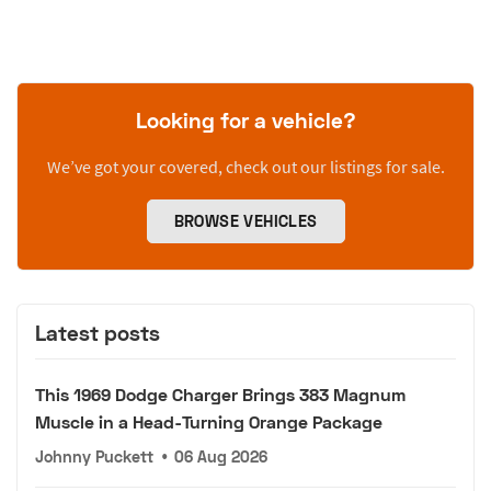
Looking for a vehicle?
We’ve got your covered, check out our listings for sale.
BROWSE VEHICLES
Latest posts
This 1969 Dodge Charger Brings 383 Magnum
Muscle in a Head-Turning Orange Package
Johnny Puckett
•
06 Aug 2026