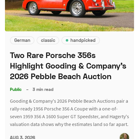
German
classic
handpicked
Two Rare Porsche 356s
Highlight Gooding & Company's
2026 Pebble Beach Auction
Public
–
3 min read
Gooding & Company's 2026 Pebble Beach Auctions pair a
rally-ready 1956 Porsche 356 A Coupe with a one-of-
seven 1959 356 A 1600 Super GT Speedster, and Hagerty's
valuation data shows why the estimates land so far apart.
AUG 3, 2026