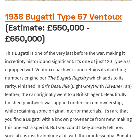
1938 Bugatti Type 57 Ventoux
(Estimate: £550,000 -
£650,000)
This Bugatti is one of the very last before the war, making it
incredibly historic and significant. It’s one of just 120 Type 57s
equipped with Ventoux coachwork and retains its matching-
numbers engine per
The Bugatti Registry
which adds to its
rarity. Finished in
Gris Deauville
(Light Grey) with
Havane
(Tan)
leather, the car originally went to a British agent. Beautifully
finished paintwork was applied under current ownership,
while retaining some original interior materials. It’s rare that
you find a Bugatti with a known provenance from new, making
this one extra special. But you could likely already tell how
special it is just by looking at it, with the quintessential Bugatti