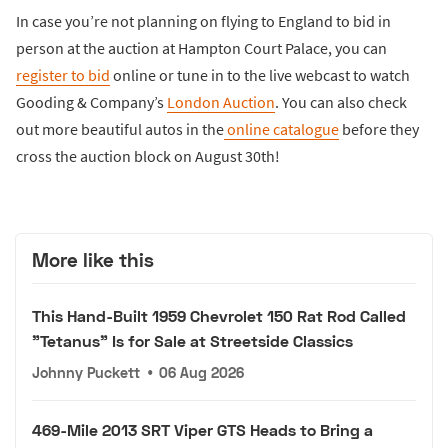
In case you’re not planning on flying to England to bid in
person at the auction at Hampton Court Palace, you can
register to bid
online or tune in to the live webcast to watch
Gooding & Company’s
London Auction
. You can also check
out more beautiful autos in the
online catalogue
before they
cross the auction block on August 30th!
More like this
This Hand-Built 1959 Chevrolet 150 Rat Rod Called
"Tetanus" Is for Sale at Streetside Classics
Johnny Puckett
•
06 Aug 2026
469-Mile 2013 SRT Viper GTS Heads to Bring a