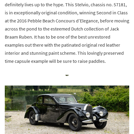
definitely lives up to the hype. This Stelvio, chassis no. 57181,
is in exceptionally original condition, winning Second in Class
at the 2016 Pebble Beach Concours d’Elegance, before moving
across the pond to the esteemed Dutch collection of Jack
Braam Ruben. It has to be one of the best unrestored
examples out there with the patinated original red leather
interior and stunning paint scheme. This lovingly preserved
time capsule example will be sure to raise paddles.