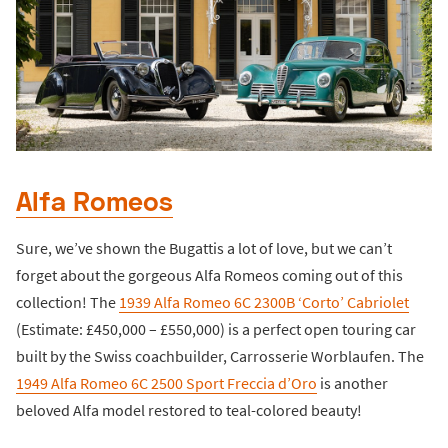
Alfa Romeos
Sure, we’ve shown the Bugattis a lot of love, but we can’t
forget about the gorgeous Alfa Romeos coming out of this
collection! The
1939 Alfa Romeo 6C 2300B ‘Corto’ Cabriolet
(Estimate: £450,000 – £550,000) is a perfect open touring car
built by the Swiss coachbuilder, Carrosserie Worblaufen. The
1949 Alfa Romeo 6C 2500 Sport Freccia d’Oro
is another
beloved Alfa model restored to teal-colored beauty!