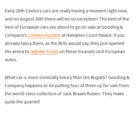
Early 20th Century cars are really having a moment right now,
and on August 30th there will be no exception! The best of the
best of European cars are about to go on sale at Gooding &
Company’s
London Auction
at Hampton Court Palace. If you
already fancy them, as the Brits would say, they just opened
the arena to
register to bid
on these insanely cool European
autos.
What car is more iconically luxury than the Bugatti? Gooding &
Company happens to be putting four of them up for sale from
the world-class collection of Jack Braam Ruben. They make
quite the quartet!