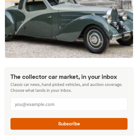
The collector car market, in your inbox
Classic car news, hand-picked vehicles, and auction coverage.
Choose what lands in your inbox.
Subscribe