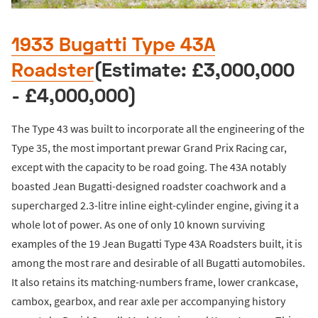
1933 Bugatti Type 43A
Roadster
(Estimate: £3,000,000
- £4,000,000)
The Type 43 was built to incorporate all the engineering of the
Type 35, the most important prewar Grand Prix Racing car,
except with the capacity to be road going. The 43A notably
boasted Jean Bugatti-designed roadster coachwork and a
supercharged 2.3-litre inline eight-cylinder engine, giving it a
whole lot of power. As one of only 10 known surviving
examples of the 19 Jean Bugatti Type 43A Roadsters built, it is
among the most rare and desirable of all Bugatti automobiles.
It also retains its matching-numbers frame, lower crankcase,
cambox, gearbox, and rear axle per accompanying history