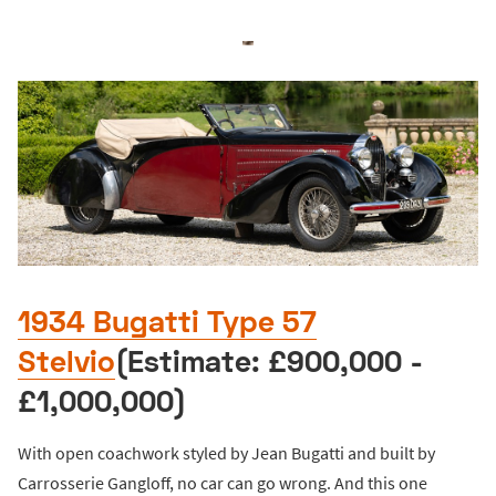
1934 Bugatti Type 57
Stelvio
(Estimate: £900,000 -
£1,000,000)
With open coachwork styled by Jean Bugatti and built by
Carrosserie Gangloff, no car can go wrong. And this one