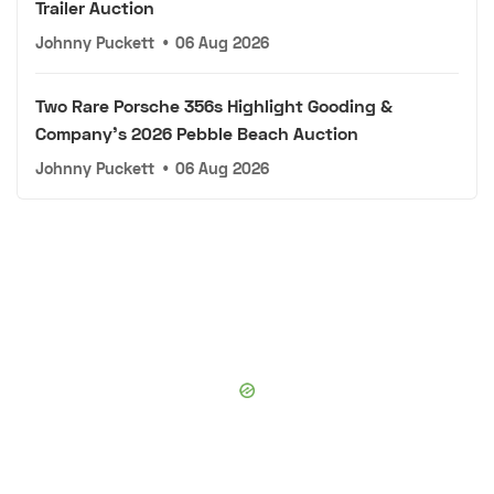
Trailer Auction
Johnny Puckett
•
06 Aug 2026
Two Rare Porsche 356s Highlight Gooding &
Company's 2026 Pebble Beach Auction
Johnny Puckett
•
06 Aug 2026