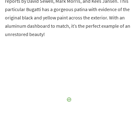
reports by David Sewell, Mark Morris, and Kees Jansen. This
particular Bugatti has a gorgeous patina with evidence of the
original black and yellow paint across the exterior. With an
aluminum dashboard to match, it’s the perfect example of an
unrestored beauty!