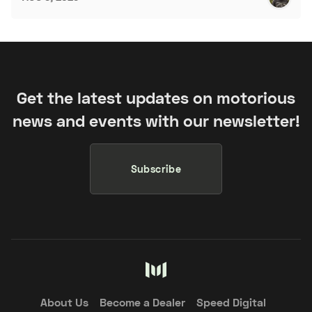
Get the latest updates on motorious
news and events with our newsletter!
Subscribe
About Us
Become a Dealer
Speed Digital