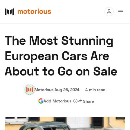
Read
The Most Stunning
Buy
European Cars Are
Research
About to Go on Sale
Auctions
Motorious
|
Aug 26, 2024
—
4 min read
About Us
Become a Dealer
Speed Digital
Add Motorious
Share
Hagerty Classic Car Insurance
Terms
Privacy
Cookies
Advertise