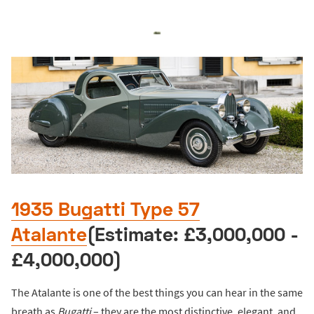
1935 Bugatti Type 57
Atalante
(Estimate: £3,000,000 -
£4,000,000)
The Atalante is one of the best things you can hear in the same
breath as
Bugatti
– they are the most distinctive, elegant, and