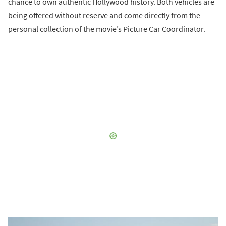
chance to own authentic Hollywood history. Both vehicles are
being offered without reserve and come directly from the
personal collection of the movie’s Picture Car Coordinator.