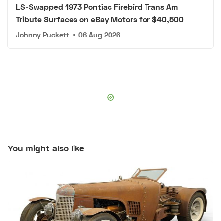
LS-Swapped 1973 Pontiac Firebird Trans Am
Tribute Surfaces on eBay Motors for $40,500
Johnny Puckett
•
06 Aug 2026
You might also like