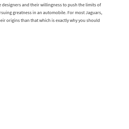
e designers and their willingness to push the limits of
ursuing greatness in an automobile. For most Jaguars,
their origins than that which is exactly why you should