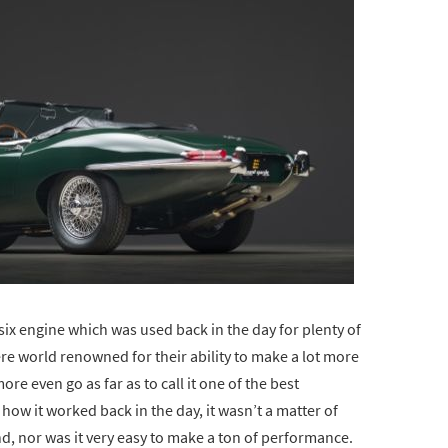
ne six engine which was used back in the day for plenty of
re world renowned for their ability to make a lot more
e even go as far as to call it one of the best
ow it worked back in the day, it wasn’t a matter of
, nor was it very easy to make a ton of performance.