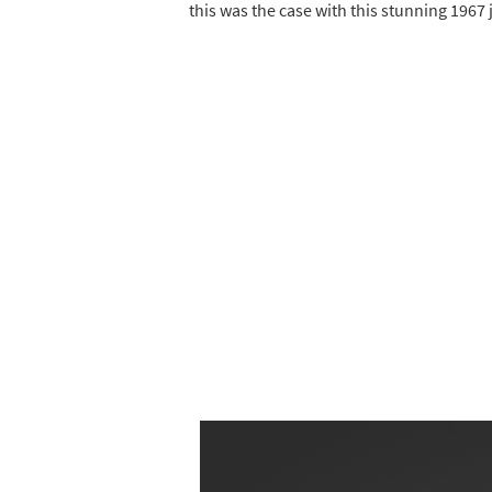
this was the case with this stunning 1967