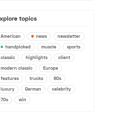
xplore topics
American
news
newsletter
handpicked
muscle
sports
classic
highlights
client
modern classic
Europe
features
trucks
60s
luxury
German
celebrity
70s
win