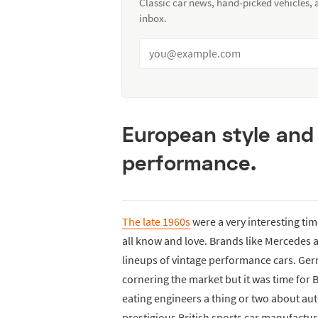
Classic car news, hand-picked vehicles,
inbox.
European style and 
performance.
The late 1960s
were a very interesting ti
all know and love. Brands like Mercedes a
lineups of vintage performance cars. Ger
cornering the market but it was time for 
eating engineers a thing or two about au
prestigious British sports car manufactur