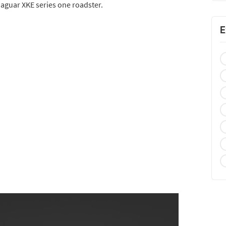
 jaguar XKE series one roadster.
E