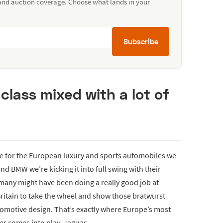
 and auction coverage. Choose what lands in your
Subscribe
class mixed with a lot of
me for the European luxury and sports automobiles we
nd BMW we’re kicking it into full swing with their
many might have been doing a really good job at
Britain to take the wheel and show those bratwurst
tomotive design. That’s exactly where Europe’s most
er comes into play, Jaguar.