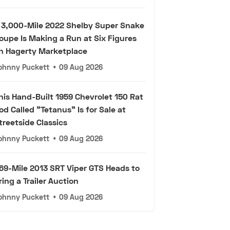
 3,000-Mile 2022 Shelby Super Snake
oupe Is Making a Run at Six Figures
n Hagerty Marketplace
ohnny Puckett
•
09 Aug 2026
his Hand-Built 1959 Chevrolet 150 Rat
od Called "Tetanus" Is for Sale at
treetside Classics
ohnny Puckett
•
09 Aug 2026
69-Mile 2013 SRT Viper GTS Heads to
ring a Trailer Auction
ohnny Puckett
•
09 Aug 2026