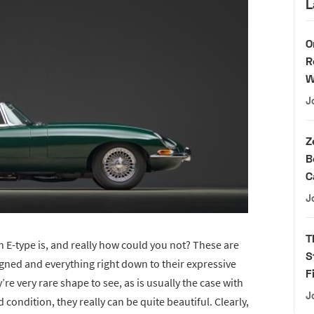
L
O
R
W
J
Z
B
C
J
T
E-type is, and really how could you not? These are
S
igned and everything right down to their expressive
F
’re very rare shape to see, as is usually the case with
J
 condition, they really can be quite beautiful. Clearly,