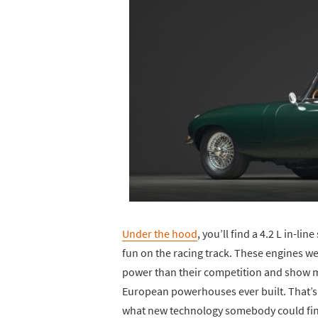
Under the hood
, you’ll find a 4.2 L in-li
fun on the racing track. These engines we
power than their competition and show mor
European powerhouses ever built. That’s h
what new technology somebody could find