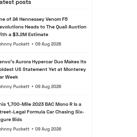
atest posts
ne of 24 Hennessey Venom F5
evolutions Heads to The Quail Auction
ith a $3.2M Estimate
ohnny Puckett
•
09 Aug 2026
envo's Aurora Hypercar Duo Makes Its
oldest US Statement Yet at Monterey
ar Week
ohnny Puckett
•
09 Aug 2026
his 1,700-Mile 2023 BAC Mono R Is a
treet-Legal Formula Car Chasing Six-
igure Bids
ohnny Puckett
•
09 Aug 2026