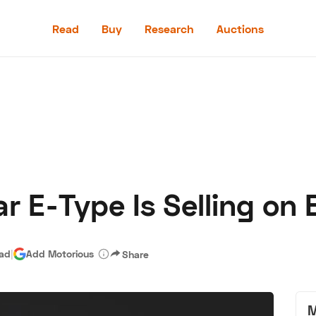
Read
Buy
Research
Auctions
Read
Buy
Research
Auctions
 E-Type Is Selling on B
aler
Speed Digital
Hagerty Classic Car Insurance
Terms
Priv
ead
|
Add Motorious
Share
M