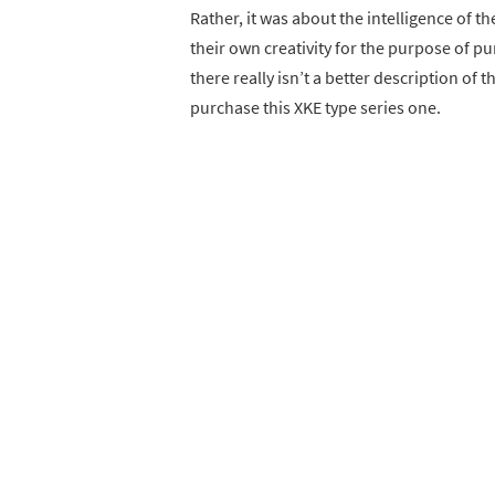
Rather, it was about the intelligence of th
their own creativity for the purpose of p
there really isn’t a better description of 
purchase this XKE type series one.