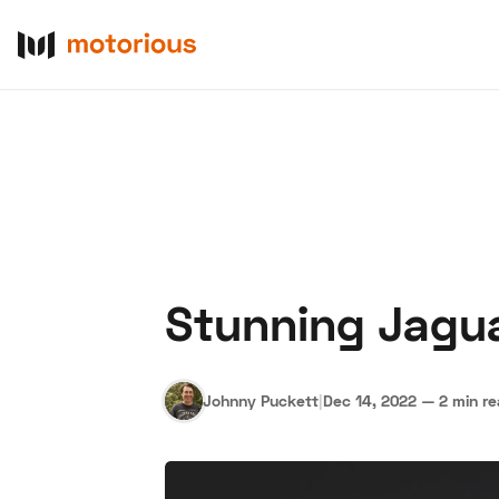
Stunning Jaguar
About Us
Become a De
Johnny Puckett
|
Dec 14, 2022
—
2 min r