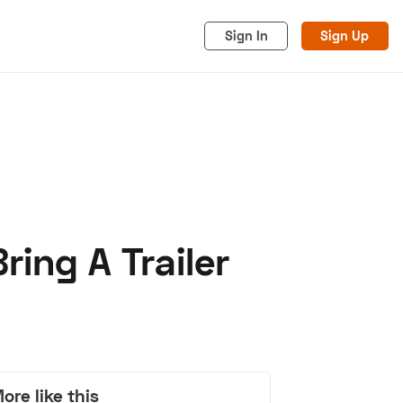
Sign In
Sign Up
ring A Trailer
acy
Cookies
Advertise
ore like this