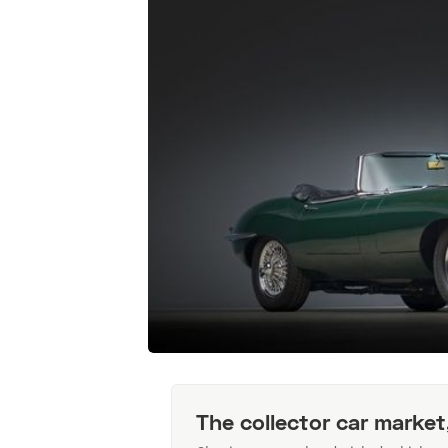
The collector car market