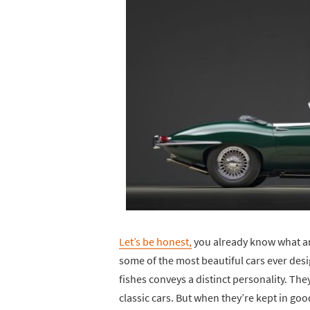
Let’s be honest,
you already know what an 
some of the most beautiful cars ever des
fishes conveys a distinct personality. They
classic cars. But when they’re kept in good