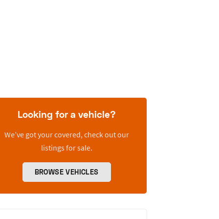
Looking for a vehicle?
We’ve got your covered, check out our
listings for sale.
BROWSE VEHICLES