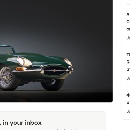
A
C
o
J
T
R
S
J
4
B
J
, in your inbox