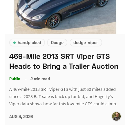
handpicked
Dodge
dodge-viper
469-Mile 2013 SRT Viper GTS
Heads to Bring a Trailer Auction
Public
–
2 min read
A 469-mile 2013 SRT Viper GTS with just 60 miles added
since a 2025 BaT sale is back up for bid, and Hagerty's
Viper data shows how far this low-mile GTS could climb.
AUG 3, 2026