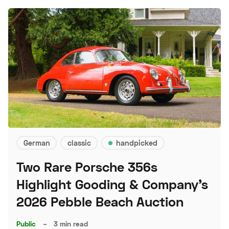
German
classic
handpicked
Two Rare Porsche 356s
Highlight Gooding & Company's
2026 Pebble Beach Auction
Public
–
3 min read