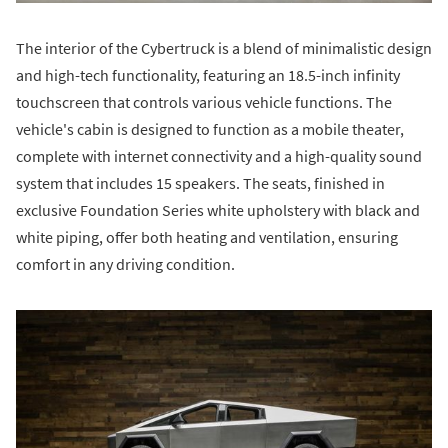
The interior of the Cybertruck is a blend of minimalistic design
and high-tech functionality, featuring an 18.5-inch infinity
touchscreen that controls various vehicle functions. The
vehicle's cabin is designed to function as a mobile theater,
complete with internet connectivity and a high-quality sound
system that includes 15 speakers. The seats, finished in
exclusive Foundation Series white upholstery with black and
white piping, offer both heating and ventilation, ensuring
comfort in any driving condition.