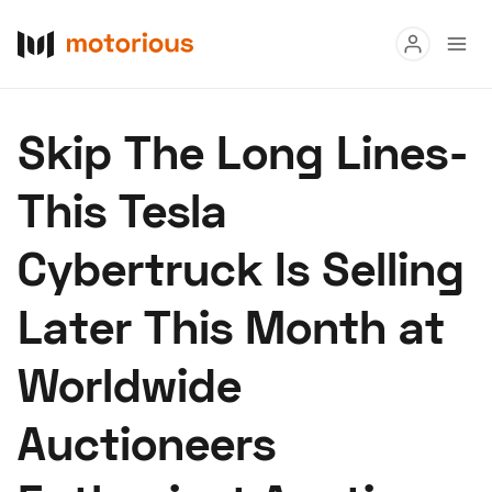
Read
Skip The Long Lines-
Buy
This Tesla
Research
Cybertruck Is Selling
Auctions
Later This Month at
About Us
Become a Dealer
Speed Digital
Worldwide
Hagerty Classic Car Insurance
Terms
Privacy
Cookies
Auctioneers
Advertise