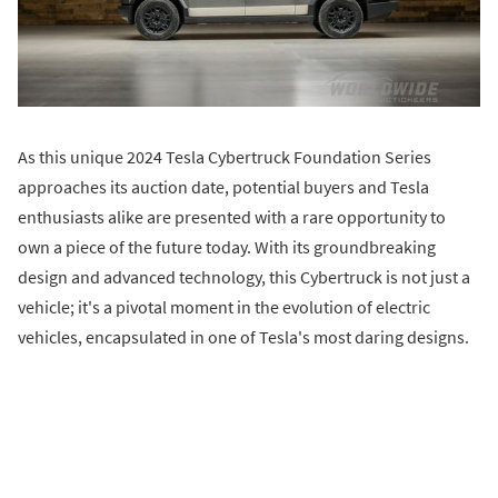
As this unique 2024 Tesla Cybertruck Foundation Series
approaches its auction date, potential buyers and Tesla
enthusiasts alike are presented with a rare opportunity to
own a piece of the future today. With its groundbreaking
design and advanced technology, this Cybertruck is not just a
vehicle; it's a pivotal moment in the evolution of electric
vehicles, encapsulated in one of Tesla's most daring designs.