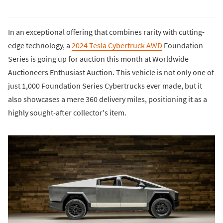
In an exceptional offering that combines rarity with cutting-
edge technology, a
2024 Tesla Cybertruck AWD
Foundation
Series is going up for auction this month at Worldwide
Auctioneers Enthusiast Auction. This vehicle is not only one of
just 1,000 Foundation Series Cybertrucks ever made, but it
also showcases a mere 360 delivery miles, positioning it as a
highly sought-after collector's item.