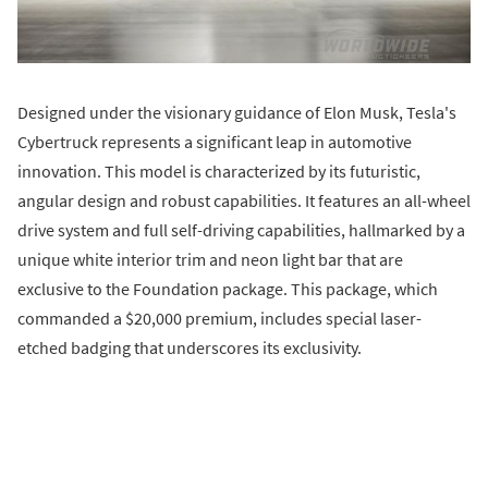
Designed under the visionary guidance of Elon Musk, Tesla's
Cybertruck represents a significant leap in automotive
innovation. This model is characterized by its futuristic,
angular design and robust capabilities. It features an all-wheel
drive system and full self-driving capabilities, hallmarked by a
unique white interior trim and neon light bar that are
exclusive to the Foundation package. This package, which
commanded a $20,000 premium, includes special laser-
etched badging that underscores its exclusivity.