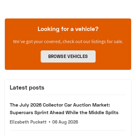
Looking for a vehicle?
We’ve got your covered, check out our listings for sale.
BROWSE VEHICLES
Latest posts
The July 2026 Collector Car Auction Market:
Supercars Sprint Ahead While the Middle Splits
Elizabeth Puckett
•
06 Aug 2026