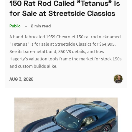
150 Rat Rod Called "Tetanus" Is
for Sale at Streetside Classics
Public
–
2 min read
A hand-fabricated 1959 Chevrolet 150 rat rod nicknamed
"Tetanus" is for sale at Streetside Classics for $64,995.
See its bare-metal build, 350 V8 details, and how
Hagerty's valuation tools frame the market for stock 150s
and custom builds alike.
AUG 3, 2026