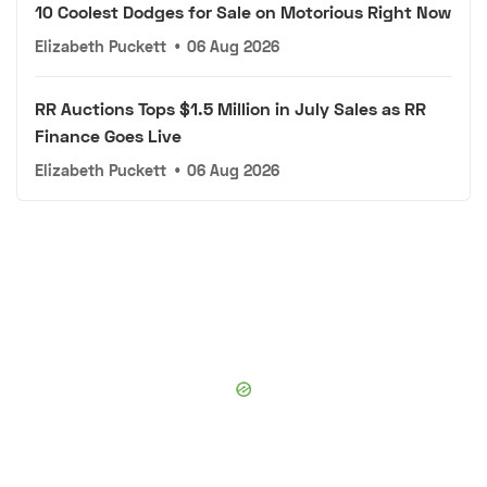
10 Coolest Dodges for Sale on Motorious Right Now
Elizabeth Puckett
•
06 Aug 2026
RR Auctions Tops $1.5 Million in July Sales as RR
Finance Goes Live
Elizabeth Puckett
•
06 Aug 2026