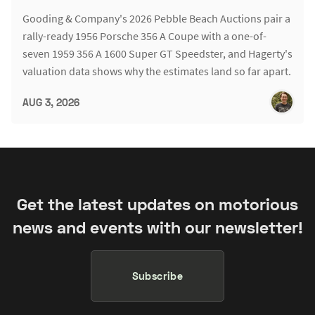
Gooding & Company's 2026 Pebble Beach Auctions pair a
rally-ready 1956 Porsche 356 A Coupe with a one-of-
seven 1959 356 A 1600 Super GT Speedster, and Hagerty's
valuation data shows why the estimates land so far apart.
AUG 3, 2026
Get the latest updates on motorious
news and events with our newsletter!
Subscribe