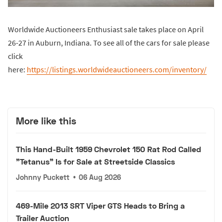
Worldwide Auctioneers Enthusiast sale takes place on April
26-27 in Auburn, Indiana. To see all of the cars for sale please
click
here:
https://listings.worldwideauctioneers.com/inventory/
More like this
This Hand-Built 1959 Chevrolet 150 Rat Rod Called
"Tetanus" Is for Sale at Streetside Classics
Johnny Puckett
•
06 Aug 2026
469-Mile 2013 SRT Viper GTS Heads to Bring a
Trailer Auction