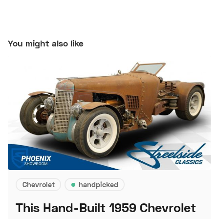
You might also like
Chevrolet
handpicked
This Hand-Built 1959 Chevrolet