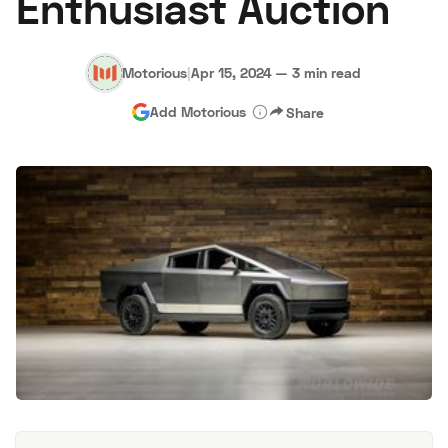
Enthusiast Auction
Motorious
|
Apr 15, 2024
—
3 min read
Add Motorious
Share