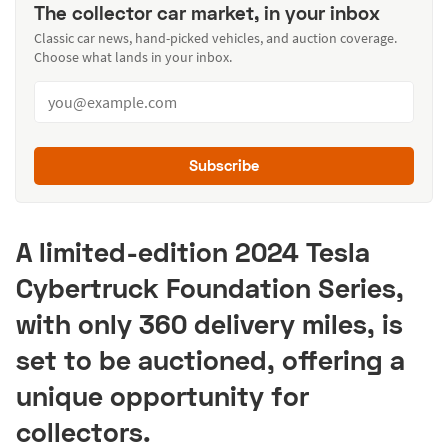
The collector car market, in your inbox
Classic car news, hand-picked vehicles, and auction coverage.
Choose what lands in your inbox.
Subscribe
A limited-edition 2024 Tesla
Cybertruck Foundation Series,
with only 360 delivery miles, is
set to be auctioned, offering a
unique opportunity for
collectors.