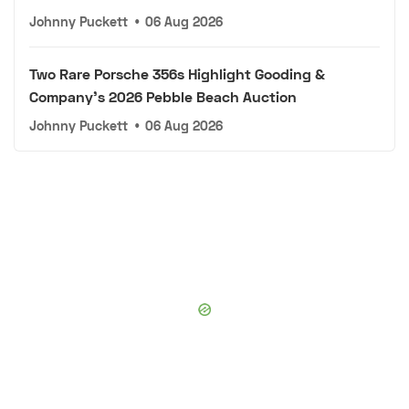
Johnny Puckett
•
06 Aug 2026
Two Rare Porsche 356s Highlight Gooding &
Company's 2026 Pebble Beach Auction
Johnny Puckett
•
06 Aug 2026