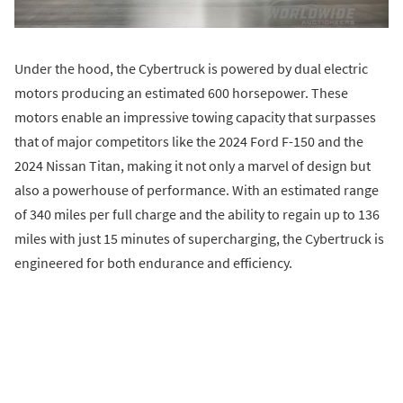
Under the hood, the Cybertruck is powered by dual electric
motors producing an estimated 600 horsepower. These
motors enable an impressive towing capacity that surpasses
that of major competitors like the 2024 Ford F-150 and the
2024 Nissan Titan, making it not only a marvel of design but
also a powerhouse of performance. With an estimated range
of 340 miles per full charge and the ability to regain up to 136
miles with just 15 minutes of supercharging, the Cybertruck is
engineered for both endurance and efficiency.