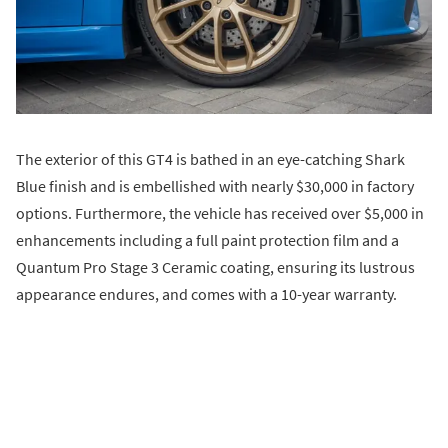
The exterior of this GT4 is bathed in an eye-catching Shark
Blue finish and is embellished with nearly $30,000 in factory
options. Furthermore, the vehicle has received over $5,000 in
enhancements including a full paint protection film and a
Quantum Pro Stage 3 Ceramic coating, ensuring its lustrous
appearance endures, and comes with a 10-year warranty.