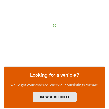
Looking for a vehicle?
We’ve got your covered, check out our listings for sale.
BROWSE VEHICLES