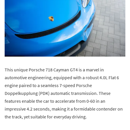
This unique Porsche 718 Cayman GT4 is a marvel in
automotive engineering, equipped with a robust 4.0L Flat 6
engine paired to a seamless 7-speed Porsche
Doppelkupplung (PDK) automatic transmission. These
features enable the car to accelerate from 0-60 in an
impressive 4.2 seconds, making it a formidable contender on
the track, yet suitable for everyday driving.