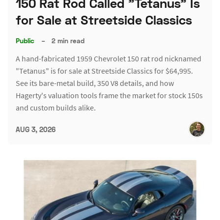
150 Rat Rod Called "Tetanus" Is
for Sale at Streetside Classics
Public
–
2 min read
A hand-fabricated 1959 Chevrolet 150 rat rod nicknamed
"Tetanus" is for sale at Streetside Classics for $64,995.
See its bare-metal build, 350 V8 details, and how
Hagerty's valuation tools frame the market for stock 150s
and custom builds alike.
AUG 3, 2026