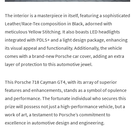
The interior is a masterpiece in itself, featuring a sophisticated
Leather/Race-Tex composition in Black, adorned with
meticulous Yellow Stitching. It also boasts LED headlights
integrated with PDLS+ and a light design package, enhancing
its visual appeal and functionality. Additionally, the vehicle
comes with a brand-new Porsche car cover, adding an extra
layer of protection to this automotive jewel.
This Porsche 718 Cayman GT4, with its array of superior
features and enhancements, stands as a symbol of opulence
and performance. The fortunate individual who secures this
prize will possess not just a high-performance vehicle, but a
work of art, a testament to Porsche’s commitment to
excellence in automotive design and engineering.