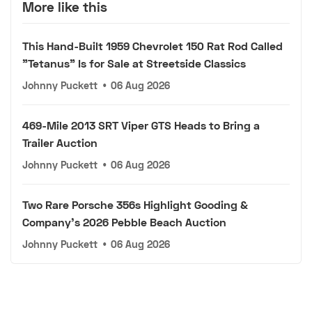
More like this
This Hand-Built 1959 Chevrolet 150 Rat Rod Called
"Tetanus" Is for Sale at Streetside Classics
Johnny Puckett
•
06 Aug 2026
469-Mile 2013 SRT Viper GTS Heads to Bring a
Trailer Auction
Johnny Puckett
•
06 Aug 2026
Two Rare Porsche 356s Highlight Gooding &
Company's 2026 Pebble Beach Auction
Johnny Puckett
•
06 Aug 2026