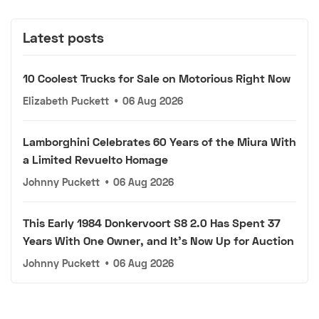
Latest posts
10 Coolest Trucks for Sale on Motorious Right Now
Elizabeth Puckett
•
06 Aug 2026
Lamborghini Celebrates 60 Years of the Miura With
a Limited Revuelto Homage
Johnny Puckett
•
06 Aug 2026
This Early 1984 Donkervoort S8 2.0 Has Spent 37
Years With One Owner, and It's Now Up for Auction
Johnny Puckett
•
06 Aug 2026