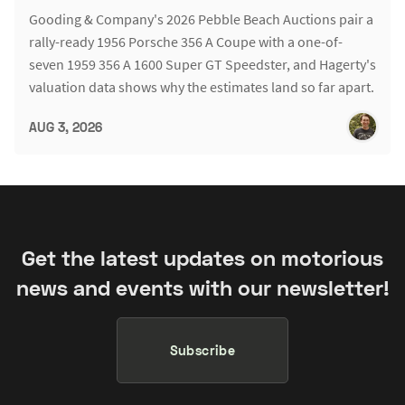
Gooding & Company's 2026 Pebble Beach Auctions pair a
rally-ready 1956 Porsche 356 A Coupe with a one-of-
seven 1959 356 A 1600 Super GT Speedster, and Hagerty's
valuation data shows why the estimates land so far apart.
AUG 3, 2026
Get the latest updates on motorious
news and events with our newsletter!
Subscribe