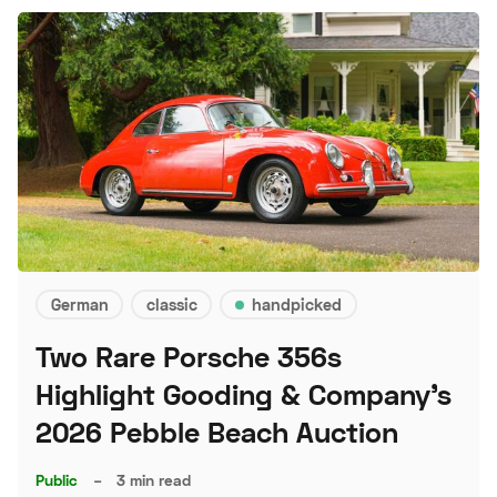
German
classic
handpicked
Two Rare Porsche 356s
Highlight Gooding & Company's
2026 Pebble Beach Auction
Public
–
3 min read