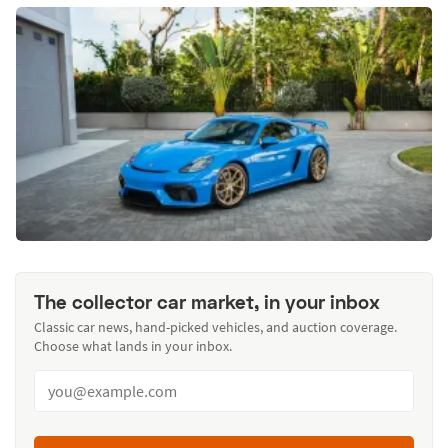
The collector car market, in your inbox
Classic car news, hand-picked vehicles, and auction coverage.
Choose what lands in your inbox.