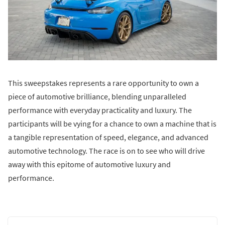
This sweepstakes represents a rare opportunity to own a
piece of automotive brilliance, blending unparalleled
performance with everyday practicality and luxury. The
participants will be vying for a chance to own a machine that is
a tangible representation of speed, elegance, and advanced
automotive technology. The race is on to see who will drive
away with this epitome of automotive luxury and
performance.