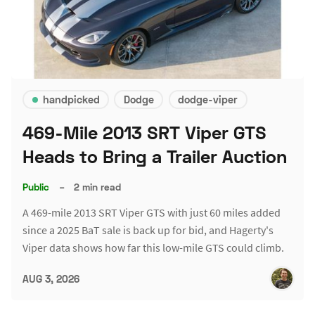
handpicked
Dodge
dodge-viper
469-Mile 2013 SRT Viper GTS
Heads to Bring a Trailer Auction
Public
–
2 min read
A 469-mile 2013 SRT Viper GTS with just 60 miles added
since a 2025 BaT sale is back up for bid, and Hagerty's
Viper data shows how far this low-mile GTS could climb.
AUG 3, 2026