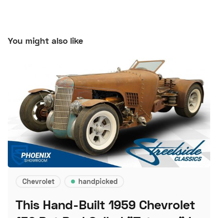
You might also like
Chevrolet
handpicked
This Hand-Built 1959 Chevrolet