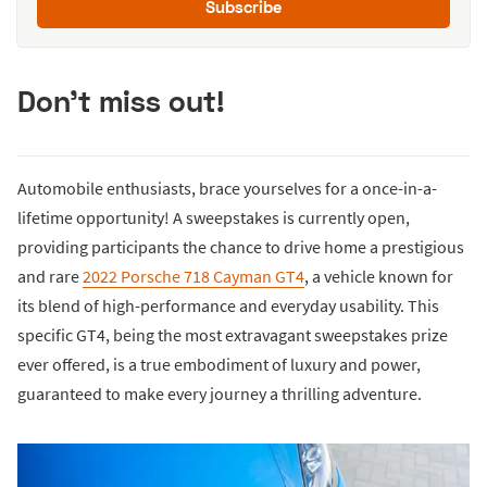
Subscribe
Don't miss out!
Automobile enthusiasts, brace yourselves for a once-in-a-
lifetime opportunity! A sweepstakes is currently open,
providing participants the chance to drive home a prestigious
and rare
2022 Porsche 718 Cayman GT4
, a vehicle known for
its blend of high-performance and everyday usability. This
specific GT4, being the most extravagant sweepstakes prize
ever offered, is a true embodiment of luxury and power,
guaranteed to make every journey a thrilling adventure.