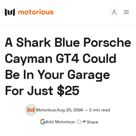
Read
A Shark Blue Porsche
Buy
Cayman GT4 Could
Research
Be In Your Garage
Auctions
For Just $25
About Us
Become a Dealer
Speed Digital
Hagerty Classic Car Insurance
Terms
Privacy
Cookies
Motorious
|
Aug 20, 2024
—
2 min read
Advertise
Add Motorious
Share