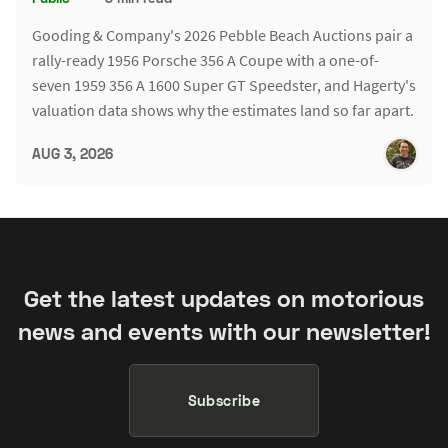
Gooding & Company's 2026 Pebble Beach Auctions pair a
rally-ready 1956 Porsche 356 A Coupe with a one-of-
seven 1959 356 A 1600 Super GT Speedster, and Hagerty's
valuation data shows why the estimates land so far apart.
AUG 3, 2026
Get the latest updates on motorious
news and events with our newsletter!
Subscribe