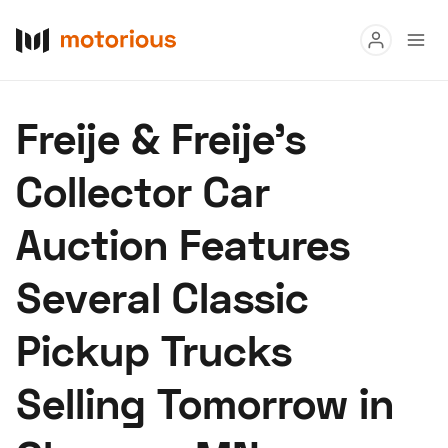
Read
Freije & Freije’s
Buy
Collector Car
Research
Auction Features
Auctions
Several Classic
About Us
Become a Dealer
Speed Digital
Pickup Trucks
Hagerty Classic Car Insurance
Terms
Privacy
Cookies
Selling Tomorrow in
Advertise