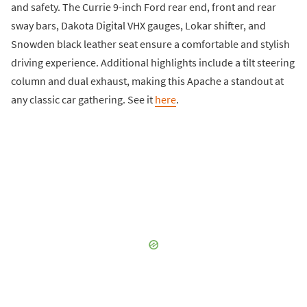
and safety. The Currie 9-inch Ford rear end, front and rear
sway bars, Dakota Digital VHX gauges, Lokar shifter, and
Snowden black leather seat ensure a comfortable and stylish
driving experience. Additional highlights include a tilt steering
column and dual exhaust, making this Apache a standout at
any classic car gathering. See it
here
.