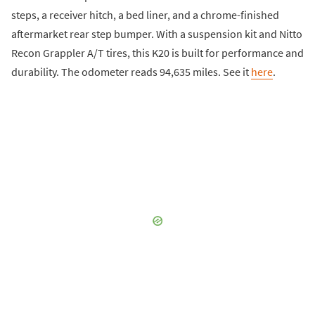
steps, a receiver hitch, a bed liner, and a chrome-finished
aftermarket rear step bumper. With a suspension kit and Nitto
Recon Grappler A/T tires, this K20 is built for performance and
durability. The odometer reads 94,635 miles. See it
here
.