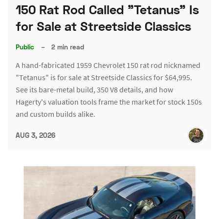
150 Rat Rod Called "Tetanus" Is
for Sale at Streetside Classics
Public
–
2 min read
A hand-fabricated 1959 Chevrolet 150 rat rod nicknamed
"Tetanus" is for sale at Streetside Classics for $64,995.
See its bare-metal build, 350 V8 details, and how
Hagerty's valuation tools frame the market for stock 150s
and custom builds alike.
AUG 3, 2026