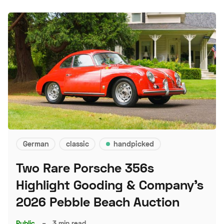
German
classic
handpicked
Two Rare Porsche 356s
Highlight Gooding & Company's
2026 Pebble Beach Auction
Public
–
3 min read