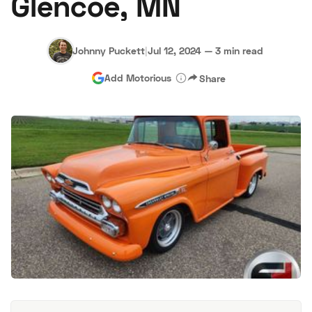
Glencoe, MN
Johnny Puckett
|
Jul 12, 2024
—
3 min read
Add Motorious
Share