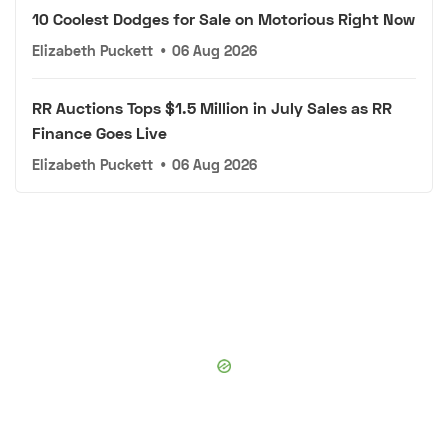
10 Coolest Dodges for Sale on Motorious Right Now
Elizabeth Puckett
•
06 Aug 2026
RR Auctions Tops $1.5 Million in July Sales as RR
Finance Goes Live
Elizabeth Puckett
•
06 Aug 2026