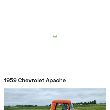
1959 Chevrolet Apache