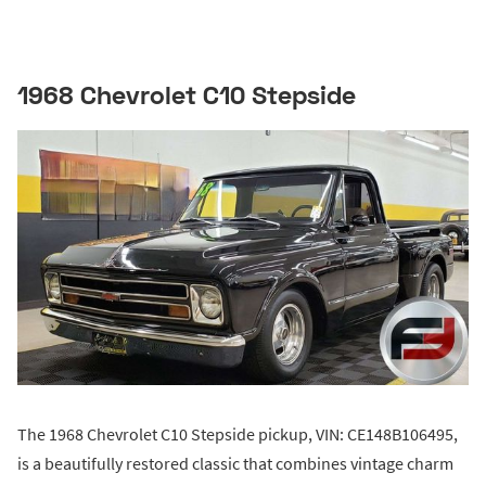
1968 Chevrolet C10 Stepside
The 1968 Chevrolet C10 Stepside pickup, VIN: CE148B106495,
is a beautifully restored classic that combines vintage charm