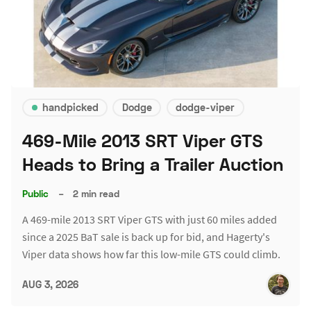
handpicked
Dodge
dodge-viper
469-Mile 2013 SRT Viper GTS
Heads to Bring a Trailer Auction
Public
–
2 min read
A 469-mile 2013 SRT Viper GTS with just 60 miles added
since a 2025 BaT sale is back up for bid, and Hagerty's
Viper data shows how far this low-mile GTS could climb.
AUG 3, 2026