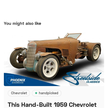
You might also like
Chevrolet
handpicked
This Hand-Built 1959 Chevrolet