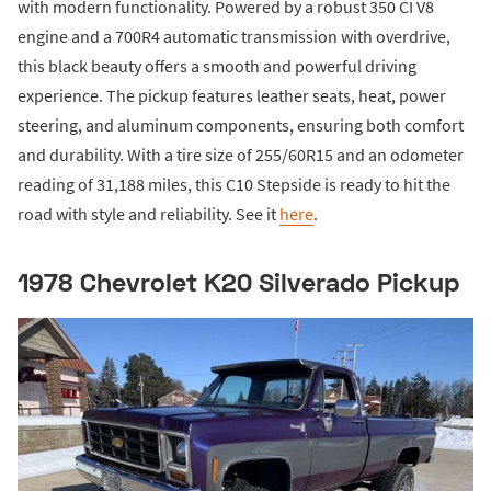
with modern functionality. Powered by a robust 350 CI V8
engine and a 700R4 automatic transmission with overdrive,
this black beauty offers a smooth and powerful driving
experience. The pickup features leather seats, heat, power
steering, and aluminum components, ensuring both comfort
and durability. With a tire size of 255/60R15 and an odometer
reading of 31,188 miles, this C10 Stepside is ready to hit the
road with style and reliability. See it
here
.
1978 Chevrolet K20 Silverado Pickup