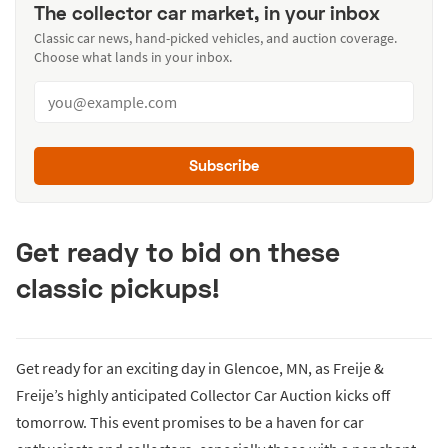
The collector car market, in your inbox
Classic car news, hand-picked vehicles, and auction coverage.
Choose what lands in your inbox.
Subscribe
Get ready to bid on these
classic pickups!
Get ready for an exciting day in Glencoe, MN, as Freije &
Freije’s highly anticipated Collector Car Auction kicks off
tomorrow. This event promises to be a haven for car