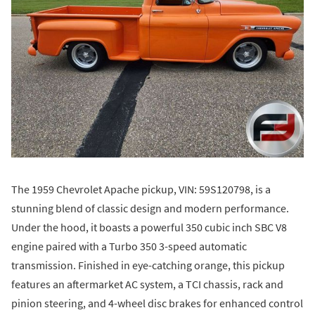
The 1959 Chevrolet Apache pickup, VIN: 59S120798, is a
stunning blend of classic design and modern performance.
Under the hood, it boasts a powerful 350 cubic inch SBC V8
engine paired with a Turbo 350 3-speed automatic
transmission. Finished in eye-catching orange, this pickup
features an aftermarket AC system, a TCI chassis, rack and
pinion steering, and 4-wheel disc brakes for enhanced control