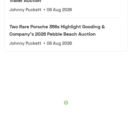
Trailer Auction
Johnny Puckett
•
06 Aug 2026
Two Rare Porsche 356s Highlight Gooding &
Company's 2026 Pebble Beach Auction
Johnny Puckett
•
06 Aug 2026