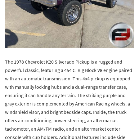
The 1978 Chevrolet K20 Silverado Pickup is a rugged and
powerful classic, featuring a 454 CI Big Block V8 engine paired
with an automatic transmission. This 4x4 pickup is equipped
with manually locking hubs and a dual-range transfer case,
ensuring it can handle any terrain. The striking purple and
gray exterior is complemented by American Racing wheels, a
windshield visor, and bright bedside caps. Inside, the truck
offers air conditioning, power steering, an aftermarket
tachometer, an AM/FM radio, and an aftermarket center
console with cup holders. Additional features include side