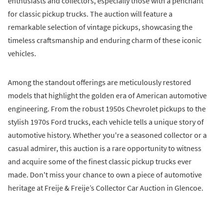
enthusiasts and collectors, especially those with a penchant
for classic pickup trucks. The auction will feature a
remarkable selection of vintage pickups, showcasing the
timeless craftsmanship and enduring charm of these iconic
vehicles.
Among the standout offerings are meticulously restored
models that highlight the golden era of American automotive
engineering. From the robust 1950s Chevrolet pickups to the
stylish 1970s Ford trucks, each vehicle tells a unique story of
automotive history. Whether you're a seasoned collector or a
casual admirer, this auction is a rare opportunity to witness
and acquire some of the finest classic pickup trucks ever
made. Don't miss your chance to own a piece of automotive
heritage at Freije & Freije’s Collector Car Auction in Glencoe.