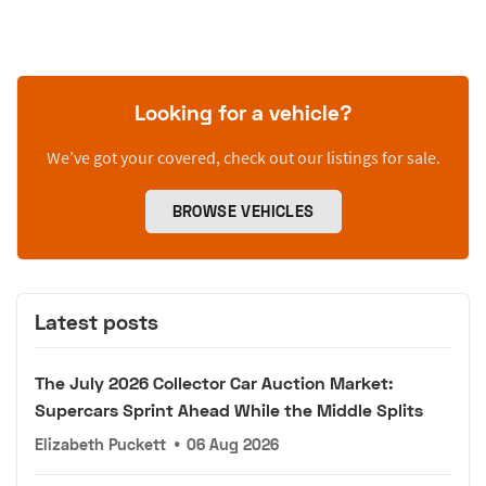
Looking for a vehicle?
We’ve got your covered, check out our listings for sale.
BROWSE VEHICLES
Latest posts
The July 2026 Collector Car Auction Market:
Supercars Sprint Ahead While the Middle Splits
Elizabeth Puckett
•
06 Aug 2026