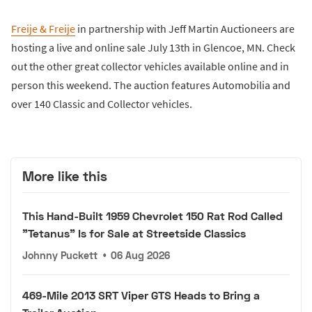
Freije & Freije
in partnership with Jeff Martin Auctioneers are
hosting a live and online sale July 13th in Glencoe, MN. Check
out the other great collector vehicles available online and in
person this weekend. The auction features Automobilia and
over 140 Classic and Collector vehicles.
More like this
This Hand-Built 1959 Chevrolet 150 Rat Rod Called
"Tetanus" Is for Sale at Streetside Classics
Johnny Puckett
•
06 Aug 2026
469-Mile 2013 SRT Viper GTS Heads to Bring a