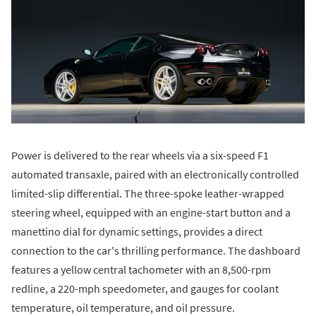
Power is delivered to the rear wheels via a six-speed F1
automated transaxle, paired with an electronically controlled
limited-slip differential. The three-spoke leather-wrapped
steering wheel, equipped with an engine-start button and a
manettino dial for dynamic settings, provides a direct
connection to the car's thrilling performance. The dashboard
features a yellow central tachometer with an 8,500-rpm
redline, a 220-mph speedometer, and gauges for coolant
temperature, oil temperature, and oil pressure.