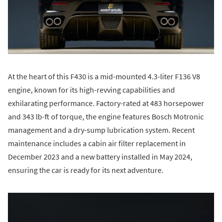
At the heart of this F430 is a mid-mounted 4.3-liter F136 V8
engine, known for its high-revving capabilities and
exhilarating performance. Factory-rated at 483 horsepower
and 343 lb-ft of torque, the engine features Bosch Motronic
management and a dry-sump lubrication system. Recent
maintenance includes a cabin air filter replacement in
December 2023 and a new battery installed in May 2024,
ensuring the car is ready for its next adventure.