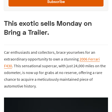
Subscribe
This exotic sells Monday on
Bring a Trailer.
Car enthusiasts and collectors, brace yourselves for an
extraordinary opportunity to own a stunning
2006 Ferrari
F430
. This sensational supercar, with just 24,000 miles on the
odometer, is now up for grabs at no reserve, offering a rare
chance to acquire a meticulously maintained piece of
automotive history.