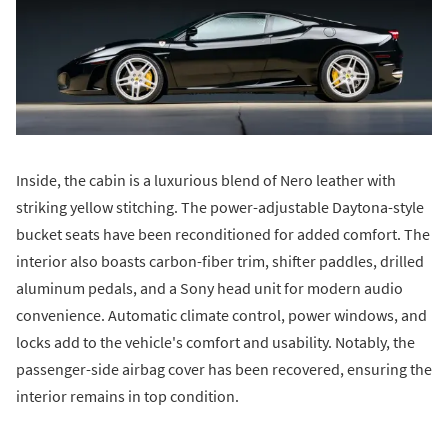
Inside, the cabin is a luxurious blend of Nero leather with
striking yellow stitching. The power-adjustable Daytona-style
bucket seats have been reconditioned for added comfort. The
interior also boasts carbon-fiber trim, shifter paddles, drilled
aluminum pedals, and a Sony head unit for modern audio
convenience. Automatic climate control, power windows, and
locks add to the vehicle's comfort and usability. Notably, the
passenger-side airbag cover has been recovered, ensuring the
interior remains in top condition.