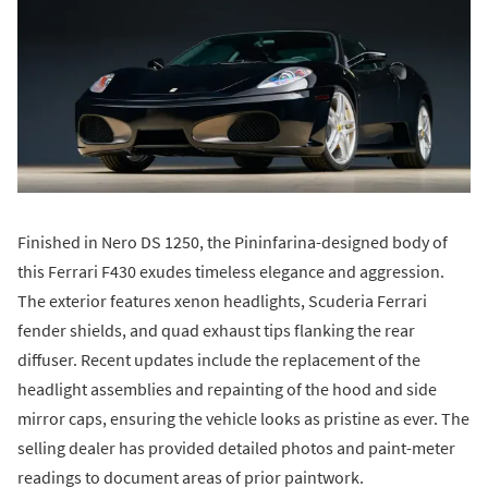
Finished in Nero DS 1250, the Pininfarina-designed body of
this Ferrari F430 exudes timeless elegance and aggression.
The exterior features xenon headlights, Scuderia Ferrari
fender shields, and quad exhaust tips flanking the rear
diffuser. Recent updates include the replacement of the
headlight assemblies and repainting of the hood and side
mirror caps, ensuring the vehicle looks as pristine as ever. The
selling dealer has provided detailed photos and paint-meter
readings to document areas of prior paintwork.