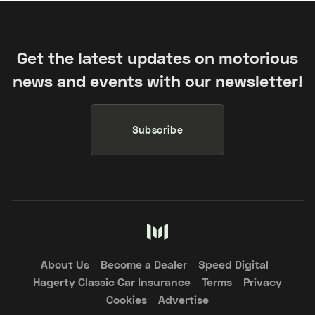
Get the latest updates on motorious
news and events with our newsletter!
Subscribe
About Us
Become a Dealer
Speed Digital
Hagerty Classic Car Insurance
Terms
Privacy
Cookies
Advertise