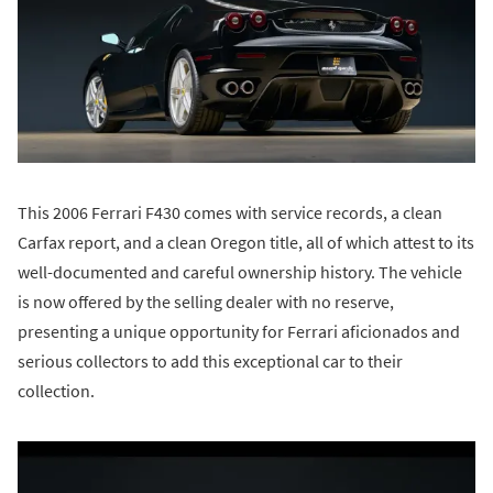
This 2006 Ferrari F430 comes with service records, a clean
Carfax report, and a clean Oregon title, all of which attest to its
well-documented and careful ownership history. The vehicle
is now offered by the selling dealer with no reserve,
presenting a unique opportunity for Ferrari aficionados and
serious collectors to add this exceptional car to their
collection.