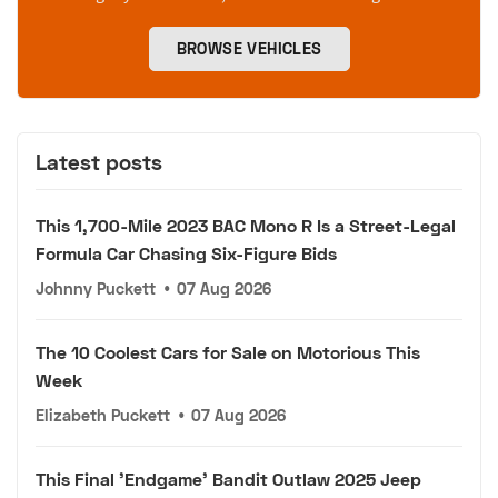
BROWSE VEHICLES
Latest posts
This 1,700-Mile 2023 BAC Mono R Is a Street-Legal
Formula Car Chasing Six-Figure Bids
Johnny Puckett
•
07 Aug 2026
The 10 Coolest Cars for Sale on Motorious This
Week
Elizabeth Puckett
•
07 Aug 2026
This Final 'Endgame' Bandit Outlaw 2025 Jeep