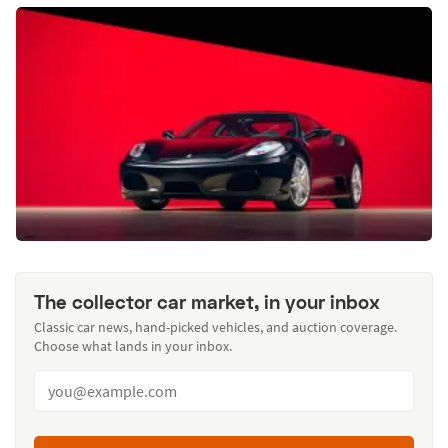
The collector car market, in your inbox
Classic car news, hand-picked vehicles, and auction coverage.
Choose what lands in your inbox.