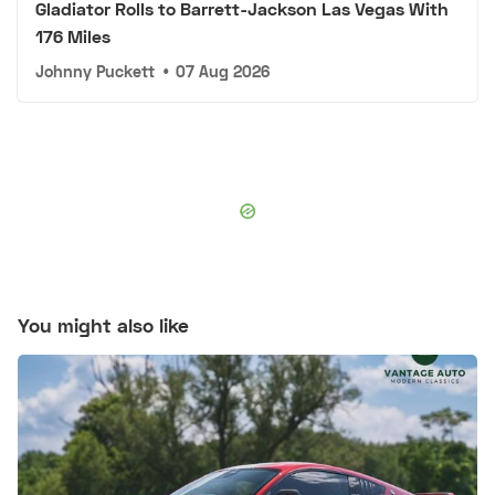
Gladiator Rolls to Barrett-Jackson Las Vegas With
176 Miles
Johnny Puckett
•
07 Aug 2026
You might also like