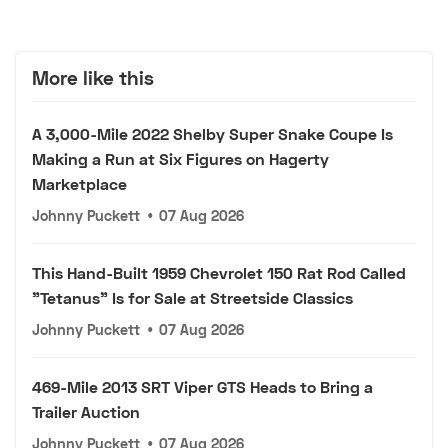
More like this
A 3,000-Mile 2022 Shelby Super Snake Coupe Is
Making a Run at Six Figures on Hagerty
Marketplace
Johnny Puckett
•
07 Aug 2026
This Hand-Built 1959 Chevrolet 150 Rat Rod Called
"Tetanus" Is for Sale at Streetside Classics
Johnny Puckett
•
07 Aug 2026
469-Mile 2013 SRT Viper GTS Heads to Bring a
Trailer Auction
Johnny Puckett
•
07 Aug 2026