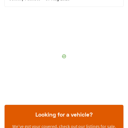
Looking for a vehicle?
We’ve got your covered, check out our listings for sale.