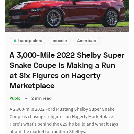
handpicked
muscle
American
A 3,000-Mile 2022 Shelby Super
Snake Coupe Is Making a Run
at Six Figures on Hagerty
Marketplace
Public
–
2 min read
A 2,900-mile 2022 Ford Mustang Shelby Super Snake
Coupe is chasing six figures on Hagerty Marketplace.
Here's what's behind the 825-hp build and what it says
about the market for modern Shelbys.