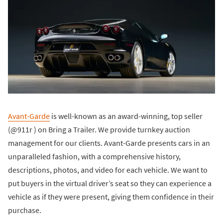
Avant-Garde
is well-known as an award-winning, top seller
(@911r ) on Bring a Trailer. We provide turnkey auction
management for our clients. Avant-Garde presents cars in an
unparalleled fashion, with a comprehensive history,
descriptions, photos, and video for each vehicle. We want to
put buyers in the virtual driver’s seat so they can experience a
vehicle as if they were present, giving them confidence in their
purchase.