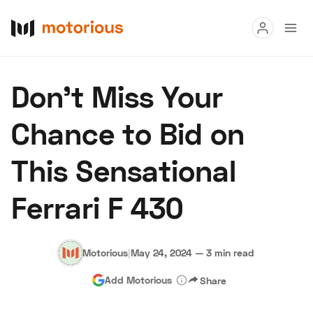
Read
Don’t Miss Your
Buy
Chance to Bid on
Research
This Sensational
Auctions
Ferrari F 430
About Us
Become a Dealer
Speed Digital
Hagerty Classic Car Insurance
Terms
Privacy
Cookies
Motorious
|
May 24, 2024
—
3 min read
Advertise
Add Motorious
Share