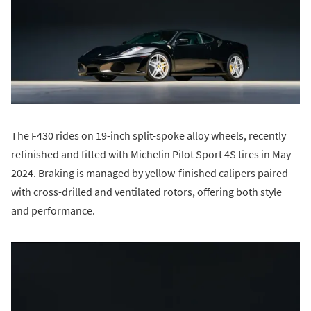
The F430 rides on 19-inch split-spoke alloy wheels, recently
refinished and fitted with Michelin Pilot Sport 4S tires in May
2024. Braking is managed by yellow-finished calipers paired
with cross-drilled and ventilated rotors, offering both style
and performance.