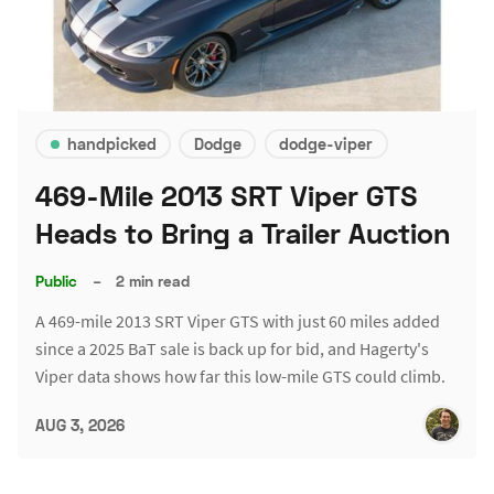
handpicked
Dodge
dodge-viper
469-Mile 2013 SRT Viper GTS
Heads to Bring a Trailer Auction
Public
–
2 min read
A 469-mile 2013 SRT Viper GTS with just 60 miles added
since a 2025 BaT sale is back up for bid, and Hagerty's
Viper data shows how far this low-mile GTS could climb.
AUG 3, 2026