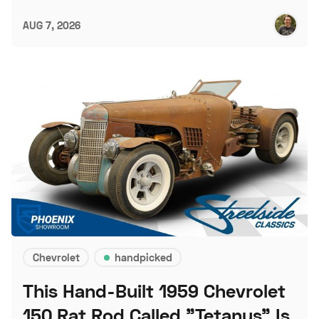
AUG 7, 2026
Chevrolet
handpicked
This Hand-Built 1959 Chevrolet
150 Rat Rod Called "Tetanus" Is