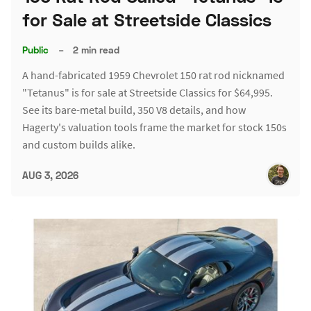
for Sale at Streetside Classics
Public
–
2 min read
A hand-fabricated 1959 Chevrolet 150 rat rod nicknamed
"Tetanus" is for sale at Streetside Classics for $64,995.
See its bare-metal build, 350 V8 details, and how
Hagerty's valuation tools frame the market for stock 150s
and custom builds alike.
AUG 3, 2026