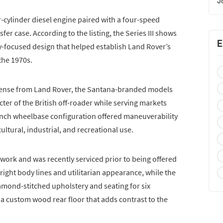
J
r-cylinder diesel engine paired with a four-speed
er case. According to the listing, the Series III shows
E
ty-focused design that helped establish Land Rover’s
the 1970s.
icense from Land Rover, the Santana-branded models
er of the British off-roader while serving markets
nch wheelbase configuration offered maneuverability
ultural, industrial, and recreational use.
ork and was recently serviced prior to being offered
upright body lines and utilitarian appearance, while the
mond-stitched upholstery and seating for six
a custom wood rear floor that adds contrast to the