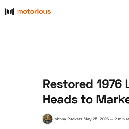
Restored 1976 L
About Us
Become a De
Heads to Marke
Johnny Puckett
|
May 25, 2026
—
2 min r