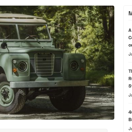
M
A
C
o
J
T
R
S
J
4
B
J