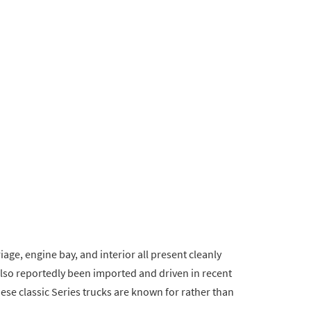
iage, engine bay, and interior all present cleanly
also reportedly been imported and driven in recent
hese classic Series trucks are known for rather than