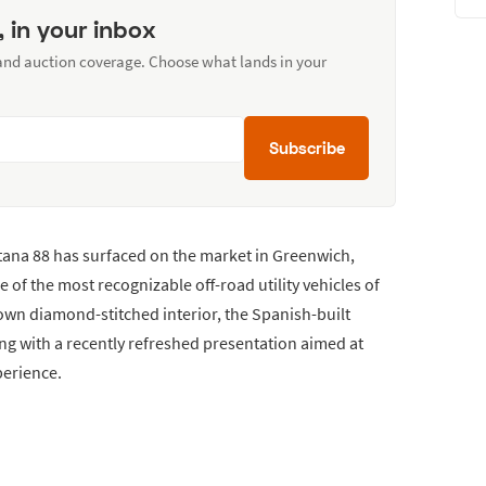
, in your inbox
 and auction coverage. Choose what lands in your
Subscribe
ntana 88 has surfaced on the market in Greenwich,
e of the most recognizable off-road utility vehicles of
brown diamond-stitched interior, the Spanish-built
ng with a recently refreshed presentation aimed at
perience.