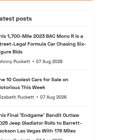
atest posts
his 1,700-Mile 2023 BAC Mono R Is a
treet-Legal Formula Car Chasing Six-
igure Bids
ohnny Puckett
•
07 Aug 2026
he 10 Coolest Cars for Sale on
otorious This Week
lizabeth Puckett
•
07 Aug 2026
his Final 'Endgame' Bandit Outlaw
025 Jeep Gladiator Rolls to Barrett-
ackson Las Vegas With 176 Miles