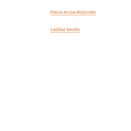
Pierce Arrow Motorette
Cadillac Deville