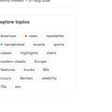
ohnny Puckett
•
07 Aug 2026
xplore topics
American
news
newsletter
handpicked
muscle
sports
classic
highlights
client
modern classic
Europe
features
trucks
60s
luxury
German
celebrity
70s
win