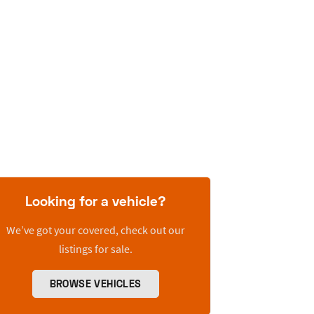
Looking for a vehicle?
We’ve got your covered, check out our
listings for sale.
BROWSE VEHICLES