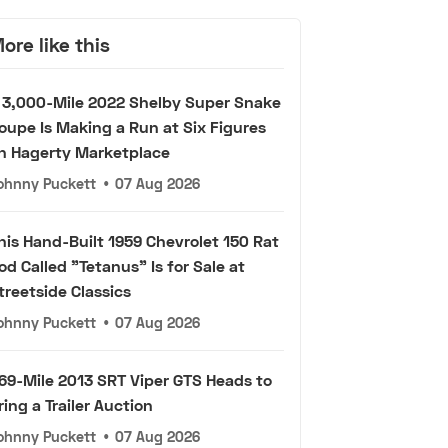
ore like this
 3,000-Mile 2022 Shelby Super Snake
oupe Is Making a Run at Six Figures
n Hagerty Marketplace
ohnny Puckett
•
07 Aug 2026
his Hand-Built 1959 Chevrolet 150 Rat
od Called "Tetanus" Is for Sale at
treetside Classics
ohnny Puckett
•
07 Aug 2026
69-Mile 2013 SRT Viper GTS Heads to
ring a Trailer Auction
ohnny Puckett
•
07 Aug 2026