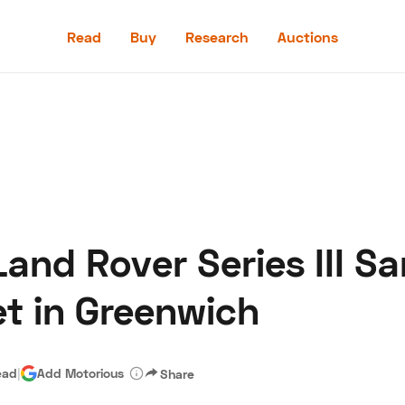
Read
Buy
Research
Auctions
Read
Buy
Research
Auctions
and Rover Series III S
aler
Speed Digital
Hagerty Classic Car Insurance
Terms
Priv
t in Greenwich
ead
|
Add Motorious
Share