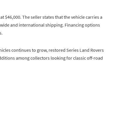
at $46,000. The seller states that the vehicle carries a
ionwide and international shipping. Financing options
s.
ehicles continues to grow, restored Series Land Rovers
ditions among collectors looking for classic off-road