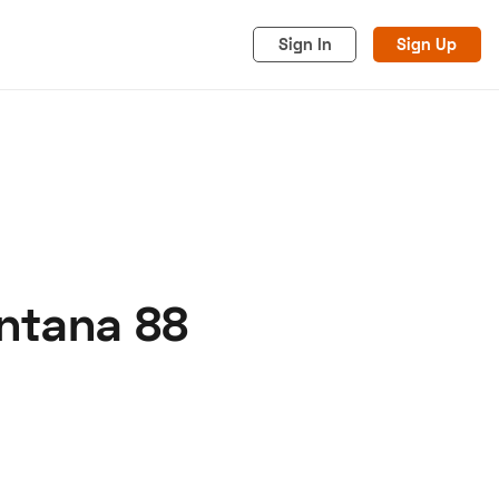
Sign In
Sign Up
antana 88
acy
Cookies
Advertise