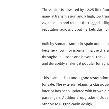
The vehicle is powered by a 2.25-liter fou
manual transmission and a high/low transf
26,000 miles and retains the rugged utili
reputation across global markets during 
Built by Santana Motor in Spain under l
became known for maintaining the charact
throughout Europe and beyond. The 88-i
and durability, making it popular for agric
This example has undergone restoration w
for sale. The exterior retains its classic 
interior has been updated with brown dia
passengers. Additional upgrades include 
otherwise rugged cabin design.