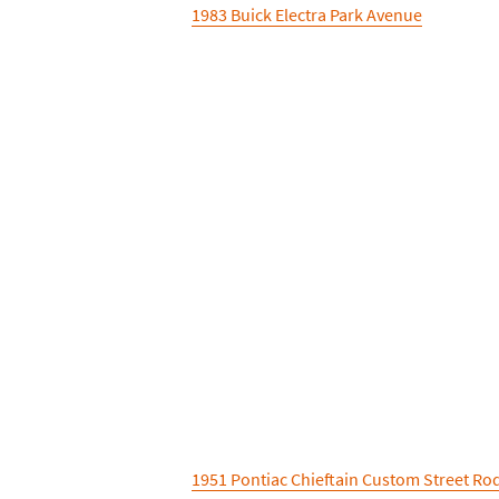
1983 Buick Electra Park Avenue
1951 Pontiac Chieftain Custom Street Ro