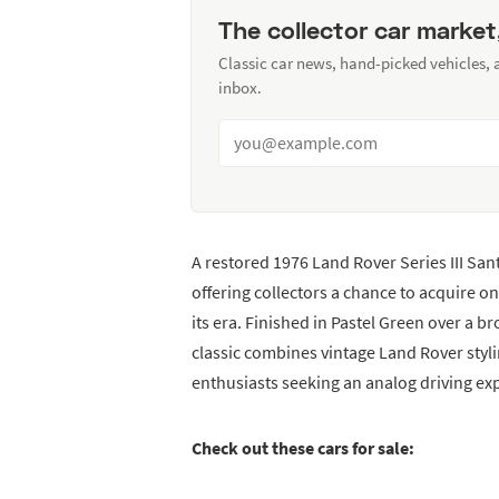
The collector car market
Classic car news, hand-picked vehicles,
inbox.
A restored 1976 Land Rover Series III Sa
offering collectors a chance to acquire on
its era. Finished in Pastel Green over a 
classic combines vintage Land Rover styli
enthusiasts seeking an analog driving ex
Check out these cars for sale: