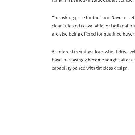
The asking price for the Land Rover is set 
clean title and is available for both nat
are also being offered for qualified buyer
As interest in vintage four-wheel-drive v
have increasingly become sought-after ad
capability paired with timeless design.