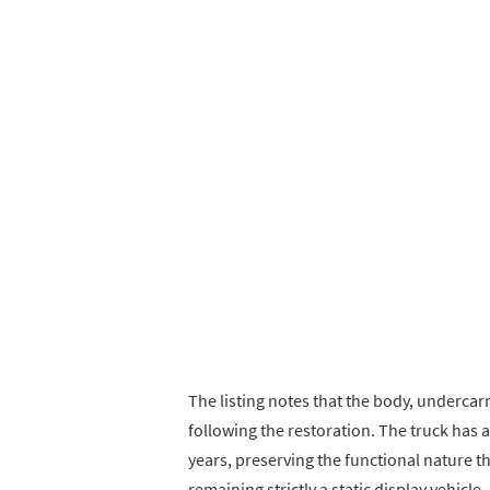
The listing notes that the body, undercarr
following the restoration. The truck has 
years, preserving the functional nature t
remaining strictly a static display vehicle.