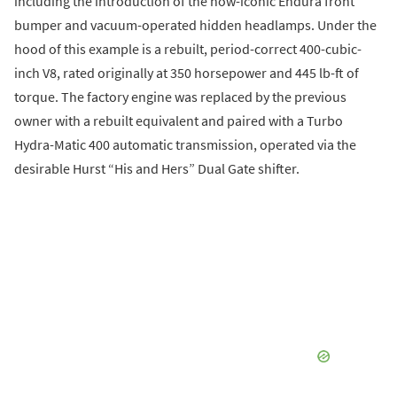
including the introduction of the now-iconic Endura front
bumper and vacuum-operated hidden headlamps. Under the
hood of this example is a rebuilt, period-correct 400-cubic-
inch V8, rated originally at 350 horsepower and 445 lb-ft of
torque. The factory engine was replaced by the previous
owner with a rebuilt equivalent and paired with a Turbo
Hydra-Matic 400 automatic transmission, operated via the
desirable Hurst “His and Hers” Dual Gate shifter.