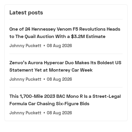
Latest posts
One of 24 Hennessey Venom F5 Revolutions Heads
to The Quail Auction With a $3.2M Estimate
Johnny Puckett
•
08 Aug 2026
Zenvo's Aurora Hypercar Duo Makes Its Boldest US
Statement Yet at Monterey Car Week
Johnny Puckett
•
08 Aug 2026
This 1,700-Mile 2023 BAC Mono R Is a Street-Legal
Formula Car Chasing Six-Figure Bids
Johnny Puckett
•
08 Aug 2026