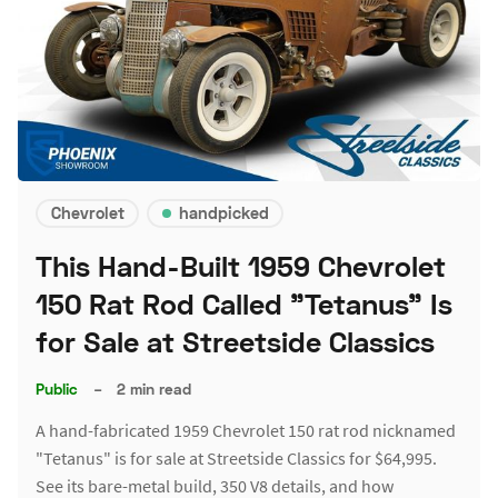
Chevrolet
handpicked
This Hand-Built 1959 Chevrolet
150 Rat Rod Called "Tetanus" Is
for Sale at Streetside Classics
Public
–
2 min read
A hand-fabricated 1959 Chevrolet 150 rat rod nicknamed
"Tetanus" is for sale at Streetside Classics for $64,995.
See its bare-metal build, 350 V8 details, and how