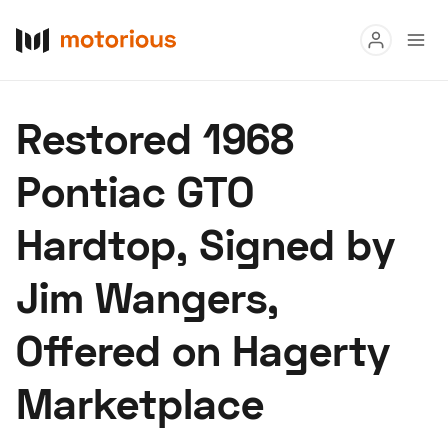
Read
Restored 1968
Buy
Pontiac GTO
Research
Hardtop, Signed by
Auctions
Jim Wangers,
About Us
Become a Dealer
Speed Digital
Offered on Hagerty
Hagerty Classic Car Insurance
Terms
Privacy
Cookies
Marketplace
Advertise