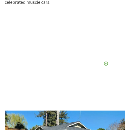
celebrated muscle cars.