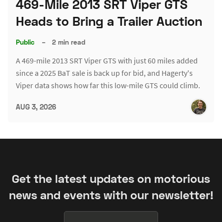
469-Mile 2013 SRT Viper GTS
Heads to Bring a Trailer Auction
Public
–
2 min read
A 469-mile 2013 SRT Viper GTS with just 60 miles added
since a 2025 BaT sale is back up for bid, and Hagerty's
Viper data shows how far this low-mile GTS could climb.
AUG 3, 2026
Get the latest updates on motorious
news and events with our newsletter!