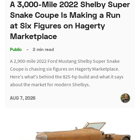
A 3,000-Mile 2022 Shelby Super
Snake Coupe Is Making a Run
at Six Figures on Hagerty
Marketplace
Public
–
2 min read
A 2,900-mile 2022 Ford Mustang Shelby Super Snake
Coupe is chasing six figures on Hagerty Marketplace.
Here's what's behind the 825-hp build and what it says
about the market for modern Shelbys.
AUG 7, 2026