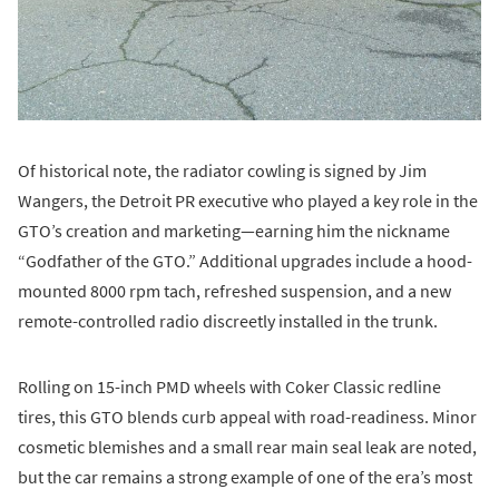
Of historical note, the radiator cowling is signed by Jim
Wangers, the Detroit PR executive who played a key role in the
GTO’s creation and marketing—earning him the nickname
“Godfather of the GTO.” Additional upgrades include a hood-
mounted 8000 rpm tach, refreshed suspension, and a new
remote-controlled radio discreetly installed in the trunk.
Rolling on 15-inch PMD wheels with Coker Classic redline
tires, this GTO blends curb appeal with road-readiness. Minor
cosmetic blemishes and a small rear main seal leak are noted,
but the car remains a strong example of one of the era’s most