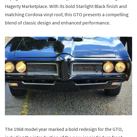
Hagerty Marketplace. With its bold Starlight Black finish and
matching Cordova vinyl roof, this GTO presents a compelling
blend of classic design and enhanced performance.
The 1968 model year marked a bold redesign for the GTO,