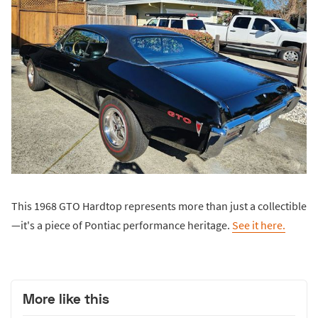
This 1968 GTO Hardtop represents more than just a collectible
—it's a piece of Pontiac performance heritage.
See it here.
More like this