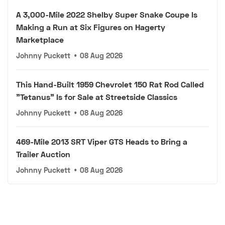
A 3,000-Mile 2022 Shelby Super Snake Coupe Is
Making a Run at Six Figures on Hagerty
Marketplace
Johnny Puckett
•
08 Aug 2026
This Hand-Built 1959 Chevrolet 150 Rat Rod Called
"Tetanus" Is for Sale at Streetside Classics
Johnny Puckett
•
08 Aug 2026
469-Mile 2013 SRT Viper GTS Heads to Bring a
Trailer Auction
Johnny Puckett
•
08 Aug 2026