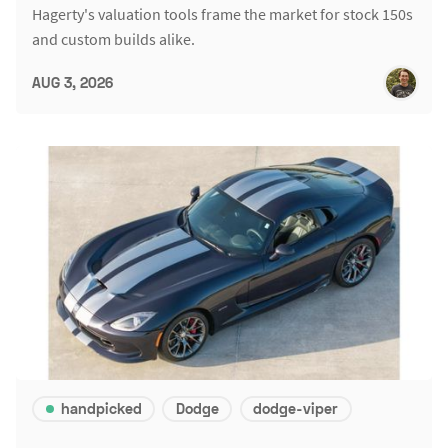
Hagerty's valuation tools frame the market for stock 150s
and custom builds alike.
AUG 3, 2026
handpicked
Dodge
dodge-viper