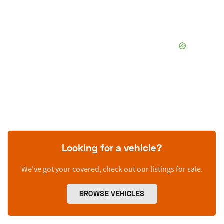
Looking for a vehicle?
We’ve got your covered, check out our listings for sale.
BROWSE VEHICLES