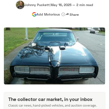
Johnny Puckett
|
May 16, 2025
—
2 min read
Add Motorious
Share
The collector car market, in your inbox
Classic car news, hand-picked vehicles, and auction coverage.