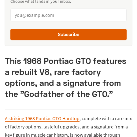
Choose what lands in your inbox.
Subscribe
This 1968 Pontiac GTO features
a rebuilt V8, rare factory
options, and a signature from
the "Godfather of the GTO."
A striking 1968 Pontiac GTO Hardtop
, complete with a rare mix
of factory options, tasteful upgrades, and a signature from a
key figure in muscle car history, is now available through