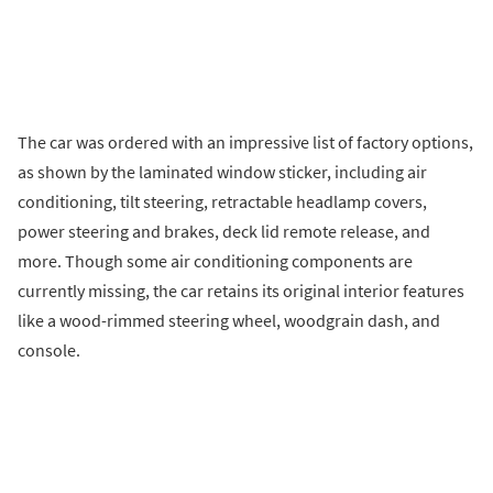
The car was ordered with an impressive list of factory options,
as shown by the laminated window sticker, including air
conditioning, tilt steering, retractable headlamp covers,
power steering and brakes, deck lid remote release, and
more. Though some air conditioning components are
currently missing, the car retains its original interior features
like a wood-rimmed steering wheel, woodgrain dash, and
console.