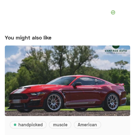
You might also like
handpicked
muscle
American