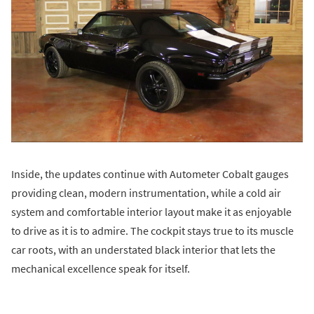
Inside, the updates continue with Autometer Cobalt gauges
providing clean, modern instrumentation, while a cold air
system and comfortable interior layout make it as enjoyable
to drive as it is to admire. The cockpit stays true to its muscle
car roots, with an understated black interior that lets the
mechanical excellence speak for itself.