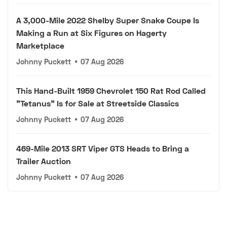
A 3,000-Mile 2022 Shelby Super Snake Coupe Is
Making a Run at Six Figures on Hagerty
Marketplace
Johnny Puckett
•
07 Aug 2026
This Hand-Built 1959 Chevrolet 150 Rat Rod Called
"Tetanus" Is for Sale at Streetside Classics
Johnny Puckett
•
07 Aug 2026
469-Mile 2013 SRT Viper GTS Heads to Bring a
Trailer Auction
Johnny Puckett
•
07 Aug 2026