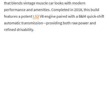
that blends vintage muscle car looks with modern
performance and amenities. Completed in 2018, this build
features a potent
LS2
V8 engine paired with a B&M quick-shift
automatic transmission—providing both raw power and
refined drivability.