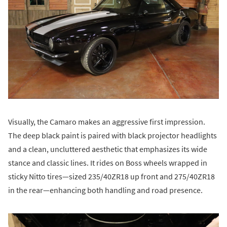
Visually, the Camaro makes an aggressive first impression.
The deep black paint is paired with black projector headlights
and a clean, uncluttered aesthetic that emphasizes its wide
stance and classic lines. It rides on Boss wheels wrapped in
sticky Nitto tires—sized 235/40ZR18 up front and 275/40ZR18
in the rear—enhancing both handling and road presence.