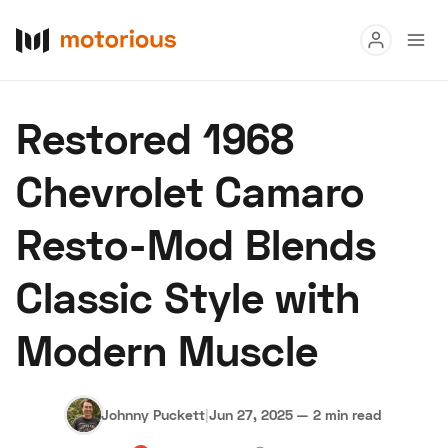
Read
Restored 1968
Buy
Chevrolet Camaro
Research
Resto-Mod Blends
Auctions
Classic Style with
About Us
Become a Dealer
Speed Digital
Modern Muscle
Hagerty Classic Car Insurance
Terms
Privacy
Cookies
Advertise
Johnny Puckett
|
Jun 27, 2025
—
2 min read