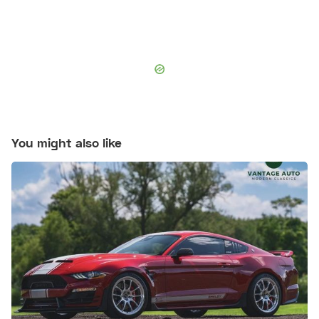
You might also like