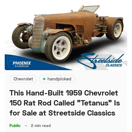
Chevrolet
handpicked
This Hand-Built 1959 Chevrolet
150 Rat Rod Called "Tetanus" Is
for Sale at Streetside Classics
Public
–
2 min read