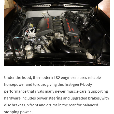
Under the hood, the modern LS2 engine ensures reliable
horsepower and torque, giving this first-gen F-body
performance that rivals many newer muscle cars. Supporting
hardware includes power steering and upgraded brakes, with
disc brakes up front and drums in the rear for balanced
stopping power.