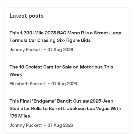
Latest posts
This 1,700-Mile 2023 BAC Mono R Is a Street-Legal
Formula Car Chasing Six-Figure Bids
Johnny Puckett
•
07 Aug 2026
The 10 Coolest Cars for Sale on Motorious This
Week
Elizabeth Puckett
•
07 Aug 2026
This Final 'Endgame' Bandit Outlaw 2025 Jeep
Gladiator Rolls to Barrett-Jackson Las Vegas With
176 Miles
Johnny Puckett
•
07 Aug 2026