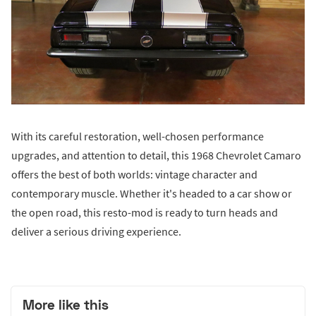
With its careful restoration, well-chosen performance
upgrades, and attention to detail, this 1968 Chevrolet Camaro
offers the best of both worlds: vintage character and
contemporary muscle. Whether it's headed to a car show or
the open road, this resto-mod is ready to turn heads and
deliver a serious driving experience.
More like this