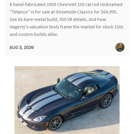
A hand-fabricated 1959 Chevrolet 150 rat rod nicknamed
"Tetanus" is for sale at Streetside Classics for $64,995.
See its bare-metal build, 350 V8 details, and how
Hagerty's valuation tools frame the market for stock 150s
and custom builds alike.
AUG 3, 2026