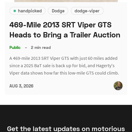
handpicked
Dodge
dodge-viper
469-Mile 2013 SRT Viper GTS
Heads to Bring a Trailer Auction
Public
–
2 min read
A 469-mile 2013 SRT Viper GTS with just 60 miles added
since a 2025 BaT sale is back up for bid, and Hagerty's
Viper data shows how far this low-mile GTS could climb.
AUG 3, 2026
Get the latest updates on motorious