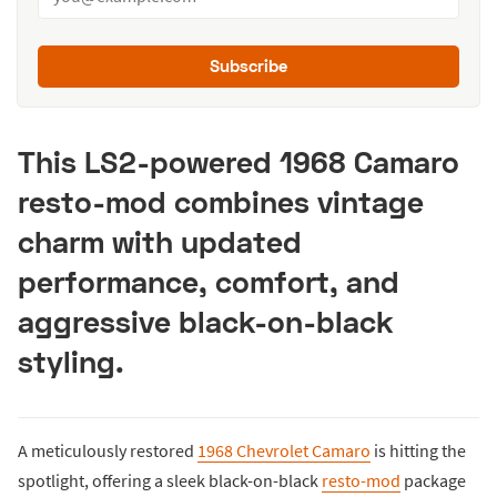
Subscribe
This LS2-powered 1968 Camaro
resto-mod combines vintage
charm with updated
performance, comfort, and
aggressive black-on-black
styling.
A meticulously restored
1968 Chevrolet Camaro
is hitting the
spotlight, offering a sleek black-on-black
resto-mod
package