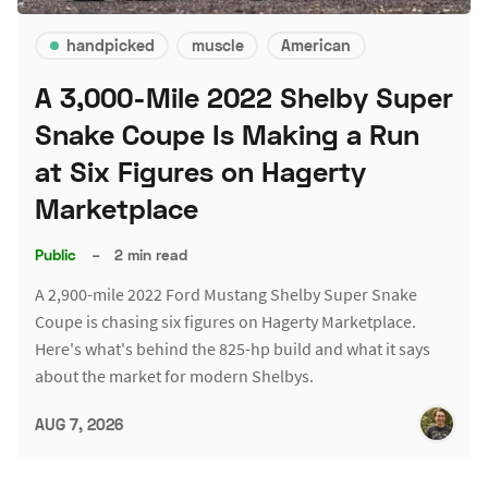
handpicked
muscle
American
A 3,000-Mile 2022 Shelby Super
Snake Coupe Is Making a Run
at Six Figures on Hagerty
Marketplace
Public
–
2 min read
A 2,900-mile 2022 Ford Mustang Shelby Super Snake
Coupe is chasing six figures on Hagerty Marketplace.
Here's what's behind the 825-hp build and what it says
about the market for modern Shelbys.
AUG 7, 2026