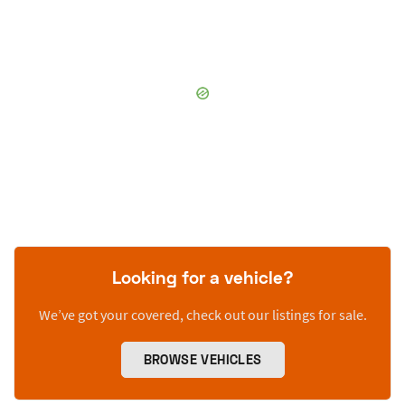
Looking for a vehicle?
We’ve got your covered, check out our listings for sale.
BROWSE VEHICLES