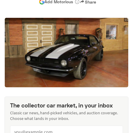
Add Motorious
Share
The collector car market, in your inbox
Classic car news, hand-picked vehicles, and auction coverage.
Choose what lands in your inbox.