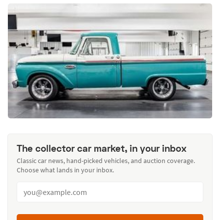
The collector car market, in your inbox
Classic car news, hand-picked vehicles, and auction coverage.
Choose what lands in your inbox.