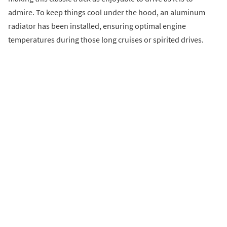
admire. To keep things cool under the hood, an aluminum
radiator has been installed, ensuring optimal engine
temperatures during those long cruises or spirited drives.