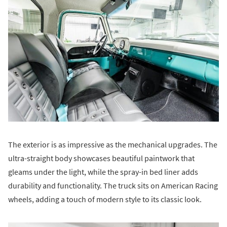
The exterior is as impressive as the mechanical upgrades. The
ultra-straight body showcases beautiful paintwork that
gleams under the light, while the spray-in bed liner adds
durability and functionality. The truck sits on American Racing
wheels, adding a touch of modern style to its classic look.