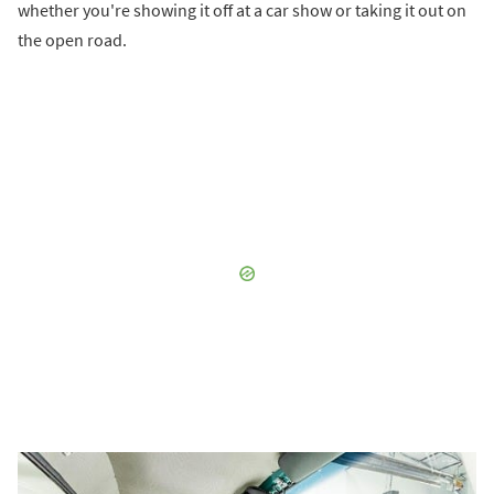
whether you're showing it off at a car show or taking it out on
the open road.