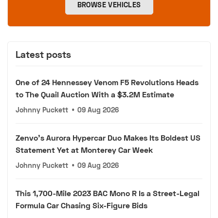
BROWSE VEHICLES
Latest posts
One of 24 Hennessey Venom F5 Revolutions Heads
to The Quail Auction With a $3.2M Estimate
Johnny Puckett
•
09 Aug 2026
Zenvo's Aurora Hypercar Duo Makes Its Boldest US
Statement Yet at Monterey Car Week
Johnny Puckett
•
09 Aug 2026
This 1,700-Mile 2023 BAC Mono R Is a Street-Legal
Formula Car Chasing Six-Figure Bids