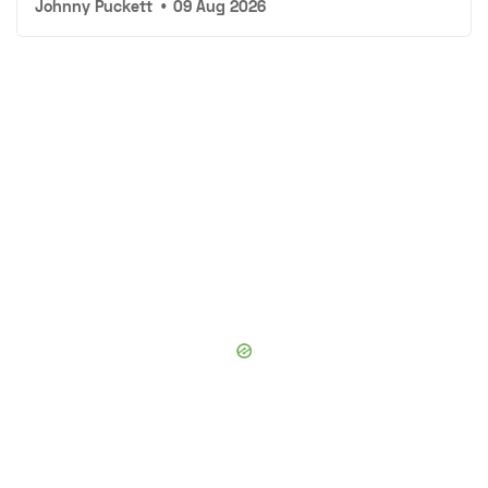
Johnny Puckett
•
09 Aug 2026