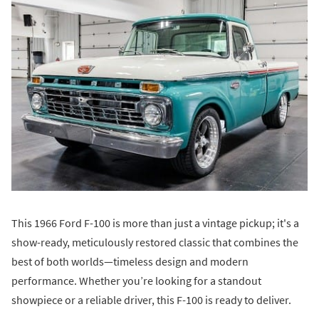
This 1966 Ford F-100 is more than just a vintage pickup; it's a
show-ready, meticulously restored classic that combines the
best of both worlds—timeless design and modern
performance. Whether you’re looking for a standout
showpiece or a reliable driver, this F-100 is ready to deliver.