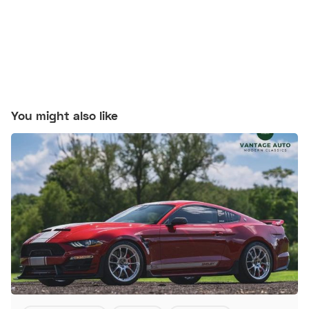
You might also like