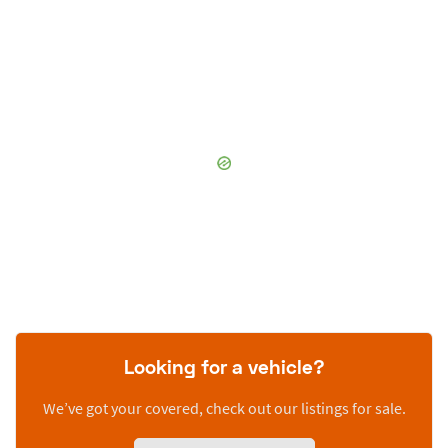
Looking for a vehicle?
We’ve got your covered, check out our listings for sale.