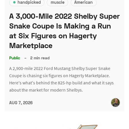
handpicked
muscle
American
A 3,000-Mile 2022 Shelby Super
Snake Coupe Is Making a Run
at Six Figures on Hagerty
Marketplace
Public
–
2 min read
A 2,900-mile 2022 Ford Mustang Shelby Super Snake
Coupe is chasing six figures on Hagerty Marketplace.
Here's what's behind the 825-hp build and what it says
about the market for modern Shelbys.
AUG 7, 2026