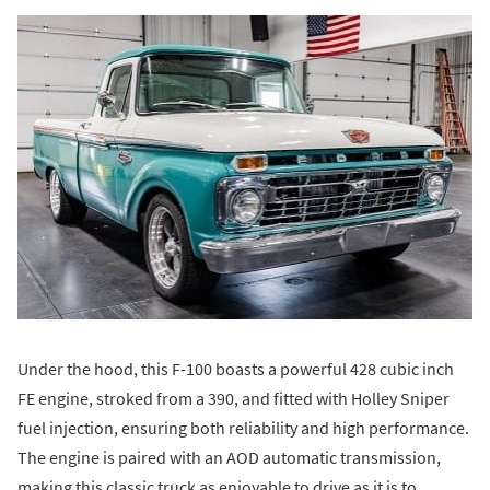
Under the hood, this F-100 boasts a powerful 428 cubic inch
FE engine, stroked from a 390, and fitted with Holley Sniper
fuel injection, ensuring both reliability and high performance.
The engine is paired with an AOD automatic transmission,
making this classic truck as enjoyable to drive as it is to