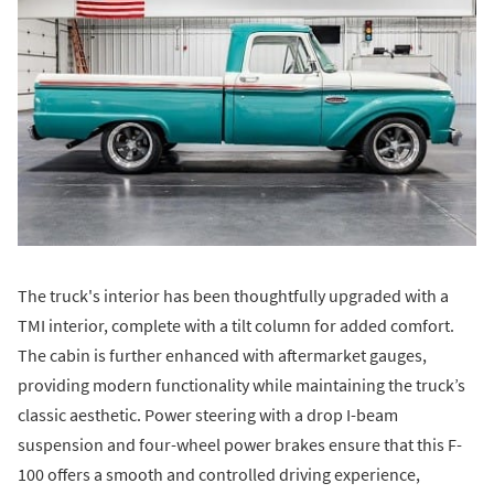
The truck's interior has been thoughtfully upgraded with a
TMI interior, complete with a tilt column for added comfort.
The cabin is further enhanced with aftermarket gauges,
providing modern functionality while maintaining the truck’s
classic aesthetic. Power steering with a drop I-beam
suspension and four-wheel power brakes ensure that this F-
100 offers a smooth and controlled driving experience,