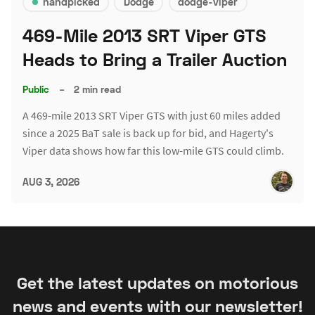
handpicked
Dodge
dodge-viper
469-Mile 2013 SRT Viper GTS
Heads to Bring a Trailer Auction
Public
–
2 min read
A 469-mile 2013 SRT Viper GTS with just 60 miles added
since a 2025 BaT sale is back up for bid, and Hagerty's
Viper data shows how far this low-mile GTS could climb.
AUG 3, 2026
Get the latest updates on motorious
news and events with our newsletter!