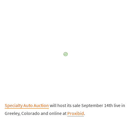
Specialty Auto Auction
will host its sale September 14th live in
Greeley, Colorado and online at
Proxibid
.