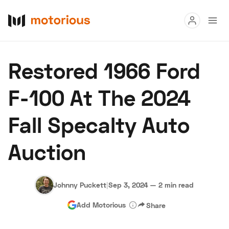
Read
Restored 1966 Ford
Buy
F-100 At The 2024
Research
Fall Specalty Auto
Auctions
Auction
About Us
Become a Dealer
Speed Digital
Hagerty Classic Car Insurance
Terms
Privacy
Cookies
Johnny Puckett
|
Sep 3, 2024
—
2 min read
Advertise
Add Motorious
Share