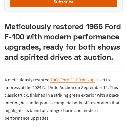
Subscribe
Meticulously restored 1966 Ford
F-100 with modern performance
upgrades, ready for both shows
and spirited drives at auction.
A meticulously restored
1966 Ford F-100 pickup
is set to
impress at the 2024 Fall Auto Auction on September 14. This
classic truck, finished in a striking green exterior with a black
interior, has undergone a complete body-off restoration that
highlights its blend of vintage charm and modern
performance upgrades.