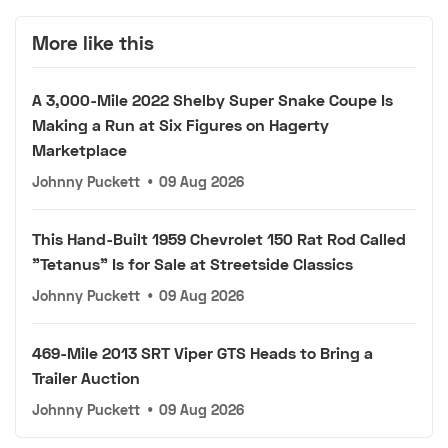
More like this
A 3,000-Mile 2022 Shelby Super Snake Coupe Is
Making a Run at Six Figures on Hagerty
Marketplace
Johnny Puckett
•
09 Aug 2026
This Hand-Built 1959 Chevrolet 150 Rat Rod Called
"Tetanus" Is for Sale at Streetside Classics
Johnny Puckett
•
09 Aug 2026
469-Mile 2013 SRT Viper GTS Heads to Bring a
Trailer Auction
Johnny Puckett
•
09 Aug 2026