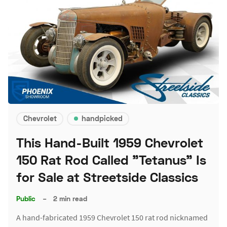
Chevrolet
handpicked
This Hand-Built 1959 Chevrolet
150 Rat Rod Called "Tetanus" Is
for Sale at Streetside Classics
Public
–
2 min read
A hand-fabricated 1959 Chevrolet 150 rat rod nicknamed