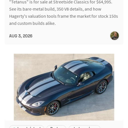
"Tetanus" is for sale at Streetside Classics for $64,995.
See its bare-metal build, 350 V8 details, and how
Hagerty's valuation tools frame the market for stock 150s
and custom builds alike.
AUG 3, 2026