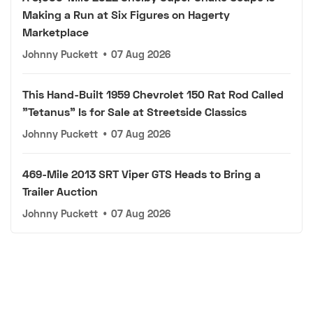
Making a Run at Six Figures on Hagerty
Marketplace
Johnny Puckett
•
07 Aug 2026
This Hand-Built 1959 Chevrolet 150 Rat Rod Called
"Tetanus" Is for Sale at Streetside Classics
Johnny Puckett
•
07 Aug 2026
469-Mile 2013 SRT Viper GTS Heads to Bring a
Trailer Auction
Johnny Puckett
•
07 Aug 2026