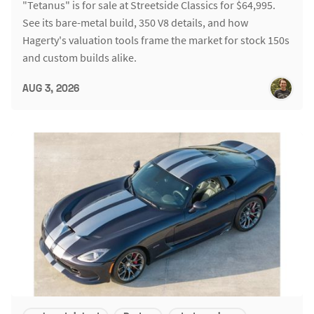
"Tetanus" is for sale at Streetside Classics for $64,995.
See its bare-metal build, 350 V8 details, and how
Hagerty's valuation tools frame the market for stock 150s
and custom builds alike.
AUG 3, 2026