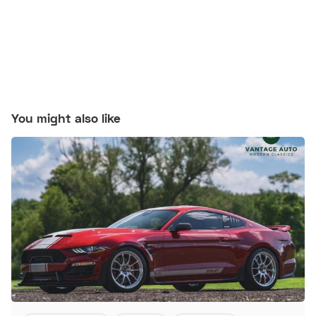
You might also like