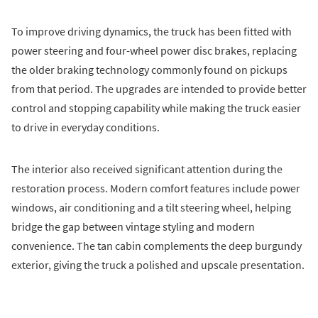
To improve driving dynamics, the truck has been fitted with
power steering and four-wheel power disc brakes, replacing
the older braking technology commonly found on pickups
from that period. The upgrades are intended to provide better
control and stopping capability while making the truck easier
to drive in everyday conditions.
The interior also received significant attention during the
restoration process. Modern comfort features include power
windows, air conditioning and a tilt steering wheel, helping
bridge the gap between vintage styling and modern
convenience. The tan cabin complements the deep burgundy
exterior, giving the truck a polished and upscale presentation.