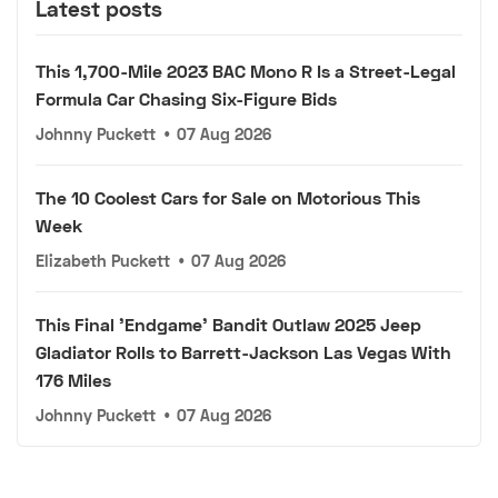
Latest posts
This 1,700-Mile 2023 BAC Mono R Is a Street-Legal
Formula Car Chasing Six-Figure Bids
Johnny Puckett
•
07 Aug 2026
The 10 Coolest Cars for Sale on Motorious This
Week
Elizabeth Puckett
•
07 Aug 2026
This Final 'Endgame' Bandit Outlaw 2025 Jeep
Gladiator Rolls to Barrett-Jackson Las Vegas With
176 Miles
Johnny Puckett
•
07 Aug 2026