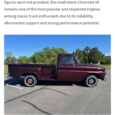
figures were not provided, the small-block Chevrolet V8
remains one of the most popular and respected engines
among classic truck enthusiasts due to its reliability,
aftermarket support and strong performance potential.