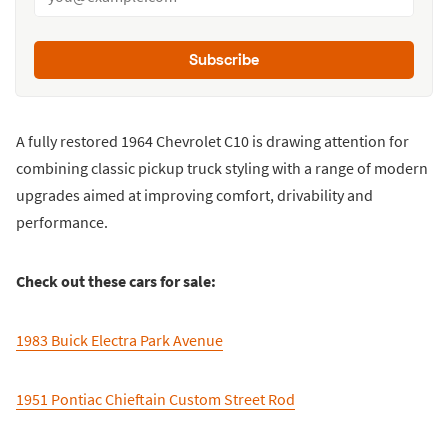
Subscribe
A fully restored 1964 Chevrolet C10 is drawing attention for
combining classic pickup truck styling with a range of modern
upgrades aimed at improving comfort, drivability and
performance.
Check out these cars for sale:
1983 Buick Electra Park Avenue
1951 Pontiac Chieftain Custom Street Rod