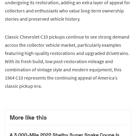
undergoing its restoration, adding an extra layer of appeal for
collectors and enthusiasts who value long-term ownership
stories and preserved vehicle history.
Classic Chevrolet C10 pickups continue to see strong demand
across the collector vehicle market, particularly examples
featuring high-quality restorations and upgraded drivetrains.
With its fresh build, low post-restoration mileage and
combination of vintage style and modern equipment, this
1964 C10 represents the continuing appeal of America’s
classic pickup era.
More like this
A 3,000-Mile 2022 Shelby Super Snake Coupe Is