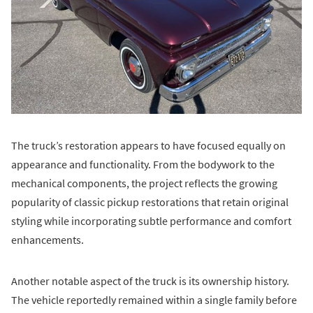
The truck’s restoration appears to have focused equally on
appearance and functionality. From the bodywork to the
mechanical components, the project reflects the growing
popularity of classic pickup restorations that retain original
styling while incorporating subtle performance and comfort
enhancements.
Another notable aspect of the truck is its ownership history.
The vehicle reportedly remained within a single family before