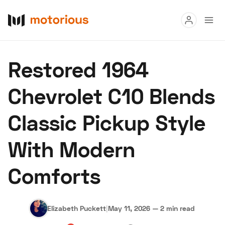
Read
Restored 1964
Buy
Chevrolet C10 Blends
Research
Classic Pickup Style
Auctions
With Modern
About Us
Become a Dealer
Speed Digital
Comforts
Hagerty Classic Car Insurance
Terms
Privacy
Cookies
Advertise
Elizabeth Puckett
|
May 11, 2026
—
2 min read