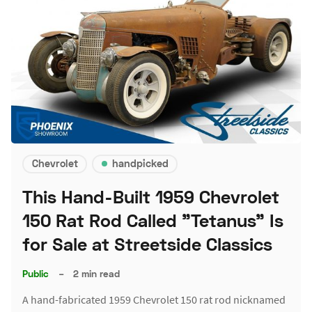
Chevrolet
handpicked
This Hand-Built 1959 Chevrolet
150 Rat Rod Called "Tetanus" Is
for Sale at Streetside Classics
Public
–
2 min read
A hand-fabricated 1959 Chevrolet 150 rat rod nicknamed