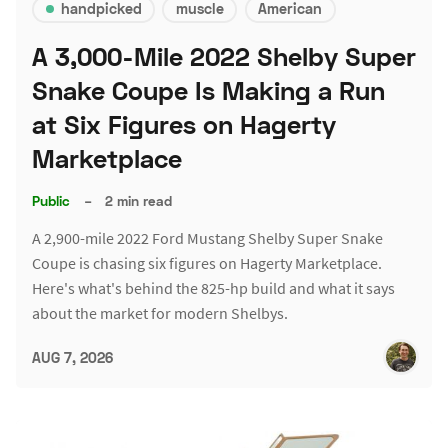
handpicked
muscle
American
A 3,000-Mile 2022 Shelby Super
Snake Coupe Is Making a Run
at Six Figures on Hagerty
Marketplace
Public
–
2 min read
A 2,900-mile 2022 Ford Mustang Shelby Super Snake
Coupe is chasing six figures on Hagerty Marketplace.
Here's what's behind the 825-hp build and what it says
about the market for modern Shelbys.
AUG 7, 2026