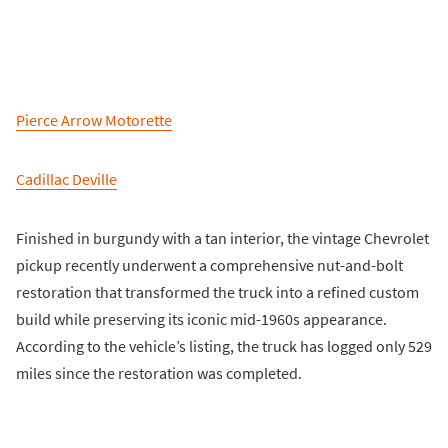
Pierce Arrow Motorette
Cadillac Deville
Finished in burgundy with a tan interior, the vintage Chevrolet
pickup recently underwent a comprehensive nut-and-bolt
restoration that transformed the truck into a refined custom
build while preserving its iconic mid-1960s appearance.
According to the vehicle’s listing, the truck has logged only 529
miles since the restoration was completed.