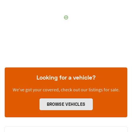
Looking for a vehicle?
We’ve got your covered, check out our listings for sale.
BROWSE VEHICLES