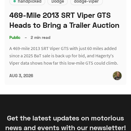
handpicked
Dodge
dodge-viper
469-Mile 2013 SRT Viper GTS
Heads to Bring a Trailer Auction
Public
–
2 min read
A 469-mile 2013 SRT Viper GTS with just 60 miles added
since a 2025 BaT sale is back up for bid, and Hagerty's
Viper data shows how far this low-mile GTS could climb.
AUG 3, 2026
Get the latest updates on motorious
news and events with our newsletter!