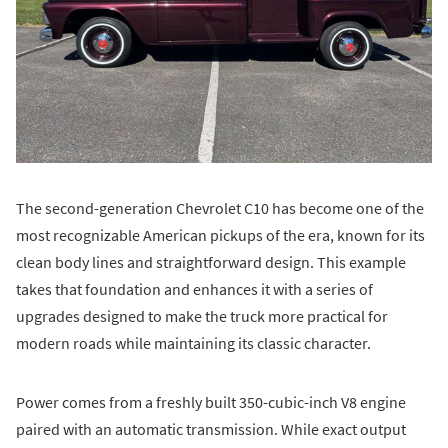
The second-generation Chevrolet C10 has become one of the
most recognizable American pickups of the era, known for its
clean body lines and straightforward design. This example
takes that foundation and enhances it with a series of
upgrades designed to make the truck more practical for
modern roads while maintaining its classic character.
Power comes from a freshly built 350-cubic-inch V8 engine
paired with an automatic transmission. While exact output