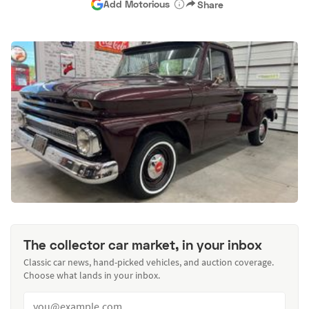
Add Motorious
Share
The collector car market, in your inbox
Classic car news, hand-picked vehicles, and auction coverage.
Choose what lands in your inbox.