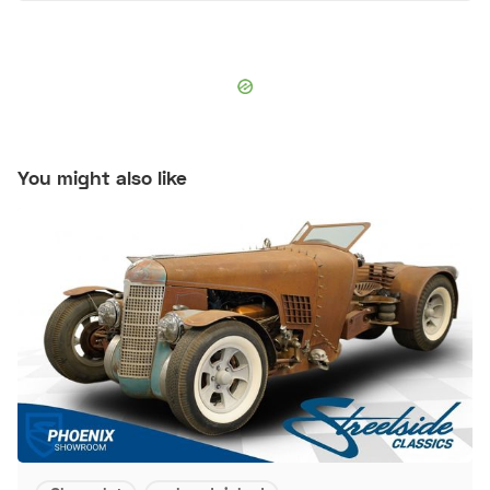
You might also like