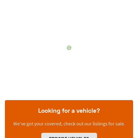
Looking for a vehicle?
We’ve got your covered, check out our listings for sale.