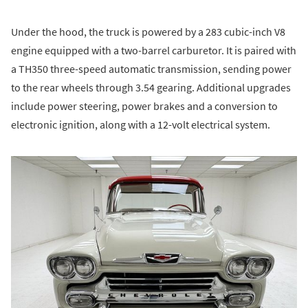
Under the hood, the truck is powered by a 283 cubic-inch V8
engine equipped with a two-barrel carburetor. It is paired with
a TH350 three-speed automatic transmission, sending power
to the rear wheels through 3.54 gearing. Additional upgrades
include power steering, power brakes and a conversion to
electronic ignition, along with a 12-volt electrical system.