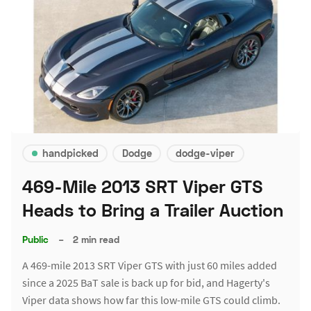
handpicked
Dodge
dodge-viper
469-Mile 2013 SRT Viper GTS
Heads to Bring a Trailer Auction
Public
–
2 min read
A 469-mile 2013 SRT Viper GTS with just 60 miles added
since a 2025 BaT sale is back up for bid, and Hagerty's
Viper data shows how far this low-mile GTS could climb.