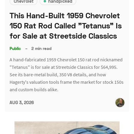
Chevrolet
handpicked
This Hand-Built 1959 Chevrolet
150 Rat Rod Called "Tetanus" Is
for Sale at Streetside Classics
Public
–
2 min read
A hand-fabricated 1959 Chevrolet 150 rat rod nicknamed
"Tetanus" is for sale at Streetside Classics for $64,995.
See its bare-metal build, 350 V8 details, and how
Hagerty's valuation tools frame the market for stock 150s
and custom builds alike.
AUG 3, 2026