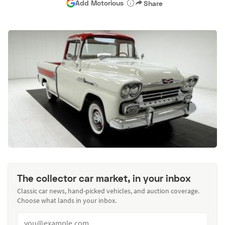
Add Motorious
Share
The collector car market, in your inbox
Classic car news, hand-picked vehicles, and auction coverage.
Choose what lands in your inbox.