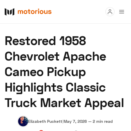
Read
Restored 1958
Buy
Chevrolet Apache
Research
Cameo Pickup
Auctions
Highlights Classic
About Us
Become a Dealer
Speed Digital
Truck Market Appeal
Hagerty Classic Car Insurance
Terms
Privacy
Cookies
Advertise
Elizabeth Puckett
|
May 7, 2026
—
2 min read