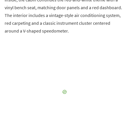
vinyl bench seat, matching door panels and a red dashboard.
The interior includes a vintage-style air conditioning system,
red carpeting and a classic instrument cluster centered
around a V-shaped speedometer.