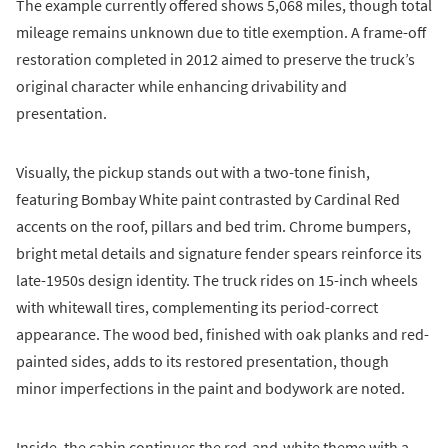
The example currently offered shows 5,068 miles, though total
mileage remains unknown due to title exemption. A frame-off
restoration completed in 2012 aimed to preserve the truck’s
original character while enhancing drivability and
presentation.
Visually, the pickup stands out with a two-tone finish,
featuring Bombay White paint contrasted by Cardinal Red
accents on the roof, pillars and bed trim. Chrome bumpers,
bright metal details and signature fender spears reinforce its
late-1950s design identity. The truck rides on 15-inch wheels
with whitewall tires, complementing its period-correct
appearance. The wood bed, finished with oak planks and red-
painted sides, adds to its restored presentation, though
minor imperfections in the paint and bodywork are noted.
Inside, the cabin continues the red-and-white theme with a