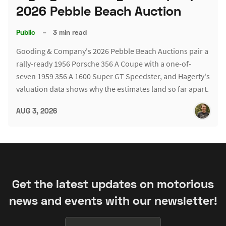
2026 Pebble Beach Auction
Public
–
3 min read
Gooding & Company's 2026 Pebble Beach Auctions pair a
rally-ready 1956 Porsche 356 A Coupe with a one-of-
seven 1959 356 A 1600 Super GT Speedster, and Hagerty's
valuation data shows why the estimates land so far apart.
AUG 3, 2026
Get the latest updates on motorious
news and events with our newsletter!