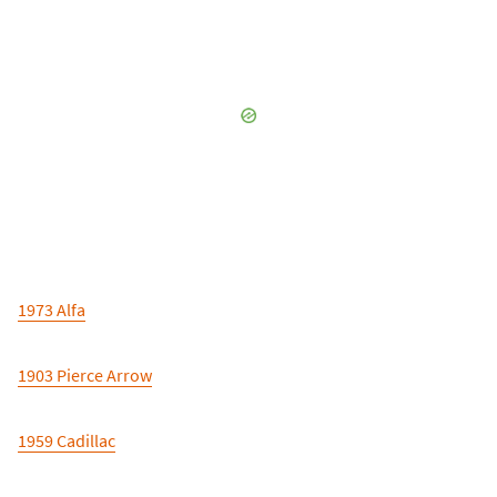
1973 Alfa
1903 Pierce Arrow
1959 Cadillac