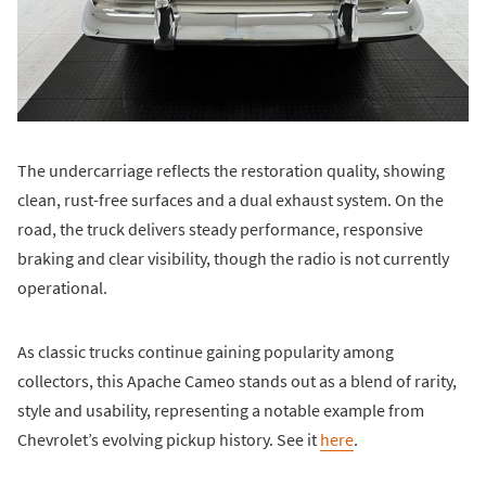
The undercarriage reflects the restoration quality, showing
clean, rust-free surfaces and a dual exhaust system. On the
road, the truck delivers steady performance, responsive
braking and clear visibility, though the radio is not currently
operational.
As classic trucks continue gaining popularity among
collectors, this Apache Cameo stands out as a blend of rarity,
style and usability, representing a notable example from
Chevrolet’s evolving pickup history. See it
here
.