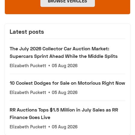
BROWSE VEHICLES
Latest posts
The July 2026 Collector Car Auction Market:
Supercars Sprint Ahead While the Middle Splits
Elizabeth Puckett
•
05 Aug 2026
10 Coolest Dodges for Sale on Motorious Right Now
Elizabeth Puckett
•
05 Aug 2026
RR Auctions Tops $1.5 Million in July Sales as RR
Finance Goes Live
Elizabeth Puckett
•
05 Aug 2026