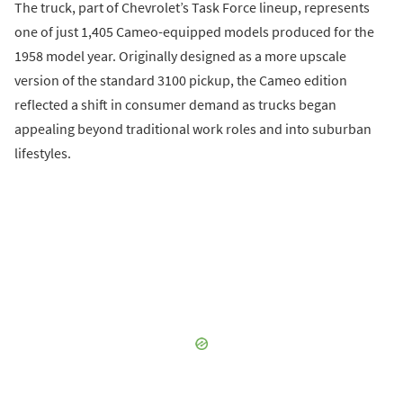
The truck, part of Chevrolet’s Task Force lineup, represents
one of just 1,405 Cameo-equipped models produced for the
1958 model year. Originally designed as a more upscale
version of the standard 3100 pickup, the Cameo edition
reflected a shift in consumer demand as trucks began
appealing beyond traditional work roles and into suburban
lifestyles.