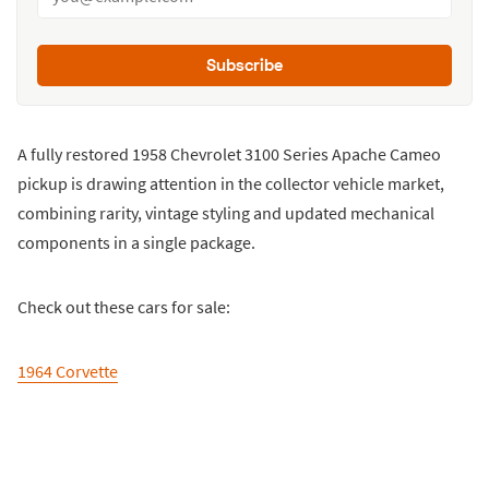
Subscribe
A fully restored 1958 Chevrolet 3100 Series Apache Cameo
pickup is drawing attention in the collector vehicle market,
combining rarity, vintage styling and updated mechanical
components in a single package.
Check out these cars for sale:
1964 Corvette