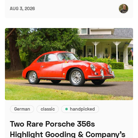
AUG 3, 2026
German
classic
handpicked
Two Rare Porsche 356s
Highlight Gooding & Company's