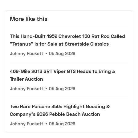
More like this
This Hand-Built 1959 Chevrolet 150 Rat Rod Called
"Tetanus" Is for Sale at Streetside Classics
Johnny Puckett
•
05 Aug 2026
469-Mile 2013 SRT Viper GTS Heads to Bring a
Trailer Auction
Johnny Puckett
•
05 Aug 2026
Two Rare Porsche 356s Highlight Gooding &
Company's 2026 Pebble Beach Auction
Johnny Puckett
•
05 Aug 2026