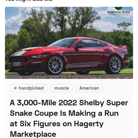
handpicked
muscle
American
A 3,000-Mile 2022 Shelby Super
Snake Coupe Is Making a Run
at Six Figures on Hagerty
Marketplace