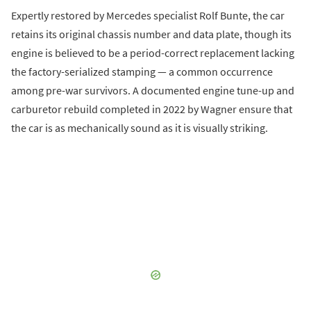
Expertly restored by Mercedes specialist Rolf Bunte, the car
retains its original chassis number and data plate, though its
engine is believed to be a period-correct replacement lacking
the factory-serialized stamping — a common occurrence
among pre-war survivors. A documented engine tune-up and
carburetor rebuild completed in 2022 by Wagner ensure that
the car is as mechanically sound as it is visually striking.