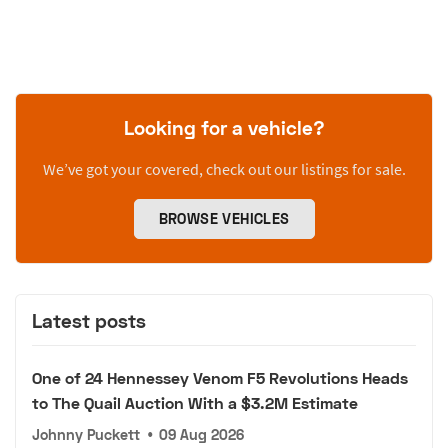
Looking for a vehicle?
We’ve got your covered, check out our listings for sale.
BROWSE VEHICLES
Latest posts
One of 24 Hennessey Venom F5 Revolutions Heads
to The Quail Auction With a $3.2M Estimate
Johnny Puckett
•
09 Aug 2026