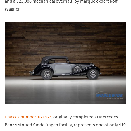
and a $23,000 mechanical overhaul by marque expert Rolf
Wagner.
Chassis number 169367
, originally completed at Mercedes-
Benz’s storied Sindelfingen facility, represents one of only 419