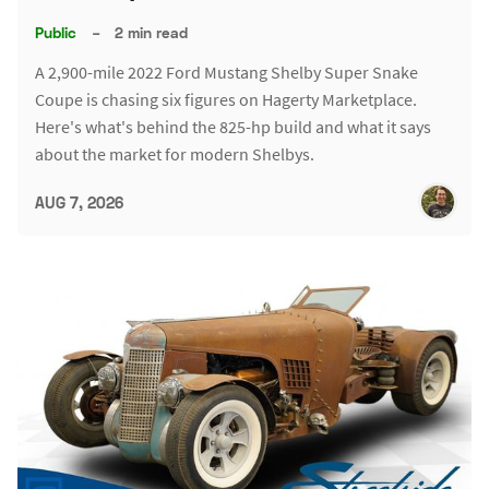
Public
–
2 min read
A 2,900-mile 2022 Ford Mustang Shelby Super Snake
Coupe is chasing six figures on Hagerty Marketplace.
Here's what's behind the 825-hp build and what it says
about the market for modern Shelbys.
AUG 7, 2026