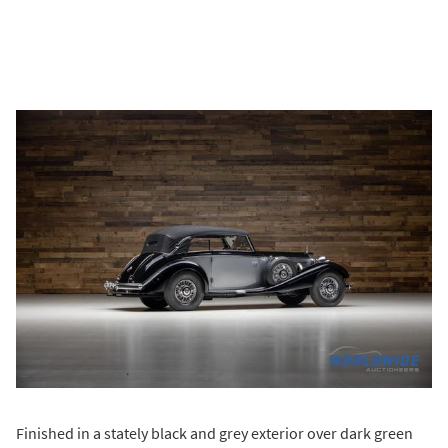
Finished in a stately black and grey exterior over dark green