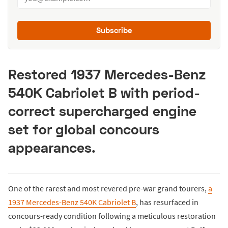
Subscribe
Restored 1937 Mercedes-Benz
540K Cabriolet B with period-
correct supercharged engine
set for global concours
appearances.
One of the rarest and most revered pre-war grand tourers,
a
1937 Mercedes-Benz 540K Cabriolet B
, has resurfaced in
concours-ready condition following a meticulous restoration