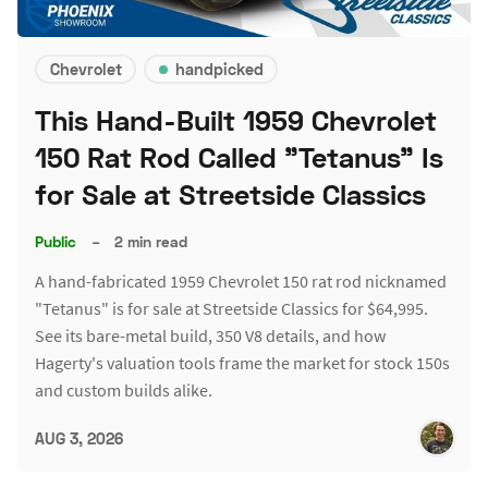
Chevrolet
handpicked
This Hand-Built 1959 Chevrolet
150 Rat Rod Called "Tetanus" Is
for Sale at Streetside Classics
Public
–
2 min read
A hand-fabricated 1959 Chevrolet 150 rat rod nicknamed
"Tetanus" is for sale at Streetside Classics for $64,995.
See its bare-metal build, 350 V8 details, and how
Hagerty's valuation tools frame the market for stock 150s
and custom builds alike.
AUG 3, 2026