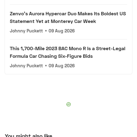
Zenvo's Aurora Hypercar Duo Makes Its Boldest US
Statement Yet at Monterey Car Week
Johnny Puckett
•
09 Aug 2026
This 1,700-Mile 2023 BAC Mono R Is a Street-Legal
Formula Car Chasing Six-Figure Bids
Johnny Puckett
•
09 Aug 2026
You might also like