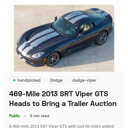
handpicked
Dodge
dodge-viper
469-Mile 2013 SRT Viper GTS
Heads to Bring a Trailer Auction
Public
–
2 min read
A 469-mile 2013 SRT Viper GTS with just 60 miles added