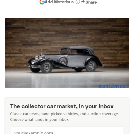
Add Motorious
Share
The collector car market, in your inbox
Classic car news, hand-picked vehicles, and auction coverage.
Choose what lands in your inbox.