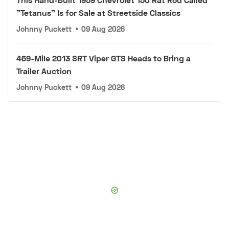
"Tetanus" Is for Sale at Streetside Classics
Johnny Puckett
•
09 Aug 2026
469-Mile 2013 SRT Viper GTS Heads to Bring a
Trailer Auction
Johnny Puckett
•
09 Aug 2026