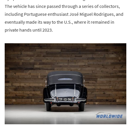
The vehicle has since passed through a series of collectors,
including Portuguese enthusiast José Miguel Rodrigues, and
eventually made its way to the U.S., where it remained in
private hands until 2023.