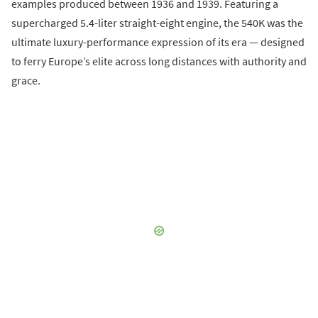
examples produced between 1936 and 1939. Featuring a
supercharged 5.4-liter straight-eight engine, the 540K was the
ultimate luxury-performance expression of its era — designed
to ferry Europe’s elite across long distances with authority and
grace.