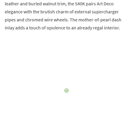
leather and burled walnut trim, the 540K pairs Art Deco
elegance with the brutish charm of external supercharger
pipes and chromed wire wheels. The mother-of-pearl dash
inlay adds a touch of opulence to an already regal interior.