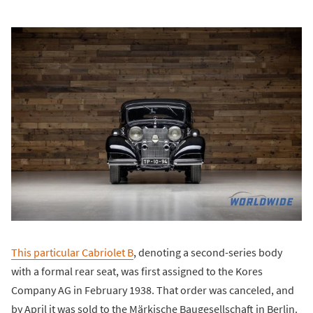
This particular Cabriolet B
, denoting a second-series body
with a formal rear seat, was first assigned to the Kores
Company AG in February 1938. That order was canceled, and
by April it was sold to the Märkische Baugesellschaft in Berlin.