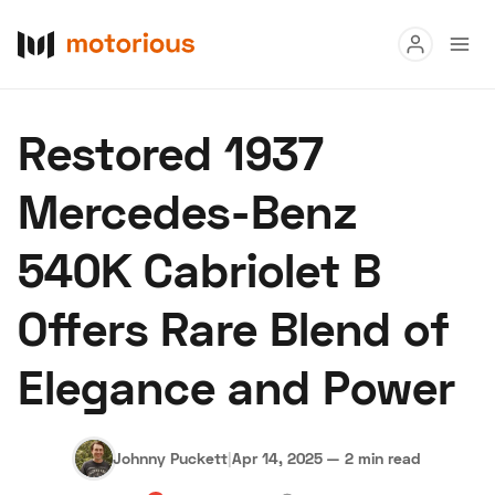
Read
Restored 1937
Buy
Mercedes-Benz
Research
540K Cabriolet B
Auctions
Offers Rare Blend of
About Us
Become a Dealer
Speed Digital
Elegance and Power
Hagerty Classic Car Insurance
Terms
Privacy
Cookies
Advertise
Johnny Puckett
|
Apr 14, 2025
—
2 min read