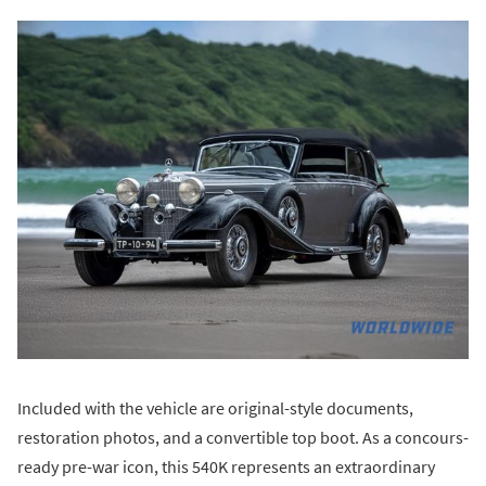
Included with the vehicle are original-style documents,
restoration photos, and a convertible top boot. As a concours-
ready pre-war icon, this 540K represents an extraordinary