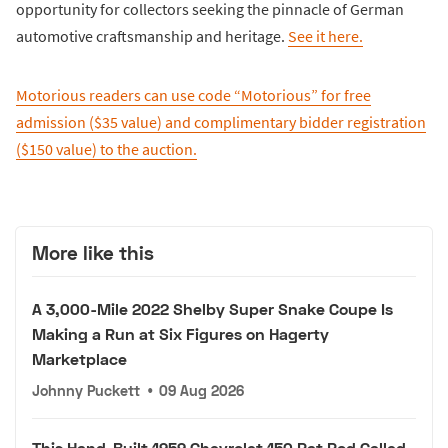
opportunity for collectors seeking the pinnacle of German
automotive craftsmanship and heritage.
See it here.
Motorious readers can use code “Motorious” for free
admission ($35 value) and complimentary bidder registration
($150 value) to the auction.
More like this
A 3,000-Mile 2022 Shelby Super Snake Coupe Is
Making a Run at Six Figures on Hagerty
Marketplace
Johnny Puckett
•
09 Aug 2026
This Hand-Built 1959 Chevrolet 150 Rat Rod Called