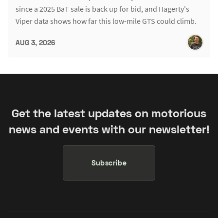
since a 2025 BaT sale is back up for bid, and Hagerty's
Viper data shows how far this low-mile GTS could climb.
AUG 3, 2026
Get the latest updates on motorious
news and events with our newsletter!
Subscribe