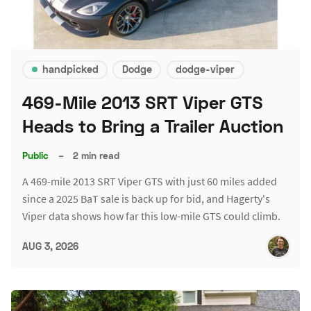
handpicked
Dodge
dodge-viper
469-Mile 2013 SRT Viper GTS
Heads to Bring a Trailer Auction
Public
–
2 min read
A 469-mile 2013 SRT Viper GTS with just 60 miles added
since a 2025 BaT sale is back up for bid, and Hagerty's
Viper data shows how far this low-mile GTS could climb.
AUG 3, 2026