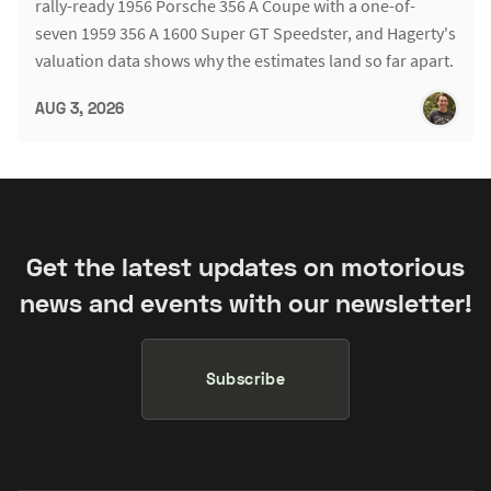
rally-ready 1956 Porsche 356 A Coupe with a one-of-
seven 1959 356 A 1600 Super GT Speedster, and Hagerty's
valuation data shows why the estimates land so far apart.
AUG 3, 2026
Get the latest updates on motorious
news and events with our newsletter!
Subscribe