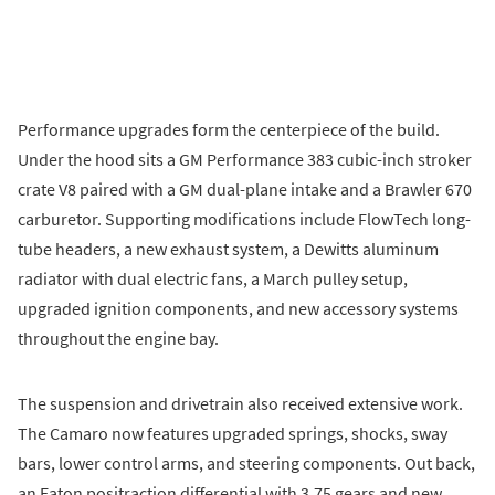
Performance upgrades form the centerpiece of the build.
Under the hood sits a GM Performance 383 cubic-inch stroker
crate V8 paired with a GM dual-plane intake and a Brawler 670
carburetor. Supporting modifications include FlowTech long-
tube headers, a new exhaust system, a Dewitts aluminum
radiator with dual electric fans, a March pulley setup,
upgraded ignition components, and new accessory systems
throughout the engine bay.
The suspension and drivetrain also received extensive work.
The Camaro now features upgraded springs, shocks, sway
bars, lower control arms, and steering components. Out back,
an Eaton positraction differential with 3.75 gears and new