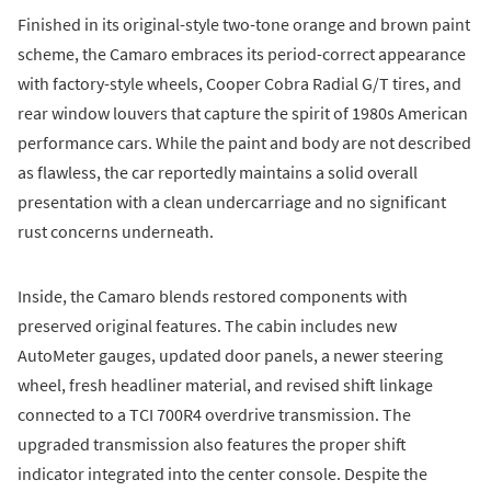
Finished in its original-style two-tone orange and brown paint
scheme, the Camaro embraces its period-correct appearance
with factory-style wheels, Cooper Cobra Radial G/T tires, and
rear window louvers that capture the spirit of 1980s American
performance cars. While the paint and body are not described
as flawless, the car reportedly maintains a solid overall
presentation with a clean undercarriage and no significant
rust concerns underneath.
Inside, the Camaro blends restored components with
preserved original features. The cabin includes new
AutoMeter gauges, updated door panels, a newer steering
wheel, fresh headliner material, and revised shift linkage
connected to a TCI 700R4 overdrive transmission. The
upgraded transmission also features the proper shift
indicator integrated into the center console. Despite the