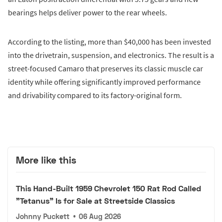
bearings helps deliver power to the rear wheels.
According to the listing, more than $40,000 has been invested
into the drivetrain, suspension, and electronics. The result is a
street-focused Camaro that preserves its classic muscle car
identity while offering significantly improved performance
and drivability compared to its factory-original form.
More like this
This Hand-Built 1959 Chevrolet 150 Rat Rod Called
"Tetanus" Is for Sale at Streetside Classics
Johnny Puckett
•
06 Aug 2026