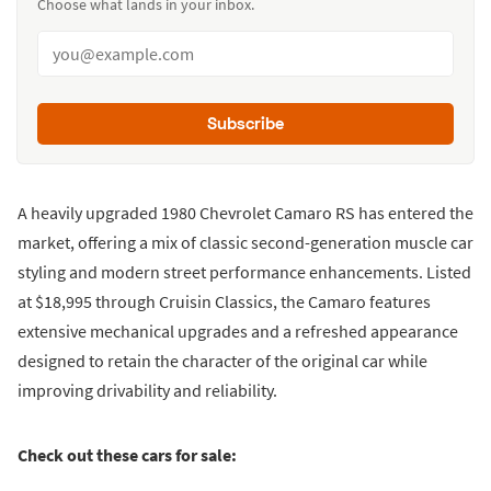
Choose what lands in your inbox.
Subscribe
A heavily upgraded 1980 Chevrolet Camaro RS has entered the
market, offering a mix of classic second-generation muscle car
styling and modern street performance enhancements. Listed
at $18,995 through Cruisin Classics, the Camaro features
extensive mechanical upgrades and a refreshed appearance
designed to retain the character of the original car while
improving drivability and reliability.
Check out these cars for sale: