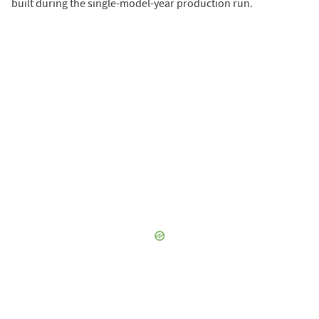
built during the single-model-year production run.