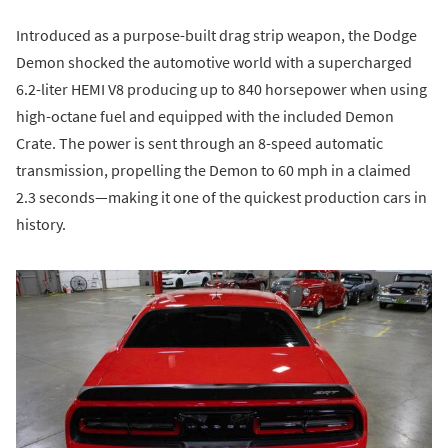
Introduced as a purpose-built drag strip weapon, the Dodge
Demon shocked the automotive world with a supercharged
6.2-liter HEMI V8 producing up to 840 horsepower when using
high-octane fuel and equipped with the included Demon
Crate. The power is sent through an 8-speed automatic
transmission, propelling the Demon to 60 mph in a claimed
2.3 seconds—making it one of the quickest production cars in
history.