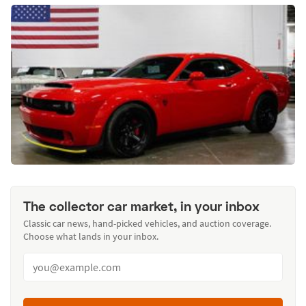
The collector car market, in your inbox
Classic car news, hand-picked vehicles, and auction coverage.
Choose what lands in your inbox.