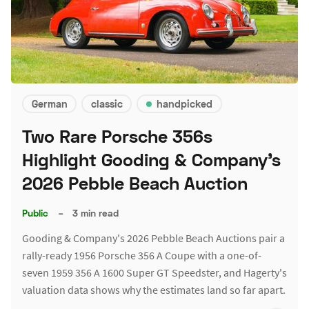
German
classic
handpicked
Two Rare Porsche 356s
Highlight Gooding & Company's
2026 Pebble Beach Auction
Public
–
3 min read
Gooding & Company's 2026 Pebble Beach Auctions pair a
rally-ready 1956 Porsche 356 A Coupe with a one-of-
seven 1959 356 A 1600 Super GT Speedster, and Hagerty's
valuation data shows why the estimates land so far apart.