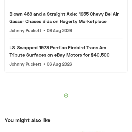
Blown 468 and a Straight Axle: 1955 Chevy Bel Air
Gasser Chases Bids on Hagerty Marketplace
Johnny Puckett
•
06 Aug 2026
LS-Swapped 1973 Pontiac Firebird Trans Am
Tribute Surfaces on eBay Motors for $40,500
Johnny Puckett
•
06 Aug 2026
You might also like