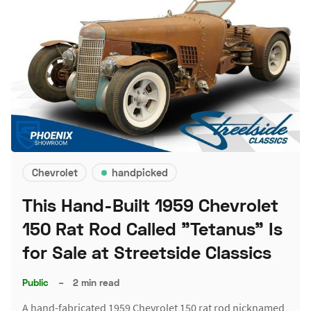
Chevrolet
handpicked
This Hand-Built 1959 Chevrolet
150 Rat Rod Called "Tetanus" Is
for Sale at Streetside Classics
Public
–
2 min read
A hand-fabricated 1959 Chevrolet 150 rat rod nicknamed