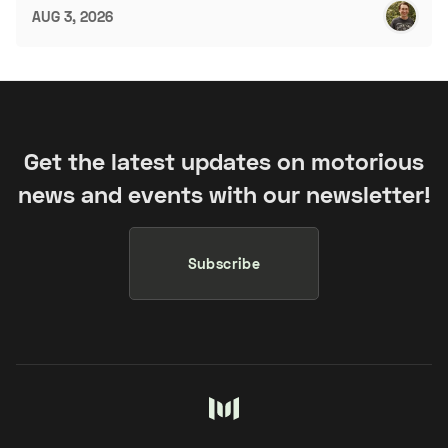
AUG 3, 2026
Get the latest updates on motorious
news and events with our newsletter!
Subscribe