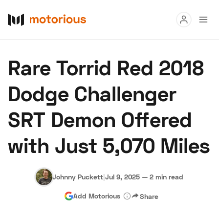
Read
Rare Torrid Red 2018
Buy
Dodge Challenger
Research
SRT Demon Offered
Auctions
with Just 5,070 Miles
About Us
Become a Dealer
Speed Digital
Hagerty Classic Car Insurance
Terms
Privacy
Cookies
Johnny Puckett
|
Jul 9, 2025
—
2 min read
Advertise
Add Motorious
Share