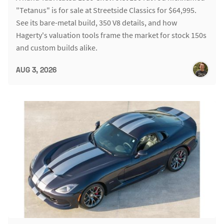
"Tetanus" is for sale at Streetside Classics for $64,995.
See its bare-metal build, 350 V8 details, and how
Hagerty's valuation tools frame the market for stock 150s
and custom builds alike.
AUG 3, 2026