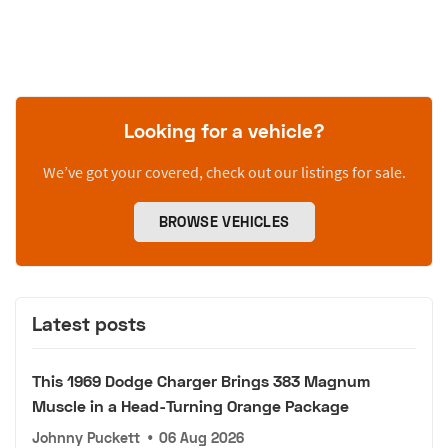
Looking for a vehicle?
We’ve got your covered, check out our listings for sale.
BROWSE VEHICLES
Latest posts
This 1969 Dodge Charger Brings 383 Magnum
Muscle in a Head-Turning Orange Package
Johnny Puckett
•
06 Aug 2026