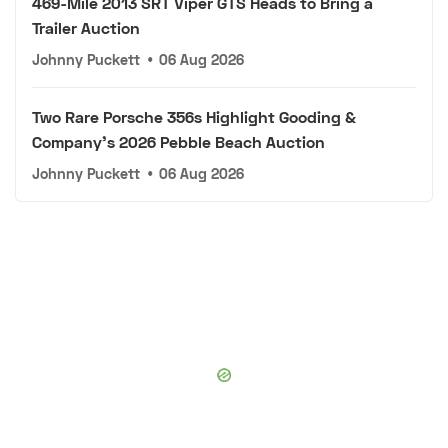
469-Mile 2013 SRT Viper GTS Heads to Bring a
Trailer Auction
Johnny Puckett
•
06 Aug 2026
Two Rare Porsche 356s Highlight Gooding &
Company's 2026 Pebble Beach Auction
Johnny Puckett
•
06 Aug 2026