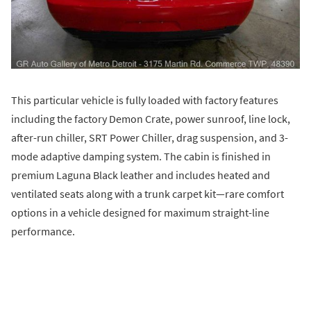
This particular vehicle is fully loaded with factory features
including the factory Demon Crate, power sunroof, line lock,
after-run chiller, SRT Power Chiller, drag suspension, and 3-
mode adaptive damping system. The cabin is finished in
premium Laguna Black leather and includes heated and
ventilated seats along with a trunk carpet kit—rare comfort
options in a vehicle designed for maximum straight-line
performance.