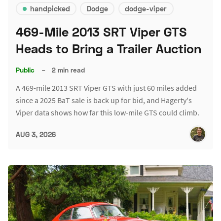
handpicked
Dodge
dodge-viper
469-Mile 2013 SRT Viper GTS
Heads to Bring a Trailer Auction
Public
–
2 min read
A 469-mile 2013 SRT Viper GTS with just 60 miles added
since a 2025 BaT sale is back up for bid, and Hagerty's
Viper data shows how far this low-mile GTS could climb.
AUG 3, 2026