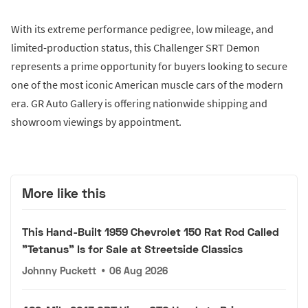
With its extreme performance pedigree, low mileage, and
limited-production status, this Challenger SRT Demon
represents a prime opportunity for buyers looking to secure
one of the most iconic American muscle cars of the modern
era. GR Auto Gallery is offering nationwide shipping and
showroom viewings by appointment.
More like this
This Hand-Built 1959 Chevrolet 150 Rat Rod Called
"Tetanus" Is for Sale at Streetside Classics
Johnny Puckett
•
06 Aug 2026