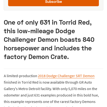
Subscribe
One of only 631 in Torrid Red,
this low-mileage Dodge
Challenger Demon boasts 840
horsepower and includes the
factory Demon Crate.
A limited-production
2018 Dodge Challenger SRT Demon
finished in Torrid Red is now available through GR Auto
Gallery's Metro Detroit facility. With only 5,070 miles on the
odometer and just 631 examples produced in this bold hue,
this example represents one of the rarest factory Demons