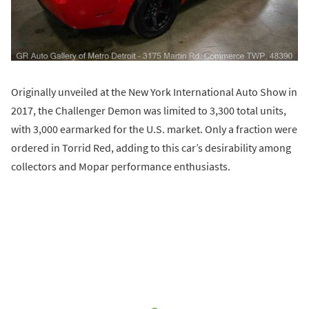
Originally unveiled at the New York International Auto Show in
2017, the Challenger Demon was limited to 3,300 total units,
with 3,000 earmarked for the U.S. market. Only a fraction were
ordered in Torrid Red, adding to this car’s desirability among
collectors and Mopar performance enthusiasts.