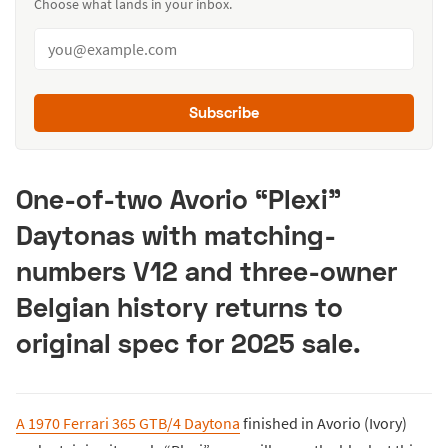
Choose what lands in your inbox.
Subscribe
One-of-two Avorio “Plexi”
Daytonas with matching-
numbers V12 and three-owner
Belgian history returns to
original spec for 2025 sale.
A 1970 Ferrari 365 GTB/4 Daytona
finished in Avorio (Ivory)