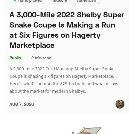
handpicked
muscle
American
A 3,000-Mile 2022 Shelby Super
Snake Coupe Is Making a Run
at Six Figures on Hagerty
Marketplace
Public
–
2 min read
A 2,900-mile 2022 Ford Mustang Shelby Super Snake
Coupe is chasing six figures on Hagerty Marketplace.
Here's what's behind the 825-hp build and what it says
about the market for modern Shelbys.
AUG 7, 2026