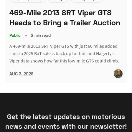
469-Mile 2013 SRT Viper GTS
Heads to Bring a Trailer Auction
Public
–
2 min read
A 469-mile 2013 SRT Viper GTS with just 60 miles added
since a 2025 BaT sale is back up for bid, and Hagerty's
Viper data shows how far this low-mile GTS could climb.
AUG 3, 2026
Get the latest updates on motorious
news and events with our newsletter!