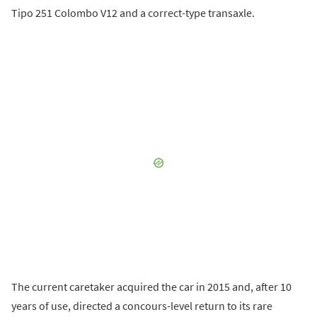
Tipo 251 Colombo V12 and a correct-type transaxle.
The current caretaker acquired the car in 2015 and, after 10
years of use, directed a concours-level return to its rare