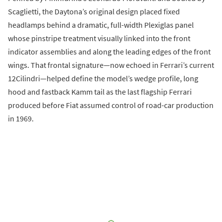
Scaglietti, the Daytona’s original design placed fixed
headlamps behind a dramatic, full-width Plexiglas panel
whose pinstripe treatment visually linked into the front
indicator assemblies and along the leading edges of the front
wings. That frontal signature—now echoed in Ferrari’s current
12Cilindri—helped define the model’s wedge profile, long
hood and fastback Kamm tail as the last flagship Ferrari
produced before Fiat assumed control of road-car production
in 1969.