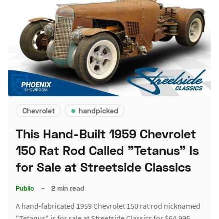
Chevrolet
handpicked
This Hand-Built 1959 Chevrolet
150 Rat Rod Called "Tetanus" Is
for Sale at Streetside Classics
Public
–
2 min read
A hand-fabricated 1959 Chevrolet 150 rat rod nicknamed
"Tetanus" is for sale at Streetside Classics for $64,995.