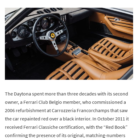
The Daytona spent more than three decades with its second
owner, a Ferrari Club Belgio member, who commissioned a
2006 refurbishment at Carrozzeria Francorchamps that saw
the car repainted red over a black interior. In October 2011 it
received Ferrari Classiche certification, with the “Red Book”
confirming the presence of its original, matching-numbers