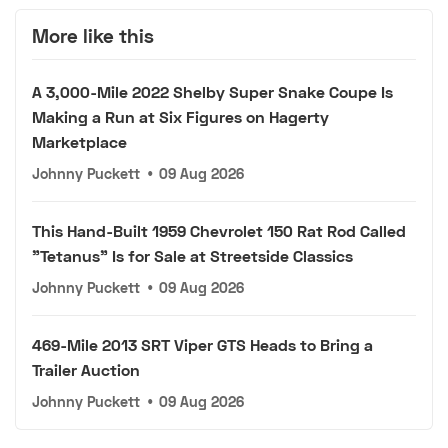
More like this
A 3,000-Mile 2022 Shelby Super Snake Coupe Is
Making a Run at Six Figures on Hagerty
Marketplace
Johnny Puckett
•
09 Aug 2026
This Hand-Built 1959 Chevrolet 150 Rat Rod Called
"Tetanus" Is for Sale at Streetside Classics
Johnny Puckett
•
09 Aug 2026
469-Mile 2013 SRT Viper GTS Heads to Bring a
Trailer Auction
Johnny Puckett
•
09 Aug 2026