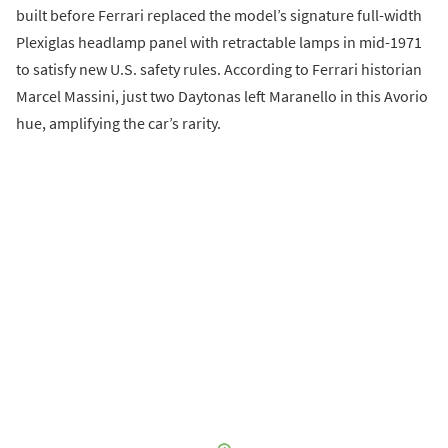
built before Ferrari replaced the model’s signature full-width
Plexiglas headlamp panel with retractable lamps in mid-1971
to satisfy new U.S. safety rules. According to Ferrari historian
Marcel Massini, just two Daytonas left Maranello in this Avorio
hue, amplifying the car’s rarity.