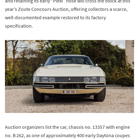
and retaining its early “Plexi” nose will cross the block at this
year’s Zoute Concours Auction, offering collectors a scarce,
well-documented example restored to its factory
specification.
Auction organizers list the car, chassis no. 13357 with engine
no. B 262, as one of approximately 400 early Daytona coupes