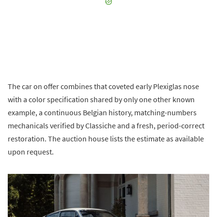
The car on offer combines that coveted early Plexiglas nose
with a color specification shared by only one other known
example, a continuous Belgian history, matching-numbers
mechanicals verified by Classiche and a fresh, period-correct
restoration. The auction house lists the estimate as available
upon request.