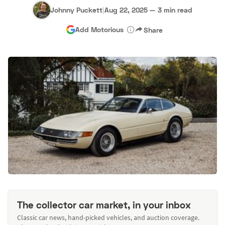
Johnny Puckett
|
Aug 22, 2025
—
3 min read
Add Motorious
Share
The collector car market, in your inbox
Classic car news, hand-picked vehicles, and auction coverage.