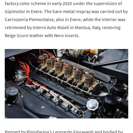
factory color scheme in early 2025 under the supervision of
Gipimotor in Evere. The bare-metal respray was carried out by
Carrozzeria Piemontaise, also in Evere, while the interior was
retrimmed by Interni Auto Maieli in Mantua, Italy, restoring
Beige Scuro leather with Nero inserts.
Penned by Pininfarina’s Leonardo Fioravanti and bodied by