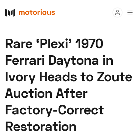
Read
Rare ‘Plexi’ 1970
Buy
Ferrari Daytona in
Research
Ivory Heads to Zoute
Auctions
Auction After
About Us
Become a Dealer
Speed Digital
Factory-Correct
Hagerty Classic Car Insurance
Terms
Privacy
Cookies
Restoration
Advertise