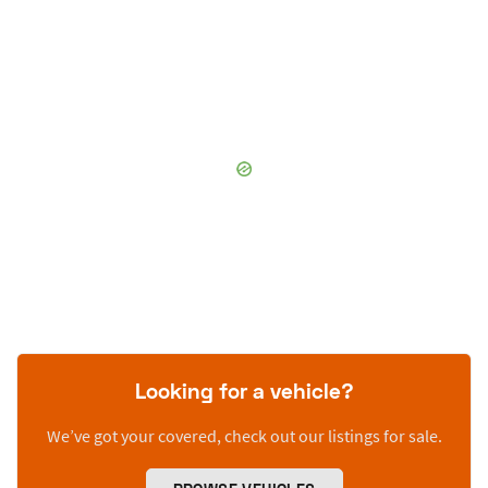
Looking for a vehicle?
We’ve got your covered, check out our listings for sale.