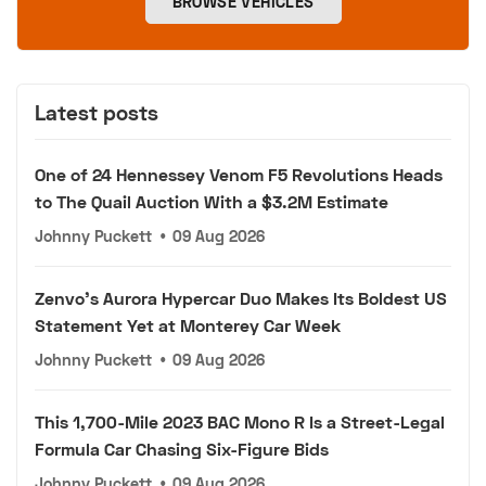
BROWSE VEHICLES
Latest posts
One of 24 Hennessey Venom F5 Revolutions Heads
to The Quail Auction With a $3.2M Estimate
Johnny Puckett
•
09 Aug 2026
Zenvo's Aurora Hypercar Duo Makes Its Boldest US
Statement Yet at Monterey Car Week
Johnny Puckett
•
09 Aug 2026
This 1,700-Mile 2023 BAC Mono R Is a Street-Legal
Formula Car Chasing Six-Figure Bids
Johnny Puckett
•
09 Aug 2026