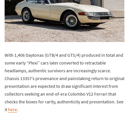
With 1,406 Daytonas (GTB/4 and GTS/4) produced in total and
some early “Plexi” cars later converted to retractable
headlamps, authentic survivors are increasingly scarce.
Chassis 13357’s provenance and painstaking return to original
presentation are expected to draw significant interest from
collectors seeking an end-of-era Colombo V12 Ferrari that
checks the boxes for rarity, authenticity and presentation. See
it
here
.