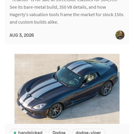
See its bare-metal build, 350 V8 details, and how
Hagerty's valuation tools frame the market for stock 150s
and custom builds alike.
AUG 3, 2026
handpicked
Dodge
dodge-viper