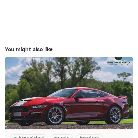
You might also like