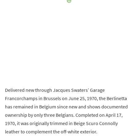
Delivered new through Jacques Swaters’ Garage
Francorchamps in Brussels on June 25, 1970, the Berlinetta
has remained in Belgium since new and shows documented
ownership by only three Belgians. Completed on April 17,
1970, it was originally trimmed in Beige Scuro Connolly
leather to complement the off-white exterior.