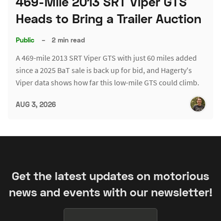
469-Mile 2013 SRT Viper GTS
Heads to Bring a Trailer Auction
Public
–
2 min read
A 469-mile 2013 SRT Viper GTS with just 60 miles added
since a 2025 BaT sale is back up for bid, and Hagerty's
Viper data shows how far this low-mile GTS could climb.
AUG 3, 2026
Get the latest updates on motorious
news and events with our newsletter!