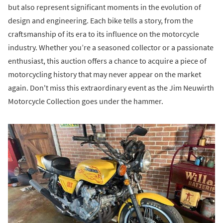
but also represent significant moments in the evolution of
design and engineering. Each bike tells a story, from the
craftsmanship of its era to its influence on the motorcycle
industry. Whether you’re a seasoned collector or a passionate
enthusiast, this auction offers a chance to acquire a piece of
motorcycling history that may never appear on the market
again. Don't miss this extraordinary event as the Jim Neuwirth
Motorcycle Collection goes under the hammer.