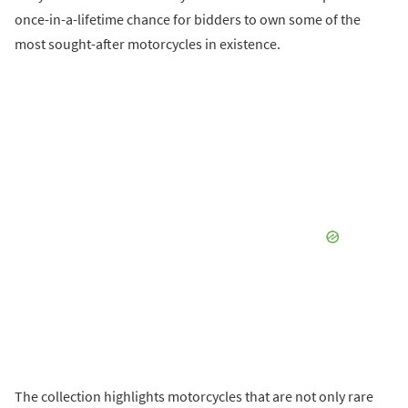
once-in-a-lifetime chance for bidders to own some of the
most sought-after motorcycles in existence.
The collection highlights motorcycles that are not only rare