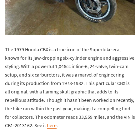
The 1979 Honda CBX is a true icon of the Superbike era,
known for its jaw-dropping six-cylinder engine and aggressive
styling. With a powerful 1,046cc inline-6, 24-valve, twin-cam
setup, and six carburetors, it was a marvel of engineering
during its production from 1978-1982. This particular CBX is
all original, with a flaming skull graphic that adds to its
rebellious attitude. Though it hasn’t been worked on recently,
the bike ran within the past year, making it a compelling find
for collectors. The odometer reads 33,559 miles, and the VIN is
CB1-2013162. See it
here
.