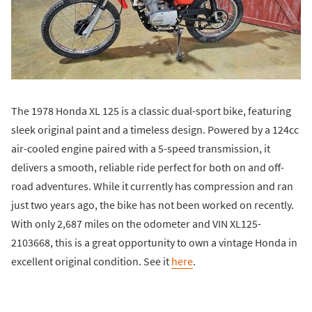
The 1978 Honda XL 125 is a classic dual-sport bike, featuring
sleek original paint and a timeless design. Powered by a 124cc
air-cooled engine paired with a 5-speed transmission, it
delivers a smooth, reliable ride perfect for both on and off-
road adventures. While it currently has compression and ran
just two years ago, the bike has not been worked on recently.
With only 2,687 miles on the odometer and VIN XL125-
2103668, this is a great opportunity to own a vintage Honda in
excellent original condition. See it
here
.