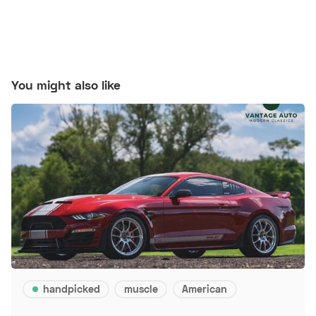
You might also like
handpicked
muscle
American