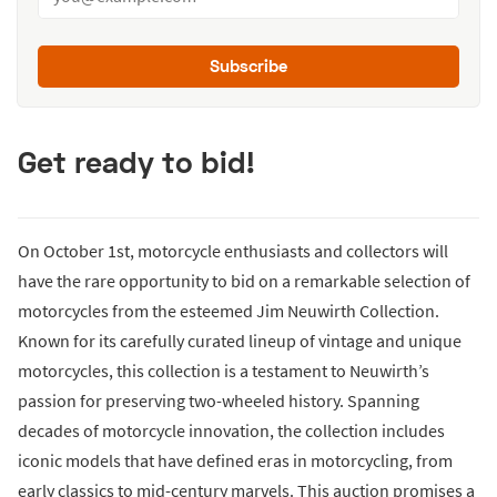
Subscribe
Get ready to bid!
On October 1st, motorcycle enthusiasts and collectors will
have the rare opportunity to bid on a remarkable selection of
motorcycles from the esteemed Jim Neuwirth Collection.
Known for its carefully curated lineup of vintage and unique
motorcycles, this collection is a testament to Neuwirth’s
passion for preserving two-wheeled history. Spanning
decades of motorcycle innovation, the collection includes
iconic models that have defined eras in motorcycling, from
early classics to mid-century marvels. This auction promises a