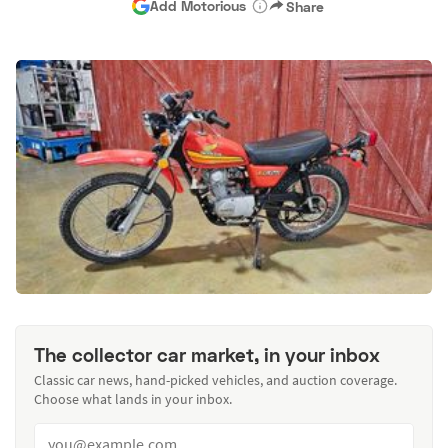
Add Motorious
Share
The collector car market, in your inbox
Classic car news, hand-picked vehicles, and auction coverage.
Choose what lands in your inbox.