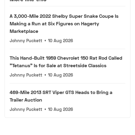
A 3,000-Mile 2022 Shelby Super Snake Coupe Is
Making a Run at Six Figures on Hagerty
Marketplace
Johnny Puckett
•
10 Aug 2026
This Hand-Built 1959 Chevrolet 150 Rat Rod Called
"Tetanus" Is for Sale at Streetside Classics
Johnny Puckett
•
10 Aug 2026
469-Mile 2013 SRT Viper GTS Heads to Bring a
Trailer Auction
Johnny Puckett
•
10 Aug 2026