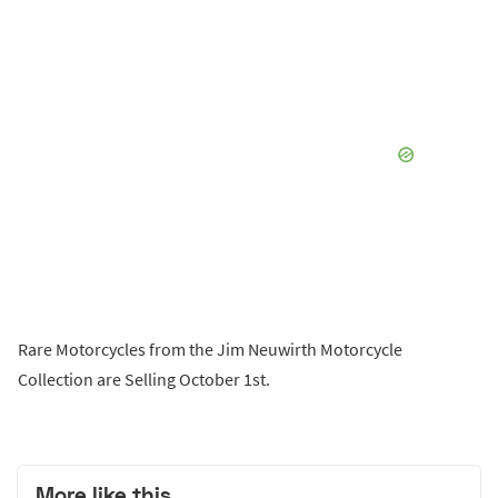
Rare Motorcycles from the Jim Neuwirth Motorcycle
Collection are Selling October 1st.
More like this