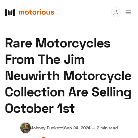
Read
Rare Motorcycles
Buy
From The Jim
Research
Neuwirth Motorcycle
Auctions
Collection Are Selling
About Us
Become a Dealer
Speed Digital
October 1st
Hagerty Classic Car Insurance
Terms
Privacy
Cookies
Advertise
Johnny Puckett
|
Sep 24, 2024
—
2 min read