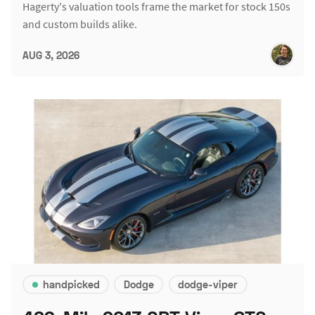
Hagerty's valuation tools frame the market for stock 150s
and custom builds alike.
AUG 3, 2026
handpicked
Dodge
dodge-viper