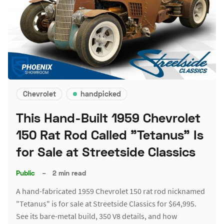
Chevrolet
handpicked
This Hand-Built 1959 Chevrolet
150 Rat Rod Called "Tetanus" Is
for Sale at Streetside Classics
Public
–
2 min read
A hand-fabricated 1959 Chevrolet 150 rat rod nicknamed
"Tetanus" is for sale at Streetside Classics for $64,995.
See its bare-metal build, 350 V8 details, and how