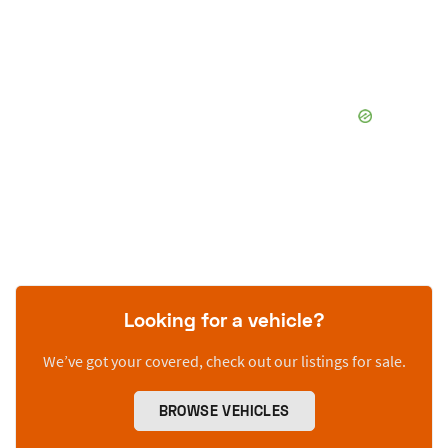
Looking for a vehicle?
We’ve got your covered, check out our listings for sale.
BROWSE VEHICLES