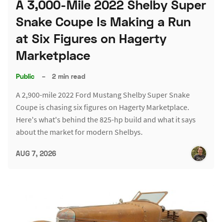
A 3,000-Mile 2022 Shelby Super
Snake Coupe Is Making a Run
at Six Figures on Hagerty
Marketplace
Public
–
2 min read
A 2,900-mile 2022 Ford Mustang Shelby Super Snake
Coupe is chasing six figures on Hagerty Marketplace.
Here's what's behind the 825-hp build and what it says
about the market for modern Shelbys.
AUG 7, 2026