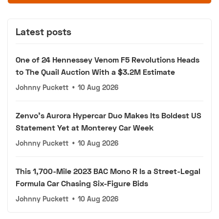
Latest posts
One of 24 Hennessey Venom F5 Revolutions Heads
to The Quail Auction With a $3.2M Estimate
Johnny Puckett
•
10 Aug 2026
Zenvo's Aurora Hypercar Duo Makes Its Boldest US
Statement Yet at Monterey Car Week
Johnny Puckett
•
10 Aug 2026
This 1,700-Mile 2023 BAC Mono R Is a Street-Legal
Formula Car Chasing Six-Figure Bids
Johnny Puckett
•
10 Aug 2026