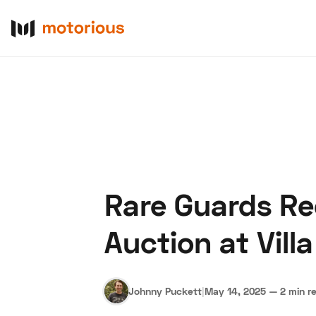
Rare Guards Re
About Us
Become a De
Auction at Villa
Johnny Puckett
|
May 14, 2025
—
2 min r