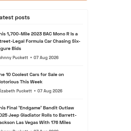
atest posts
his 1,700-Mile 2023 BAC Mono R Is a
treet-Legal Formula Car Chasing Six-
igure Bids
ohnny Puckett
•
07 Aug 2026
he 10 Coolest Cars for Sale on
otorious This Week
lizabeth Puckett
•
07 Aug 2026
his Final 'Endgame' Bandit Outlaw
025 Jeep Gladiator Rolls to Barrett-
ackson Las Vegas With 176 Miles