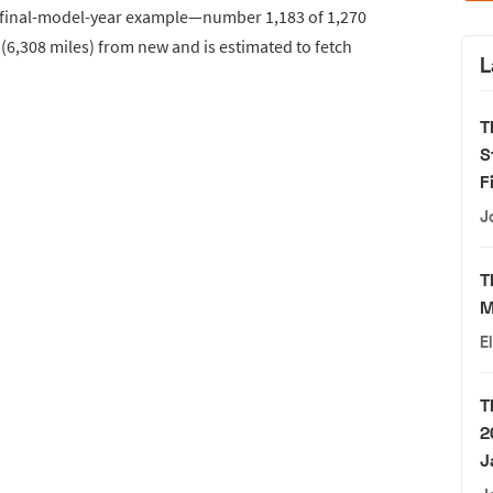
his final-model-year example—number 1,183 of 1,270
6,308 miles) from new and is estimated to fetch
L
T
S
F
J
T
M
E
T
2
J