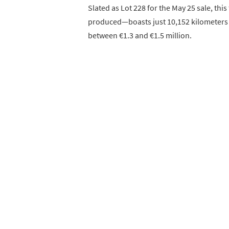
Slated as Lot 228 for the May 25 sale, t
produced—boasts just 10,152 kilometers (
between €1.3 and €1.5 million.