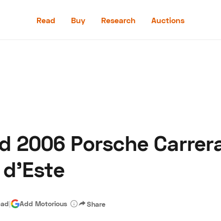
Read
Buy
Research
Auctions
Read
Buy
Research
Auctions
d 2006 Porsche Carrera
aler
Speed Digital
Hagerty Classic Car Insurance
Terms
Priv
 d’Este
ead
|
Add Motorious
Share