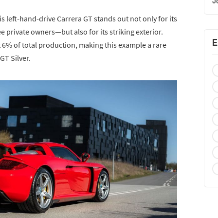
J
is left-hand-drive Carrera GT stands out not only for its
private owners—but also for its striking exterior.
E
t 6% of total production, making this example a rare
T Silver.