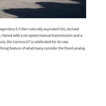
legendary 5.7-liter naturally aspirated V10, derived
. Paired with a six-speed manual transmission and a
s, the Carrera GT is celebrated for its raw,
fining feature of what many consider the finest analog