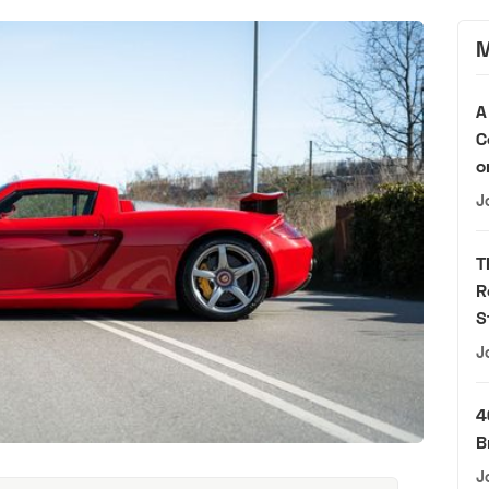
M
A
C
o
J
T
R
S
J
4
B
J