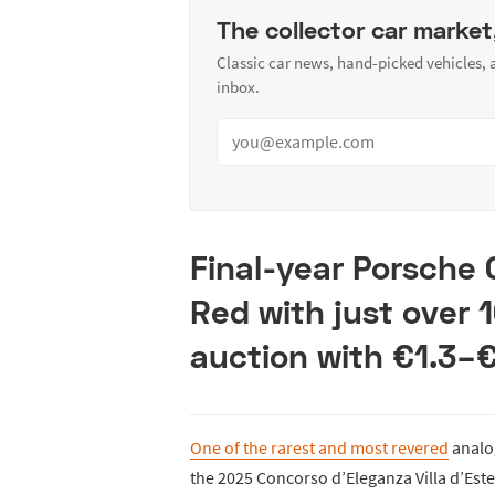
The collector car market
Classic car news, hand-picked vehicles,
inbox.
Final-year Porsche 
Red with just over 
auction with €1.3–
One of the rarest and most revered
analog
the 2025 Concorso d’Eleganza Villa d’Este