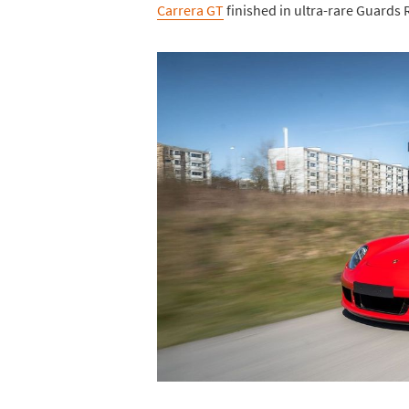
Carrera GT
finished in ultra-rare Guards 