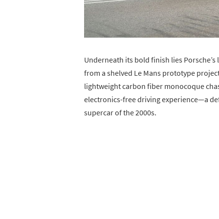
Underneath its bold finish lies Porsche’s 
from a shelved Le Mans prototype project
lightweight carbon fiber monocoque chassi
electronics-free driving experience—a de
supercar of the 2000s.