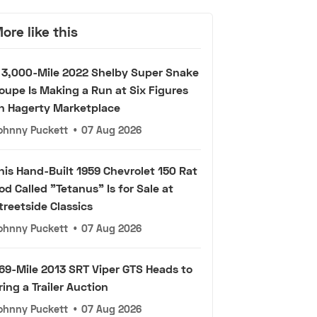
ore like this
 3,000-Mile 2022 Shelby Super Snake
oupe Is Making a Run at Six Figures
n Hagerty Marketplace
ohnny Puckett
•
07 Aug 2026
his Hand-Built 1959 Chevrolet 150 Rat
od Called "Tetanus" Is for Sale at
treetside Classics
ohnny Puckett
•
07 Aug 2026
69-Mile 2013 SRT Viper GTS Heads to
ring a Trailer Auction
ohnny Puckett
•
07 Aug 2026