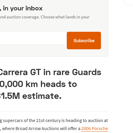
, in your inbox
 and auction coverage. Choose what lands in your
Subscribe
Carrera GT in rare Guards
10,000 km heads to
€1.5M estimate.
 supercars of the 21st century is heading to auction at
, where Broad Arrow Auctions will offer a
2006 Porsche