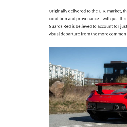
Originally delivered to the U.K. market, th
condition and provenance—with just three 
Guards Red is believed to account for jus
visual departure from the more common G