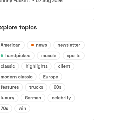
ohnny Puckett
•
07 Aug 2026
xplore topics
American
news
newsletter
handpicked
muscle
sports
classic
highlights
client
modern classic
Europe
features
trucks
60s
luxury
German
celebrity
70s
win