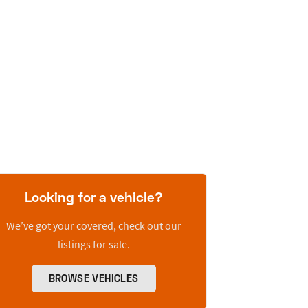
Looking for a vehicle?
We’ve got your covered, check out our
listings for sale.
BROWSE VEHICLES