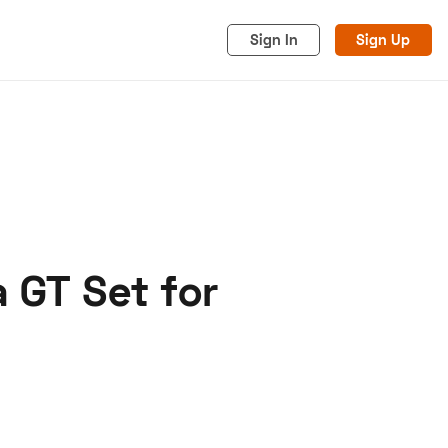
Sign In
Sign Up
 GT Set for
acy
Cookies
Advertise