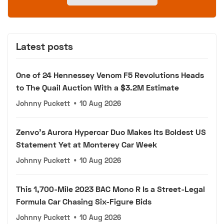
Latest posts
One of 24 Hennessey Venom F5 Revolutions Heads
to The Quail Auction With a $3.2M Estimate
Johnny Puckett
•
10 Aug 2026
Zenvo's Aurora Hypercar Duo Makes Its Boldest US
Statement Yet at Monterey Car Week
Johnny Puckett
•
10 Aug 2026
This 1,700-Mile 2023 BAC Mono R Is a Street-Legal
Formula Car Chasing Six-Figure Bids
Johnny Puckett
•
10 Aug 2026