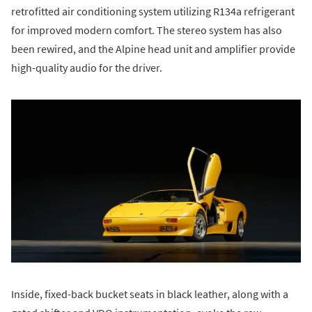
retrofitted air conditioning system utilizing R134a refrigerant
for improved modern comfort. The stereo system has also
been rewired, and the Alpine head unit and amplifier provide
high-quality audio for the driver.
Inside, fixed-back bucket seats in black leather, along with a