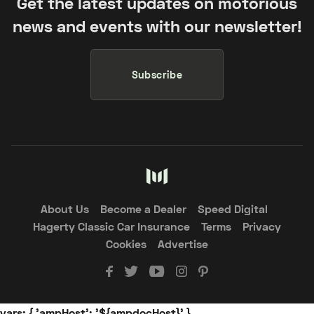
Get the latest updates on motorious
news and events with our newsletter!
Subscribe
About Us
Become a Dealer
Speed Digital
Hagerty Classic Car Insurance
Terms
Privacy
Cookies
Advertise
vars: { 'ampHost': '${ampdocHost}' }