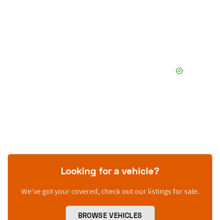
Looking for a vehicle?
We’ve got your covered, check out our listings for sale.
BROWSE VEHICLES