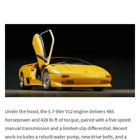
Under the hood, the 5.7-liter V12 engine delivers 485
horsepower and 428 lb-ft of torque, paired with a five-speed
manual transmission and a limited-slip differential. Recent
work includes a rebuilt water pump, new drive belts, and a