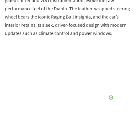
gated shifter and VDO instrumentation, evoke the raw
performance feel of the Diablo. The leather-wrapped steering
wheel bears the iconic Raging Bull insignia, and the car’s
interior retains its sleek, driver-focused design with modern
updates such as climate control and power windows.