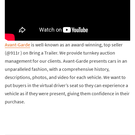
Avant-Garde
is well-known as an award-winning, top seller
(@911r ) on Bring a Trailer. We provide turnkey auction
management for our clients. Avant-Garde presents cars in an
unparalleled fashion, with a comprehensive history,
descriptions, photos, and video for each vehicle. We want to
put buyers in the virtual driver’s seat so they can experience a
vehicle as if they were present, giving them confidence in their
purchase.