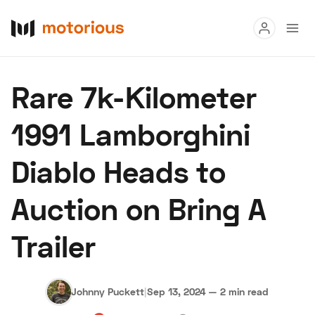
Read
Rare 7k-Kilometer
Buy
1991 Lamborghini
Research
Diablo Heads to
Auctions
Auction on Bring A
About Us
Become a Dealer
Speed Digital
Trailer
Hagerty Classic Car Insurance
Terms
Privacy
Cookies
Advertise
Johnny Puckett
|
Sep 13, 2024
—
2 min read