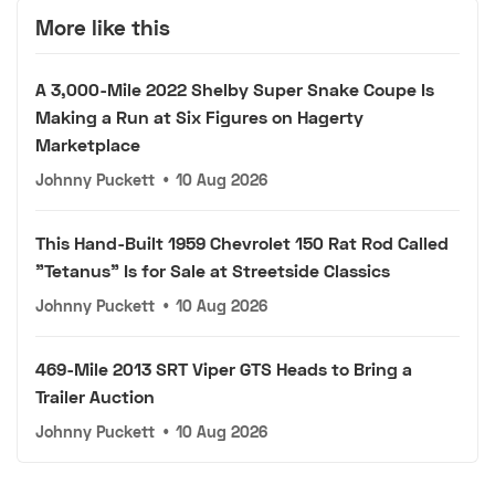
More like this
A 3,000-Mile 2022 Shelby Super Snake Coupe Is
Making a Run at Six Figures on Hagerty
Marketplace
Johnny Puckett
•
10 Aug 2026
This Hand-Built 1959 Chevrolet 150 Rat Rod Called
"Tetanus" Is for Sale at Streetside Classics
Johnny Puckett
•
10 Aug 2026
469-Mile 2013 SRT Viper GTS Heads to Bring a
Trailer Auction
Johnny Puckett
•
10 Aug 2026