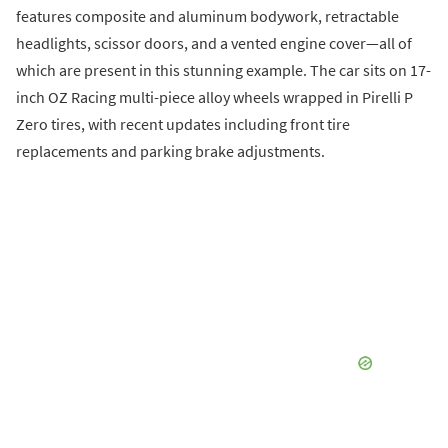
features composite and aluminum bodywork, retractable
headlights, scissor doors, and a vented engine cover—all of
which are present in this stunning example. The car sits on 17-
inch OZ Racing multi-piece alloy wheels wrapped in Pirelli P
Zero tires, with recent updates including front tire
replacements and parking brake adjustments.