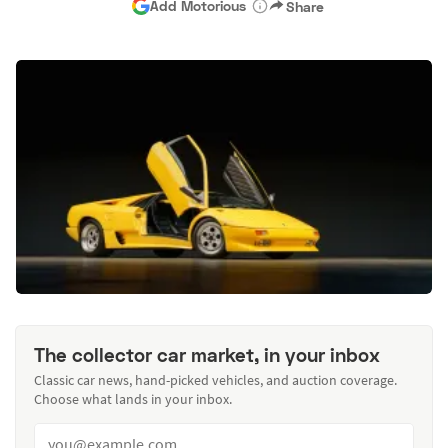
Add Motorious
Share
The collector car market, in your inbox
Classic car news, hand-picked vehicles, and auction coverage.
Choose what lands in your inbox.