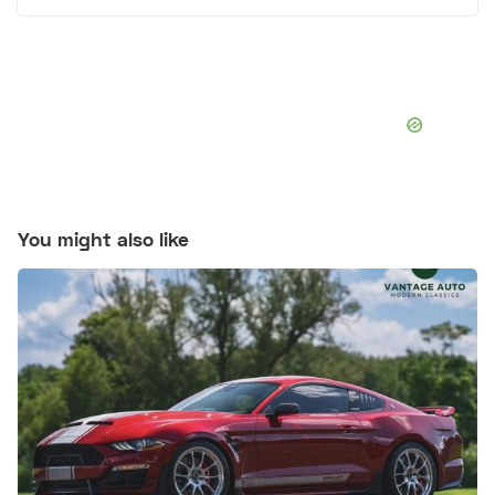
You might also like