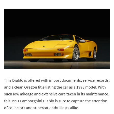
This Diablo is offered with import documents, service records,
and a clean Oregon title listing the car as a 1993 model. With
such low mileage and extensive care taken in its maintenance,
this 1991 Lamborghini Diablo is sure to capture the attention
of collectors and supercar enthusiasts alike.