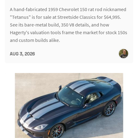
A hand-fabricated 1959 Chevrolet 150 rat rod nicknamed
"Tetanus" is for sale at Streetside Classics for $64,995.
See its bare-metal build, 350 V8 details, and how
Hagerty's valuation tools frame the market for stock 150s
and custom builds alike.
AUG 3, 2026