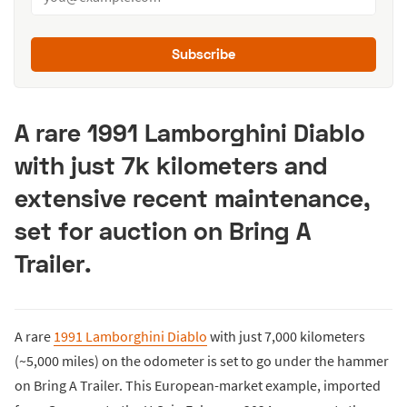
Subscribe
A rare 1991 Lamborghini Diablo
with just 7k kilometers and
extensive recent maintenance,
set for auction on Bring A
Trailer.
A rare
1991 Lamborghini Diablo
with just 7,000 kilometers
(~5,000 miles) on the odometer is set to go under the hammer
on Bring A Trailer. This European-market example, imported