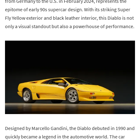
from Germany to the U.S. in February 2024, represents the
epitome of early 90s supercar design. With its striking Super
Fly Yellow exterior and black leather interior, this Diablo is not
only a visual standout but also a powerhouse of performance.
Designed by Marcello Gandini, the Diablo debuted in 1990 and
quickly became a legend in the automotive world. The car