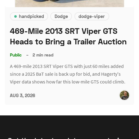
handpicked
Dodge
dodge-viper
469-Mile 2013 SRT Viper GTS
Heads to Bring a Trailer Auction
Public
–
2 min read
A 469-mile 2013 SRT Viper GTS with just 60 miles added
since a 2025 BaT sale is back up for bid, and Hagerty's
Viper data shows how far this low-mile GTS could climb.
AUG 3, 2026