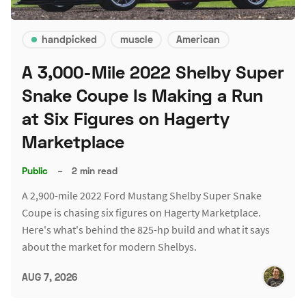
handpicked
muscle
American
A 3,000-Mile 2022 Shelby Super
Snake Coupe Is Making a Run
at Six Figures on Hagerty
Marketplace
Public
–
2 min read
A 2,900-mile 2022 Ford Mustang Shelby Super Snake
Coupe is chasing six figures on Hagerty Marketplace.
Here's what's behind the 825-hp build and what it says
about the market for modern Shelbys.
AUG 7, 2026