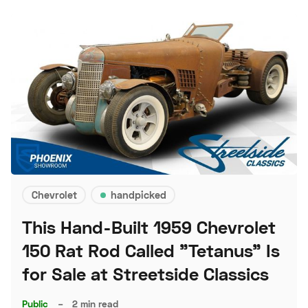
Chevrolet
handpicked
This Hand-Built 1959 Chevrolet
150 Rat Rod Called "Tetanus" Is
for Sale at Streetside Classics
Public
–
2 min read