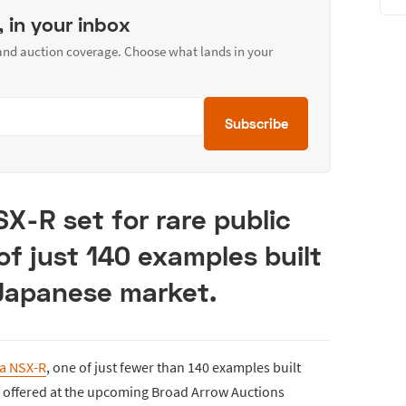
, in your inbox
 and auction coverage. Choose what lands in your
Subscribe
X-R set for rare public
of just 140 examples built
 Japanese market.
a NSX-R
, one of just fewer than 140 examples built
be offered at the upcoming Broad Arrow Auctions