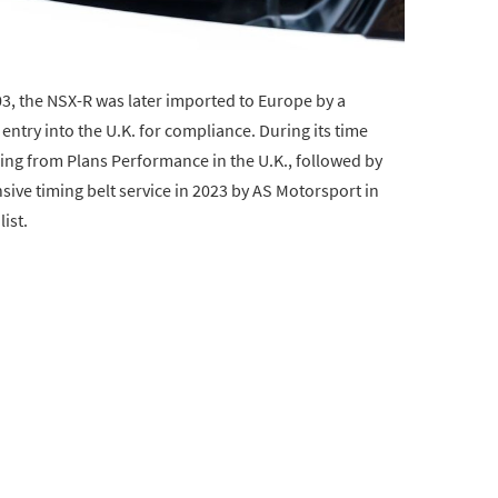
03, the NSX-R was later imported to Europe by a
entry into the U.K. for compliance. During its time
cing from Plans Performance in the U.K., followed by
ve timing belt service in 2023 by AS Motorsport in
ist.