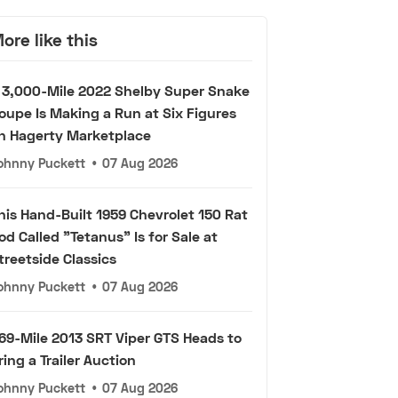
ore like this
 3,000-Mile 2022 Shelby Super Snake
oupe Is Making a Run at Six Figures
n Hagerty Marketplace
ohnny Puckett
•
07 Aug 2026
his Hand-Built 1959 Chevrolet 150 Rat
od Called "Tetanus" Is for Sale at
treetside Classics
ohnny Puckett
•
07 Aug 2026
69-Mile 2013 SRT Viper GTS Heads to
ring a Trailer Auction
ohnny Puckett
•
07 Aug 2026