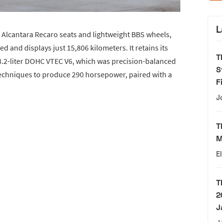
L
 Alcantara Recaro seats and lightweight BBS wheels,
 and displays just 15,806 kilometers. It retains its
T
e 3.2-liter DOHC VTEC V6, which was precision-balanced
S
chniques to produce 290 horsepower, paired with a
F
J
T
M
E
T
2
J