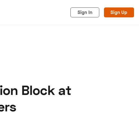
Sign In
Sign Up
ion Block at
acy
Cookies
Advertise
ers