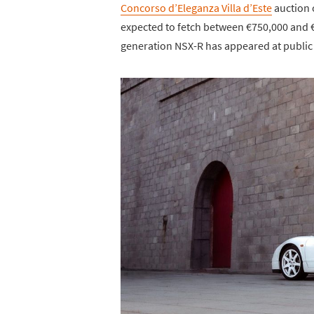
Concorso d’Eleganza Villa d’Este
auction 
expected to fetch between €750,000 and 
generation NSX-R has appeared at public 