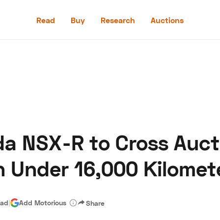
Read
Buy
Research
Auctions
Read
Buy
Research
Auctions
a NSX-R to Cross Auct
aler
Speed Digital
Hagerty Classic Car Insurance
Terms
Priv
th Under 16,000 Kilomet
ead
|
Add Motorious
Share