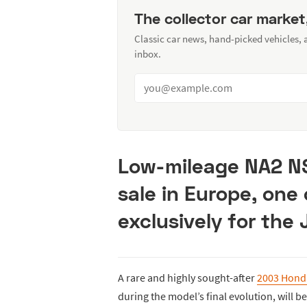
The collector car market
Classic car news, hand-picked vehicles,
inbox.
Low-mileage NA2 NS
sale in Europe, one 
exclusively for the
A rare and highly sought-after
2003 Hond
during the model’s final evolution, will 