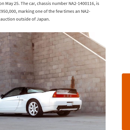
on May 25. The car, chassis number NA2-1400116, is
€950,000, marking one of the few times an NA2-
auction outside of Japan.