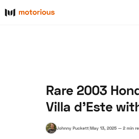
Rare 2003 Hond
About Us
Become a De
Villa d’Este wi
Johnny Puckett
|
May 13, 2025
—
2 min r