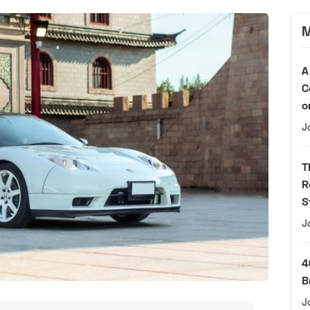
M
A
C
o
J
T
R
S
J
4
B
J