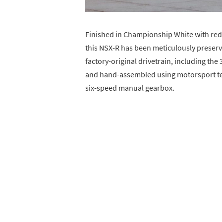
Finished in Championship White with red
this NSX-R has been meticulously preserved
factory-original drivetrain, including th
and hand-assembled using motorsport te
six-speed manual gearbox.