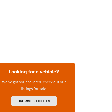
Looking for a vehicle?
We’ve got your covered, check out our
listings for sale.
BROWSE VEHICLES