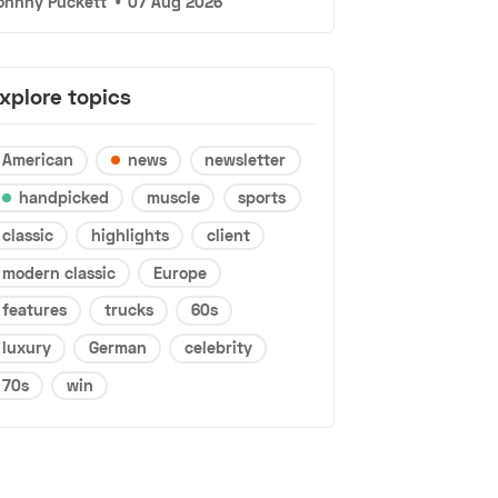
ohnny Puckett
•
07 Aug 2026
xplore topics
American
news
newsletter
handpicked
muscle
sports
classic
highlights
client
modern classic
Europe
features
trucks
60s
luxury
German
celebrity
70s
win