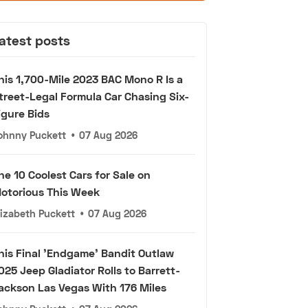
atest posts
his 1,700-Mile 2023 BAC Mono R Is a
treet-Legal Formula Car Chasing Six-
igure Bids
ohnny Puckett
•
07 Aug 2026
he 10 Coolest Cars for Sale on
otorious This Week
lizabeth Puckett
•
07 Aug 2026
his Final 'Endgame' Bandit Outlaw
025 Jeep Gladiator Rolls to Barrett-
ackson Las Vegas With 176 Miles