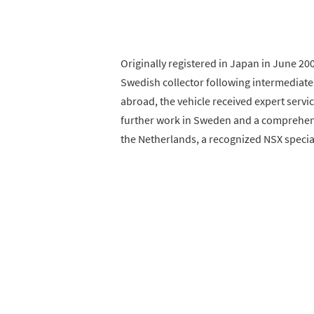
Originally registered in Japan in June 20
Swedish collector following intermediate 
abroad, the vehicle received expert servi
further work in Sweden and a comprehensi
the Netherlands, a recognized NSX special