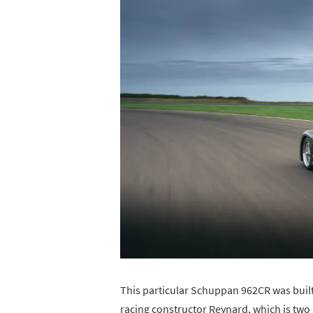
This particular Schuppan 962CR was built
racing constructor Reynard, which is two 