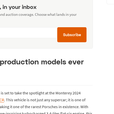
, in your inbox
 and auction coverage. Choose what lands in your
Subscribe
o production models ever
is set to take the spotlight at the Monterey 2024
2CR
. This vehicle is not just any supercar; it is one of
king it one of the rarest Porsches in existence. With
we-inspiring turbocharged 3.4-liter flat-six engine, this