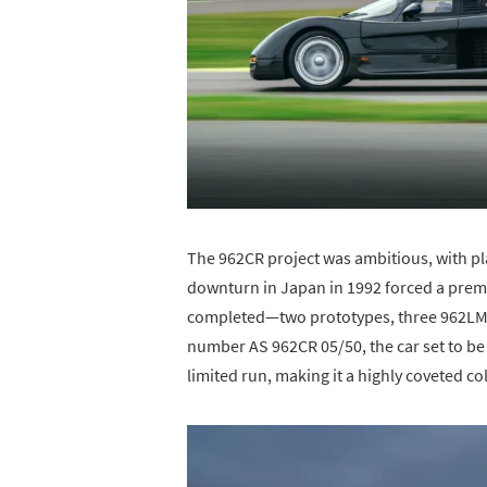
The 962CR project was ambitious, with p
downturn in Japan in 1992 forced a prema
completed—two prototypes, three 962LM 
number AS 962CR 05/50, the car set to be 
limited run, making it a highly coveted col