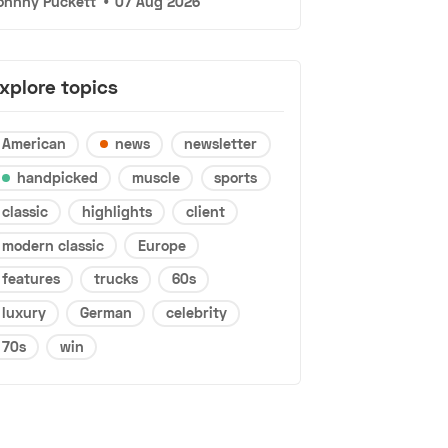
ohnny Puckett
•
07 Aug 2026
xplore topics
American
news
newsletter
handpicked
muscle
sports
classic
highlights
client
modern classic
Europe
features
trucks
60s
luxury
German
celebrity
70s
win