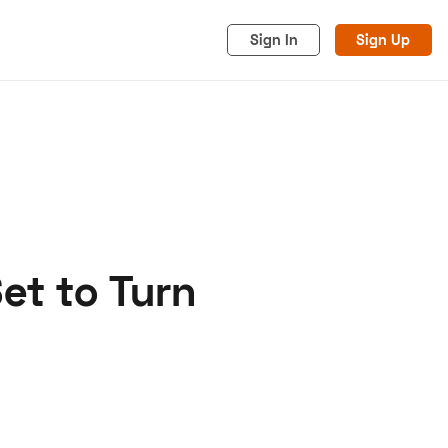
Sign In
Sign Up
et to Turn
acy
Cookies
Advertise