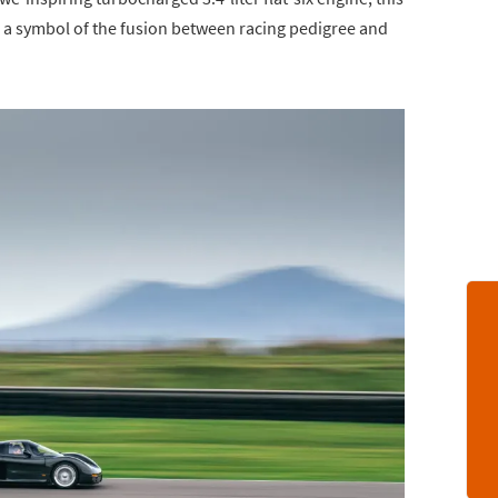
 a symbol of the fusion between racing pedigree and