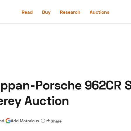
Read
Buy
Research
Auctions
Read
Buy
Research
Auctions
uppan-Porsche 962CR S
aler
Speed Digital
Hagerty Classic Car Insurance
Terms
Priv
erey Auction
ead
|
Add Motorious
Share