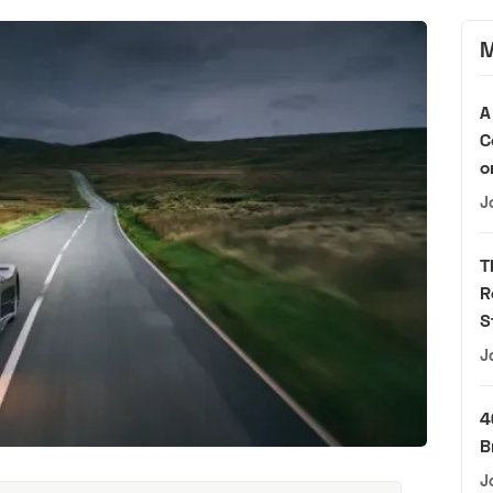
M
A
C
o
J
T
R
S
J
4
B
J