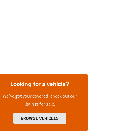
Looking for a vehicle?
We’ve got your covered, check out our
listings for sale.
BROWSE VEHICLES