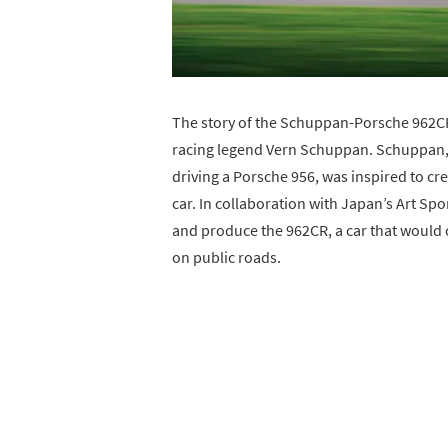
The story of the Schuppan-Porsche 962CR 
racing legend Vern Schuppan. Schuppan, 
driving a Porsche 956, was inspired to cr
car. In collaboration with Japan’s Art Sp
and produce the 962CR, a car that would ca
on public roads.