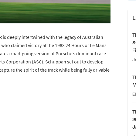
L
T
is deeply intertwined with the legacy of Australian
S
who claimed victory at the 1983 24 Hours of Le Mans
F
eate a road-going version of Porsche’s dominant race
J
orts Corporation (ASC), Schuppan set out to develop
pture the spirit of the track while being fully drivable
T
M
E
T
2
J