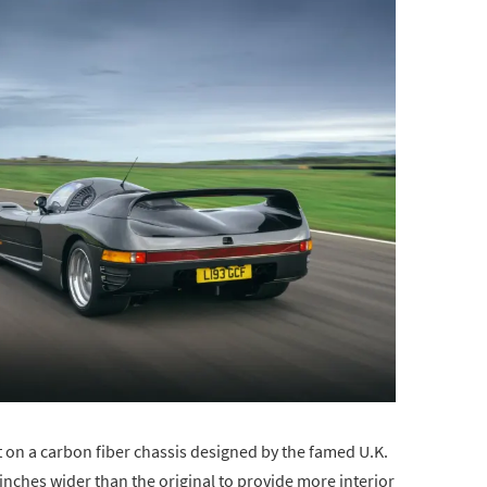
 on a carbon fiber chassis designed by the famed U.K.
inches wider than the original to provide more interior