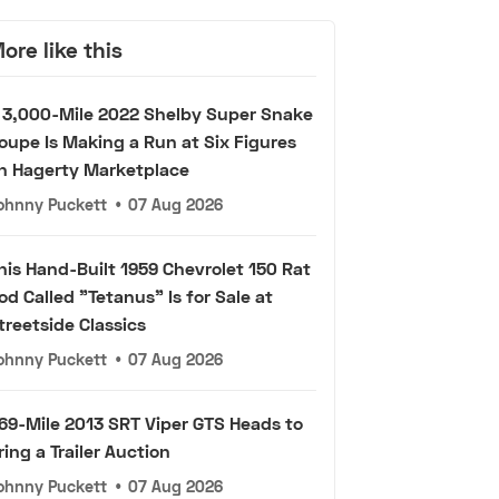
ore like this
 3,000-Mile 2022 Shelby Super Snake
oupe Is Making a Run at Six Figures
n Hagerty Marketplace
ohnny Puckett
•
07 Aug 2026
his Hand-Built 1959 Chevrolet 150 Rat
od Called "Tetanus" Is for Sale at
treetside Classics
ohnny Puckett
•
07 Aug 2026
69-Mile 2013 SRT Viper GTS Heads to
ring a Trailer Auction
ohnny Puckett
•
07 Aug 2026