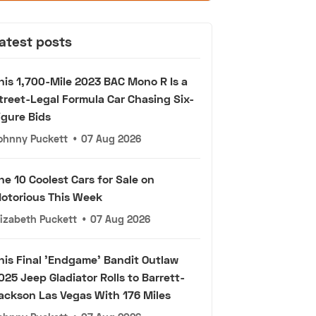
atest posts
his 1,700-Mile 2023 BAC Mono R Is a
treet-Legal Formula Car Chasing Six-
igure Bids
ohnny Puckett
•
07 Aug 2026
he 10 Coolest Cars for Sale on
otorious This Week
lizabeth Puckett
•
07 Aug 2026
his Final 'Endgame' Bandit Outlaw
025 Jeep Gladiator Rolls to Barrett-
ackson Las Vegas With 176 Miles