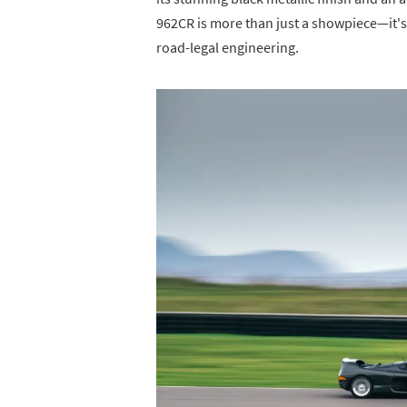
962CR is more than just a showpiece—it's
road-legal engineering.