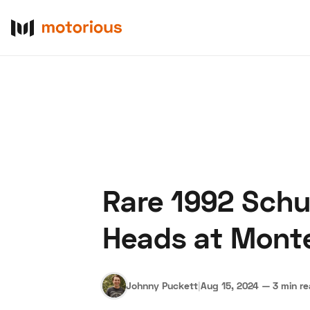
Rare 1992 Sch
About Us
Become a De
Heads at Mont
Johnny Puckett
|
Aug 15, 2024
—
3 min r