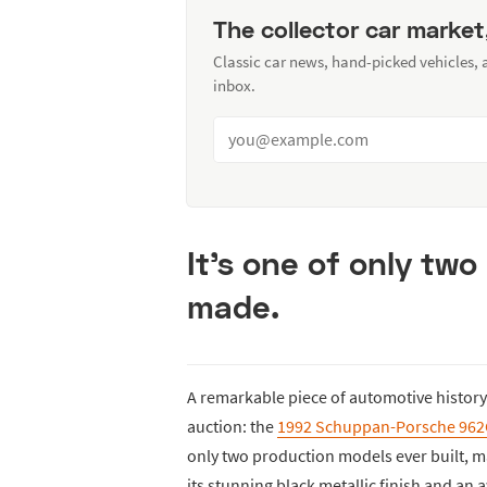
The collector car market
Classic car news, hand-picked vehicles,
inbox.
It's one of only tw
made.
A remarkable piece of automotive history 
auction: the
1992 Schuppan-Porsche 96
only two production models ever built, ma
its stunning black metallic finish and an a