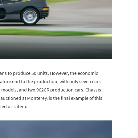
lans to produce 50 units. However, the economic
ture end to the production, with only seven cars
models, and two 962CR production cars. Chassis
auctioned at Monterey, is the final example of this
lector's item.