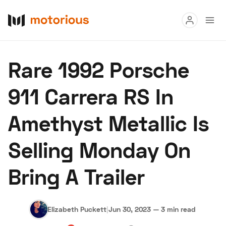
Read
Rare 1992 Porsche
Buy
911 Carrera RS In
Research
Amethyst Metallic Is
Auctions
Selling Monday On
About Us
Become a Dealer
Speed Digital
Bring A Trailer
Hagerty Classic Car Insurance
Terms
Privacy
Cookies
Advertise
Elizabeth Puckett
|
Jun 30, 2023
—
3 min read