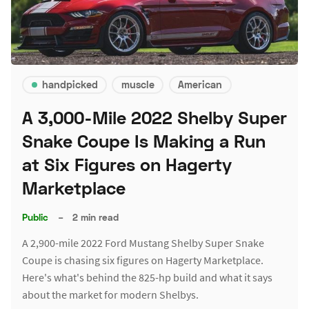
handpicked
muscle
American
A 3,000-Mile 2022 Shelby Super
Snake Coupe Is Making a Run
at Six Figures on Hagerty
Marketplace
Public
–
2 min read
A 2,900-mile 2022 Ford Mustang Shelby Super Snake
Coupe is chasing six figures on Hagerty Marketplace.
Here's what's behind the 825-hp build and what it says
about the market for modern Shelbys.