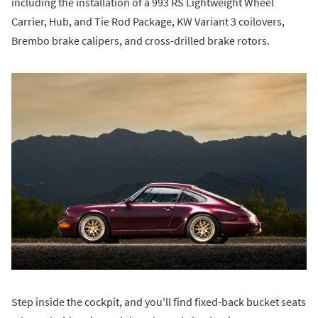
including the installation of a 993 RS Lightweight Wheel
Carrier, Hub, and Tie Rod Package, KW Variant 3 coilovers,
Brembo brake calipers, and cross-drilled brake rotors.
Step inside the cockpit, and you'll find fixed-back bucket seats