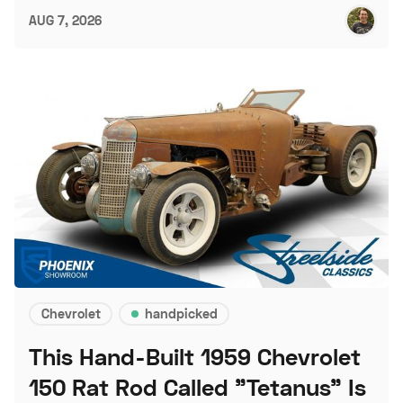
AUG 7, 2026
Chevrolet
handpicked
This Hand-Built 1959 Chevrolet
150 Rat Rod Called "Tetanus" Is