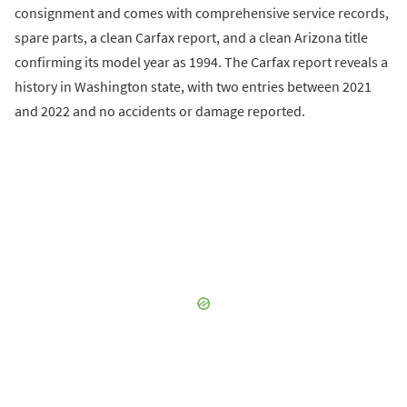
consignment and comes with comprehensive service records,
spare parts, a clean Carfax report, and a clean Arizona title
confirming its model year as 1994. The Carfax report reveals a
history in Washington state, with two entries between 2021
and 2022 and no accidents or damage reported.