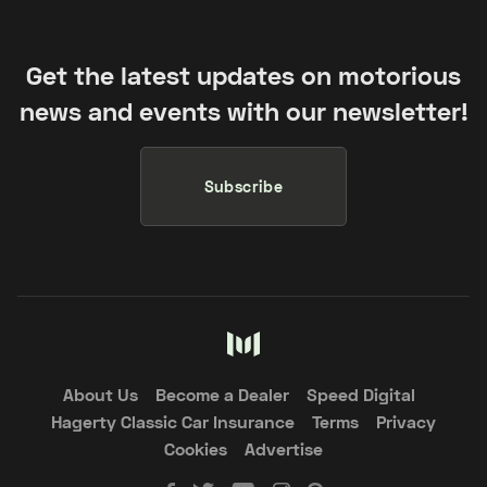
Get the latest updates on motorious
news and events with our newsletter!
Subscribe
About Us
Become a Dealer
Speed Digital
Hagerty Classic Car Insurance
Terms
Privacy
Cookies
Advertise