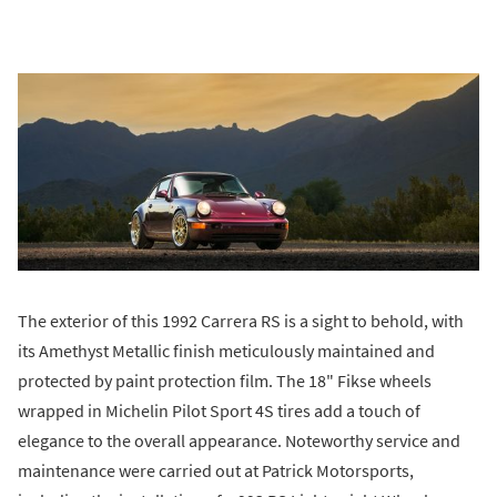
The exterior of this 1992 Carrera RS is a sight to behold, with
its Amethyst Metallic finish meticulously maintained and
protected by paint protection film. The 18" Fikse wheels
wrapped in Michelin Pilot Sport 4S tires add a touch of
elegance to the overall appearance. Noteworthy service and
maintenance were carried out at Patrick Motorsports,