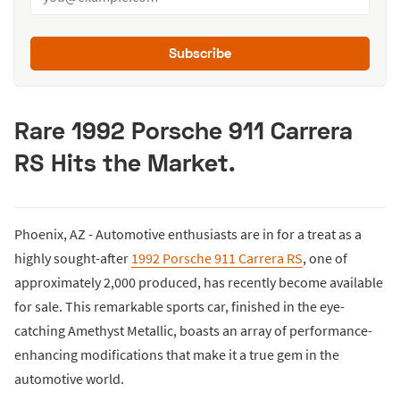
Subscribe
Rare 1992 Porsche 911 Carrera
RS Hits the Market.
Phoenix, AZ - Automotive enthusiasts are in for a treat as a
highly sought-after
1992 Porsche 911 Carrera RS
, one of
approximately 2,000 produced, has recently become available
for sale. This remarkable sports car, finished in the eye-
catching Amethyst Metallic, boasts an array of performance-
enhancing modifications that make it a true gem in the
automotive world.