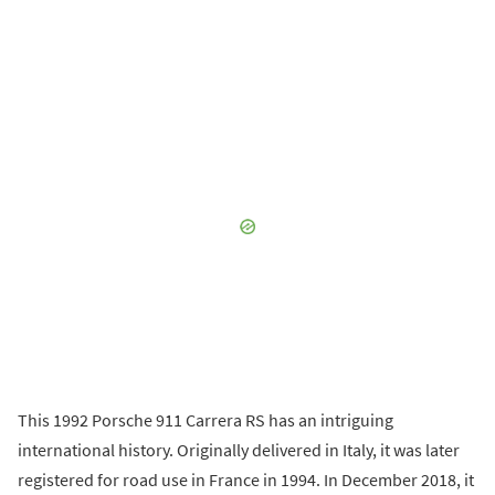
This 1992 Porsche 911 Carrera RS has an intriguing
international history. Originally delivered in Italy, it was later
registered for road use in France in 1994. In December 2018, it