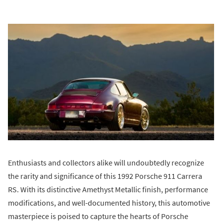
Enthusiasts and collectors alike will undoubtedly recognize
the rarity and significance of this 1992 Porsche 911 Carrera
RS. With its distinctive Amethyst Metallic finish, performance
modifications, and well-documented history, this automotive
masterpiece is poised to capture the hearts of Porsche