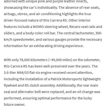
adorned with unique pink and purple leather inserts,
showcasing the car's individuality. The absence of rear seats,
airbags, stereo, and air conditioning highlights the true
driver-focused nature of this Carrera RS. Other interior
features include a MOMO steering wheel, Recaro seat rails and
sliders, and a body-color roll bar. The central tachometer, 300-
km/h speedometer, and various gauges provide the necessary
information for an exhilarating driving experience.
With only 78,000 kilometers (~49,000 miles) on the odometer,
this Carrera RS has been well-preserved over the years. The
3.6-liter M64/03 flat-six engine received recent attention,
including the installation of a Patrick Motorsports lightweight
flywheel and RS clutch assembly. Additionally, the rear main
seal and alternator belt were replaced, and an oil change was
performed, ensuring optimal performance for the lucky
future owner.