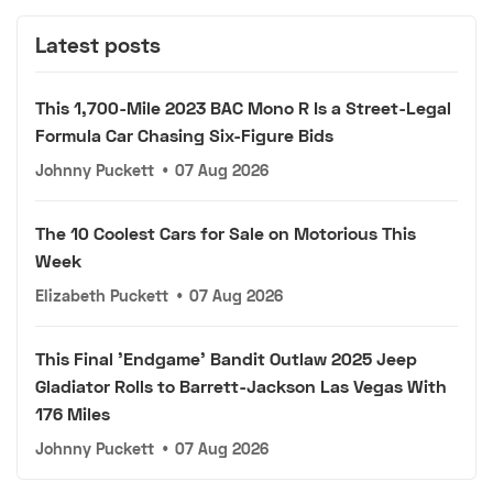
Latest posts
This 1,700-Mile 2023 BAC Mono R Is a Street-Legal
Formula Car Chasing Six-Figure Bids
Johnny Puckett
•
07 Aug 2026
The 10 Coolest Cars for Sale on Motorious This
Week
Elizabeth Puckett
•
07 Aug 2026
This Final 'Endgame' Bandit Outlaw 2025 Jeep
Gladiator Rolls to Barrett-Jackson Las Vegas With
176 Miles
Johnny Puckett
•
07 Aug 2026