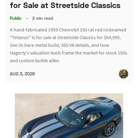
for Sale at Streetside Classics
Public
–
2 min read
A hand-fabricated 1959 Chevrolet 150 rat rod nicknamed
"Tetanus" is for sale at Streetside Classics for $64,995.
See its bare-metal build, 350 V8 details, and how
Hagerty's valuation tools frame the market for stock 150s
and custom builds alike.
AUG 3, 2026