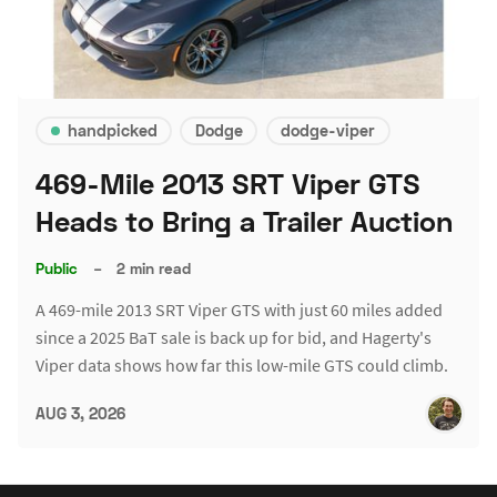
handpicked
Dodge
dodge-viper
469-Mile 2013 SRT Viper GTS
Heads to Bring a Trailer Auction
Public
–
2 min read
A 469-mile 2013 SRT Viper GTS with just 60 miles added
since a 2025 BaT sale is back up for bid, and Hagerty's
Viper data shows how far this low-mile GTS could climb.
AUG 3, 2026