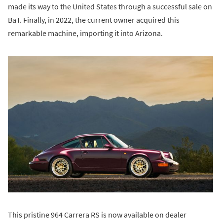
made its way to the United States through a successful sale on
BaT. Finally, in 2022, the current owner acquired this
remarkable machine, importing it into Arizona.
This pristine 964 Carrera RS is now available on dealer