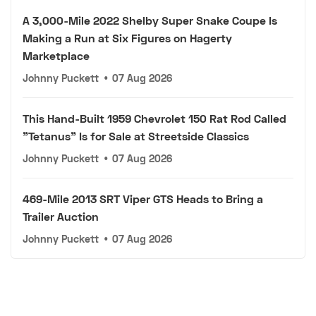
A 3,000-Mile 2022 Shelby Super Snake Coupe Is
Making a Run at Six Figures on Hagerty
Marketplace
Johnny Puckett
•
07 Aug 2026
This Hand-Built 1959 Chevrolet 150 Rat Rod Called
"Tetanus" Is for Sale at Streetside Classics
Johnny Puckett
•
07 Aug 2026
469-Mile 2013 SRT Viper GTS Heads to Bring a
Trailer Auction
Johnny Puckett
•
07 Aug 2026