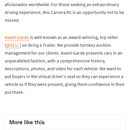
aficionados worldwide. For those seeking an extraordinary
driving experience, this Carrera RS is an opportunity not to be
missed.
Avant-Garde
is well-known as an award-winning, top seller
(
@911r
) on Bring a Trailer. We provide turnkey auction
management for our clients. Avant-Garde presents cars in an
unparalleled fashion, with a comprehensive history,
descriptions, photos, and video for each vehicle. We want to
put buyers in the virtual driver’s seat so they can experience a
vehicle as if they were present, giving them confidence in their
purchase.
More like this