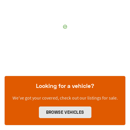
Looking for a vehicle?
We’ve got your covered, check out our listings for sale.
BROWSE VEHICLES