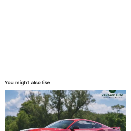
You might also like