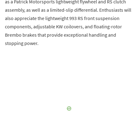
as a Patrick Motorsports lightweight flywheel and RS clutch
assembly, as well as a limited-slip differential. Enthusiasts will
also appreciate the lightweight 993 RS front suspension
components, adjustable KW coilovers, and floating-rotor
Brembo brakes that provide exceptional handling and
stopping power.