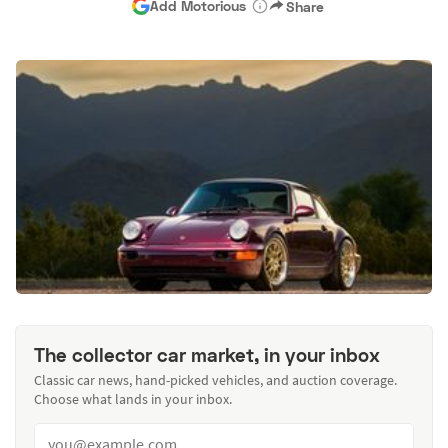
Add Motorious
Share
The collector car market, in your inbox
Classic car news, hand-picked vehicles, and auction coverage.
Choose what lands in your inbox.