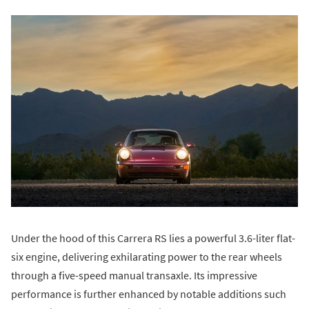
Under the hood of this Carrera RS lies a powerful 3.6-liter flat-
six engine, delivering exhilarating power to the rear wheels
through a five-speed manual transaxle. Its impressive
performance is further enhanced by notable additions such