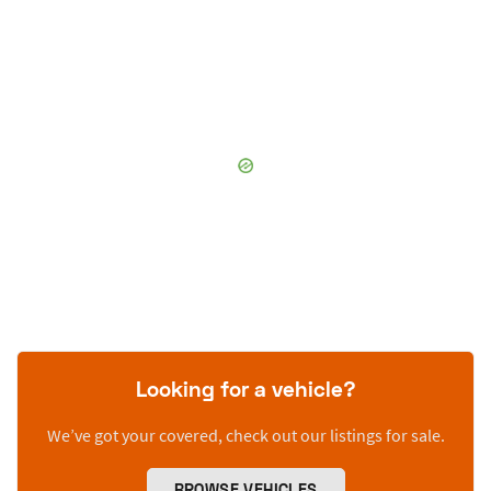
Looking for a vehicle?
We’ve got your covered, check out our listings for sale.
BROWSE VEHICLES