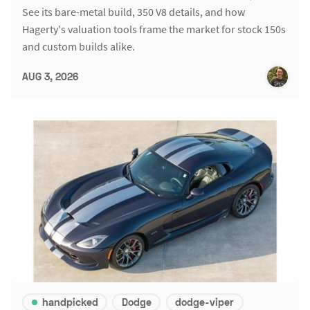
See its bare-metal build, 350 V8 details, and how
Hagerty's valuation tools frame the market for stock 150s
and custom builds alike.
AUG 3, 2026
handpicked
Dodge
dodge-viper