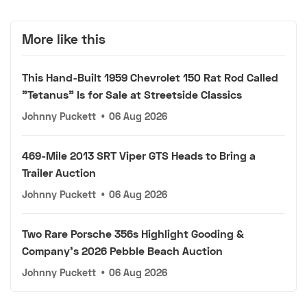
More like this
This Hand-Built 1959 Chevrolet 150 Rat Rod Called
"Tetanus" Is for Sale at Streetside Classics
Johnny Puckett
•
06 Aug 2026
469-Mile 2013 SRT Viper GTS Heads to Bring a
Trailer Auction
Johnny Puckett
•
06 Aug 2026
Two Rare Porsche 356s Highlight Gooding &
Company's 2026 Pebble Beach Auction
Johnny Puckett
•
06 Aug 2026