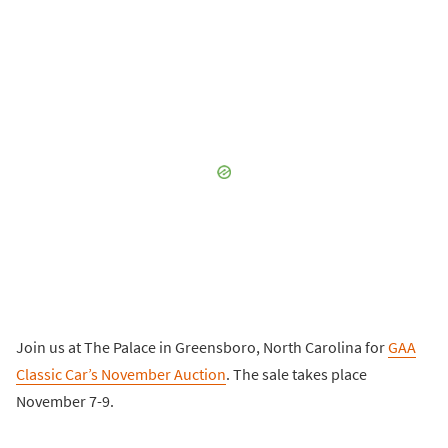
Join us at The Palace in Greensboro, North Carolina for
GAA
Classic Car’s November Auction
. The sale takes place
November 7-9.