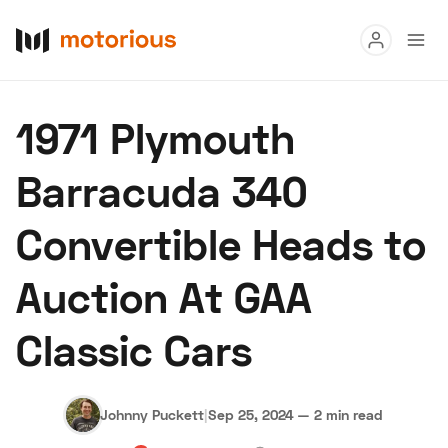
Read
1971 Plymouth
Buy
Barracuda 340
Research
Convertible Heads to
Auctions
Auction At GAA
About Us
Become a Dealer
Speed Digital
Classic Cars
Hagerty Classic Car Insurance
Terms
Privacy
Cookies
Advertise
Johnny Puckett
|
Sep 25, 2024
—
2 min read