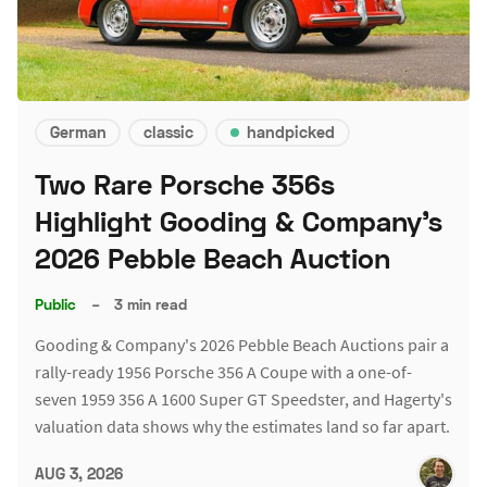
German
classic
handpicked
Two Rare Porsche 356s
Highlight Gooding & Company's
2026 Pebble Beach Auction
Public
–
3 min read
Gooding & Company's 2026 Pebble Beach Auctions pair a
rally-ready 1956 Porsche 356 A Coupe with a one-of-
seven 1959 356 A 1600 Super GT Speedster, and Hagerty's
valuation data shows why the estimates land so far apart.
AUG 3, 2026