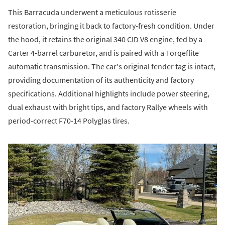
This Barracuda underwent a meticulous rotisserie
restoration, bringing it back to factory-fresh condition. Under
the hood, it retains the original 340 CID V8 engine, fed by a
Carter 4-barrel carburetor, and is paired with a Torqeflite
automatic transmission. The car's original fender tag is intact,
providing documentation of its authenticity and factory
specifications. Additional highlights include power steering,
dual exhaust with bright tips, and factory Rallye wheels with
period-correct F70-14 Polyglas tires.