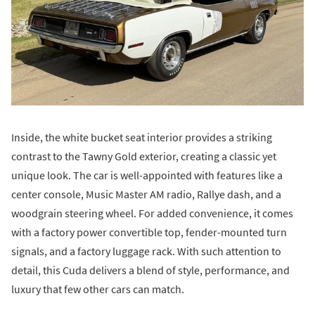
Inside, the white bucket seat interior provides a striking
contrast to the Tawny Gold exterior, creating a classic yet
unique look. The car is well-appointed with features like a
center console, Music Master AM radio, Rallye dash, and a
woodgrain steering wheel. For added convenience, it comes
with a factory power convertible top, fender-mounted turn
signals, and a factory luggage rack. With such attention to
detail, this Cuda delivers a blend of style, performance, and
luxury that few other cars can match.