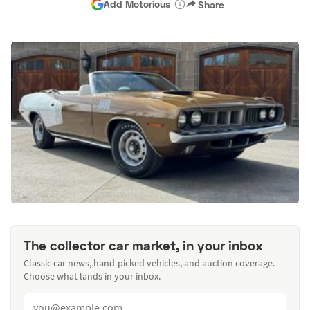
Add Motorious
Share
The collector car market, in your inbox
Classic car news, hand-picked vehicles, and auction coverage.
Choose what lands in your inbox.