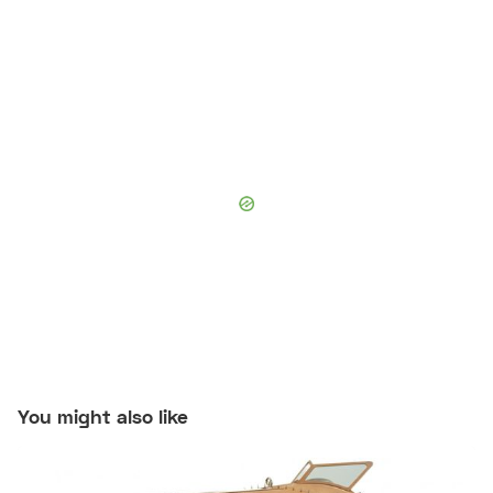
You might also like