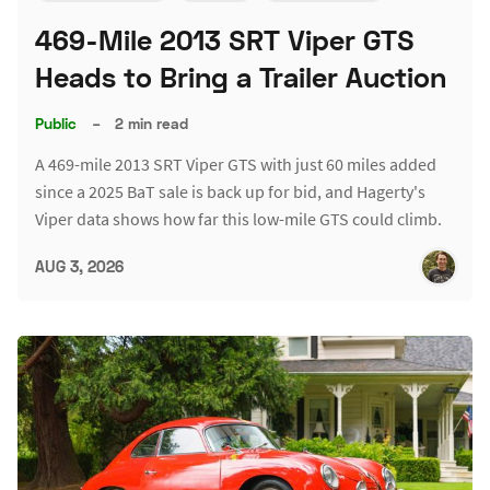
469-Mile 2013 SRT Viper GTS
Heads to Bring a Trailer Auction
Public
–
2 min read
A 469-mile 2013 SRT Viper GTS with just 60 miles added
since a 2025 BaT sale is back up for bid, and Hagerty's
Viper data shows how far this low-mile GTS could climb.
AUG 3, 2026