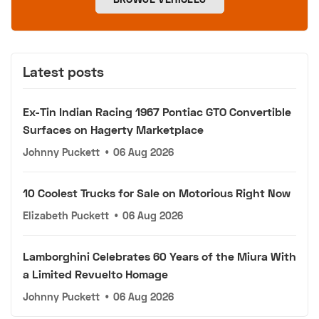
Latest posts
Ex-Tin Indian Racing 1967 Pontiac GTO Convertible
Surfaces on Hagerty Marketplace
Johnny Puckett
•
06 Aug 2026
10 Coolest Trucks for Sale on Motorious Right Now
Elizabeth Puckett
•
06 Aug 2026
Lamborghini Celebrates 60 Years of the Miura With
a Limited Revuelto Homage
Johnny Puckett
•
06 Aug 2026