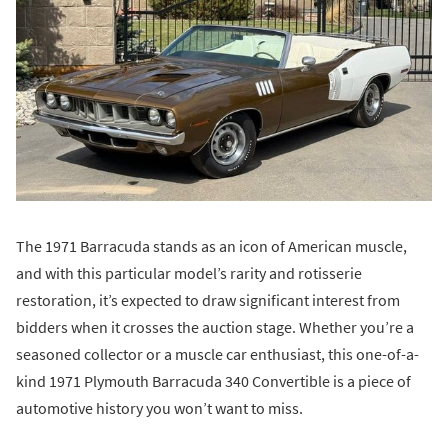
The 1971 Barracuda stands as an icon of American muscle,
and with this particular model’s rarity and rotisserie
restoration, it’s expected to draw significant interest from
bidders when it crosses the auction stage. Whether you’re a
seasoned collector or a muscle car enthusiast, this one-of-a-
kind 1971 Plymouth Barracuda 340 Convertible is a piece of
automotive history you won’t want to miss.