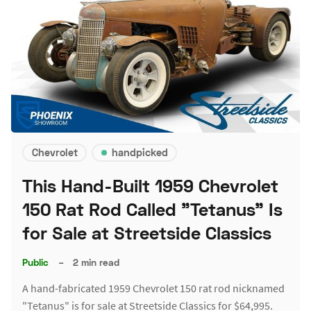
Chevrolet
handpicked
This Hand-Built 1959 Chevrolet
150 Rat Rod Called "Tetanus" Is
for Sale at Streetside Classics
Public
–
2 min read
A hand-fabricated 1959 Chevrolet 150 rat rod nicknamed
"Tetanus" is for sale at Streetside Classics for $64,995.