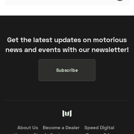
Get the latest updates on motorious
news and events with our newsletter!
Subscribe
About Us
Become a Dealer
Speed Digital