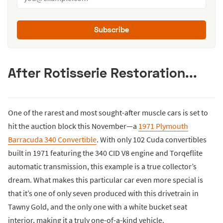
Subscribe
After Rotisserie Restoration...
One of the rarest and most sought-after muscle cars is set to
hit the auction block this November—a
1971 Plymouth
Barracuda 340 Convertible
. With only 102 Cuda convertibles
built in 1971 featuring the 340 CID V8 engine and Torqeflite
automatic transmission, this example is a true collector’s
dream. What makes this particular car even more special is
that it’s one of only seven produced with this drivetrain in
Tawny Gold, and the only one with a white bucket seat
interior, making it a truly one-of-a-kind vehicle.