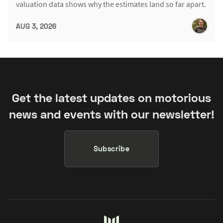
valuation data shows why the estimates land so far apart.
AUG 3, 2026
Get the latest updates on motorious
news and events with our newsletter!
Subscribe