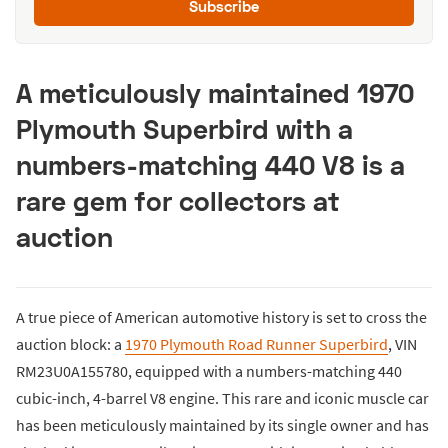
Subscribe
A meticulously maintained 1970
Plymouth Superbird with a
numbers-matching 440 V8 is a
rare gem for collectors at
auction
A true piece of American automotive history is set to cross the
auction block: a
1970 Plymouth Road Runner Superbird
, VIN
RM23U0A155780, equipped with a numbers-matching 440
cubic-inch, 4-barrel V8 engine. This rare and iconic muscle car
has been meticulously maintained by its single owner and has