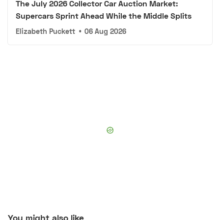
The July 2026 Collector Car Auction Market:
Supercars Sprint Ahead While the Middle Splits
Elizabeth Puckett
•
06 Aug 2026
You might also like