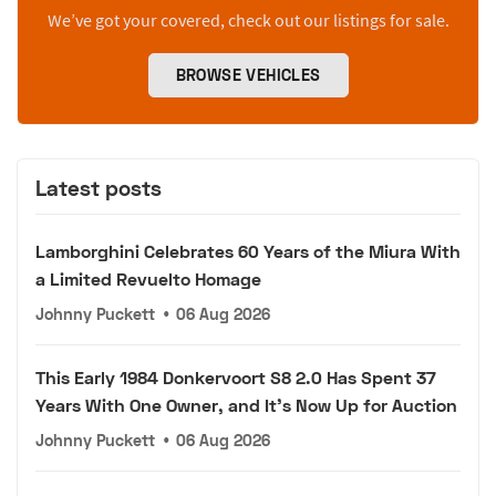
We’ve got your covered, check out our listings for sale.
BROWSE VEHICLES
Latest posts
Lamborghini Celebrates 60 Years of the Miura With
a Limited Revuelto Homage
Johnny Puckett
•
06 Aug 2026
This Early 1984 Donkervoort S8 2.0 Has Spent 37
Years With One Owner, and It's Now Up for Auction
Johnny Puckett
•
06 Aug 2026