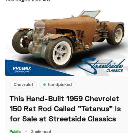
Chevrolet
handpicked
This Hand-Built 1959 Chevrolet
150 Rat Rod Called "Tetanus" Is
for Sale at Streetside Classics
Public
–
2 min read