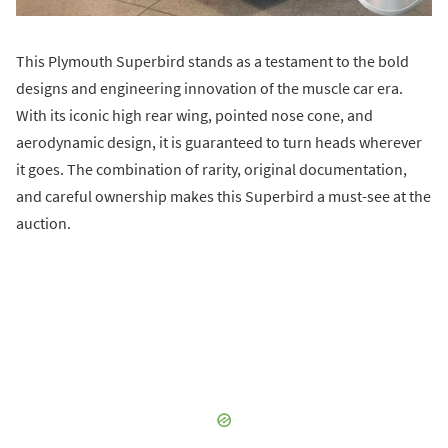
This Plymouth Superbird stands as a testament to the bold
designs and engineering innovation of the muscle car era.
With its iconic high rear wing, pointed nose cone, and
aerodynamic design, it is guaranteed to turn heads wherever
it goes. The combination of rarity, original documentation,
and careful ownership makes this Superbird a must-see at the
auction.