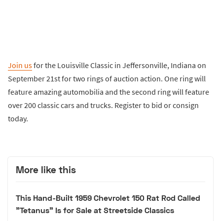
Join us
for the Louisville Classic in Jeffersonville, Indiana on
September 21st for two rings of auction action. One ring will
feature amazing automobilia and the second ring will feature
over 200 classic cars and trucks. Register to bid or consign
today.
More like this
This Hand-Built 1959 Chevrolet 150 Rat Rod Called
"Tetanus" Is for Sale at Streetside Classics