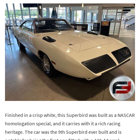
Finished in a crisp white, this Superbird was built as a NASCAR
homologation special, and it carries with it a rich racing
heritage. The car was the 9th Superbird ever built and is