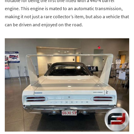
notable for being the first one fitted with a 440-4 barrel
engine. This engine is mated to an automatic transmission,
making it not just a rare collector’s item, but also a vehicle that
can be driven and enjoyed on the road.