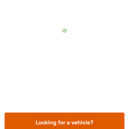
Looking for a vehicle?