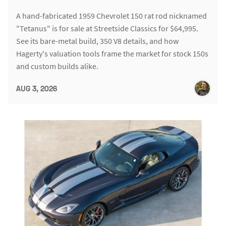
A hand-fabricated 1959 Chevrolet 150 rat rod nicknamed
"Tetanus" is for sale at Streetside Classics for $64,995.
See its bare-metal build, 350 V8 details, and how
Hagerty's valuation tools frame the market for stock 150s
and custom builds alike.
AUG 3, 2026