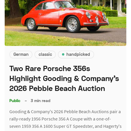
German
classic
handpicked
Two Rare Porsche 356s
Highlight Gooding & Company's
2026 Pebble Beach Auction
Public
–
3 min read
Gooding & Company's 2026 Pebble Beach Auctions pair a
rally-ready 1956 Porsche 356 A Coupe with a one-of-
seven 1959 356 A 1600 Super GT Speedster, and Hagerty's