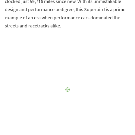
clocked just 59,716 miles since new. With its unmistakable
design and performance pedigree, this Superbird is a prime
example of an era when performance cars dominated the
streets and racetracks alike.