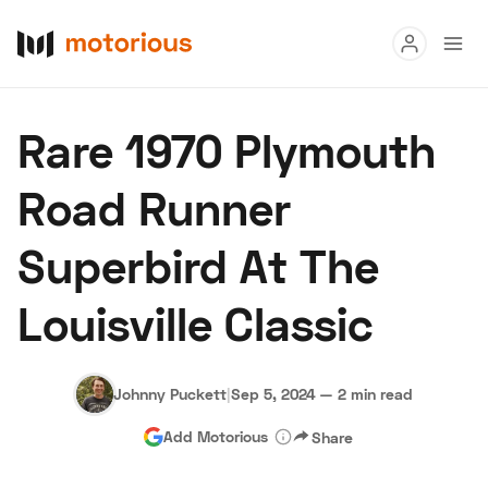
Read
Rare 1970 Plymouth
Buy
Road Runner
Research
Superbird At The
Auctions
Louisville Classic
About Us
Become a Dealer
Speed Digital
Hagerty Classic Car Insurance
Terms
Privacy
Cookies
Johnny Puckett
|
Sep 5, 2024
—
2 min read
Advertise
Add Motorious
Share