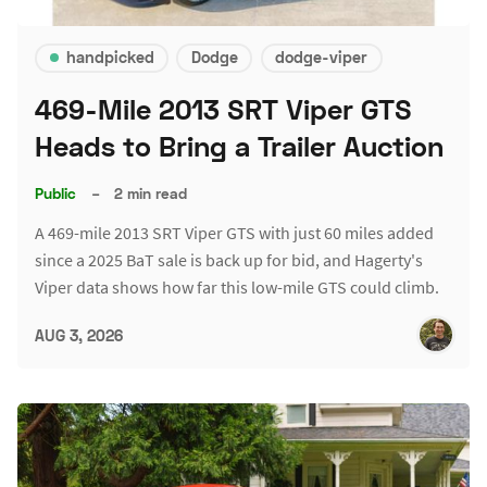
handpicked
Dodge
dodge-viper
469-Mile 2013 SRT Viper GTS
Heads to Bring a Trailer Auction
Public
–
2 min read
A 469-mile 2013 SRT Viper GTS with just 60 miles added
since a 2025 BaT sale is back up for bid, and Hagerty's
Viper data shows how far this low-mile GTS could climb.
AUG 3, 2026