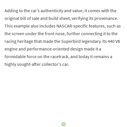
Adding to the car’s authenticity and value, it comes with the
original bill of sale and build sheet, verifying its provenance.
This example also includes NASCAR-specific features, such as
the screen under the front nose, further connecting it to the
racing heritage that made the Superbird legendary. Its 440 V8
engine and performance-oriented design made it a
formidable force on the racetrack, and today it remains a
highly sought-after collector's car.