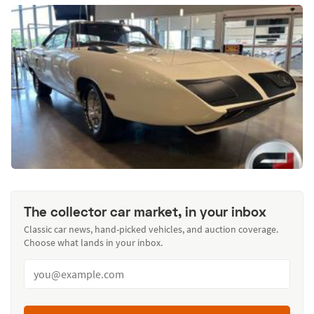
The collector car market, in your inbox
Classic car news, hand-picked vehicles, and auction coverage.
Choose what lands in your inbox.