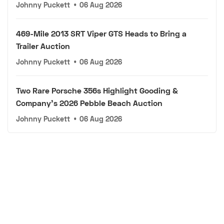
Johnny Puckett
•
06 Aug 2026
469-Mile 2013 SRT Viper GTS Heads to Bring a
Trailer Auction
Johnny Puckett
•
06 Aug 2026
Two Rare Porsche 356s Highlight Gooding &
Company's 2026 Pebble Beach Auction
Johnny Puckett
•
06 Aug 2026