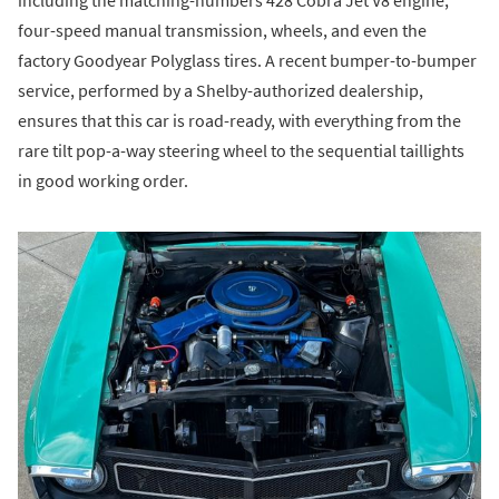
including the matching-numbers 428 Cobra Jet V8 engine,
four-speed manual transmission, wheels, and even the
factory Goodyear Polyglass tires. A recent bumper-to-bumper
service, performed by a Shelby-authorized dealership,
ensures that this car is road-ready, with everything from the
rare tilt pop-a-way steering wheel to the sequential taillights
in good working order.