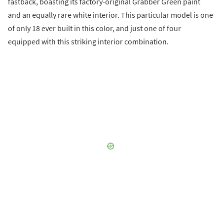
fastback, boasting its factory-original Grabber Green paint
and an equally rare white interior. This particular model is one
of only 18 ever built in this color, and just one of four
equipped with this striking interior combination.