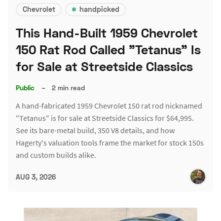
Chevrolet
handpicked
This Hand-Built 1959 Chevrolet
150 Rat Rod Called "Tetanus" Is
for Sale at Streetside Classics
Public
–
2 min read
A hand-fabricated 1959 Chevrolet 150 rat rod nicknamed
"Tetanus" is for sale at Streetside Classics for $64,995.
See its bare-metal build, 350 V8 details, and how
Hagerty's valuation tools frame the market for stock 150s
and custom builds alike.
AUG 3, 2026