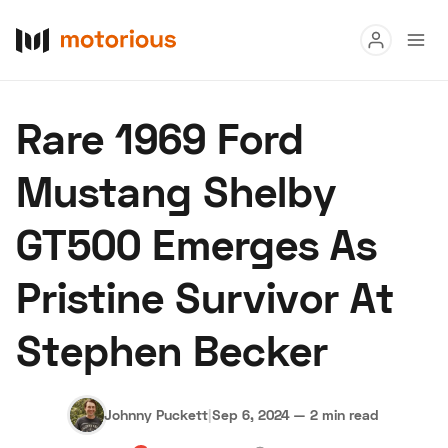
Read
Rare 1969 Ford
Buy
Mustang Shelby
Research
GT500 Emerges As
Auctions
Pristine Survivor At
About Us
Become a Dealer
Speed Digital
Stephen Becker
Hagerty Classic Car Insurance
Terms
Privacy
Cookies
Advertise
Johnny Puckett
|
Sep 6, 2024
—
2 min read