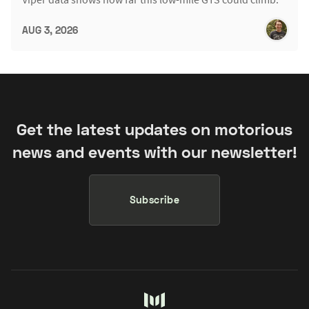
AUG 3, 2026
Get the latest updates on motorious
news and events with our newsletter!
Subscribe