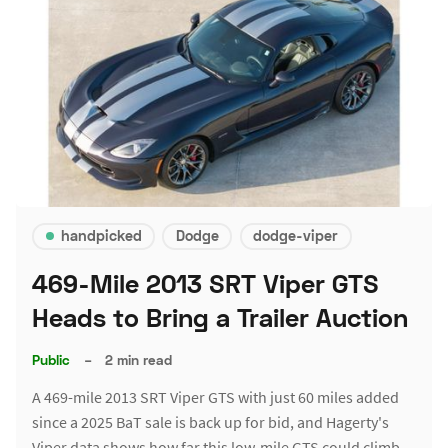
handpicked
Dodge
dodge-viper
469-Mile 2013 SRT Viper GTS
Heads to Bring a Trailer Auction
Public
–
2 min read
A 469-mile 2013 SRT Viper GTS with just 60 miles added
since a 2025 BaT sale is back up for bid, and Hagerty's
Viper data shows how far this low-mile GTS could climb.