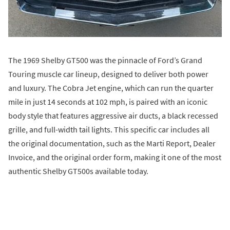
The 1969 Shelby GT500 was the pinnacle of Ford’s Grand
Touring muscle car lineup, designed to deliver both power
and luxury. The Cobra Jet engine, which can run the quarter
mile in just 14 seconds at 102 mph, is paired with an iconic
body style that features aggressive air ducts, a black recessed
grille, and full-width tail lights. This specific car includes all
the original documentation, such as the Marti Report, Dealer
Invoice, and the original order form, making it one of the most
authentic Shelby GT500s available today.