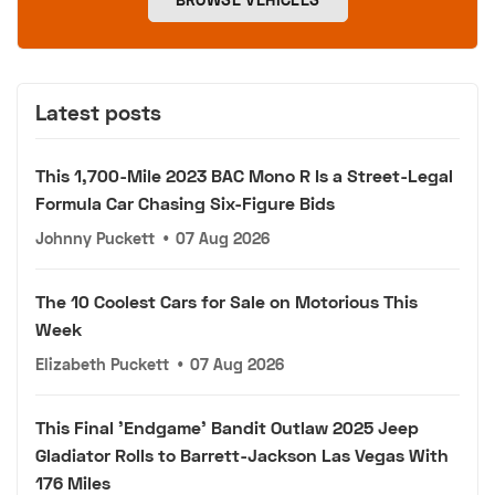
Latest posts
This 1,700-Mile 2023 BAC Mono R Is a Street-Legal
Formula Car Chasing Six-Figure Bids
Johnny Puckett
•
07 Aug 2026
The 10 Coolest Cars for Sale on Motorious This
Week
Elizabeth Puckett
•
07 Aug 2026
This Final 'Endgame' Bandit Outlaw 2025 Jeep
Gladiator Rolls to Barrett-Jackson Las Vegas With
176 Miles