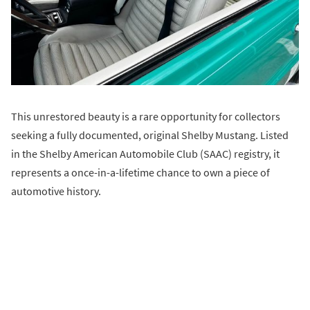
This unrestored beauty is a rare opportunity for collectors
seeking a fully documented, original Shelby Mustang. Listed
in the Shelby American Automobile Club (SAAC) registry, it
represents a once-in-a-lifetime chance to own a piece of
automotive history.