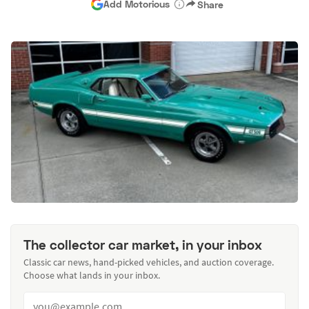
Add Motorious
Share
The collector car market, in your inbox
Classic car news, hand-picked vehicles, and auction coverage.
Choose what lands in your inbox.