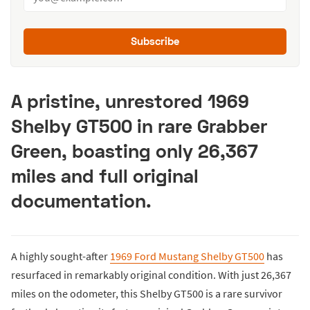
Subscribe
A pristine, unrestored 1969
Shelby GT500 in rare Grabber
Green, boasting only 26,367
miles and full original
documentation.
A highly sought-after
1969 Ford Mustang Shelby GT500
has
resurfaced in remarkably original condition. With just 26,367
miles on the odometer, this Shelby GT500 is a rare survivor