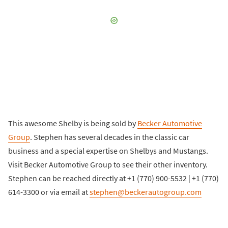
This awesome Shelby is being sold by
Becker Automotive
Group
. Stephen has several decades in the classic car
business and a special expertise on Shelbys and Mustangs.
Visit Becker Automotive Group to see their other inventory.
Stephen can be reached directly at +1 (770) 900-5532 | +1 (770)
614-3300 or via email at
stephen@beckerautogroup.com