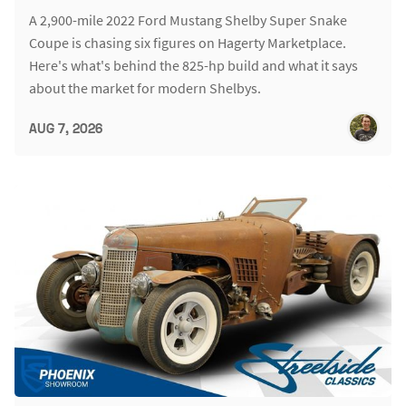
A 2,900-mile 2022 Ford Mustang Shelby Super Snake
Coupe is chasing six figures on Hagerty Marketplace.
Here's what's behind the 825-hp build and what it says
about the market for modern Shelbys.
AUG 7, 2026