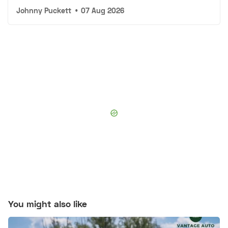
Johnny Puckett
•
07 Aug 2026
You might also like