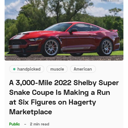
handpicked
muscle
American
A 3,000-Mile 2022 Shelby Super
Snake Coupe Is Making a Run
at Six Figures on Hagerty
Marketplace
Public
–
2 min read