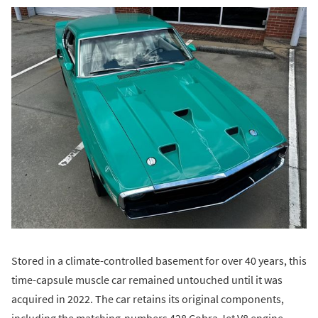
Stored in a climate-controlled basement for over 40 years, this
time-capsule muscle car remained untouched until it was
acquired in 2022. The car retains its original components,