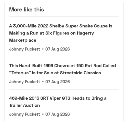
More like this
A 3,000-Mile 2022 Shelby Super Snake Coupe Is
Making a Run at Six Figures on Hagerty
Marketplace
Johnny Puckett
•
07 Aug 2026
This Hand-Built 1959 Chevrolet 150 Rat Rod Called
"Tetanus" Is for Sale at Streetside Classics
Johnny Puckett
•
07 Aug 2026
469-Mile 2013 SRT Viper GTS Heads to Bring a
Trailer Auction
Johnny Puckett
•
07 Aug 2026