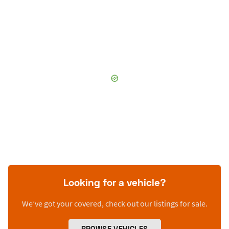
Looking for a vehicle?
We’ve got your covered, check out our listings for sale.
BROWSE VEHICLES