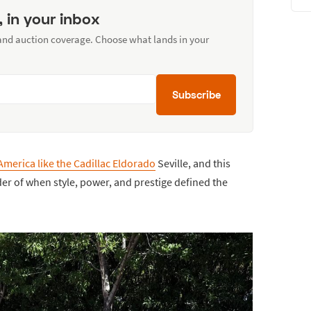
, in your inbox
 and auction coverage. Choose what lands in your
Subscribe
America like the Cadillac Eldorado
Seville, and this
er of when style, power, and prestige defined the