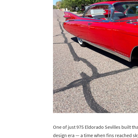
One of just 975 Eldorado Sevilles built tha
design era — a time when fins reached s