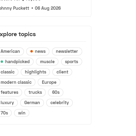
ohnny Puckett
•
06 Aug 2026
xplore topics
American
news
newsletter
handpicked
muscle
sports
classic
highlights
client
modern classic
Europe
features
trucks
60s
luxury
German
celebrity
70s
win