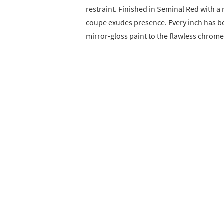
restraint. Finished in Seminal Red with a
coupe exudes presence. Every inch has be
mirror-gloss paint to the flawless chrome