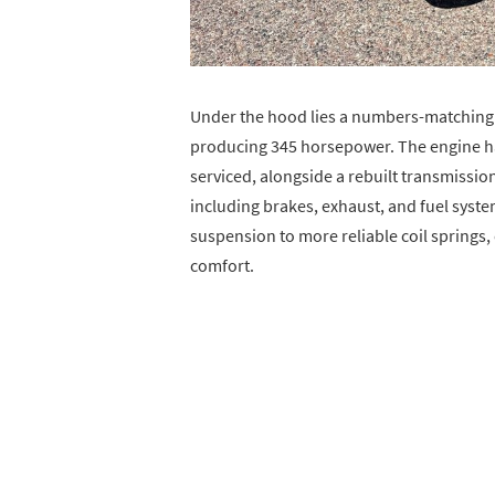
Under the hood lies a numbers-matching 3
producing 345 horsepower. The engine h
serviced, alongside a rebuilt transmissi
including brakes, exhaust, and fuel syste
suspension to more reliable coil springs, 
comfort.