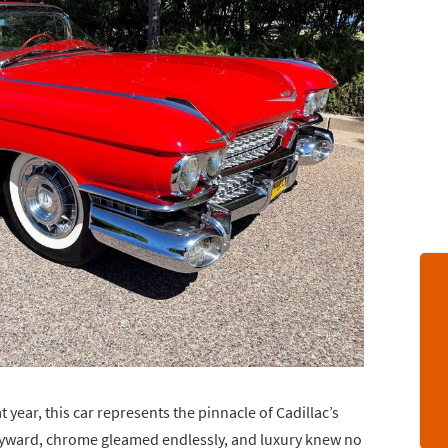
t year, this car represents the pinnacle of Cadillac’s
kyward, chrome gleamed endlessly, and luxury knew no