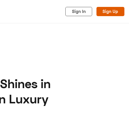
Sign In
Sign Up
 Shines in
acy
Cookies
Advertise
an Luxury