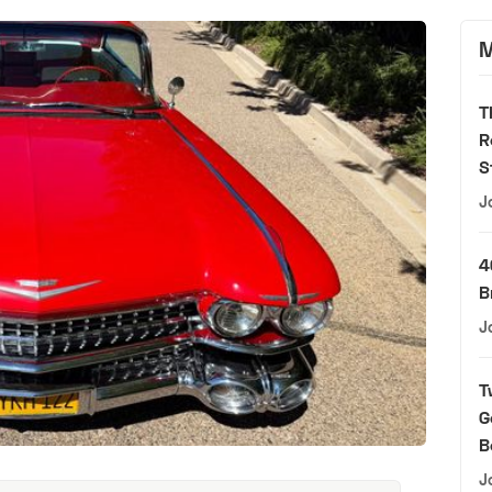
M
T
R
S
J
4
B
J
T
G
B
J