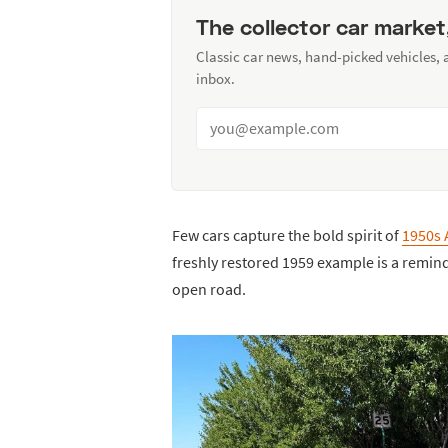
The collector car market
Classic car news, hand-picked vehicles,
inbox.
Few cars capture the bold spirit of
1950s 
freshly restored 1959 example is a remind
open road.