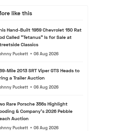
ore like this
his Hand-Built 1959 Chevrolet 150 Rat
od Called "Tetanus" Is for Sale at
treetside Classics
ohnny Puckett
•
06 Aug 2026
69-Mile 2013 SRT Viper GTS Heads to
ring a Trailer Auction
ohnny Puckett
•
06 Aug 2026
wo Rare Porsche 356s Highlight
ooding & Company's 2026 Pebble
each Auction
ohnny Puckett
•
06 Aug 2026