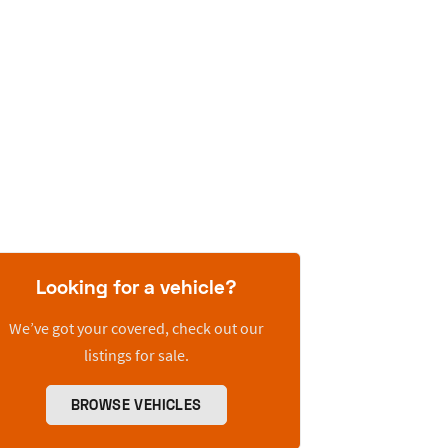
Looking for a vehicle?
We’ve got your covered, check out our
listings for sale.
BROWSE VEHICLES