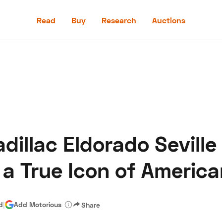
Read
Buy
Research
Auctions
Read
Buy
Research
Auctions
adillac Eldorado Seville
aler
Speed Digital
Hagerty Classic Car Insurance
Terms
Priv
 a True Icon of Americ
d
|
Add Motorious
Share