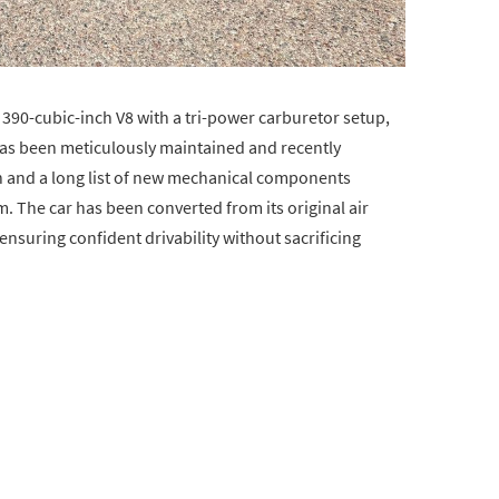
90-cubic-inch V8 with a tri-power carburetor setup,
as been meticulously maintained and recently
on and a long list of new mechanical components
m. The car has been converted from its original air
ensuring confident drivability without sacrificing