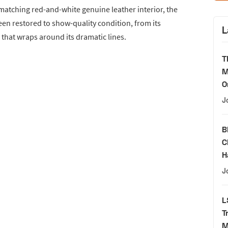
 matching red-and-white genuine leather interior, the
en restored to show-quality condition, from its
L
 that wraps around its dramatic lines.
T
M
O
J
B
C
H
J
L
T
M