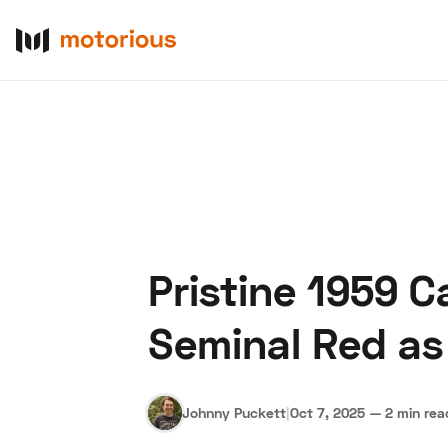
Pristine 1959 C
About Us
Become a De
Seminal Red as
Johnny Puckett
|
Oct 7, 2025
—
2 min rea