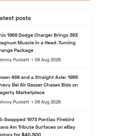
atest posts
his 1969 Dodge Charger Brings 383
agnum Muscle in a Head-Turning
range Package
ohnny Puckett
•
06 Aug 2026
lown 468 and a Straight Axle: 1955
hevy Bel Air Gasser Chases Bids on
agerty Marketplace
ohnny Puckett
•
06 Aug 2026
S-Swapped 1973 Pontiac Firebird
rans Am Tribute Surfaces on eBay
otors for $40,500