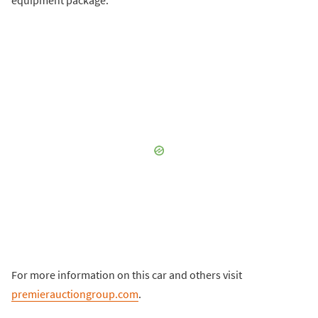
For more information on this car and others visit
premierauctiongroup.com
.