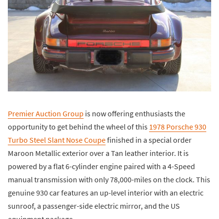
Premier Auction Group
is now offering enthusiasts the
opportunity to get behind the wheel of this
1978 Porsche 930
Turbo Steel Slant Nose Coupe
finished in a special order
Maroon Metallic exterior over a Tan leather interior. It is
powered by a flat 6-cylinder engine paired with a 4-Speed
manual transmission with only 78,000-miles on the clock. This
genuine 930 car features an up-level interior with an electric
sunroof, a passenger-side electric mirror, and the US
equipment package.