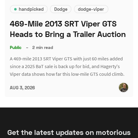
handpicked
Dodge
dodge-viper
469-Mile 2013 SRT Viper GTS
Heads to Bring a Trailer Auction
Public
–
2 min read
A 469-mile 2013 SRT Viper GTS with just 60 miles added
since a 2025 BaT sale is back up for bid, and Hagerty's
Viper data shows how far this low-mile GTS could climb.
AUG 3, 2026
Get the latest updates on motorious