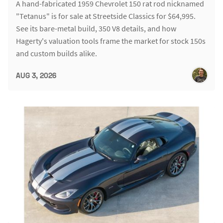
A hand-fabricated 1959 Chevrolet 150 rat rod nicknamed
"Tetanus" is for sale at Streetside Classics for $64,995.
See its bare-metal build, 350 V8 details, and how
Hagerty's valuation tools frame the market for stock 150s
and custom builds alike.
AUG 3, 2026