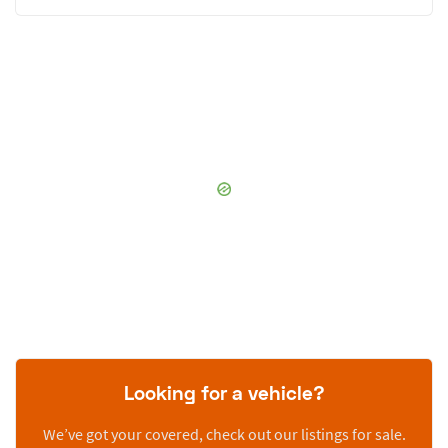
Looking for a vehicle?
We’ve got your covered, check out our listings for sale.