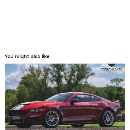
You might also like