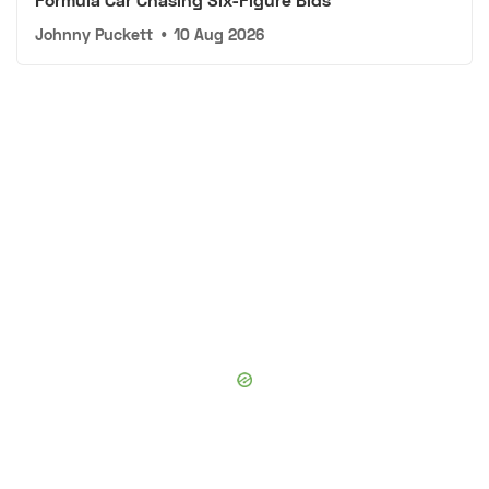
Johnny Puckett
•
10 Aug 2026