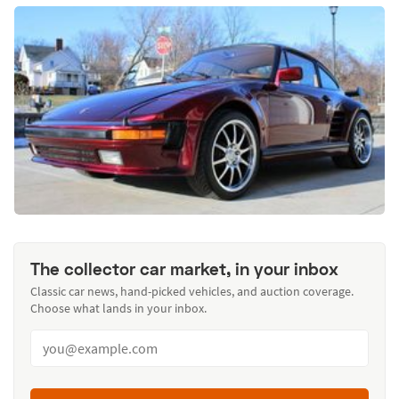
The collector car market, in your inbox
Classic car news, hand-picked vehicles, and auction coverage.
Choose what lands in your inbox.