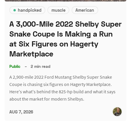
handpicked
muscle
American
A 3,000-Mile 2022 Shelby Super
Snake Coupe Is Making a Run
at Six Figures on Hagerty
Marketplace
Public
–
2 min read
A 2,900-mile 2022 Ford Mustang Shelby Super Snake
Coupe is chasing six figures on Hagerty Marketplace.
Here's what's behind the 825-hp build and what it says
about the market for modern Shelbys.
AUG 7, 2026