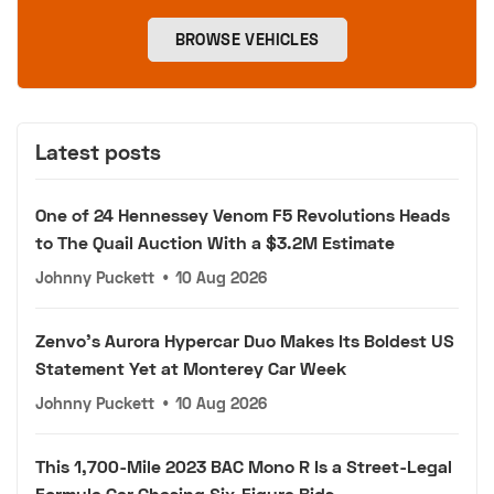
BROWSE VEHICLES
Latest posts
One of 24 Hennessey Venom F5 Revolutions Heads
to The Quail Auction With a $3.2M Estimate
Johnny Puckett
•
10 Aug 2026
Zenvo's Aurora Hypercar Duo Makes Its Boldest US
Statement Yet at Monterey Car Week
Johnny Puckett
•
10 Aug 2026
This 1,700-Mile 2023 BAC Mono R Is a Street-Legal
Formula Car Chasing Six-Figure Bids