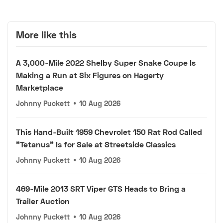
More like this
A 3,000-Mile 2022 Shelby Super Snake Coupe Is
Making a Run at Six Figures on Hagerty
Marketplace
Johnny Puckett
•
10 Aug 2026
This Hand-Built 1959 Chevrolet 150 Rat Rod Called
"Tetanus" Is for Sale at Streetside Classics
Johnny Puckett
•
10 Aug 2026
469-Mile 2013 SRT Viper GTS Heads to Bring a
Trailer Auction
Johnny Puckett
•
10 Aug 2026