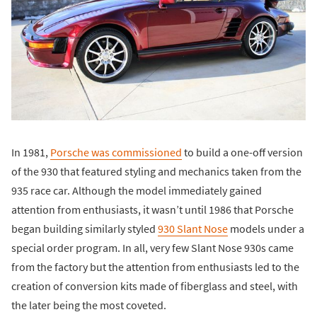
In 1981,
Porsche was commissioned
to build a one-off version
of the 930 that featured styling and mechanics taken from the
935 race car. Although the model immediately gained
attention from enthusiasts, it wasn’t until 1986 that Porsche
began building similarly styled
930 Slant Nose
models under a
special order program. In all, very few Slant Nose 930s came
from the factory but the attention from enthusiasts led to the
creation of conversion kits made of fiberglass and steel, with
the later being the most coveted.