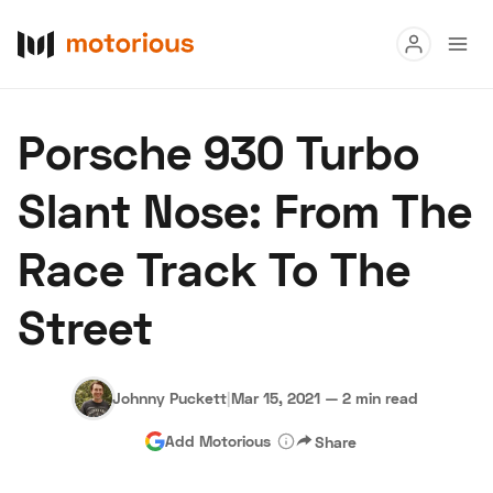
Read
Porsche 930 Turbo
Buy
Slant Nose: From The
Research
Race Track To The
Auctions
Street
About Us
Become a Dealer
Speed Digital
Hagerty Classic Car Insurance
Terms
Privacy
Cookies
Johnny Puckett
|
Mar 15, 2021
—
2 min read
Advertise
Add Motorious
Share