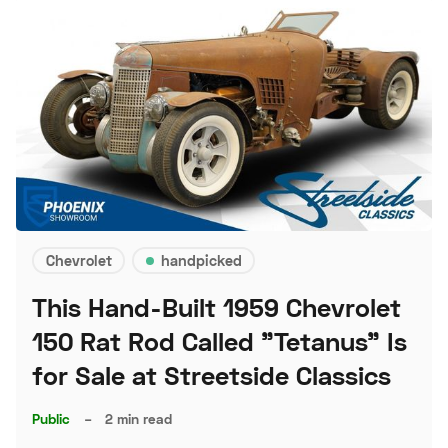
Chevrolet
handpicked
This Hand-Built 1959 Chevrolet
150 Rat Rod Called "Tetanus" Is
for Sale at Streetside Classics
Public
–
2 min read