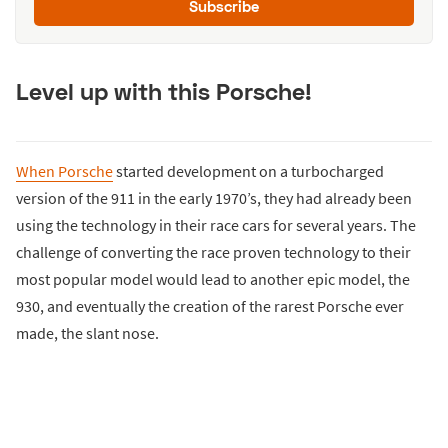
Subscribe
Level up with this Porsche!
When Porsche
started development on a turbocharged
version of the 911 in the early 1970’s, they had already been
using the technology in their race cars for several years. The
challenge of converting the race proven technology to their
most popular model would lead to another epic model, the
930, and eventually the creation of the rarest Porsche ever
made, the slant nose.