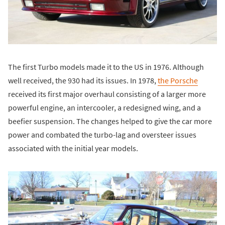
The first Turbo models made it to the US in 1976. Although
well received, the 930 had its issues. In 1978,
the Porsche
received its first major overhaul consisting of a larger more
powerful engine, an intercooler, a redesigned wing, and a
beefier suspension. The changes helped to give the car more
power and combated the turbo-lag and oversteer issues
associated with the initial year models.