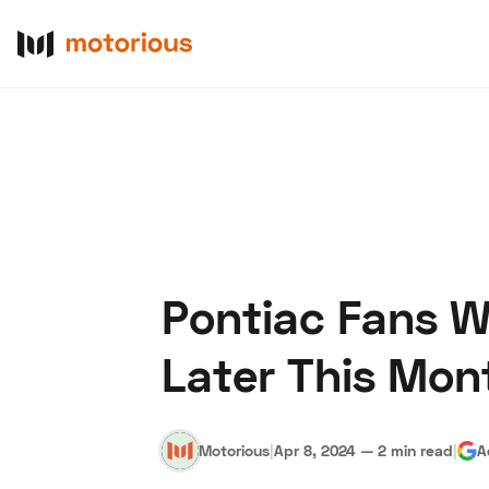
Pontiac Fans Wi
About Us
Become a De
Later This Mon
Motorious
|
Apr 8, 2024
—
2 min read
|
A