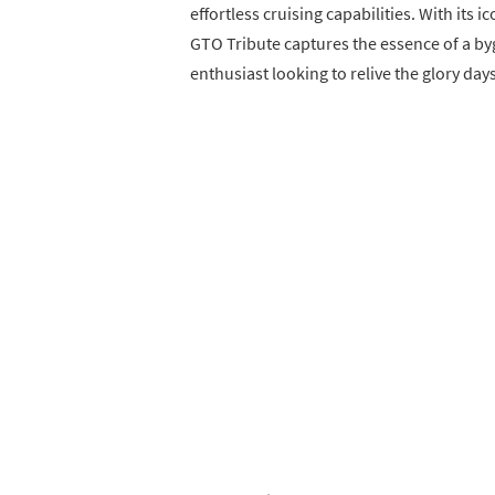
effortless cruising capabilities. With its 
GTO Tribute captures the essence of a byg
enthusiast looking to relive the glory day