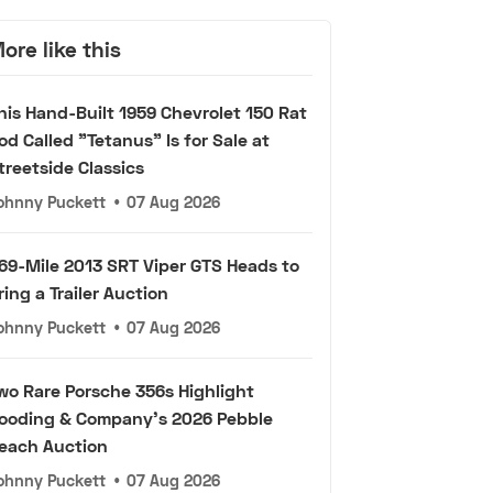
ore like this
his Hand-Built 1959 Chevrolet 150 Rat
od Called "Tetanus" Is for Sale at
treetside Classics
ohnny Puckett
•
07 Aug 2026
69-Mile 2013 SRT Viper GTS Heads to
ring a Trailer Auction
ohnny Puckett
•
07 Aug 2026
wo Rare Porsche 356s Highlight
ooding & Company's 2026 Pebble
each Auction
ohnny Puckett
•
07 Aug 2026