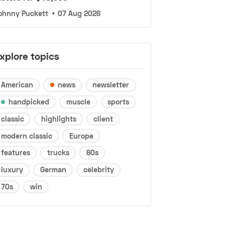
ohnny Puckett
•
07 Aug 2026
xplore topics
American
news
newsletter
handpicked
muscle
sports
classic
highlights
client
modern classic
Europe
features
trucks
60s
luxury
German
celebrity
70s
win