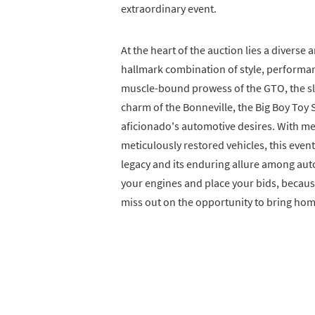
extraordinary event.
At the heart of the auction lies a divers
hallmark combination of style, performan
muscle-bound prowess of the GTO, the slee
charm of the Bonneville, the Big Boy Toy 
aficionado's automotive desires. With me
meticulously restored vehicles, this event
legacy and its enduring allure among aut
your engines and place your bids, because
miss out on the opportunity to bring hom