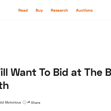
Read
Buy
Research
Auctions
Read
Buy
Research
Auctions
ll Want To Bid at The B
aler
Speed Digital
Hagerty Classic Car Insurance
Terms
Priv
th
dd Motorious
Share