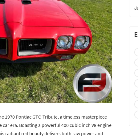
J
E
the 1970 Pontiac GTO Tribute, a timeless masterpiece
 car era. Boasting a powerful 400 cubic inch V8 engine
his radiant red beauty delivers both raw power and