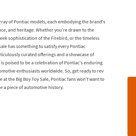
e array of Pontiac models, each embodying the brand's
ce, and heritage. Whether you're drawn to the
k sophistication of the Firebird, or the timeless
Sale has something to satisfy every Pontiac
ticulously curated offerings and a showcase of
 is poised to be a celebration of Pontiac's enduring
omotive enthusiasts worldwide. So, get ready to rev
 at the Big Boy Toy Sale, Pontiac fans won't want to
e a piece of automotive history.