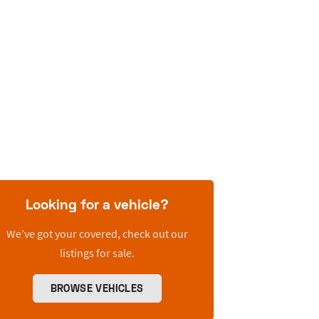
Looking for a vehicle?
We’ve got your covered, check out our
listings for sale.
BROWSE VEHICLES