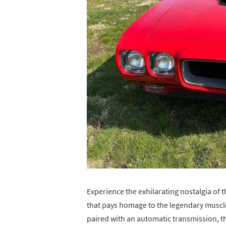
Experience the exhilarating nostalgia of 
that pays homage to the legendary muscle
paired with an automatic transmission, t