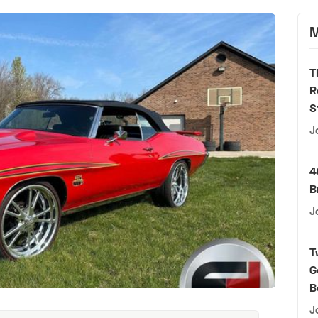
M
T
R
S
J
4
B
J
T
G
B
J