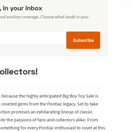
, in your inbox
 and auction coverage. Choose what lands in your
Subscribe
ollectors!
because the highly anticipated Big Boy Toy Sale is
coveted gems from the Pontiac legacy. Set to take
uction promises an exhilarating lineup of classic
ite the passions of fans and collectors alike. From
 something for every Pontiac enthusiast to covet at this