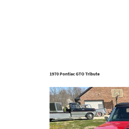
1970 Pontiac GTO Tribute