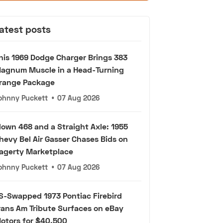
atest posts
his 1969 Dodge Charger Brings 383
agnum Muscle in a Head-Turning
range Package
ohnny Puckett
•
07 Aug 2026
lown 468 and a Straight Axle: 1955
hevy Bel Air Gasser Chases Bids on
agerty Marketplace
ohnny Puckett
•
07 Aug 2026
S-Swapped 1973 Pontiac Firebird
rans Am Tribute Surfaces on eBay
otors for $40,500