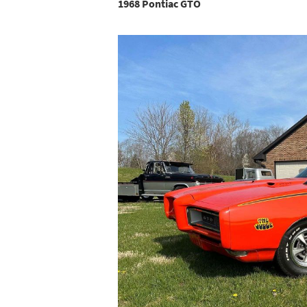
1968 Pontiac GTO