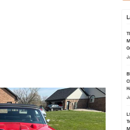
L
T
M
O
J
B
C
H
J
L
T
M