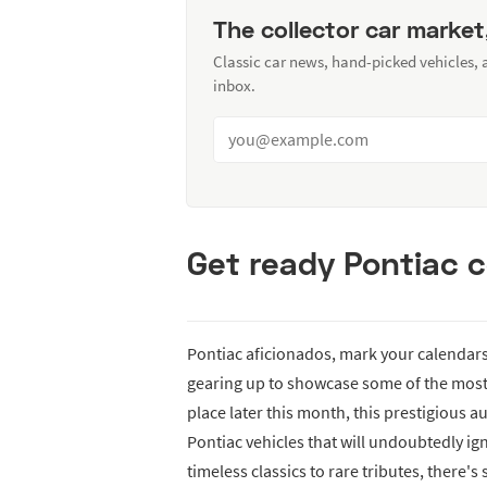
The collector car market
Classic car news, hand-picked vehicles,
inbox.
Get ready Pontiac c
Pontiac aficionados, mark your calendars 
gearing up to showcase some of the most 
place later this month, this prestigious a
Pontiac vehicles that will undoubtedly ign
timeless classics to rare tributes, there's