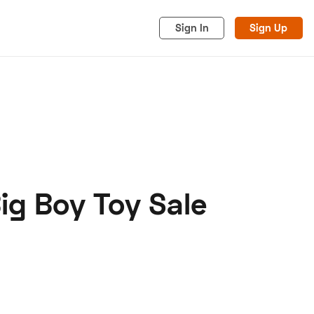
Sign In
Sign Up
ig Boy Toy Sale
acy
Cookies
Advertise