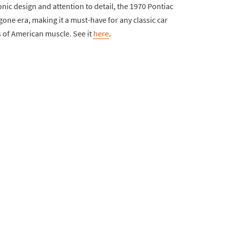
iconic design and attention to detail, the 1970 Pontiac
one era, making it a must-have for any classic car
s of American muscle. See it
here
.