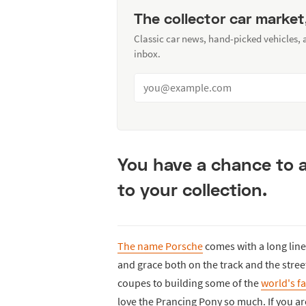
The collector car market
Classic car news, hand-picked vehicles,
inbox.
You have a chance to a
to your collection.
The name Porsche
comes with a long line
and grace both on the track and the str
coupes to building some of the
world's f
love the Prancing Pony so much. If you a