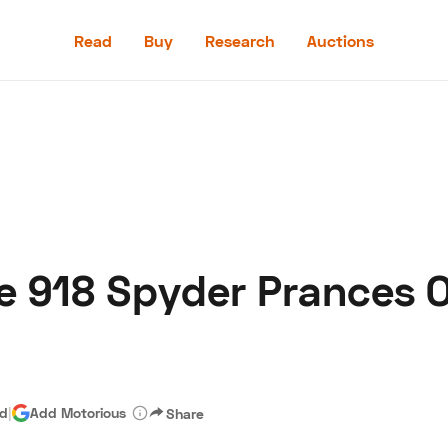
Read
Buy
Research
Auctions
Read
Buy
Research
Auctions
e 918 Spyder Prances 
aler
Speed Digital
Hagerty Classic Car Insurance
Terms
Priv
ad
|
Add Motorious
Share