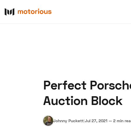
Perfect Porsch
About Us
Become a De
Auction Block
Johnny Puckett
|
Jul 27, 2021
—
2 min re