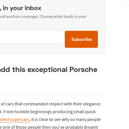
, in your inbox
 and auction coverage. Choose what lands in your
Subscribe
dd this exceptional Porsche
 of cars that commanded respect with their elegance
eet. From humble beginnings producing small quick
astest supercars
, it is clear to see why so many people
re one of those people then you've probably dreamt