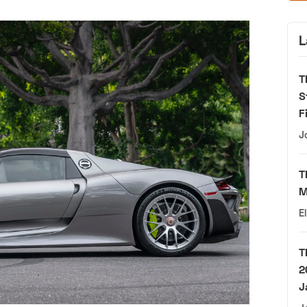
L
T
S
F
J
T
M
E
T
2
J