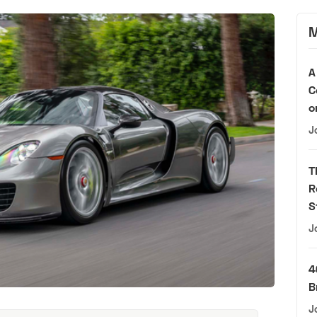
M
A
C
o
J
T
R
S
J
4
B
J