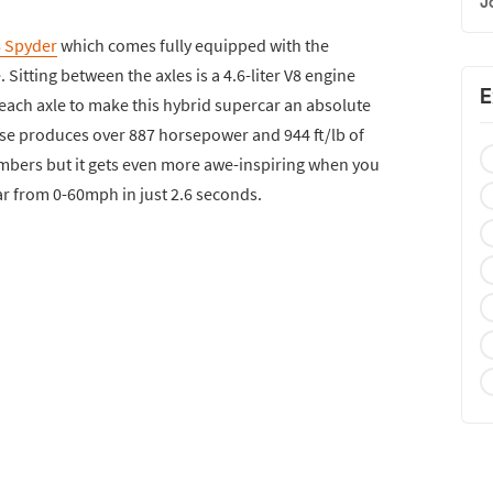
J
8 Spyder
which comes fully equipped with the
Sitting between the axles is a 4.6-liter V8 engine
E
r each axle to make this hybrid supercar an absolute
se produces over 887 horsepower and 944 ft/lb of
mbers but it gets even more awe-inspiring when you
ar from 0-60mph in just 2.6 seconds.