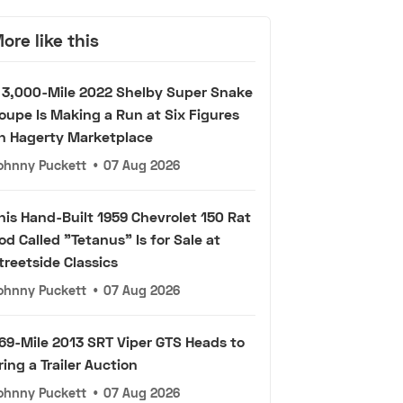
ore like this
 3,000-Mile 2022 Shelby Super Snake
oupe Is Making a Run at Six Figures
n Hagerty Marketplace
ohnny Puckett
•
07 Aug 2026
his Hand-Built 1959 Chevrolet 150 Rat
od Called "Tetanus" Is for Sale at
treetside Classics
ohnny Puckett
•
07 Aug 2026
69-Mile 2013 SRT Viper GTS Heads to
ring a Trailer Auction
ohnny Puckett
•
07 Aug 2026