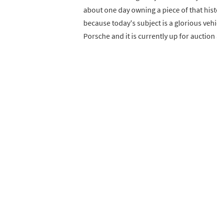
about one day owning a piece of that histo
because today's subject is a glorious vehi
Porsche and it is currently up for auction