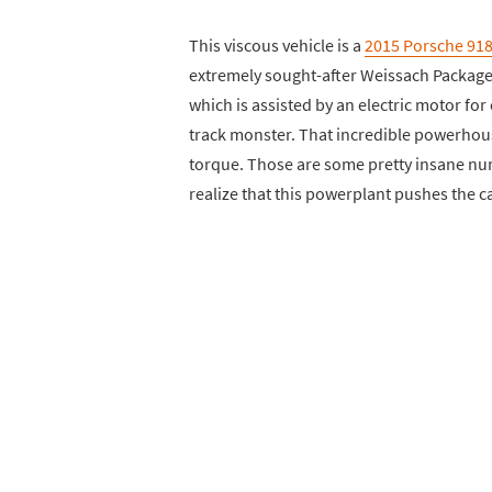
This viscous vehicle is a
2015 Porsche 91
extremely sought-after Weissach Package. 
which is assisted by an electric motor fo
track monster. That incredible powerhou
torque. Those are some pretty insane nu
realize that this powerplant pushes the c