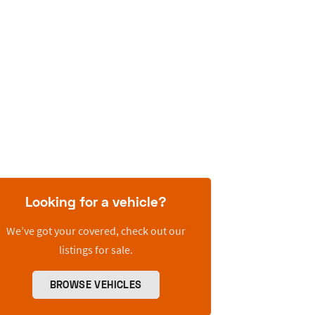
Looking for a vehicle?
We’ve got your covered, check out our
listings for sale.
BROWSE VEHICLES