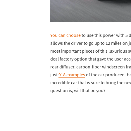
You can choose
to use this power with 5 
allows the driver to go up to 12 miles on 
most important pieces of this luxurious 
deal factory option that gave the user a
rear diffuser, carbon-fiber windscreen fra
just
918 examples
of the car produced the 
incredible car that is sure to bring the n
question is, will that be you?