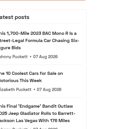
atest posts
his 1,700-Mile 2023 BAC Mono R Is a
treet-Legal Formula Car Chasing Six-
igure Bids
ohnny Puckett
•
07 Aug 2026
he 10 Coolest Cars for Sale on
otorious This Week
lizabeth Puckett
•
07 Aug 2026
his Final 'Endgame' Bandit Outlaw
025 Jeep Gladiator Rolls to Barrett-
ackson Las Vegas With 176 Miles