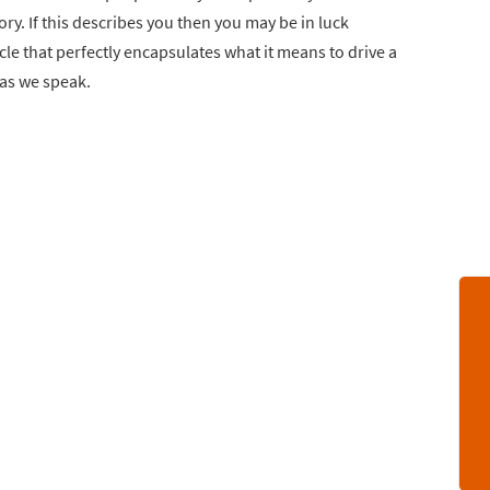
ry. If this describes you then you may be in luck
cle that perfectly encapsulates what it means to drive a
 as we speak.