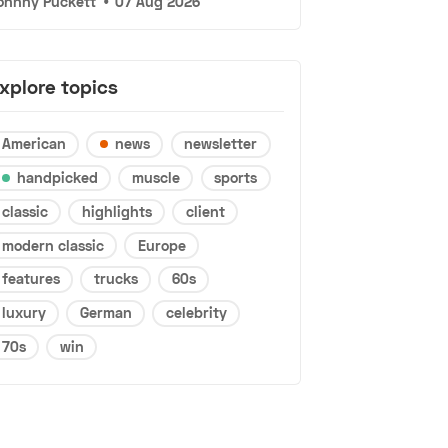
ohnny Puckett
•
07 Aug 2026
xplore topics
American
news
newsletter
handpicked
muscle
sports
classic
highlights
client
modern classic
Europe
features
trucks
60s
luxury
German
celebrity
70s
win