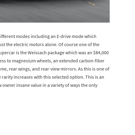
different modes including an E-drive mode which
just the electric motors alone. Of course one of the
supercar is the Weissach package which was an $84,000
ccess to magnesium wheels, an extended carbon-fiber
me, rear wings, and rear-view mirrors. As this is one of
rarity increases with this selected option. This is an
ew owner insane value in a variety of ways the only