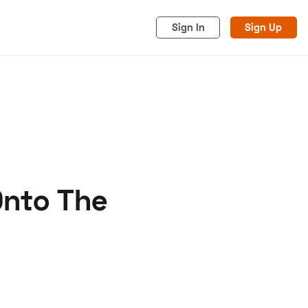
Sign In
Sign Up
Onto The
acy
Cookies
Advertise