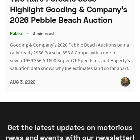
Highlight Gooding & Company's
2026 Pebble Beach Auction
Public
–
3 min read
Gooding & Company's 2026 Pebble Beach Auctions pair a
rally-ready 1956 Porsche 356 A Coupe with a one-of-
seven 1959 356 A 1600 Super GT Speedster, and Hagerty's
valuation data shows why the estimates land so far apart.
AUG 3, 2026
Get the latest updates on motorious
news and events with our newsletter!