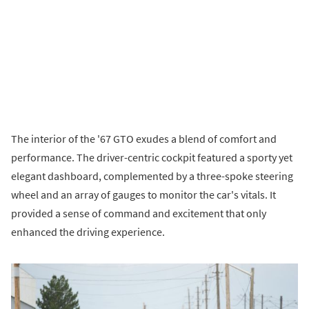
The interior of the '67 GTO exudes a blend of comfort and
performance. The driver-centric cockpit featured a sporty yet
elegant dashboard, complemented by a three-spoke steering
wheel and an array of gauges to monitor the car's vitals. It
provided a sense of command and excitement that only
enhanced the driving experience.