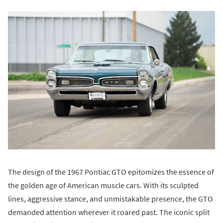
The design of the 1967 Pontiac GTO epitomizes the essence of
the golden age of American muscle cars. With its sculpted
lines, aggressive stance, and unmistakable presence, the GTO
demanded attention wherever it roared past. The iconic split