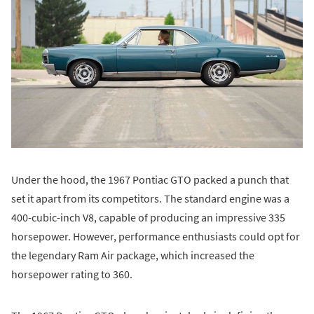
Under the hood, the 1967 Pontiac GTO packed a punch that
set it apart from its competitors. The standard engine was a
400-cubic-inch V8, capable of producing an impressive 335
horsepower. However, performance enthusiasts could opt for
the legendary Ram Air package, which increased the
horsepower rating to 360.