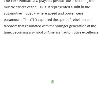
The 1967 Pontiac GTO played a pivotal role in defining the
muscle car era of the 1960s. It represented a shift in the
automotive industry, where speed and power were
paramount. The GTO captured the spirit of rebellion and
freedom that resonated with the younger generation at the
time, becoming a symbol of American automotive excellence.