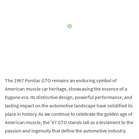
The 1967 Pontiac GTO remains an enduring symbol of
American muscle car heritage, showcasing the essence of a
bygone era. Its distinctive design, powerful performance, and
lasting impact on the automotive landscape have solidified its
place in history. As we continue to celebrate the golden age of
American muscle, the '67 GTO stands tall as a testament to the
passion and ingenuity that define the automotive industry.