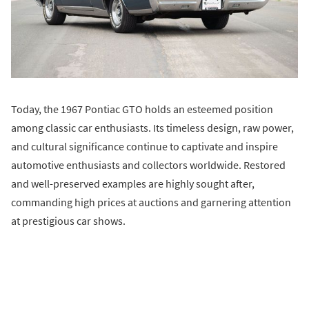
Today, the 1967 Pontiac GTO holds an esteemed position
among classic car enthusiasts. Its timeless design, raw power,
and cultural significance continue to captivate and inspire
automotive enthusiasts and collectors worldwide. Restored
and well-preserved examples are highly sought after,
commanding high prices at auctions and garnering attention
at prestigious car shows.