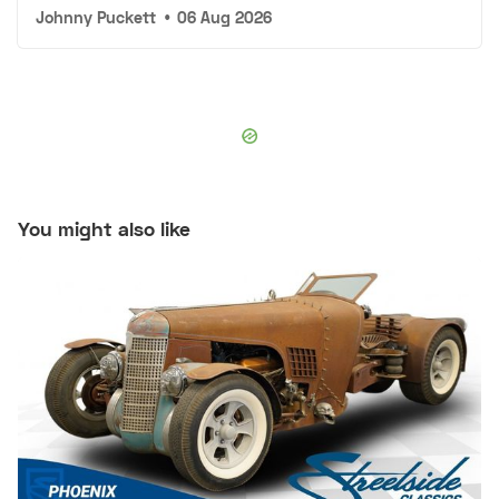
Johnny Puckett
•
06 Aug 2026
You might also like