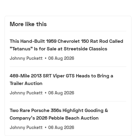
More like this
This Hand-Built 1959 Chevrolet 150 Rat Rod Called
"Tetanus" Is for Sale at Streetside Classics
Johnny Puckett
•
06 Aug 2026
469-Mile 2013 SRT Viper GTS Heads to Bring a
Trailer Auction
Johnny Puckett
•
06 Aug 2026
Two Rare Porsche 356s Highlight Gooding &
Company's 2026 Pebble Beach Auction
Johnny Puckett
•
06 Aug 2026