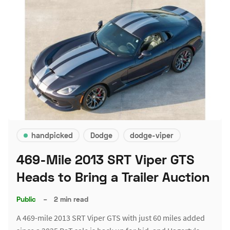
handpicked
Dodge
dodge-viper
469-Mile 2013 SRT Viper GTS
Heads to Bring a Trailer Auction
Public
–
2 min read
A 469-mile 2013 SRT Viper GTS with just 60 miles added