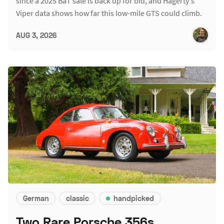
since a 2025 BaT sale is back up for bid, and Hagerty's
Viper data shows how far this low-mile GTS could climb.
AUG 3, 2026
German
classic
handpicked
Two Rare Porsche 356s