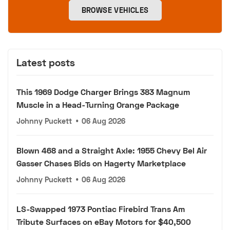
BROWSE VEHICLES
Latest posts
This 1969 Dodge Charger Brings 383 Magnum
Muscle in a Head-Turning Orange Package
Johnny Puckett
•
06 Aug 2026
Blown 468 and a Straight Axle: 1955 Chevy Bel Air
Gasser Chases Bids on Hagerty Marketplace
Johnny Puckett
•
06 Aug 2026
LS-Swapped 1973 Pontiac Firebird Trans Am
Tribute Surfaces on eBay Motors for $40,500