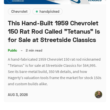
Chevrolet
handpicked
This Hand-Built 1959 Chevrolet
150 Rat Rod Called "Tetanus" Is
for Sale at Streetside Classics
Public
–
2 min read
A hand-fabricated 1959 Chevrolet 150 rat rod nicknamed
"Tetanus" is for sale at Streetside Classics for $64,995.
See its bare-metal build, 350 V8 details, and how
Hagerty's valuation tools frame the market for stock 150s
and custom builds alike.
AUG 3, 2026