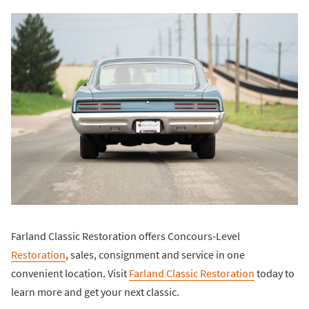
Farland Classic Restoration offers Concours-Level
Restoration
, sales, consignment and service in one
convenient location. Visit
Farland Classic Restoration
today to
learn more and get your next classic.