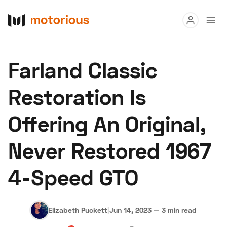
Read
Farland Classic
Buy
Restoration Is
Research
Offering An Original,
Auctions
Never Restored 1967
About Us
Become a Dealer
Speed Digital
4-Speed GTO
Hagerty Classic Car Insurance
Terms
Privacy
Cookies
Advertise
Elizabeth Puckett
|
Jun 14, 2023
—
3 min read