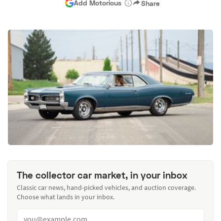
Add Motorious
Share
The collector car market, in your inbox
Classic car news, hand-picked vehicles, and auction coverage.
Choose what lands in your inbox.