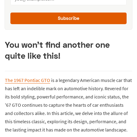
Subscribe
You won't find another one
quite like this!
The 1967 Pontiac GTO
is a legendary American muscle car that
has left an indelible mark on automotive history. Revered for
its bold styling, powerful performance, and iconic status, the
'67 GTO continues to capture the hearts of car enthusiasts
and collectors alike. In this article, we delve into the allure of
this timeless classic, exploring its design, performance, and
the lasting impact it has made on the automotive landscape.