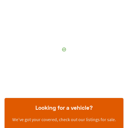
Looking for a vehicle?
We’ve got your covered, check out our listings for sale.