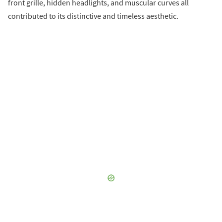
front grille, hidden headlights, and muscular curves all
contributed to its distinctive and timeless aesthetic.