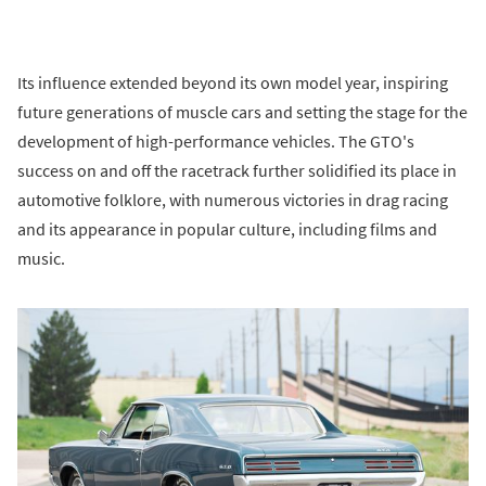
Its influence extended beyond its own model year, inspiring
future generations of muscle cars and setting the stage for the
development of high-performance vehicles. The GTO's
success on and off the racetrack further solidified its place in
automotive folklore, with numerous victories in drag racing
and its appearance in popular culture, including films and
music.