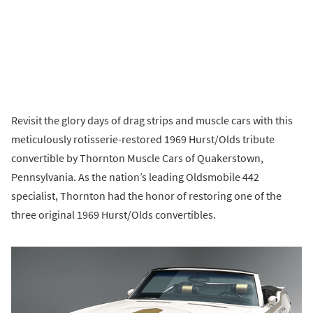
Revisit the glory days of drag strips and muscle cars with this
meticulously rotisserie-restored 1969 Hurst/Olds tribute
convertible by Thornton Muscle Cars of Quakerstown,
Pennsylvania. As the nation’s leading Oldsmobile 442
specialist, Thornton had the honor of restoring one of the
three original 1969 Hurst/Olds convertibles.