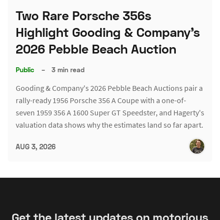
Two Rare Porsche 356s
Highlight Gooding & Company's
2026 Pebble Beach Auction
Public
–
3 min read
Gooding & Company's 2026 Pebble Beach Auctions pair a
rally-ready 1956 Porsche 356 A Coupe with a one-of-
seven 1959 356 A 1600 Super GT Speedster, and Hagerty's
valuation data shows why the estimates land so far apart.
AUG 3, 2026
Get the latest updates on motorious