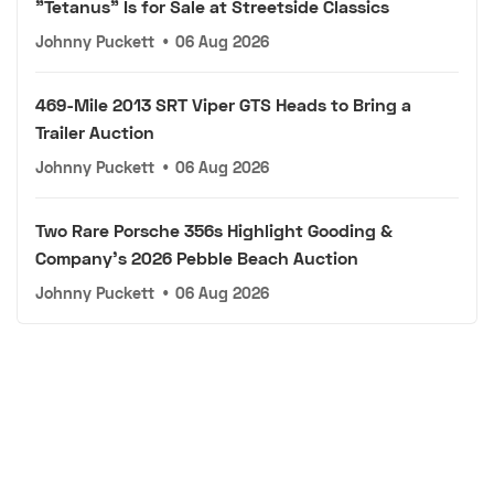
"Tetanus" Is for Sale at Streetside Classics
Johnny Puckett
•
06 Aug 2026
469-Mile 2013 SRT Viper GTS Heads to Bring a
Trailer Auction
Johnny Puckett
•
06 Aug 2026
Two Rare Porsche 356s Highlight Gooding &
Company's 2026 Pebble Beach Auction
Johnny Puckett
•
06 Aug 2026