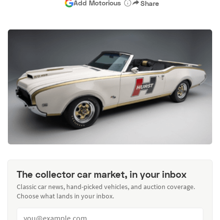
Add Motorious
Share
The collector car market, in your inbox
Classic car news, hand-picked vehicles, and auction coverage.
Choose what lands in your inbox.