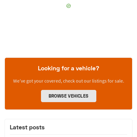
Looking for a vehicle?
We’ve got your covered, check out our listings for sale.
BROWSE VEHICLES
Latest posts