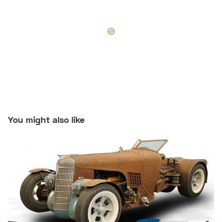
You might also like