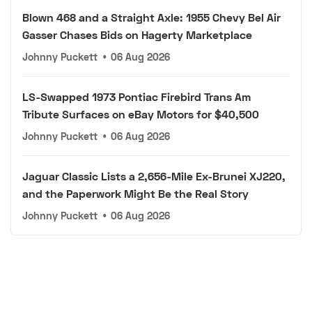
Blown 468 and a Straight Axle: 1955 Chevy Bel Air
Gasser Chases Bids on Hagerty Marketplace
Johnny Puckett
•
06 Aug 2026
LS-Swapped 1973 Pontiac Firebird Trans Am
Tribute Surfaces on eBay Motors for $40,500
Johnny Puckett
•
06 Aug 2026
Jaguar Classic Lists a 2,656-Mile Ex-Brunei XJ220,
and the Paperwork Might Be the Real Story
Johnny Puckett
•
06 Aug 2026