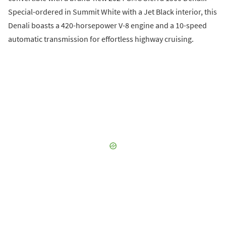
Special-ordered in Summit White with a Jet Black interior, this
Denali boasts a 420-horsepower V-8 engine and a 10-speed
automatic transmission for effortless highway cruising.