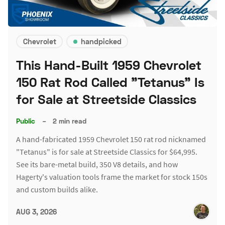
Chevrolet
handpicked
This Hand-Built 1959 Chevrolet
150 Rat Rod Called "Tetanus" Is
for Sale at Streetside Classics
Public
–
2 min read
A hand-fabricated 1959 Chevrolet 150 rat rod nicknamed
"Tetanus" is for sale at Streetside Classics for $64,995.
See its bare-metal build, 350 V8 details, and how
Hagerty's valuation tools frame the market for stock 150s
and custom builds alike.
AUG 3, 2026