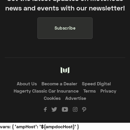
news and events with our newsletter!
Subscribe
About Us
Become a Dealer
Speed Digital
Hagerty Classic Car Insurance
Terms
Privacy
Cookies
Advertise
vars: { 'ampHost': '${ampdocHost}' }