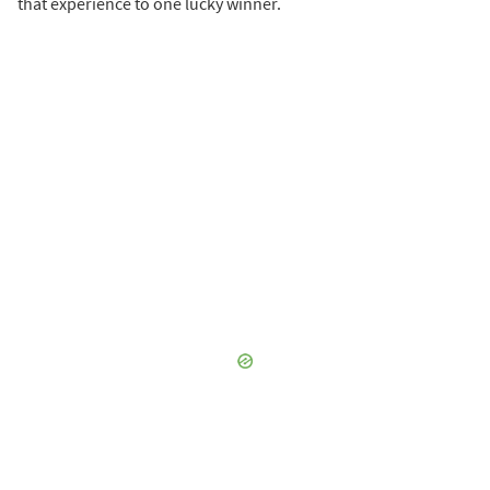
that experience to one lucky winner.