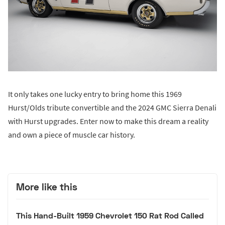
It only takes one lucky entry to bring home this 1969
Hurst/Olds tribute convertible and the 2024 GMC Sierra Denali
with Hurst upgrades. Enter now to make this dream a reality
and own a piece of muscle car history.
More like this
This Hand-Built 1959 Chevrolet 150 Rat Rod Called