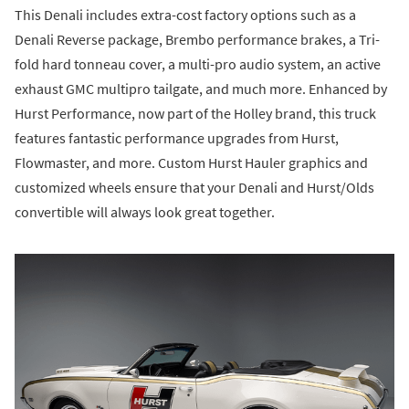
This Denali includes extra-cost factory options such as a
Denali Reverse package, Brembo performance brakes, a Tri-
fold hard tonneau cover, a multi-pro audio system, an active
exhaust GMC multipro tailgate, and much more. Enhanced by
Hurst Performance, now part of the Holley brand, this truck
features fantastic performance upgrades from Hurst,
Flowmaster, and more. Custom Hurst Hauler graphics and
customized wheels ensure that your Denali and Hurst/Olds
convertible will always look great together.