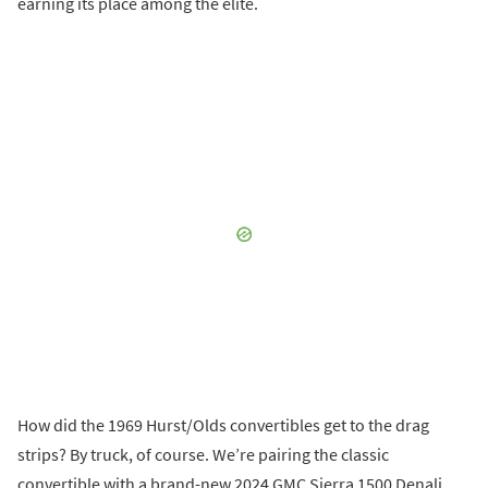
earning its place among the elite.
How did the 1969 Hurst/Olds convertibles get to the drag
strips? By truck, of course. We’re pairing the classic
convertible with a brand-new 2024 GMC Sierra 1500 Denali.