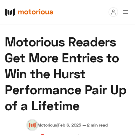
Read
Motorious Readers
Buy
Get More Entries to
Research
Win the Hurst
Auctions
Performance Pair Up
About Us
Become a Dealer
Speed Digital
of a Lifetime
Hagerty Classic Car Insurance
Terms
Privacy
Cookies
Advertise
Motorious
|
Feb 6, 2025
—
2 min read