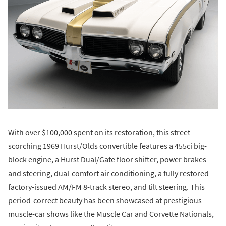
With over $100,000 spent on its restoration, this street-
scorching 1969 Hurst/Olds convertible features a 455ci big-
block engine, a Hurst Dual/Gate floor shifter, power brakes
and steering, dual-comfort air conditioning, a fully restored
factory-issued AM/FM 8-track stereo, and tilt steering. This
period-correct beauty has been showcased at prestigious
muscle-car shows like the Muscle Car and Corvette Nationals,