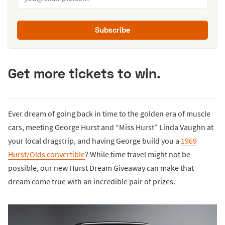
Subscribe
Get more tickets to win.
Ever dream of going back in time to the golden era of muscle
cars, meeting George Hurst and “Miss Hurst” Linda Vaughn at
your local dragstrip, and having George build you a
1969
Hurst/Olds convertible
? While time travel might not be
possible, our new Hurst Dream Giveaway can make that
dream come true with an incredible pair of prizes.