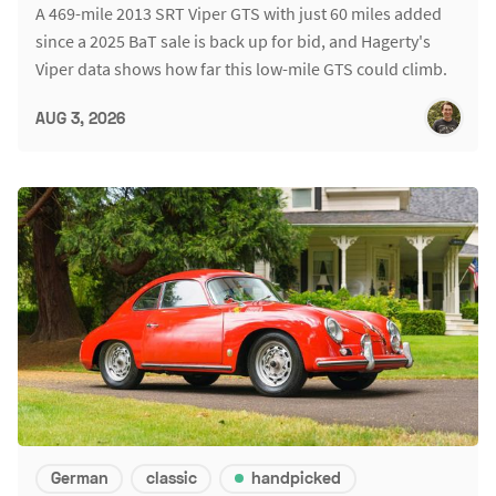
A 469-mile 2013 SRT Viper GTS with just 60 miles added
since a 2025 BaT sale is back up for bid, and Hagerty's
Viper data shows how far this low-mile GTS could climb.
AUG 3, 2026
German
classic
handpicked