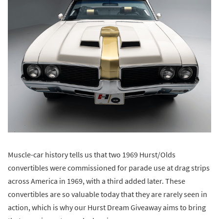
Muscle-car history tells us that two 1969 Hurst/Olds
convertibles were commissioned for parade use at drag strips
across America in 1969, with a third added later. These
convertibles are so valuable today that they are rarely seen in
action, which is why our Hurst Dream Giveaway aims to bring