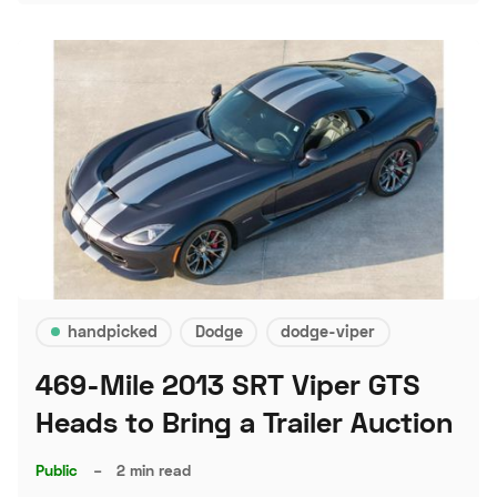
handpicked
Dodge
dodge-viper
469-Mile 2013 SRT Viper GTS
Heads to Bring a Trailer Auction
Public
–
2 min read