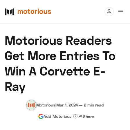
Read
Motorious Readers
Buy
Get More Entries To
Research
Win A Corvette E-
Auctions
Ray
About Us
Become a Dealer
Speed Digital
Hagerty Classic Car Insurance
Terms
Privacy
Cookies
Motorious
|
Mar 1, 2024
—
2 min read
Advertise
Add Motorious
Share