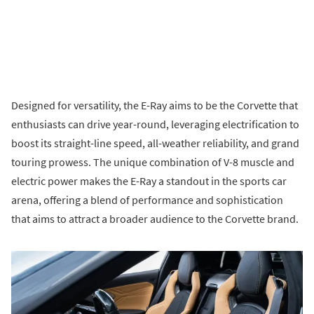
Designed for versatility, the E-Ray aims to be the Corvette that
enthusiasts can drive year-round, leveraging electrification to
boost its straight-line speed, all-weather reliability, and grand
touring prowess. The unique combination of V-8 muscle and
electric power makes the E-Ray a standout in the sports car
arena, offering a blend of performance and sophistication
that aims to attract a broader audience to the Corvette brand.