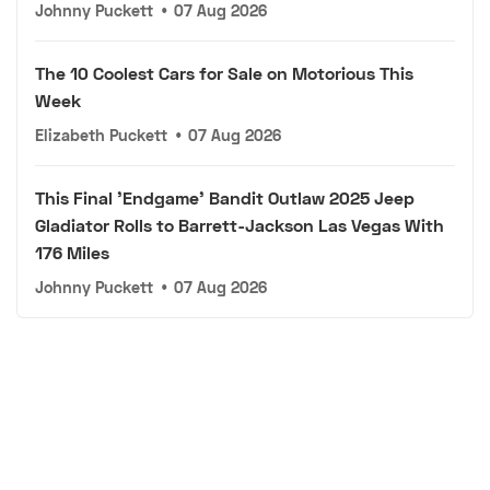
Johnny Puckett
•
07 Aug 2026
The 10 Coolest Cars for Sale on Motorious This
Week
Elizabeth Puckett
•
07 Aug 2026
This Final 'Endgame' Bandit Outlaw 2025 Jeep
Gladiator Rolls to Barrett-Jackson Las Vegas With
176 Miles
Johnny Puckett
•
07 Aug 2026