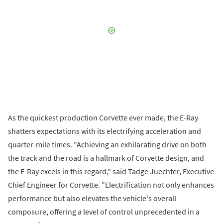
As the quickest production Corvette ever made, the E-Ray
shatters expectations with its electrifying acceleration and
quarter-mile times. "Achieving an exhilarating drive on both
the track and the road is a hallmark of Corvette design, and
the E-Ray excels in this regard," said Tadge Juechter, Executive
Chief Engineer for Corvette. "Electrification not only enhances
performance but also elevates the vehicle's overall
composure, offering a level of control unprecedented in a