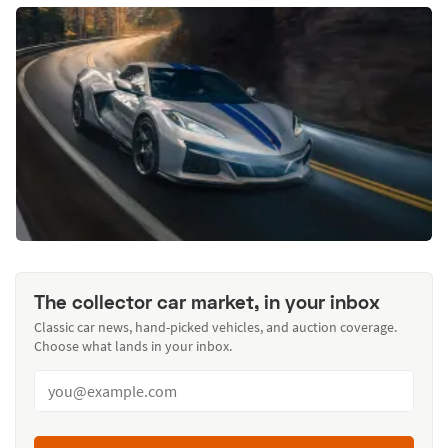
The collector car market, in your inbox
Classic car news, hand-picked vehicles, and auction coverage.
Choose what lands in your inbox.