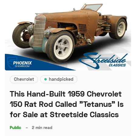
Chevrolet
handpicked
This Hand-Built 1959 Chevrolet
150 Rat Rod Called "Tetanus" Is
for Sale at Streetside Classics
Public
–
2 min read