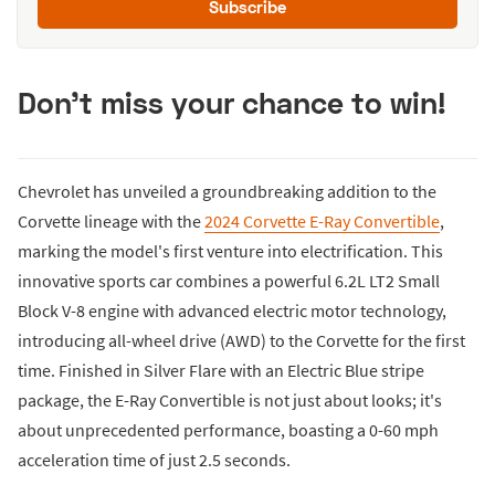
Subscribe
Don't miss your chance to win!
Chevrolet has unveiled a groundbreaking addition to the
Corvette lineage with the
2024 Corvette E-Ray Convertible
,
marking the model's first venture into electrification. This
innovative sports car combines a powerful 6.2L LT2 Small
Block V-8 engine with advanced electric motor technology,
introducing all-wheel drive (AWD) to the Corvette for the first
time. Finished in Silver Flare with an Electric Blue stripe
package, the E-Ray Convertible is not just about looks; it's
about unprecedented performance, boasting a 0-60 mph
acceleration time of just 2.5 seconds.