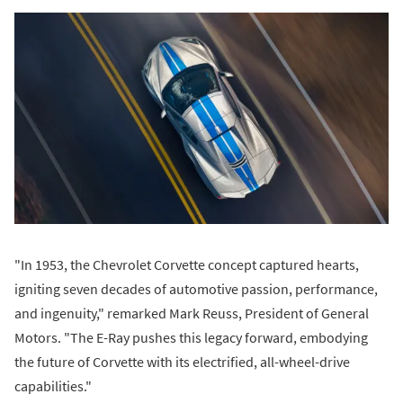
"In 1953, the Chevrolet Corvette concept captured hearts,
igniting seven decades of automotive passion, performance,
and ingenuity," remarked Mark Reuss, President of General
Motors. "The E-Ray pushes this legacy forward, embodying
the future of Corvette with its electrified, all-wheel-drive
capabilities."