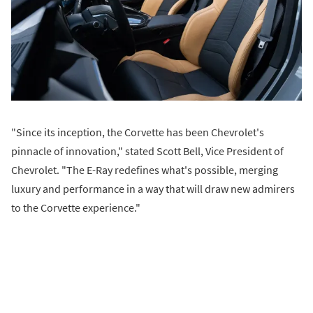
"Since its inception, the Corvette has been Chevrolet's
pinnacle of innovation," stated Scott Bell, Vice President of
Chevrolet. "The E-Ray redefines what's possible, merging
luxury and performance in a way that will draw new admirers
to the Corvette experience."