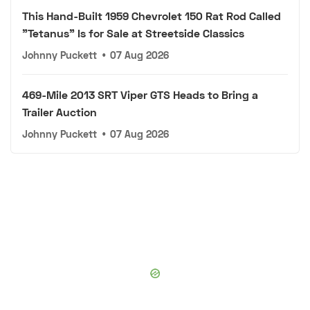
This Hand-Built 1959 Chevrolet 150 Rat Rod Called
"Tetanus" Is for Sale at Streetside Classics
Johnny Puckett
•
07 Aug 2026
469-Mile 2013 SRT Viper GTS Heads to Bring a
Trailer Auction
Johnny Puckett
•
07 Aug 2026