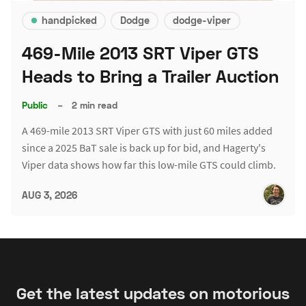
handpicked
Dodge
dodge-viper
469-Mile 2013 SRT Viper GTS
Heads to Bring a Trailer Auction
Public
–
2 min read
A 469-mile 2013 SRT Viper GTS with just 60 miles added
since a 2025 BaT sale is back up for bid, and Hagerty's
Viper data shows how far this low-mile GTS could climb.
AUG 3, 2026
Get the latest updates on motorious