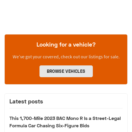
Looking for a vehicle?
We’ve got your covered, check out our listings for sale.
BROWSE VEHICLES
Latest posts
This 1,700-Mile 2023 BAC Mono R Is a Street-Legal
Formula Car Chasing Six-Figure Bids