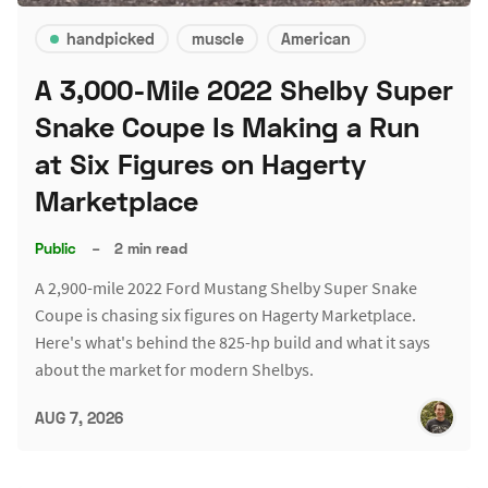
handpicked
muscle
American
A 3,000-Mile 2022 Shelby Super
Snake Coupe Is Making a Run
at Six Figures on Hagerty
Marketplace
Public
–
2 min read
A 2,900-mile 2022 Ford Mustang Shelby Super Snake
Coupe is chasing six figures on Hagerty Marketplace.
Here's what's behind the 825-hp build and what it says
about the market for modern Shelbys.
AUG 7, 2026