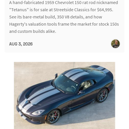
A hand-fabricated 1959 Chevrolet 150 rat rod nicknamed
"Tetanus" is for sale at Streetside Classics for $64,995.
See its bare-metal build, 350 V8 details, and how
Hagerty's valuation tools frame the market for stock 150s
and custom builds alike.
AUG 3, 2026