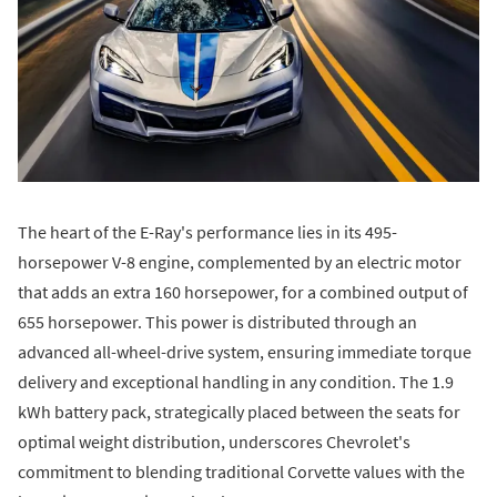
The heart of the E-Ray's performance lies in its 495-
horsepower V-8 engine, complemented by an electric motor
that adds an extra 160 horsepower, for a combined output of
655 horsepower. This power is distributed through an
advanced all-wheel-drive system, ensuring immediate torque
delivery and exceptional handling in any condition. The 1.9
kWh battery pack, strategically placed between the seats for
optimal weight distribution, underscores Chevrolet's
commitment to blending traditional Corvette values with the