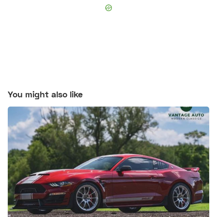
You might also like