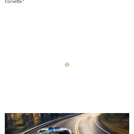
Corvette."