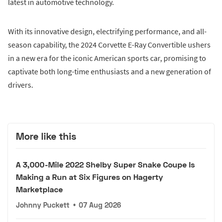
latest in automotive technology.
With its innovative design, electrifying performance, and all-
season capability, the 2024 Corvette E-Ray Convertible ushers
in a new era for the iconic American sports car, promising to
captivate both long-time enthusiasts and a new generation of
drivers.
More like this
A 3,000-Mile 2022 Shelby Super Snake Coupe Is
Making a Run at Six Figures on Hagerty
Marketplace
Johnny Puckett
•
07 Aug 2026